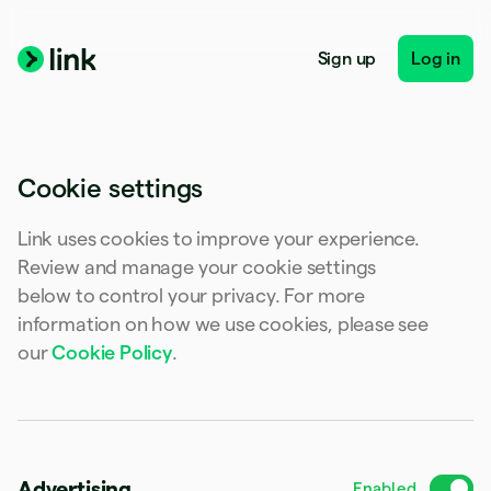
Australia
English
Austria
Sign up
Log in
Deutsch
English
Belgium
Nederlands
Français
Deutsch
English
Brazil
Português
English
Cookie settings
Bulgaria
English
Canada
Link uses cookies to improve your experience.
English
Français
Review and manage your cookie settings
Croatia
below to control your privacy. For more
English
Italiano
Cyprus
information on how we use cookies, please see
English
our
Cookie Policy
.
Czech Republic
English
Denmark
English
Estonia
English
Advertising