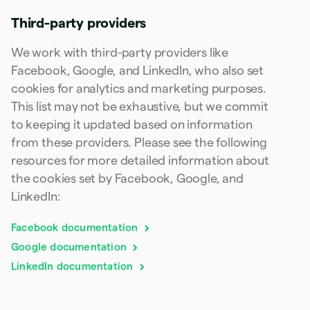
Poland
English
Third-party providers
Portugal
Português
English
We work with third-party providers like
Romania
Facebook, Google, and LinkedIn, who also set
English
cookies for analytics and marketing purposes.
Singapore
This list may not be exhaustive, but we commit
English
简体中文
Slovakia
to keeping it updated based on information
English
from these providers. Please see the following
Slovenia
resources for more detailed information about
English
Italiano
Spain
the cookies set by Facebook, Google, and
Español
English
LinkedIn:
Sweden
Svenska
English
Facebook documentation
Switzerland
Deutsch
Français
Italiano
English
Google documentation
Thailand
LinkedIn documentation
ไทย
English
United Arab Emirates
English