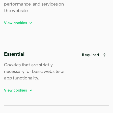
Latvia
performance, and services on
English
the website.
Liechtenstein
Deutsch
English
Lithuania
English
Luxembourg
Français
Deutsch
English
Mainland China
简体中文
English
Essential
Malaysia
Required
English
简体中文
Malta
Cookies that are strictly
English
necessary for basic website or
Mexico
app functionality.
Español
English
Netherlands
Nederlands
English
New Zealand
English
Norway
English