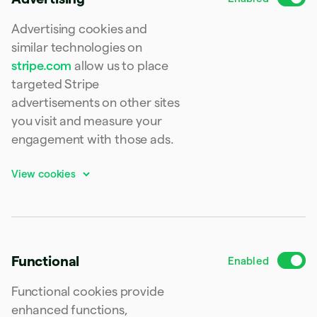
Finland
English
Svenska
Advertising cookies and
France
similar technologies on
Français
English
stripe.com
allow us to place
Germany
Deutsch
English
targeted Stripe
Gibraltar
advertisements on other sites
English
you visit and measure your
Greece
English
engagement with those ads.
Hong Kong SAR, China
English
简体中文
Hungary
English
India
English
Ireland
English
Functional
Italy
Italiano
English
Functional cookies provide
Japan
日本語
English
enhanced functions,