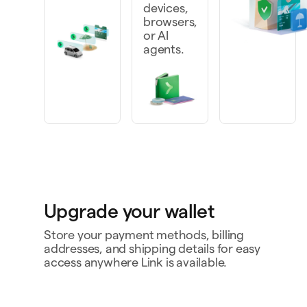
devices,
browsers,
or AI
agents.
Upgrade your wallet
Store your payment methods, billing
addresses, and shipping details for easy
access anywhere Link is available.