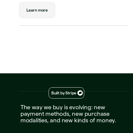
Triplo
Learn more
Replay
Mar 3, 2026, 12:02 PM
$180
tatus
Approved
ayment
Visa Credit 1234
00
Built by Stripe
The
way
we
buy
is
evolving:
new
payment
methods,
new
purchase
modalities,
and
new
kinds
of
money.