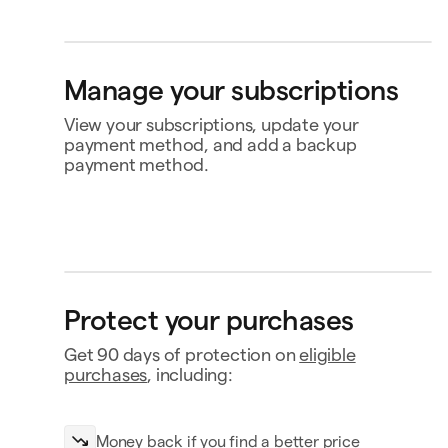
Replay
Personal card
Bank account
Klarna
Buy now, pay later
4242
4565
Ship to
Manage your subscriptions
Jane Diaz
28 Liberty St, New York, NY
View your subscriptions, update your
payment method, and add a backup
payment method.
Perplexity
$20.00
Renews Feb 2
MasterClass
Status
Active
Replay
Amount
$120.00 / year
MasterClass
$120.00
Renews
Renews Nov 16
Nov 16
Payment
Capital One Venture X
Protect your purchases
Notion
$10.00
Renews Feb 9
Payment history
Get 90 days of protection on
eligible
Contact business
purchases
, including:
Money back if you find a better price