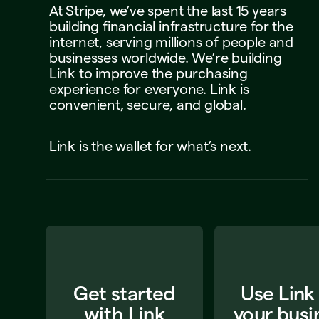
At
Stripe,
we’ve
spent
the
last
15
years
building
financial
infrastructure
for
the
internet,
serving
millions
of
people
and
businesses
worldwide.
We’re
building
Link
to
improve
the
purchasing
experience
for
everyone.
Link
is
convenient,
secure,
and
global.
Link
is
the
wallet
for
what’s
next.
Get started
Use Link
with Link
your busi