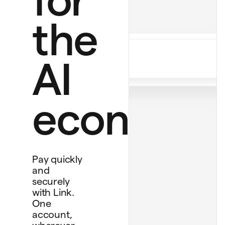
$12.00 monthly
Perplexity Pro
the
$20.00
Ride to airport
$20.00
AI
Personal card
economy
****
4242
Debit card
****
1234
Bank account
****
4565
Pay quickly
and
securely
with Link.
One
account,