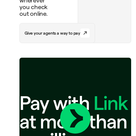
wherever
you check
out online.
G
i
v
e
y
o
u
r
a
g
e
n
t
s
a
w
a
y
t
o
p
a
y
Pay with
Link
at more than