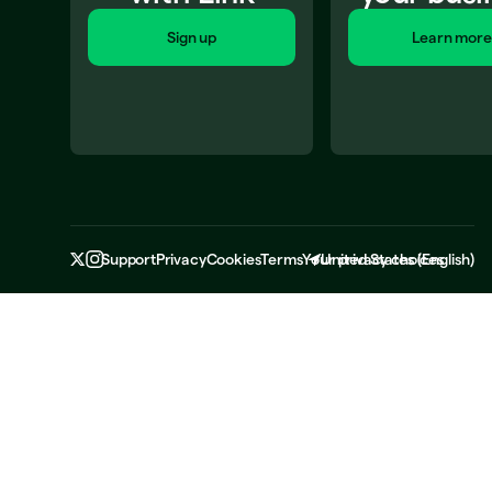
Sign up
Learn more
Support
Privacy
Cookies
Terms
Your privacy choices
United States
(
English
)