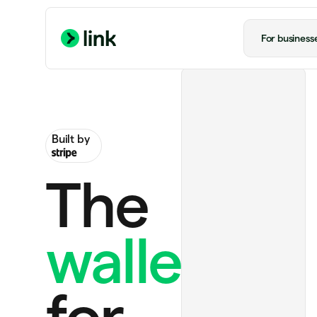
For business
Built by
The
wallet
ChatGPT Plus
$20.00 monthly
for
Handmade rug
$130.00
Notion Plus