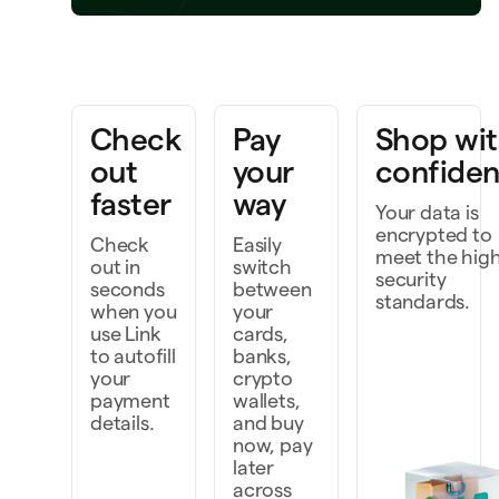
Write code with AI
ng a project to life
Check
Pay
Shop wi
out
your
confide
faster
way
Your data is
encrypted to
Check
Easily
meet the hig
out in
switch
security
seconds
between
standards.
when you
your
use Link
cards,
to autofill
banks,
your
crypto
payment
wallets,
details.
and buy
now, pay
later
across