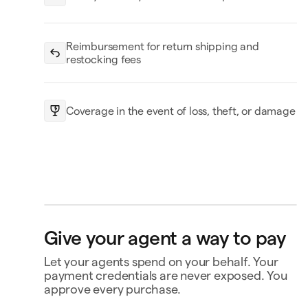
Reimbursement for return shipping and
restocking fees
Coverage in the event of loss, theft, or damage
Headphones
Black
Replay
$250.00
Bank account
4565
Ship to
Price drop protection
Give your agent a way to pay
Jane Diaz
28 Liberty St, New York, NY
No-fee returns
Let your agents spend on your behalf. Your
Coverage for loss, theft, or
damage
payment credentials are never exposed. You
approve every purchase.