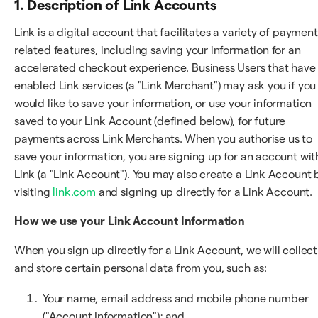
1. Description of Link Accounts
Link is a digital account that facilitates a variety of payment
related features, including saving your information for an
accelerated checkout experience. Business Users that have
enabled Link services (a "Link Merchant") may ask you if you
would like to save your information, or use your information
saved to your Link Account (defined below), for future
payments across Link Merchants. When you authorise us to
save your information, you are signing up for an account wit
Link (a "Link Account"). You may also create a Link Account 
visiting
link.com
and signing up directly for a Link Account.
How we use your Link Account Information
When you sign up directly for a Link Account, we will collect
and store certain personal data from you, such as:
Your name, email address and mobile phone number
("Account Information"); and