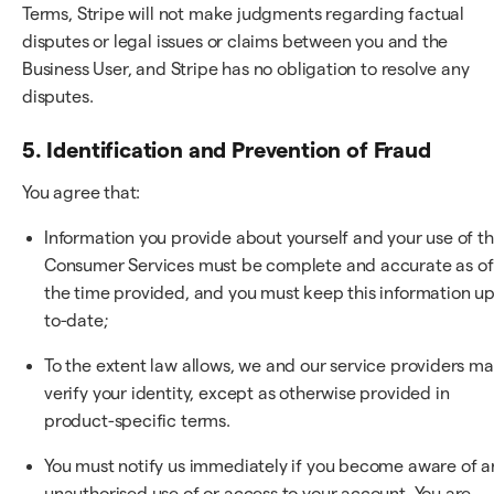
Terms, Stripe will not make judgments regarding factual
disputes or legal issues or claims between you and the
Business User, and Stripe has no obligation to resolve any
disputes.
5. Identification and Prevention of Fraud
You agree that:
Information you provide about yourself and your use of t
Consumer Services must be complete and accurate as of
the time provided, and you must keep this information up
to-date;
To the extent law allows, we and our service providers m
verify your identity, except as otherwise provided in
product-specific terms.
You must notify us immediately if you become aware of a
unauthorised use of or access to your account. You are