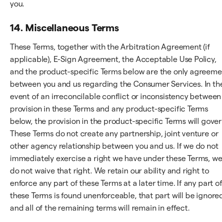
you.
14. Miscellaneous Terms
These Terms, together with the Arbitration Agreement (if
applicable), E-Sign Agreement, the Acceptable Use Policy,
and the product-specific Terms below are the only agreeme
between you and us regarding the Consumer Services. In th
event of an irreconcilable conflict or inconsistency between
provision in these Terms and any product-specific Terms
below, the provision in the product-specific Terms will gover
These Terms do not create any partnership, joint venture or
other agency relationship between you and us. If we do not
immediately exercise a right we have under these Terms, w
do not waive that right. We retain our ability and right to
enforce any part of these Terms at a later time. If any part o
these Terms is found unenforceable, that part will be ignore
and all of the remaining terms will remain in effect.