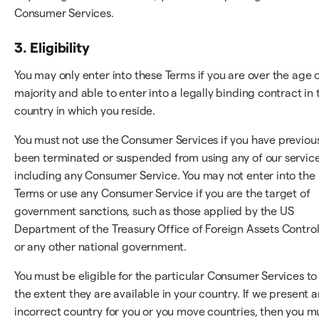
Consumer Services.
3. Eligibility
You may only enter into these Terms if you are over the age 
majority and able to enter into a legally binding contract in 
country in which you reside.
You must not use the Consumer Services if you have previou
been terminated or suspended from using any of our service
including any Consumer Service. You may not enter into the
Terms or use any Consumer Service if you are the target of
government sanctions, such as those applied by the US
Department of the Treasury Office of Foreign Assets Control
or any other national government.
You must be eligible for the particular Consumer Services to
the extent they are available in your country. If we present a
incorrect country for you or you move countries, then you m