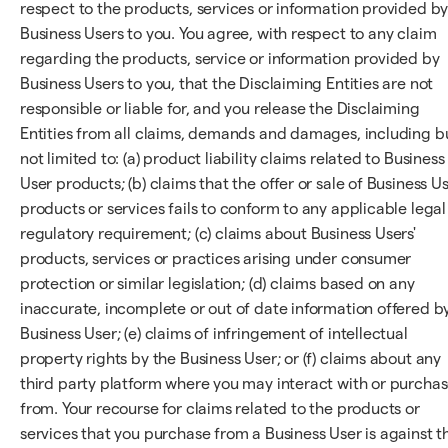
respect to the products, services or information provided b
Business Users to you. You agree, with respect to any claim
regarding the products, service or information provided by
Business Users to you, that the Disclaiming Entities are not
responsible or liable for, and you release the Disclaiming
Entities from all claims, demands and damages, including b
not limited to: (a) product liability claims related to Business
User products; (b) claims that the offer or sale of Business U
products or services fails to conform to any applicable legal
regulatory requirement; (c) claims about Business Users'
products, services or practices arising under consumer
protection or similar legislation; (d) claims based on any
inaccurate, incomplete or out of date information offered b
Business User; (e) claims of infringement of intellectual
property rights by the Business User; or (f) claims about any
third party platform where you may interact with or purcha
from. Your recourse for claims related to the products or
services that you purchase from a Business User is against t