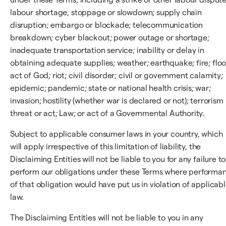
labour shortage, stoppage or slowdown; supply chain
disruption; embargo or blockade; telecommunication
breakdown; cyber blackout; power outage or shortage;
inadequate transportation service; inability or delay in
obtaining adequate supplies; weather; earthquake; fire; floo
act of God; riot; civil disorder; civil or government calamity;
epidemic; pandemic; state or national health crisis; war;
invasion; hostility (whether war is declared or not); terrorism
threat or act; Law; or act of a Governmental Authority.
Subject to applicable consumer laws in your country, which
will apply irrespective of this limitation of liability, the
Disclaiming Entities will not be liable to you for any failure to
perform our obligations under these Terms where performa
of that obligation would have put us in violation of applicab
law.
The Disclaiming Entities will not be liable to you in any