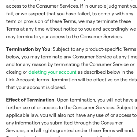
access to the Consumer Services. If in our sole judgment yo
fail, or we suspect that you have failed, to comply with any
term or provision of these Terms, we may terminate these
Terms at any time without notice to you and accordingly we
may terminate your access to the Consumer Services.
Termination by You
: Subject to any product-specific Terms
below, you may terminate any Consumer Service at any tim
and for any reason by terminating the Consumer Service or
closing or
deleting your account
as described below in the
Link Account Terms. Termination will be effective on the dat
that your account is closed.
Effect of Termination
. Upon termination, you will not have 
further use of or access to the Consumer Services. Subject t
applicable law, you will also not have any use of or access to
any information you submitted through the Consumer
Services, and all rights granted under these Terms will end.