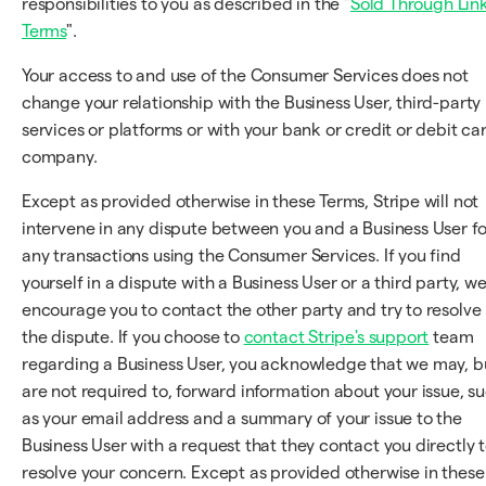
responsibilities to you as described in the "
Sold Through Lin
Terms
".
Your access to and use of the Consumer Services does not
change your relationship with the Business User, third-party
services or platforms or with your bank or credit or debit ca
company.
Except as provided otherwise in these Terms, Stripe will not
intervene in any dispute between you and a Business User fo
any transactions using the Consumer Services. If you find
yourself in a dispute with a Business User or a third party, w
encourage you to contact the other party and try to resolve
the dispute. If you choose to
contact Stripe's support
team
regarding a Business User, you acknowledge that we may, b
are not required to, forward information about your issue, s
as your email address and a summary of your issue to the
Business User with a request that they contact you directly 
resolve your concern. Except as provided otherwise in these