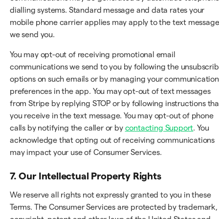
dialling systems. Standard message and data rates your
mobile phone carrier applies may apply to the text messag
we send you.
You may opt-out of receiving promotional email
communications we send to you by following the unsubscri
options on such emails or by managing your communication
preferences in the app. You may opt-out of text messages
from Stripe by replying STOP or by following instructions tha
you receive in the text message. You may opt-out of phone
calls by notifying the caller or by
contacting Support
. You
acknowledge that opting out of receiving communications
may impact your use of Consumer Services.
7. Our Intellectual Property Rights
We reserve all rights not expressly granted to you in these
Terms. The Consumer Services are protected by trademark,