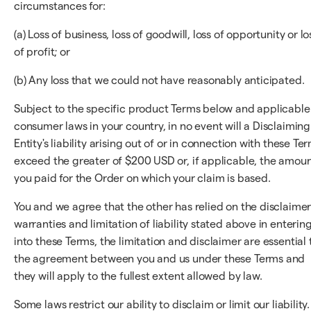
circumstances for:
(a) Loss of business, loss of goodwill, loss of opportunity or lo
of profit; or
(b) Any loss that we could not have reasonably anticipated.
Subject to the specific product Terms below and applicable
consumer laws in your country, in no event will a Disclaiming
Entity's liability arising out of or in connection with these Te
exceed the greater of $200 USD or, if applicable, the amou
you paid for the Order on which your claim is based.
You and we agree that the other has relied on the disclaimer
warranties and limitation of liability stated above in enterin
into these Terms, the limitation and disclaimer are essential 
the agreement between you and us under these Terms and
they will apply to the fullest extent allowed by law.
Some laws restrict our ability to disclaim or limit our liability.