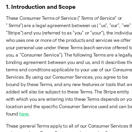
1. Introduction and Scope
These Consumer Terms of Service ("
Terms of Service
" or
"
Terms
") are a legal agreement between us ( "us", "our", "we"
"Stripe") and you (referred to as "you" or "your"), the individu
who uses one or more of the products and services we offer 
your personal use under these Terms (each service offered t
you, a "Consumer Service"). The following Terms are a legall
binding agreement between you and us, and it describes th
terms and conditions applicable to your use of our Consume
Services. By using our Consumer Services, you agree to be
bound by these Terms, and any new features or tools that ar
added will also be subject to these Terms. The Stripe entity
with which you are entering into these Terms depends on yo
location and the specific Consumer Service used and can b
found
here
.
These general Terms apply to all of our Consumer Services t