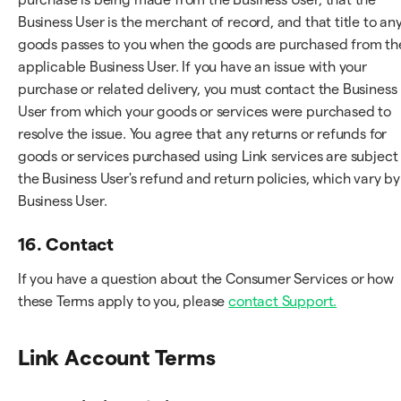
Business User is the merchant of record, and that title to an
goods passes to you when the goods are purchased from th
applicable Business User. If you have an issue with your
purchase or related delivery, you must contact the Business
User from which your goods or services were purchased to
resolve the issue. You agree that any returns or refunds for
goods or services purchased using Link services are subject
the Business User's refund and return policies, which vary by
Business User.
16. Contact
If you have a question about the Consumer Services or how
these Terms apply to you, please
contact Support.
Link Account Terms