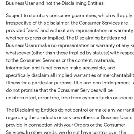
Business User and not the Disclaiming Entities.
Subject to statutory consumer guarantees, which will apply
irrespective of this disclaimer, the Consumer Services are
provided "as-is" and without any representation or warranty,
whether express or implied. The Disclaiming Entities and
Business Users make no representation or warranty of any k
whatsoever (other than those implied by statute) with respe
to the Consumer Services or the content, materials,
information and functions we make accessible, and
specifically disclaim all implied warranties of merchantabilit
fitness for a particular purpose, title and non-infringement.
do not promise that the Consumer Services will be
uninterrupted, error-free, free from cyber attacks or secure
The Disclaiming Entities do not control or make any warrant
regarding the products or services others or Business Users
provide in connection with your Orders or the Consumer
Services. In other words, we do not have control over the