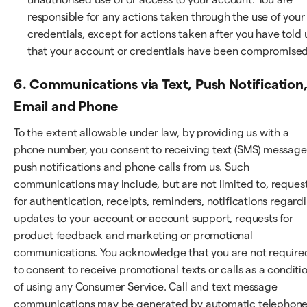
responsible for any actions taken through the use of your
credentials, except for actions taken after you have told 
that your account or credentials have been compromised
6. Communications via Text, Push Notification
Email and Phone
To the extent allowable under law, by providing us with a
phone number, you consent to receiving text (SMS) message
push notifications and phone calls from us. Such
communications may include, but are not limited to, reques
for authentication, receipts, reminders, notifications regard
updates to your account or account support, requests for
product feedback and marketing or promotional
communications. You acknowledge that you are not require
to consent to receive promotional texts or calls as a conditi
of using any Consumer Service. Call and text message
communications may be generated by automatic telephon