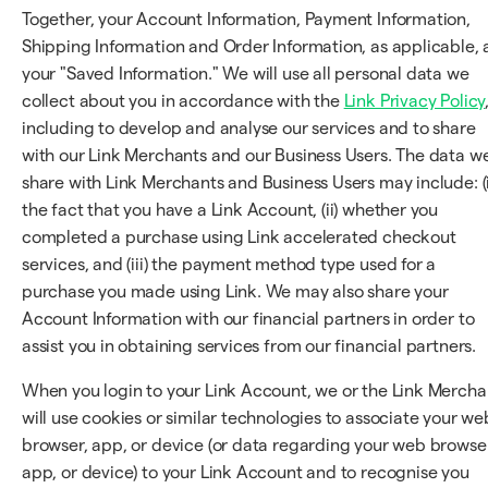
Together, your Account Information, Payment Information,
Shipping Information and Order Information, as applicable, 
your "Saved Information." We will use all personal data we
collect about you in accordance with the
Link Privacy Policy
including to develop and analyse our services and to share
with our Link Merchants and our Business Users. The data w
share with Link Merchants and Business Users may include: (i
the fact that you have a Link Account, (ii) whether you
completed a purchase using Link accelerated checkout
services, and (iii) the payment method type used for a
purchase you made using Link. We may also share your
Account Information with our financial partners in order to
assist you in obtaining services from our financial partners.
When you login to your Link Account, we or the Link Mercha
will use cookies or similar technologies to associate your we
browser, app, or device (or data regarding your web browser
app, or device) to your Link Account and to recognise you