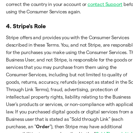
correct the country in your account or
contact Support
befo
using the Consumer Services again.
4. Stripe's Role
Stripe offers and provides you with the Consumer Services
described in these Terms. You, and not Stripe, are responsib
for the purchases you make using the Consumer Services. T
Business User, and not Stripe, is responsible for the goods or
services that you may purchase from them using the
Consumer Services, including but not limited to quality of
goods, returns, accuracy, refunds (except as stated in the S
Through Link Terms), fraud, advertising, protection of
intellectual property rights, liability relating to the Business
User's products or services, or non-compliance with applica
law. If you purchased digital goods or digital services from a
Business user that is stated as "Sold through Link" (each
purchase, an "
Order
"), then Stripe may have additional