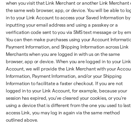
when you visit that Link Merchant or another Link Merchant
the same web browser, app, or device. You will be able to lo
in to your Link Account to access your Saved Information by
inputting your email address and using a passkey or a
verification code sent to you via SMS text message or by ema
You can then make purchases using your Account Informati
Payment Information, and Shipping Information across Link
Merchants when you are logged in with us on the same
browser, app or device. When you are logged in to your Link
Account, we will provide the Link Merchant with your Accou
Information, Payment Information, and/or your Shipping
Information to facilitate a faster checkout. If you are not
logged in to your Link Account, for example, because your
session has expired, you've cleared your cookies, or you're
using a device that is different from the one you used to last
access Link, you may log in again via the same method
outlined above.