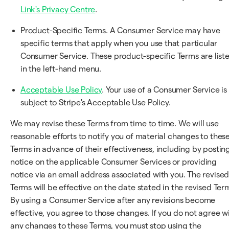
Link's Privacy Centre
.
Product-Specific Terms. A Consumer Service may have
specific terms that apply when you use that particular
Consumer Service. These product-specific Terms are list
in the left-hand menu.
Acceptable Use Policy
. Your use of a Consumer Service is
subject to Stripe's Acceptable Use Policy.
We may revise these Terms from time to time. We will use
reasonable efforts to notify you of material changes to thes
Terms in advance of their effectiveness, including by postin
notice on the applicable Consumer Services or providing
notice via an email address associated with you. The revise
Terms will be effective on the date stated in the revised Ter
By using a Consumer Service after any revisions become
effective, you agree to those changes. If you do not agree w
any changes to these Terms, you must stop using the