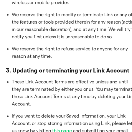
wireless or mobile provider.
We reserve the right to modify or terminate Link or any o
the features or tools provided therein for any reason (act
in our reasonable discretion), and at any time. We will try 
notify you first unless it is unreasonable to do so.
We reserve the right to refuse service to anyone for any
reason at any time.
3. Updating or terminating your Link Account
These Link Account Terms are effective unless and until
they are terminated by either you or us. You may termina
these Link Account Terms at any time by deleting your Li
Account.
If you want to delete your Saved Information, your Link
Account, or stop storing information using Link, please le
us know by visiting
this page
and submitting your email