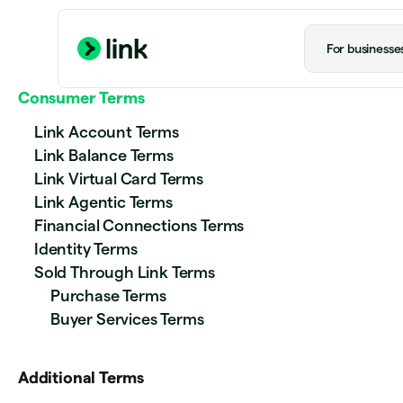
For businesse
Consumer Terms
Link Account Terms
Link Balance Terms
Link Virtual Card Terms
Link Agentic Terms
Financial Connections Terms
Identity Terms
Sold Through Link Terms
Purchase Terms
Buyer Services Terms
Additional Terms