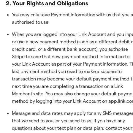
2. Your Rights and Obligations
You may only save Payment Information with us that you 
authorised to use.
When you are logged into your Link Account and you inp
or use a new payment method (such as a different debit 
credit card, or a different bank account), you authorise
Stripe to save that new payment method information to
your Link Account as part of your Payment Information. T
last payment method you used to make a successful
transaction may become your default payment method t
next time you are completing a transaction on a Link
Merchant's site. You may also change your default payme
method by logging into your Link Account on app.link.co
Message and data rates may apply for any SMS message
that we send to you, or you send to us. If you have any
questions about your text plan or data plan, contact your