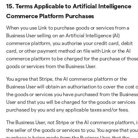
15. Terms Applicable to Artificial Intelligence
Commerce Platform Purchases
When you use Link to purchase goods or services from a
Business User selling on an Artificial Intelligence (AI)
commerce platform, you authorise your credit card, debit
card, or other payment method on file with Link or the AI
commerce platform to be charged for the purchase of thos
goods or services from the Business User.
You agree that Stripe, the AI commerce platform or the
Business User will obtain an authorisation to cover the cost o
the goods or services you have purchased from the Busines
User and that you will be charged for the goods or services
purchased by you and any applicable taxes and/or fees.
The Business User, not Stripe or the AI commerce platform, i
the seller of the goods or services to you. You agree that you
purchase is being made from the Business User, that the