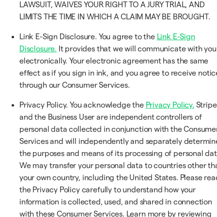
LAWSUIT, WAIVES YOUR RIGHT TO A JURY TRIAL, AND
LIMITS THE TIME IN WHICH A CLAIM MAY BE BROUGHT.
Link E-Sign Disclosure. You agree to the
Link E-Sign
Disclosure.
It provides that we will communicate with you
electronically. Your electronic agreement has the same
effect as if you sign in ink, and you agree to receive notic
through our Consumer Services.
Privacy Policy. You acknowledge the
Privacy Policy.
Stripe
and the Business User are independent controllers of
personal data collected in conjunction with the Consume
Services and will independently and separately determin
the purposes and means of its processing of personal dat
We may transfer your personal data to countries other th
your own country, including the United States. Please rea
the Privacy Policy carefully to understand how your
information is collected, used, and shared in connection
with these Consumer Services. Learn more by reviewing