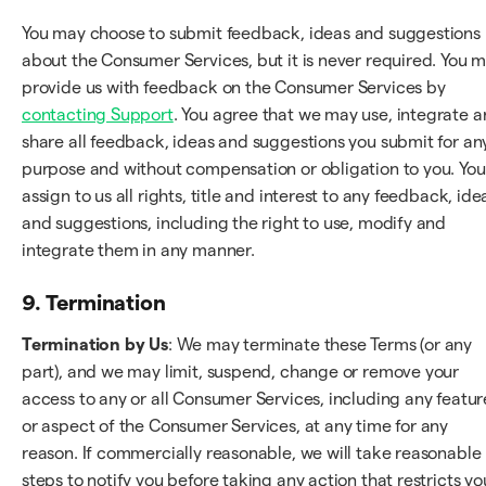
You may choose to submit feedback, ideas and suggestions
about the Consumer Services, but it is never required. You 
provide us with feedback on the Consumer Services by
contacting Support
. You agree that we may use, integrate 
share all feedback, ideas and suggestions you submit for an
purpose and without compensation or obligation to you. You
assign to us all rights, title and interest to any feedback, ide
and suggestions, including the right to use, modify and
integrate them in any manner.
9. Termination
Termination by Us
: We may terminate these Terms (or any
part), and we may limit, suspend, change or remove your
access to any or all Consumer Services, including any featur
or aspect of the Consumer Services, at any time for any
reason. If commercially reasonable, we will take reasonable
steps to notify you before taking any action that restricts yo