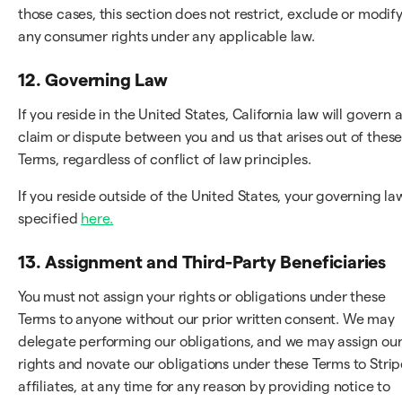
those cases, this section does not restrict, exclude or modif
any consumer rights under any applicable law.
12. Governing Law
If you reside in the United States, California law will govern 
claim or dispute between you and us that arises out of thes
Terms, regardless of conflict of law principles.
If you reside outside of the United States, your governing law
specified
here.
13. Assignment and Third-Party Beneficiaries
You must not assign your rights or obligations under these
Terms to anyone without our prior written consent. We may
delegate performing our obligations, and we may assign ou
rights and novate our obligations under these Terms to Strip
affiliates, at any time for any reason by providing notice to