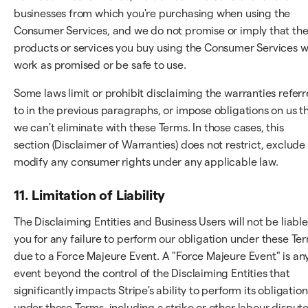
businesses from which you're purchasing when using the
Consumer Services, and we do not promise or imply that th
products or services you buy using the Consumer Services wi
work as promised or be safe to use.
Some laws limit or prohibit disclaiming the warranties refer
to in the previous paragraphs, or impose obligations on us t
we can't eliminate with these Terms. In those cases, this
section (Disclaimer of Warranties) does not restrict, exclude
modify any consumer rights under any applicable law.
11. Limitation of Liability
The Disclaiming Entities and Business Users will not be liable
you for any failure to perform our obligation under these Te
due to a Force Majeure Event. A "Force Majeure Event" is an
event beyond the control of the Disclaiming Entities that
significantly impacts Stripe's ability to perform its obligation
under these Terms, including a strike or other labour dispute