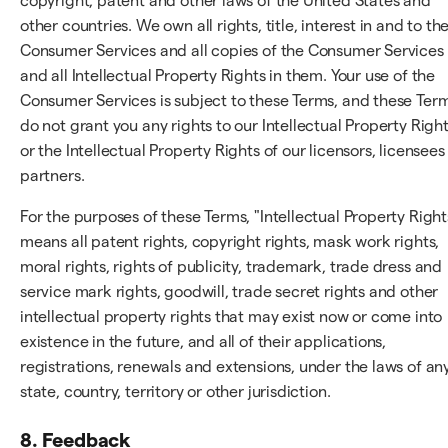
copyright, patent and other laws of the United States and
other countries. We own all rights, title, interest in and to th
Consumer Services and all copies of the Consumer Services
and all Intellectual Property Rights in them. Your use of the
Consumer Services is subject to these Terms, and these Ter
do not grant you any rights to our Intellectual Property Righ
or the Intellectual Property Rights of our licensors, licensees
partners.
For the purposes of these Terms, "Intellectual Property Right
means all patent rights, copyright rights, mask work rights,
moral rights, rights of publicity, trademark, trade dress and
service mark rights, goodwill, trade secret rights and other
intellectual property rights that may exist now or come into
existence in the future, and all of their applications,
registrations, renewals and extensions, under the laws of an
state, country, territory or other jurisdiction.
8. Feedback