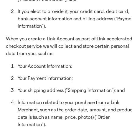
If you elect to provide it, your credit card, debit card,
bank account information and billing address ("Payme
Information").
When you create a Link Account as part of Link accelerate
checkout service we will collect and store certain personal
data from you, such as:
Your Account Information;
Your Payment Information;
Your shipping address ("Shipping Information"); and
Information related to your purchase from a Link
Merchant, such as the order date, amount, and produ
details (such as name, price, photos) ("Order
Information").