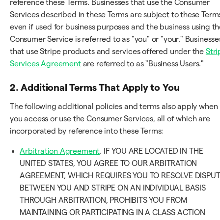
reference these Terms. Businesses that use the Consumer
Services described in these Terms are subject to these Term
even if used for business purposes and the business using th
Consumer Service is referred to as "you" or "your." Businesse
that use Stripe products and services offered under the
Stri
Services Agreement
are referred to as "Business Users."
2. Additional Terms That Apply to You
The following additional policies and terms also apply when
you access or use the Consumer Services, all of which are
incorporated by reference into these Terms:
Arbitration Agreement
. IF YOU ARE LOCATED IN THE
UNITED STATES, YOU AGREE TO OUR ARBITRATION
AGREEMENT, WHICH REQUIRES YOU TO RESOLVE DISPU
BETWEEN YOU AND STRIPE ON AN INDIVIDUAL BASIS
THROUGH ARBITRATION, PROHIBITS YOU FROM
MAINTAINING OR PARTICIPATING IN A CLASS ACTION