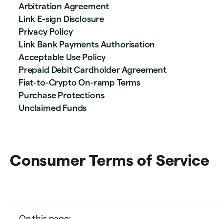
Arbitration Agreement
Link E-sign Disclosure
Privacy Policy
Link Bank Payments Authorisation
Acceptable Use Policy
Prepaid Debit Cardholder Agreement
Fiat-to-Crypto On-ramp Terms
Purchase Protections
Unclaimed Funds
Consumer Terms of Service
On this page: