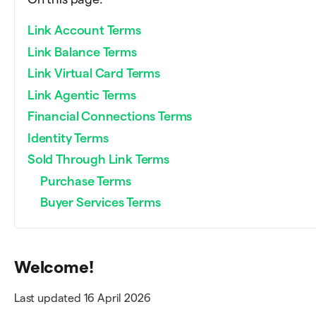
Link Account Terms
Link Balance Terms
Link Virtual Card Terms
Link Agentic Terms
Financial Connections Terms
Identity Terms
Sold Through Link Terms
Purchase Terms
Buyer Services Terms
Welcome!
Last updated 16 April 2026