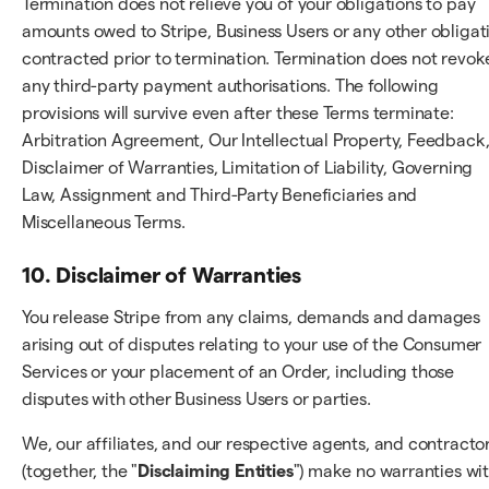
Termination does not relieve you of your obligations to pay
amounts owed to Stripe, Business Users or any other obligat
contracted prior to termination. Termination does not revok
any third-party payment authorisations. The following
provisions will survive even after these Terms terminate:
Arbitration Agreement, Our Intellectual Property, Feedback
Disclaimer of Warranties, Limitation of Liability, Governing
Law, Assignment and Third-Party Beneficiaries and
Miscellaneous Terms.
10. Disclaimer of Warranties
You release Stripe from any claims, demands and damages
arising out of disputes relating to your use of the Consumer
Services or your placement of an Order, including those
disputes with other Business Users or parties.
We, our affiliates, and our respective agents, and contracto
(together, the "
Disclaiming Entities
") make no warranties wi