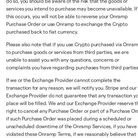
do so, you should be aware of the risk that the goods or
services you intend to purchase may become unavailable. If
this occurs, you will not be able to reverse your Onramp
Purchase Order or use Onramp to exchange the Crypto
purchased back to fiat currency.
Please also note that if you use Crypto purchased via Onra
to purchase goods or services from third parties, we are
unable to assist you with any questions, concerns or
complaints you have regarding purchases from third parties
If we or the Exchange Provider cannot complete the
transaction for any reason, we will notify you. Stripe and our
Exchange Provider do not guarantee that any transaction y
place will be filled. We and our Exchange Provider reserve t
right to cancel any Purchase Order or part of a Purchase Or
if such Purchase Order was placed during a scheduled or
unscheduled downtime of the Onramp Services, if you have
violated these Onramp Terms, if we reasonably believe that