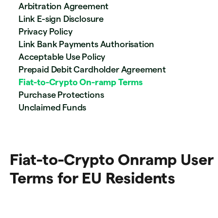
Arbitration Agreement
Link E-sign Disclosure
Privacy Policy
Link Bank Payments Authorisation
Acceptable Use Policy
Prepaid Debit Cardholder Agreement
Fiat-to-Crypto On-ramp Terms
Purchase Protections
Unclaimed Funds
Fiat-to-Crypto Onramp User
Terms for EU Residents