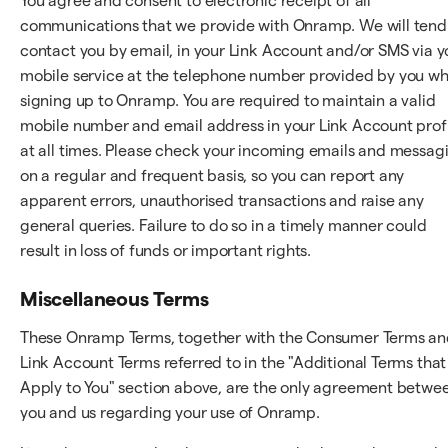
You agree and consent to electronic receipt of all
communications that we provide with Onramp. We will tend
contact you by email, in your Link Account and/or SMS via y
mobile service at the telephone number provided by you w
signing up to Onramp. You are required to maintain a valid
mobile number and email address in your Link Account prof
at all times. Please check your incoming emails and messag
on a regular and frequent basis, so you can report any
apparent errors, unauthorised transactions and raise any
general queries. Failure to do so in a timely manner could
result in loss of funds or important rights.
Miscellaneous Terms
These Onramp Terms, together with the Consumer Terms a
Link Account Terms referred to in the "Additional Terms that
Apply to You" section above, are the only agreement betwe
you and us regarding your use of Onramp.