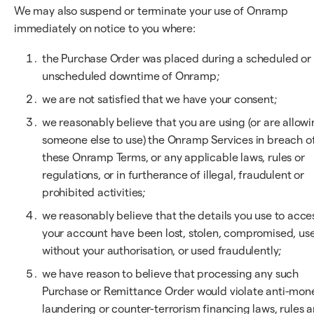
We may also suspend or terminate your use of Onramp
immediately on notice to you where:
the Purchase Order was placed during a scheduled or
unscheduled downtime of Onramp;
we are not satisfied that we have your consent;
we reasonably believe that you are using (or are allow
someone else to use) the Onramp Services in breach o
these Onramp Terms, or any applicable laws, rules or
regulations, or in furtherance of illegal, fraudulent or
prohibited activities;
we reasonably believe that the details you use to acce
your account have been lost, stolen, compromised, us
without your authorisation, or used fraudulently;
we have reason to believe that processing any such
Purchase or Remittance Order would violate anti-mon
laundering or counter-terrorism financing laws, rules 