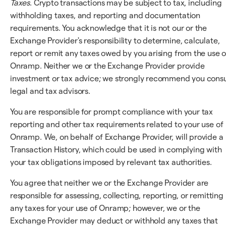
Taxes
. Crypto transactions may be subject to tax, including
withholding taxes, and reporting and documentation
requirements. You acknowledge that it is not our or the
Exchange Provider's responsibility to determine, calculate,
report or remit any taxes owed by you arising from the use o
Onramp. Neither we or the Exchange Provider provide
investment or tax advice; we strongly recommend you consu
legal and tax advisors.
You are responsible for prompt compliance with your tax
reporting and other tax requirements related to your use of
Onramp. We, on behalf of Exchange Provider, will provide a
Transaction History, which could be used in complying with
your tax obligations imposed by relevant tax authorities.
You agree that neither we or the Exchange Provider are
responsible for assessing, collecting, reporting, or remitting
any taxes for your use of Onramp; however, we or the
Exchange Provider may deduct or withhold any taxes that