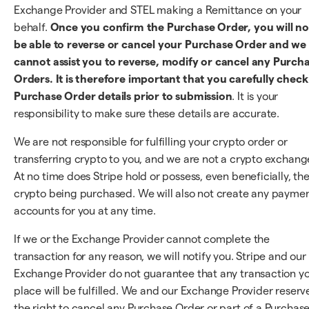
Exchange Provider and STEL making a Remittance on your
behalf.
Once you confirm the Purchase Order, you will no
be able to reverse or cancel your Purchase Order and we
cannot assist you to reverse, modify or cancel any Purch
Orders. It is therefore important that you carefully check 
Purchase Order details prior to submission
. It is your
responsibility to make sure these details are accurate.
We are not responsible for fulfilling your crypto order or
transferring crypto to you, and we are not a crypto exchang
At no time does Stripe hold or possess, even beneficially, th
crypto being purchased. We will also not create any payme
accounts for you at any time.
If we or the Exchange Provider cannot complete the
transaction for any reason, we will notify you. Stripe and our
Exchange Provider do not guarantee that any transaction y
place will be fulfilled. We and our Exchange Provider reserv
the right to cancel any Purchase Order or part of a Purchas