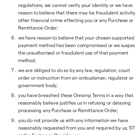
regulations, we cannot verify your identity or we have
reason to believe that there may be fraudulent activity
other financial crime affecting you or any Purchase or
Remittance Order;
we have reason to believe that your chosen supported
payment method has been compromised or we suspe
the unauthorised or fraudulent use of that payment
method;
we are obliged to do so by any law, regulation, court
order or instruction from an ombudsman, regulator or
government body;
you have breached these Onramp Terms in a way that
reasonably believe justifies us in refusing or delaying
processing any Purchase or Remittance Order;
you do not provide us with any information we have
reasonably requested from you and required by us, ST