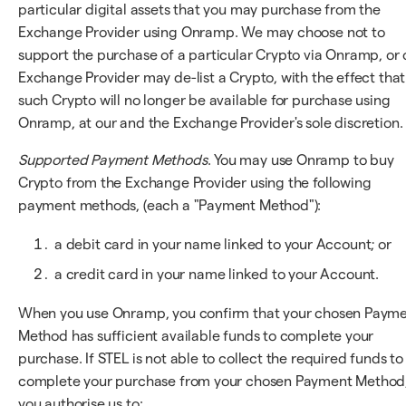
particular digital assets that you may purchase from the
Exchange Provider using Onramp. We may choose not to
support the purchase of a particular Crypto via Onramp, or 
Exchange Provider may de-list a Crypto, with the effect that
such Crypto will no longer be available for purchase using
Onramp, at our and the Exchange Provider's sole discretion.
Supported Payment Methods
. You may use Onramp to buy
Crypto from the Exchange Provider using the following
payment methods, (each a "Payment Method"):
a debit card in your name linked to your Account; or
a credit card in your name linked to your Account.
When you use Onramp, you confirm that your chosen Paym
Method has sufficient available funds to complete your
purchase. If STEL is not able to collect the required funds to
complete your purchase from your chosen Payment Method
you authorise us to: