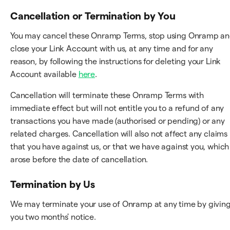
Cancellation or Termination by You
You may cancel these Onramp Terms, stop using Onramp a
close your Link Account with us, at any time and for any
reason, by following the instructions for deleting your Link
Account available
here
.
Cancellation will terminate these Onramp Terms with
immediate effect but will not entitle you to a refund of any
transactions you have made (authorised or pending) or any
related charges. Cancellation will also not affect any claims
that you have against us, or that we have against you, which
arose before the date of cancellation.
Termination by Us
We may terminate your use of Onramp at any time by givin
you two months' notice.