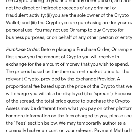
the Crypto belong to you and not any other person, and are
not the direct or indirect proceeds of any criminal or
fraudulent activity; (ii) you are the sole owner of the Crypto
Wallet; and (iii) the Crypto you are purchasing are for your 
personal use. You may not use Onramp to buy Crypto for
business purposes, or on behalf of any other person or entity
Purchase Order
. Before placing a Purchase Order, Onramp w
first show you the amount of Crypto you will receive in
exchange for the amount of money that you wish to spend.
The price is based on the then current market price for the
relevant Crypto, provided by the Exchange Provider. A
proportional fee based upon the price of the Crypto that we
will charge you will also be displayed (the "spread"). Becaus
of the spread, the total price quote to purchase the Crypto
Assets may be different from what you pay on other platfor
For more information on the fees charged to you, please see
the "Fees" section below. We may temporarily authorise a
nominally higher amount on your relevant Payment Method 