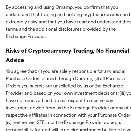
By accessing and using Onramp, you confirm that you
understand that trading and holding cryptocurrencies can 
extremely risky and that you have read and understand the
terms and the additional disclosures provided by the
Exchange Provider.
Risks of Cryptocurrency Trading; No Financial
Advice
You agree that: (i) you are solely responsible for any and all
Purchase Orders placed through Onramp; (ii) all Purchase
Orders you submit are unsolicited by us or the Exchange
Provider and based on your own investment decisions; (iii) y
have not received and do not expect to receive any
investment advice from us the Exchange Provider or any of 
respective affiliates in connection with your Purchase Order
(iv) neither we, STEL nor the Exchange Provider accepts
responsibility for, and will in no circumstances be liable to y