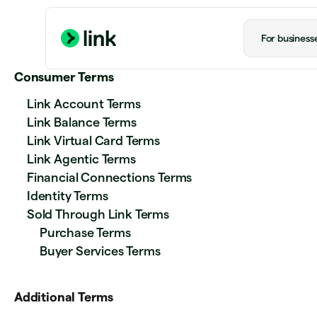
For business
Consumer Terms
Link Account Terms
Link Balance Terms
Link Virtual Card Terms
Link Agentic Terms
Financial Connections Terms
Identity Terms
Sold Through Link Terms
Purchase Terms
Buyer Services Terms
Additional Terms