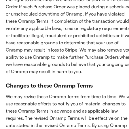
Order if such Purchase Order was placed during a schedule
or unscheduled downtime of Onramp, if you have violated
these Onramp Terms, if completion of the transaction would
violate any applicable laws, rules or regulatory requirements
or facilitate illegal, fraudulent or prohibited activities or if w
have reasonable grounds to determine that your use of
Onramp may result in loss to Stripe. We may also remove yo
ability to use Onramp to make further Purchase Orders whe
we have reasonable grounds to believe that your ongoing u
of Onramp may result in harm to you.
Changes to these Onramp Terms
We may revise these Onramp Terms from time to time. We wi
use reasonable efforts to notify you of material changes to
these Onramp Terms in advance and as applicable law
requires. The revised Onramp Terms will be effective on the
date stated in the revised Onramp Terms. By using Onramp