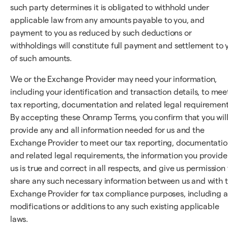
such party determines it is obligated to withhold under
applicable law from any amounts payable to you, and
payment to you as reduced by such deductions or
withholdings will constitute full payment and settlement to 
of such amounts.
We or the Exchange Provider may need your information,
including your identification and transaction details, to mee
tax reporting, documentation and related legal requirement
By accepting these Onramp Terms, you confirm that you wil
provide any and all information needed for us and the
Exchange Provider to meet our tax reporting, documentatio
and related legal requirements, the information you provide
us is true and correct in all respects, and give us permission 
share any such necessary information between us and with 
Exchange Provider for tax compliance purposes, including 
modifications or additions to any such existing applicable
laws.