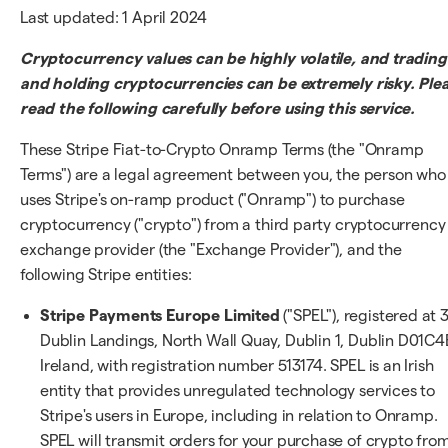
Last updated: 1 April 2024
Cryptocurrency values can be highly volatile, and trading
and holding cryptocurrencies can be extremely risky. Ple
read the following carefully before using this service.
These Stripe Fiat-to-Crypto Onramp Terms (the "Onramp
Terms") are a legal agreement between you, the person who
uses Stripe's on-ramp product ("Onramp") to purchase
cryptocurrency ("crypto") from a third party cryptocurrency
exchange provider (the "Exchange Provider"), and the
following Stripe entities:
Stripe Payments Europe Limited
("SPEL"), registered at 
Dublin Landings, North Wall Quay, Dublin 1, Dublin D01C4
Ireland, with registration number 513174. SPEL is an Irish
entity that provides unregulated technology services to
Stripe's users in Europe, including in relation to Onramp.
SPEL will transmit orders for your purchase of crypto fro