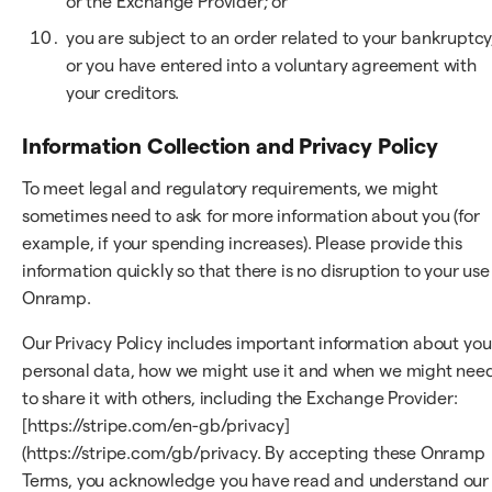
or the Exchange Provider; or
you are subject to an order related to your bankruptcy
or you have entered into a voluntary agreement with
your creditors.
Information Collection and Privacy Policy
To meet legal and regulatory requirements, we might
sometimes need to ask for more information about you (for
example, if your spending increases). Please provide this
information quickly so that there is no disruption to your use
Onramp.
Our Privacy Policy includes important information about you
personal data, how we might use it and when we might nee
to share it with others, including the Exchange Provider:
[https://stripe.com/en-gb/privacy]
(https://stripe.com/gb/privacy. By accepting these Onramp
Terms, you acknowledge you have read and understand our