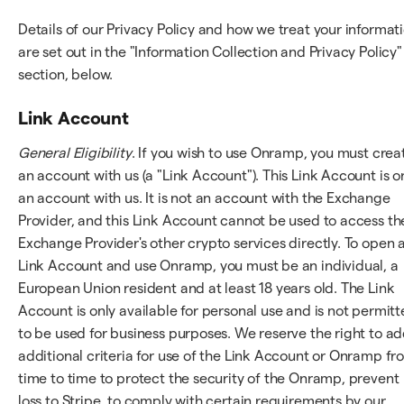
Details of our Privacy Policy and how we treat your informat
are set out in the "Information Collection and Privacy Policy"
section, below.
Link Account
General Eligibility
. If you wish to use Onramp, you must crea
an account with us (a "Link Account"). This Link Account is o
an account with us. It is not an account with the Exchange
Provider, and this Link Account cannot be used to access th
Exchange Provider's other crypto services directly. To open 
Link Account and use Onramp, you must be an individual, a
European Union resident and at least 18 years old. The Link
Account is only available for personal use and is not permit
to be used for business purposes. We reserve the right to a
additional criteria for use of the Link Account or Onramp fr
time to time to protect the security of the Onramp, prevent
loss to Stripe, to comply with certain requirements by our