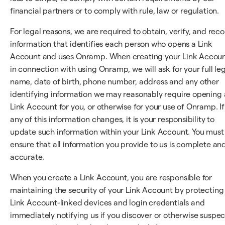
financial partners or to comply with rule, law or regulation.
For legal reasons, we are required to obtain, verify, and rec
information that identifies each person who opens a Link
Account and uses Onramp. When creating your Link Accou
in connection with using Onramp, we will ask for your full le
name, date of birth, phone number, address and any other
identifying information we may reasonably require opening 
Link Account for you, or otherwise for your use of Onramp. If
any of this information changes, it is your responsibility to
update such information within your Link Account. You must
ensure that all information you provide to us is complete an
accurate.
When you create a Link Account, you are responsible for
maintaining the security of your Link Account by protecting
Link Account-linked devices and login credentials and
immediately notifying us if you discover or otherwise suspec