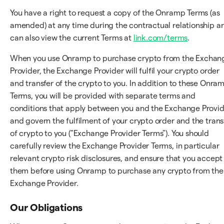
You have a right to request a copy of the Onramp Terms (as
amended) at any time during the contractual relationship a
can also view the current Terms at
link.com/terms
.
When you use Onramp to purchase crypto from the Exchan
Provider, the Exchange Provider will fulfil your crypto order
and transfer of the crypto to you. In addition to these Onra
Terms, you will be provided with separate terms and
conditions that apply between you and the Exchange Provi
and govern the fulfilment of your crypto order and the trans
of crypto to you ("Exchange Provider Terms"). You should
carefully review the Exchange Provider Terms, in particular
relevant crypto risk disclosures, and ensure that you accept
them before using Onramp to purchase any crypto from the
Exchange Provider.
Our Obligations