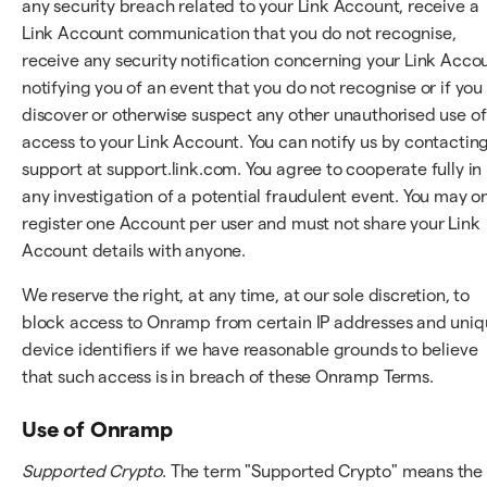
any security breach related to your Link Account, receive a
Link Account communication that you do not recognise,
receive any security notification concerning your Link Acco
notifying you of an event that you do not recognise or if you
discover or otherwise suspect any other unauthorised use of
access to your Link Account. You can notify us by contactin
support at support.link.com. You agree to cooperate fully in
any investigation of a potential fraudulent event. You may o
register one Account per user and must not share your Link
Account details with anyone.
We reserve the right, at any time, at our sole discretion, to
block access to Onramp from certain IP addresses and uni
device identifiers if we have reasonable grounds to believe
that such access is in breach of these Onramp Terms.
Use of Onramp
Supported Crypto
. The term "Supported Crypto" means the