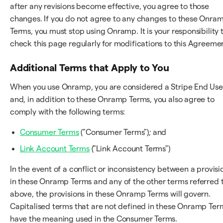
after any revisions become effective, you agree to those
changes. If you do not agree to any changes to these Onra
Terms, you must stop using Onramp. It is your responsibility 
check this page regularly for modifications to this Agreeme
Additional Terms that Apply to You
When you use Onramp, you are considered a Stripe End Use
and, in addition to these Onramp Terms, you also agree to
comply with the following terms:
Consumer Terms
("Consumer Terms"); and
Link Account Terms
("Link Account Terms")
In the event of a conflict or inconsistency between a provisi
in these Onramp Terms and any of the other terms referred 
above, the provisions in these Onramp Terms will govern.
Capitalised terms that are not defined in these Onramp Ter
have the meaning used in the Consumer Terms.