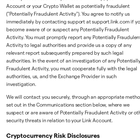
Account or your Crypto Wallet as potentially fraudulent
("Potentially Fraudulent Activity"). You agree to notify us
immediately by contacting support at support.link.com if y
become aware of or suspect any Potentially Fraudulent
Activity. You must promptly report any Potentially Fraudulen
Activity to legal authorities and provide us a copy of any
relevant report subsequently prepared by such legal
authorities. In the event of an investigation of any Potentiall
Fraudulent Activity, you must cooperate fully with the legal
authorities, us, and the Exchange Provider in such
investigation.
We will contact you securely, through an appropriate meth
set out in the Communications section below, where we
suspect or are aware of Potentially Fraudulent Activity or ot
security threats in relation to your Link Account.
Cryptocurrency Risk Disclosures