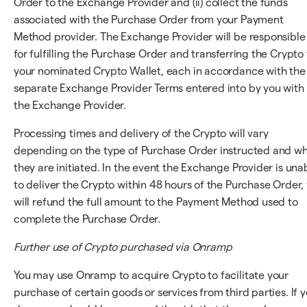
Order to the Exchange Provider and (ii) collect the funds
associated with the Purchase Order from your Payment
Method provider. The Exchange Provider will be responsible
for fulfilling the Purchase Order and transferring the Crypto 
your nominated Crypto Wallet, each in accordance with the
separate Exchange Provider Terms entered into by you with
the Exchange Provider.
Processing times and delivery of the Crypto will vary
depending on the type of Purchase Order instructed and w
they are initiated. In the event the Exchange Provider is una
to deliver the Crypto within 48 hours of the Purchase Order,
will refund the full amount to the Payment Method used to
complete the Purchase Order.
Further use of Crypto purchased via Onramp
You may use Onramp to acquire Crypto to facilitate your
purchase of certain goods or services from third parties. If 