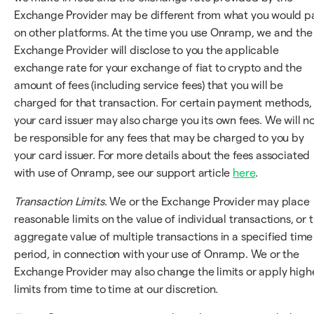
Exchange Provider may be different from what you would p
on other platforms. At the time you use Onramp, we and the
Exchange Provider will disclose to you the applicable
exchange rate for your exchange of fiat to crypto and the
amount of fees (including service fees) that you will be
charged for that transaction. For certain payment methods,
your card issuer may also charge you its own fees. We will n
be responsible for any fees that may be charged to you by
your card issuer. For more details about the fees associated
with use of Onramp, see our support article
here
.
Transaction Limits
. We or the Exchange Provider may place
reasonable limits on the value of individual transactions, or 
aggregate value of multiple transactions in a specified time
period, in connection with your use of Onramp. We or the
Exchange Provider may also change the limits or apply high
limits from time to time at our discretion.