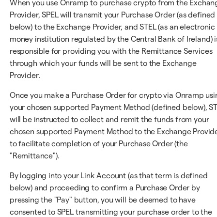
When you use Onramp to purchase crypto from the Exchan
Provider, SPEL will transmit your Purchase Order (as defined
below) to the Exchange Provider, and STEL (as an electronic
money institution regulated by the Central Bank of Ireland) i
responsible for providing you with the Remittance Services
through which your funds will be sent to the Exchange
Provider.
Once you make a Purchase Order for crypto via Onramp usi
your chosen supported Payment Method (defined below), S
will be instructed to collect and remit the funds from your
chosen supported Payment Method to the Exchange Provid
to facilitate completion of your Purchase Order (the
"Remittance").
By logging into your Link Account (as that term is defined
below) and proceeding to confirm a Purchase Order by
pressing the "Pay" button, you will be deemed to have
consented to SPEL transmitting your purchase order to the