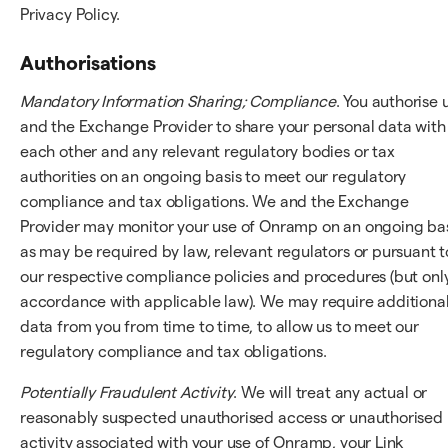
Privacy Policy.
Authorisations
Mandatory Information Sharing; Compliance
. You authorise 
and the Exchange Provider to share your personal data with
each other and any relevant regulatory bodies or tax
authorities on an ongoing basis to meet our regulatory
compliance and tax obligations. We and the Exchange
Provider may monitor your use of Onramp on an ongoing bas
as may be required by law, relevant regulators or pursuant t
our respective compliance policies and procedures (but only
accordance with applicable law). We may require additiona
data from you from time to time, to allow us to meet our
regulatory compliance and tax obligations.
Potentially Fraudulent Activity
. We will treat any actual or
reasonably suspected unauthorised access or unauthorised
activity associated with your use of Onramp, your Link