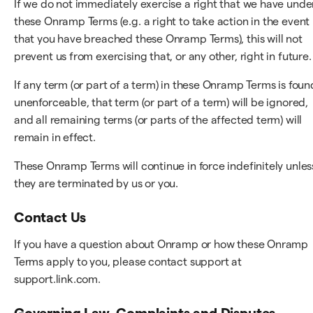
If we do not immediately exercise a right that we have unde
these Onramp Terms (e.g. a right to take action in the event
that you have breached these Onramp Terms), this will not
prevent us from exercising that, or any other, right in future.
If any term (or part of a term) in these Onramp Terms is foun
unenforceable, that term (or part of a term) will be ignored,
and all remaining terms (or parts of the affected term) will
remain in effect.
These Onramp Terms will continue in force indefinitely unles
they are terminated by us or you.
Contact Us
If you have a question about Onramp or how these Onramp
Terms apply to you, please contact support at
support.link.com.