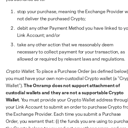
stop your purchase, meaning the Exchange Provider wi
not deliver the purchased Crypto;
debit any other Payment Method you have linked to y
Link Account; and/or
take any other action that we reasonably deem
necessary to collect payment for your transaction, as
allowed or required by relevant laws and regulations.
Crypto Wallet
. To place a Purchase Order (as defined below)
you must have your own non-custodial Crypto wallet (a "Cry
Wallet").
The Onramp does not support attachment of
custodial wallets and they are not a supportable Crypto
Wallet
. You must provide your Crypto Wallet address throug
your Link Account to submit an order to purchase Crypto f
the Exchange Provider. Each time you submit a Purchase
Order, you warrant that: (i) the funds you are using to purch