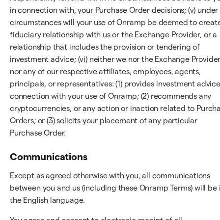
in connection with, your Purchase Order decisions; (v) under
circumstances will your use of Onramp be deemed to creat
fiduciary relationship with us or the Exchange Provider, or a
relationship that includes the provision or tendering of
investment advice; (vi) neither we nor the Exchange Provider
nor any of our respective affiliates, employees, agents,
principals, or representatives: (1) provides investment advice
connection with your use of Onramp; (2) recommends any
cryptocurrencies, or any action or inaction related to Purch
Orders; or (3) solicits your placement of any particular
Purchase Order.
Communications
Except as agreed otherwise with you, all communications
between you and us (including these Onramp Terms) will be 
the English language.