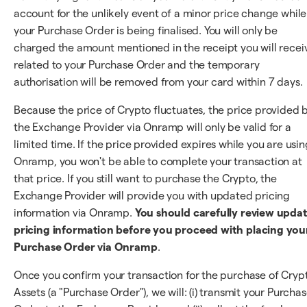
account for the unlikely event of a minor price change while
your Purchase Order is being finalised. You will only be
charged the amount mentioned in the receipt you will recei
related to your Purchase Order and the temporary
authorisation will be removed from your card within 7 days.
Because the price of Crypto fluctuates, the price provided 
the Exchange Provider via Onramp will only be valid for a
limited time. If the price provided expires while you are usin
Onramp, you won't be able to complete your transaction at
that price. If you still want to purchase the Crypto, the
Exchange Provider will provide you with updated pricing
information via Onramp.
You should carefully review upda
pricing information before you proceed with placing you
Purchase Order via Onramp
.
Once you confirm your transaction for the purchase of Cryp
Assets (a "Purchase Order"), we will: (i) transmit your Purcha