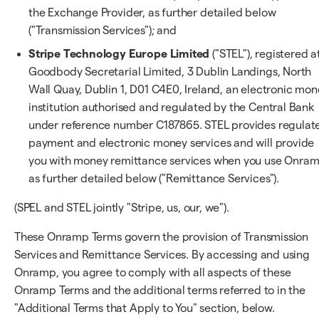
the Exchange Provider, as further detailed below
("Transmission Services"); and
Stripe Technology Europe Limited
("STEL"), registered a
Goodbody Secretarial Limited, 3 Dublin Landings, North
Wall Quay, Dublin 1, D01 C4E0, Ireland, an electronic mo
institution authorised and regulated by the Central Bank
under reference number C187865. STEL provides regulat
payment and electronic money services and will provide
you with money remittance services when you use Onram
as further detailed below ("Remittance Services").
(SPEL and STEL jointly "Stripe, us, our, we").
These Onramp Terms govern the provision of Transmission
Services and Remittance Services. By accessing and using
Onramp, you agree to comply with all aspects of these
Onramp Terms and the additional terms referred to in the
"Additional Terms that Apply to You" section, below.