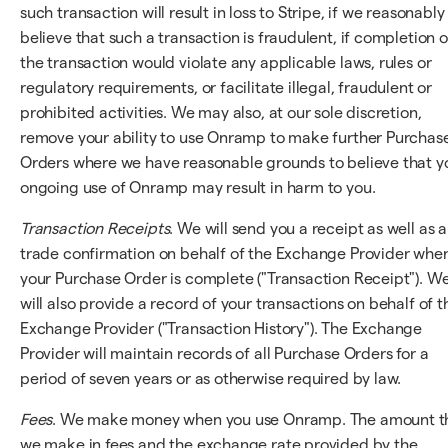
such transaction will result in loss to Stripe, if we reasonably
believe that such a transaction is fraudulent, if completion o
the transaction would violate any applicable laws, rules or
regulatory requirements, or facilitate illegal, fraudulent or
prohibited activities. We may also, at our sole discretion,
remove your ability to use Onramp to make further Purchas
Orders where we have reasonable grounds to believe that y
ongoing use of Onramp may result in harm to you.
Transaction Receipts
. We will send you a receipt as well as a
trade confirmation on behalf of the Exchange Provider whe
your Purchase Order is complete ("Transaction Receipt"). W
will also provide a record of your transactions on behalf of t
Exchange Provider ("Transaction History"). The Exchange
Provider will maintain records of all Purchase Orders for a
period of seven years or as otherwise required by law.
Fees
. We make money when you use Onramp. The amount t
we make in fees and the exchange rate provided by the