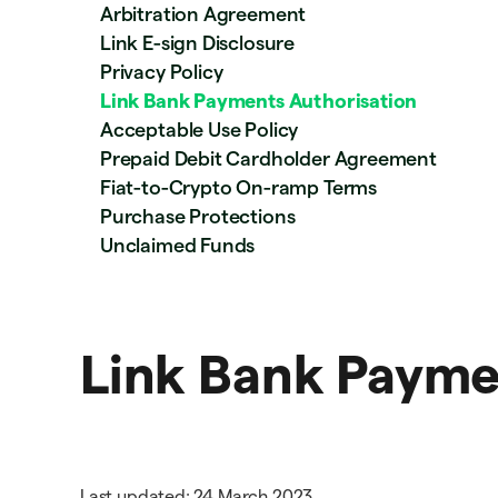
Arbitration Agreement
Link E-sign Disclosure
Privacy Policy
Link Bank Payments Authorisation
Acceptable Use Policy
Prepaid Debit Cardholder Agreement
Fiat-to-Crypto On-ramp Terms
Purchase Protections
Unclaimed Funds
Link Bank Payme
Last updated: 24 March 2023