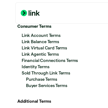
Consumer Terms
Link Account Terms
Link Balance Terms
Link Virtual Card Terms
Link Agentic Terms
Financial Connections Terms
Identity Terms
Sold Through Link Terms
Purchase Terms
Buyer Services Terms
Additional Terms