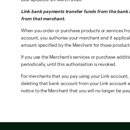
Link bank payments transfer funds from the bank a
from that merchant.
When you order or purchase products or services fro
account, you authorise your merchant and if applicable
amount specified by the Merchant for those products o
If you use the Merchant's services or purchase addit
periodically, until this authorisation is revoked.
For merchants that you pay using your Link account,
deleting that bank account from your Link account at 
notice to the Merchant that you will no longer be payi