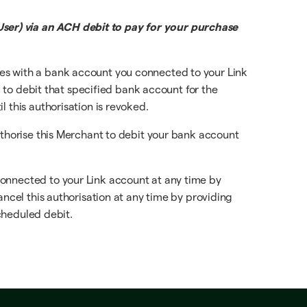
ser) via an ACH debit to pay for your purchase
ces with a bank account you connected to your Link
, to debit that specified bank account for the
 this authorisation is revoked.
uthorise this Merchant to debit your bank account
connected to your Link account at any time by
ancel this authorisation at any time by providing
scheduled debit.