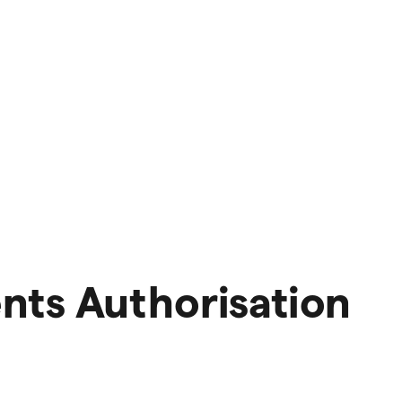
nts Authorisation