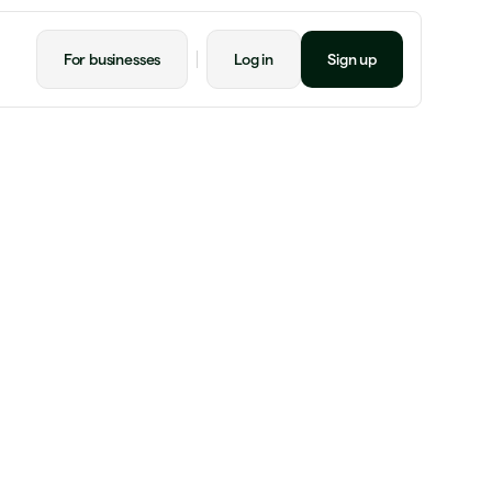
For businesses
Log in
Sign up