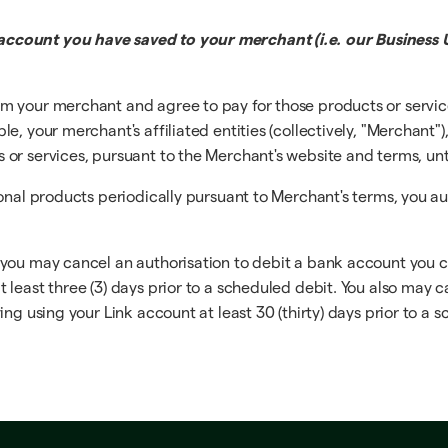
ccount you have saved to your merchant (i.e. our Business U
m your merchant and agree to pay for those products or servi
, your merchant's affiliated entities (collectively, "Merchant")
r services, pursuant to the Merchant's website and terms, until
ional products periodically pursuant to Merchant's terms, you a
 you may cancel an authorisation to debit a bank account you 
least three (3) days prior to a scheduled debit. You also may c
ng using your Link account at least 30 (thirty) days prior to a 