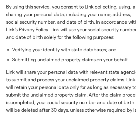
By using this service, you consent to Link collecting, using, 
sharing your personal data, including your name, address,
social security number, and date of birth, in accordance wit
Link's Privacy Policy. Link will use your social security numbe
and date of birth solely for the following purposes:
Verifying your identity with state databases; and
Submitting unclaimed property claims on your behalf.
Link will share your personal data with relevant state agenci
to submit and process your unclaimed property claims. Link
will retain your personal data only for as long as necessary t
submit the unclaimed property claim. After the claim proce
is completed, your social security number and date of birth
will be deleted after 30 days, unless otherwise required by l