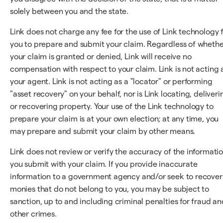
solely between you and the state.
Link does not charge any fee for the use of Link technology 
you to prepare and submit your claim. Regardless of wheth
your claim is granted or denied, Link will receive no
compensation with respect to your claim. Link is not acting 
your agent. Link is not acting as a "locator" or performing
"asset recovery" on your behalf, nor is Link locating, deliveri
or recovering property. Your use of the Link technology to
prepare your claim is at your own election; at any time, you
may prepare and submit your claim by other means.
Link does not review or verify the accuracy of the informati
you submit with your claim. If you provide inaccurate
information to a government agency and/or seek to recover
monies that do not belong to you, you may be subject to
sanction, up to and including criminal penalties for fraud an
other crimes.