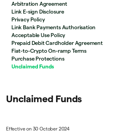
Arbitration Agreement
Link E-sign Disclosure
Privacy Policy
Link Bank Payments Authorisation
Acceptable Use Policy
Prepaid Debit Cardholder Agreement
Fiat-to-Crypto On-ramp Terms
Purchase Protections
Unclaimed Funds
Unclaimed Funds
Effective on 30 October 2024