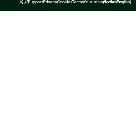
Support
Privacy
Cookies
Terms
Your privacy choices
India
(
English
)