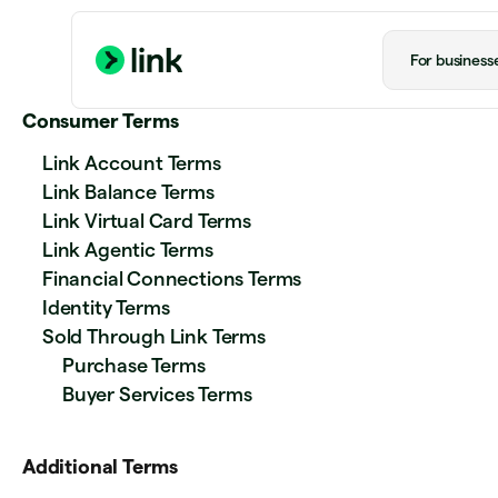
For business
Consumer Terms
Link Account Terms
Link Balance Terms
Link Virtual Card Terms
Link Agentic Terms
Financial Connections Terms
Identity Terms
Sold Through Link Terms
Purchase Terms
Buyer Services Terms
Additional Terms