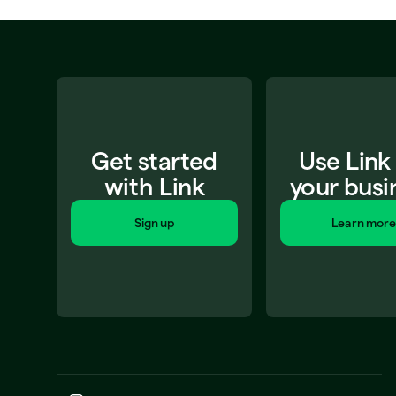
Get started
Use Link
with Link
your busi
Sign up
Learn more