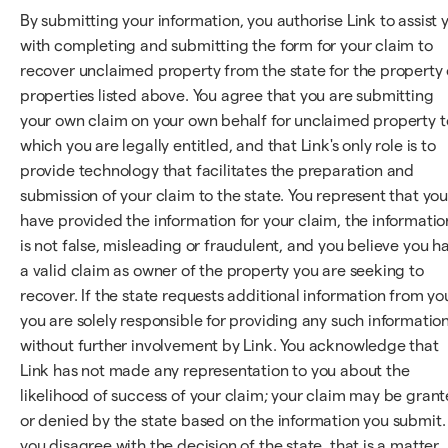
By submitting your information, you authorise Link to assist 
with completing and submitting the form for your claim to
recover unclaimed property from the state for the property 
properties listed above. You agree that you are submitting
your own claim on your own behalf for unclaimed property t
which you are legally entitled, and that Link's only role is to
provide technology that facilitates the preparation and
submission of your claim to the state. You represent that yo
have provided the information for your claim, the informatio
is not false, misleading or fraudulent, and you believe you h
a valid claim as owner of the property you are seeking to
recover. If the state requests additional information from yo
you are solely responsible for providing any such information
without further involvement by Link. You acknowledge that
Link has not made any representation to you about the
likelihood of success of your claim; your claim may be gran
or denied by the state based on the information you submit. 
you disagree with the decision of the state, that is a matter