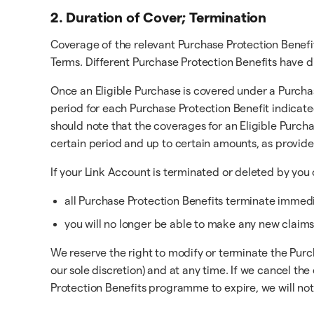
2. Duration of Cover; Termination
Coverage of the relevant Purchase Protection Benefi
Terms. Different Purchase Protection Benefits have d
Once an Eligible Purchase is covered under a Purchas
period for each Purchase Protection Benefit indicate
should note that the coverages for an Eligible Purch
certain period and up to certain amounts, as provid
If your Link Account is terminated or deleted by you 
all Purchase Protection Benefits terminate immedia
you will no longer be able to make any new claims
We reserve the right to modify or terminate the Purc
our sole discretion) and at any time. If we cancel 
Protection Benefits programme to expire, we will noti