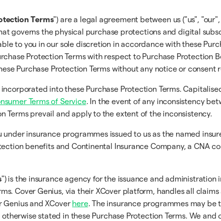
otection Terms
") are a legal agreement between us ("us", "our",
that governs the physical purchase protections and digital subsc
ble to you in our sole discretion in accordance with these Pur
rchase Protection Terms with respect to Purchase Protection Be
 these Purchase Protection Terms without any notice or consent 
 incorporated into these Purchase Protection Terms. Capitalise
onsumer Terms of Service
. In the event of any inconsistency b
on Terms prevail and apply to the extent of the inconsistency.
you under insurance programmes issued to us as the named ins
tection benefits and Continental Insurance Company, a CNA comp
s
") is the insurance agency for the issuance and administration 
s. Cover Genius, via their XCover platform, handles all claims
er Genius and XCover
here
. The insurance programmes may be t
s otherwise stated in these Purchase Protection Terms. We and o