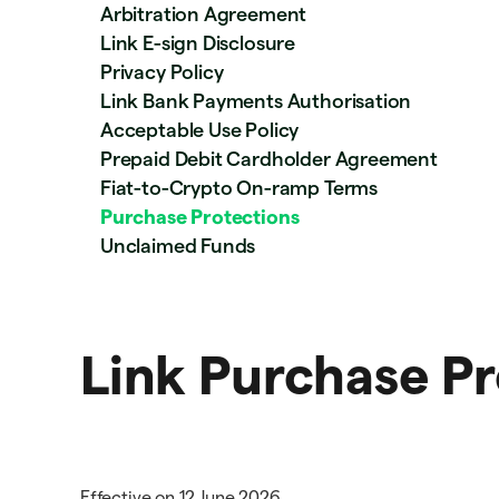
Arbitration Agreement
Link E-sign Disclosure
Privacy Policy
Link Bank Payments Authorisation
Acceptable Use Policy
Prepaid Debit Cardholder Agreement
Fiat-to-Crypto On-ramp Terms
Purchase Protections
Unclaimed Funds
Link Purchase Pr
Effective on 12 June 2026