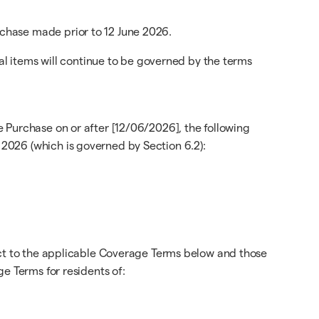
chase made prior to 12 June 2026.
cal items will continue to be governed by the terms
 Purchase on or after [12/06/2026], the following
2026 (which is governed by Section 6.2):
ect to the applicable Coverage Terms below and those
e Terms for residents of: