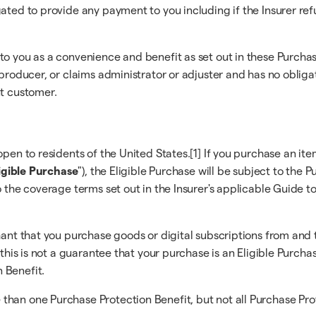
gated to provide any payment to you including if the Insurer re
 to you as a convenience and benefit as set out in these Purc
r/producer, or claims administrator or adjuster and has no obli
nt customer.
pen to residents of the United States.[1] If you purchase an ite
igible Purchase
"), the Eligible Purchase will be subject to the
o the coverage terms set out in the Insurer's applicable Guide t
hant that you purchase goods or digital subscriptions from and 
 this is not a guarantee that your purchase is an Eligible Purcha
 Benefit.
han one Purchase Protection Benefit, but not all Purchase Prote