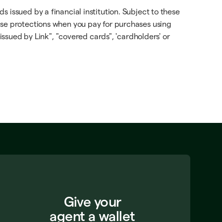
 issued by a financial institution. Subject to these
ese protections when you pay for purchases using
issued by Link", "covered cards", 'cardholders' or
Give your
agent a wallet