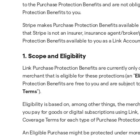
to the Purchase Protection Benefits and are not obli
Protection Benefits to you.
Stripe makes Purchase Protection Benefits available
that Stripe is not an insurer, insurance agent/broke
Protection Benefits available to you as a Link Accou
1. Scope and Eligibility
Link Purchase Protection Benefits are currently only o
merchant that is eligible for these protections (an "
El
Protection Benefits are free to you and are subject t
Terms
").
Eligibility is based on, among other things, the merc
you pay for goods or digital subscriptions using Link,
Coverage Terms for each type of Purchase Protection
An Eligible Purchase might be protected under more t