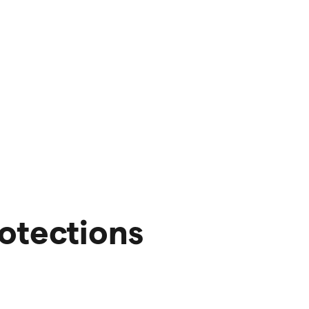
otections