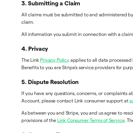
3. Submitting a Claim
All claims must be submitted to and administered by 
claim.
All information you submit in connection with a clai
4. Privacy
The Link
Privacy Policy
applies to all data processed 
Benefits to you are Stripe's service providers for pur
5. Dispute Resolution
If you have any questions, concerns, or complaints a
Account, please contact Link consumer support at
s
As between you and Stripe, you and us agree to reso
provisions of the
Link Consumer Terms of Service
. T