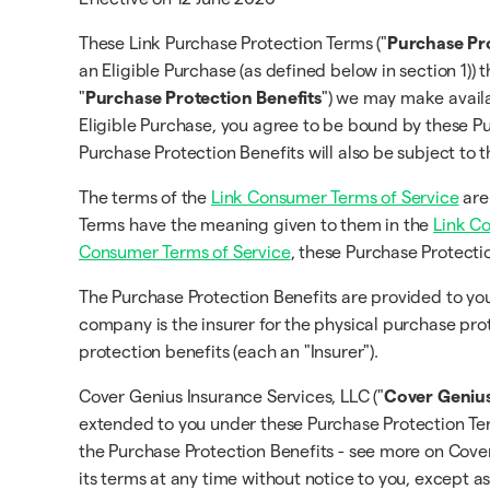
These Link Purchase Protection Terms ("
Purchase Pr
an Eligible Purchase (as defined below in section 1)) 
"
Purchase Protection Benefits
") we may make availa
Eligible Purchase, you agree to be bound by these Pu
Purchase Protection Benefits will also be subject to
The terms of the
Link Consumer Terms of Service
are
Terms have the meaning given to them in the
Link C
Consumer Terms of Service
, these Purchase Protecti
The Purchase Protection Benefits are provided to 
company is the insurer for the physical purchase pro
protection benefits (each an "Insurer").
Cover Genius Insurance Services, LLC ("
Cover Geniu
extended to you under these Purchase Protection Term
the Purchase Protection Benefits - see more on Cov
its terms at any time without notice to you, except a