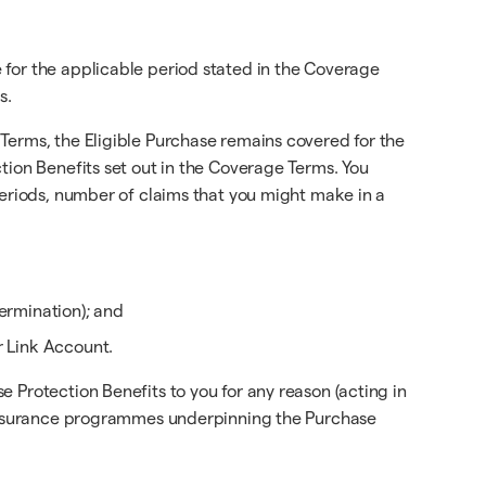
 for the applicable period stated in the Coverage
s.
Terms, the Eligible Purchase remains covered for the
tion Benefits set out in the Coverage Terms. You
periods, number of claims that you might make in a
ermination); and
r Link Account.
 Protection Benefits to you for any reason (acting in
e insurance programmes underpinning the Purchase