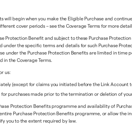
ts will begin when you make the Eligible Purchase and continue
ifferent cover periods – see the Coverage Terms for more detail
e Protection Benefit and subject to these Purchase Protection 
d under the specific terms and details for such Purchase Protec
ase under the Purchase Protection Benefits are limited in time 
ed in the Coverage Terms.
or us:
tely (except for claims you initiated before the Link Account t
 for purchases made prior to the termination or deletion of you
hase Protection Benefits programme and availability of Purchase
the entire Purchase Protection Benefits programme, or allow th
fy you to the extent required by law.