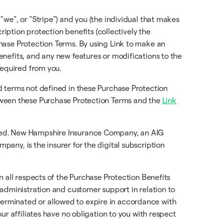
 "we", or "Stripe") and you (the individual that makes
ription protection benefits (collectively the
chase Protection Terms. By using Link to make an
nefits, and any new features or modifications to the
required from you.
d terms not defined in these Purchase Protection
etween these Purchase Protection Terms and the
Link
ured. New Hampshire Insurance Company, an AIG
any, is the insurer for the digital subscription
in all respects of the Purchase Protection Benefits
 administration and customer support in relation to
erminated or allowed to expire in accordance with
ur affiliates have no obligation to you with respect