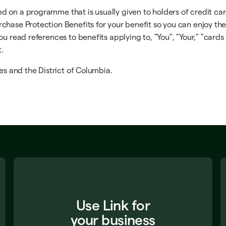
on a programme that is usually given to holders of credit cards
chase Protection Benefits for your benefit so you can enjoy th
u read references to benefits applying to, "You", "Your," "cards 
t.
es and the District of Columbia.
Use Link for
your business