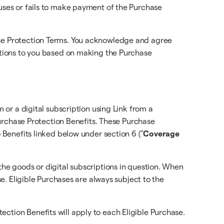
fuses or fails to make payment of the Purchase
hase Protection Terms. You acknowledge and agree
gations to you based on making the Purchase
m or a digital subscription using Link from a
 Purchase Protection Benefits. These Purchase
o Benefits linked below under section 6 ("
Coverage
the goods or digital subscriptions in question. When
se. Eligible Purchases are always subject to the
ction Benefits will apply to each Eligible Purchase.