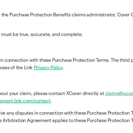
the Purchase Protection Benefits claims administrator, Cover G
m must be true, accurate, and complete.
in connection with these Purchase Protection Terms. The third p
poses of the Link
Privacy Policy
.
bout your claim, please contact XCover directly at
claims@xcov
upport.link.com/contact
.
lve any disputes in connection with these Purchase Protection 
he Arbitration Agreement applies to these Purchase Protection 