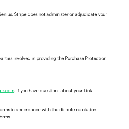
enius. Stripe does not administer or adjudicate your
arties involved in providing the Purchase Protection
er.com
. If you have questions about your Link
Terms in accordance with the dispute resolution
Terms.