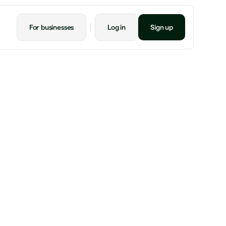
For businesses
Log in
Sign up