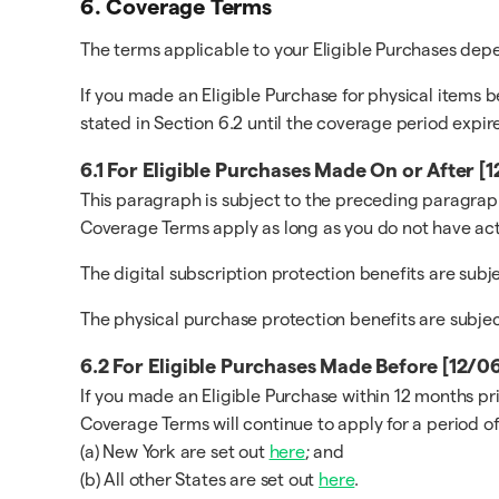
6. Coverage Terms
The terms applicable to your Eligible Purchases de
If you made an Eligible Purchase for physical items b
stated in Section 6.2 until the coverage period expire
6.1 For Eligible Purchases Made On or After 
This paragraph is subject to the preceding paragraph
Coverage Terms apply as long as you do not have act
The digital subscription protection benefits are sub
The physical purchase protection benefits are subje
6.2 For Eligible Purchases Made Before [12/
If you made an Eligible Purchase within 12 months pr
Coverage Terms will continue to apply for a period of
(a) New York are set out
here
; and
(b) All other States are set out
here
.