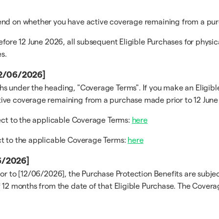
pend on whether you have active coverage remaining from a pur
efore 12 June 2026, all subsequent Eligible Purchases for physi
s.
[12/06/2026]
s under the heading, "Coverage Terms". If you make an Eligible
ive coverage remaining from a purchase made prior to 12 June 
ject to the applicable Coverage Terms:
here
ct to the applicable Coverage Terms:
here
06/2026]
ior to [12/06/2026], the Purchase Protection Benefits are subj
 12 months from the date of that Eligible Purchase. The Coverag