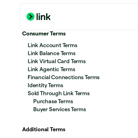
Consumer Terms
Link Account Terms
Link Balance Terms
Link Virtual Card Terms
Link Agentic Terms
Financial Connections Terms
Identity Terms
Sold Through Link Terms
Purchase Terms
Buyer Services Terms
Additional Terms