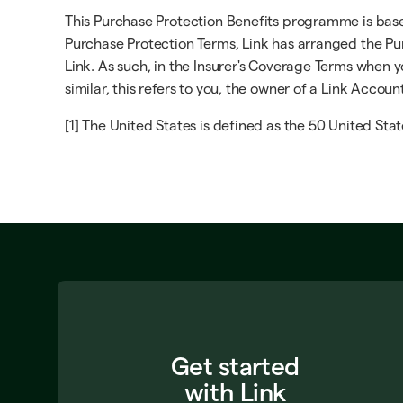
This Purchase Protection Benefits programme is based 
Purchase Protection Terms, Link has arranged the Pur
Link. As such, in the Insurer's Coverage Terms when yo
similar, this refers to you, the owner of a Link Accoun
[1] The United States is defined as the 50 United Stat
Get started
with Link