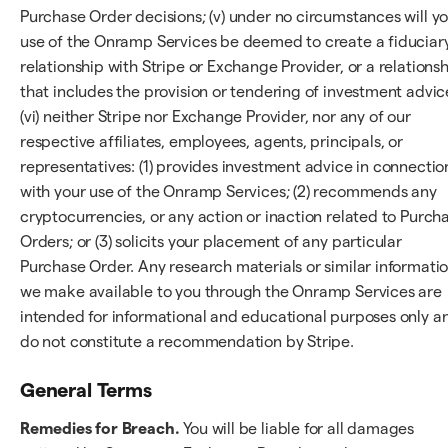
Purchase Order decisions; (v) under no circumstances will y
use of the Onramp Services be deemed to create a fiduciar
relationship with Stripe or Exchange Provider, or a relations
that includes the provision or tendering of investment advic
(vi) neither Stripe nor Exchange Provider, nor any of our
respective affiliates, employees, agents, principals, or
representatives: (1) provides investment advice in connectio
with your use of the Onramp Services; (2) recommends any
cryptocurrencies, or any action or inaction related to Purch
Orders; or (3) solicits your placement of any particular
Purchase Order. Any research materials or similar informati
we make available to you through the Onramp Services are
intended for informational and educational purposes only a
do not constitute a recommendation by Stripe.
General Terms
Remedies for Breach.
You will be liable for all damages