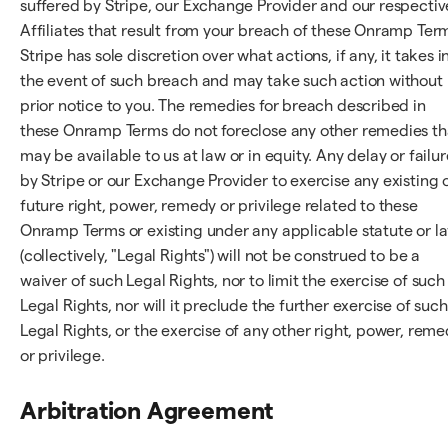
suffered by Stripe, our Exchange Provider and our respectiv
Affiliates that result from your breach of these Onramp Ter
Stripe has sole discretion over what actions, if any, it takes i
the event of such breach and may take such action without
prior notice to you. The remedies for breach described in
these Onramp Terms do not foreclose any other remedies th
may be available to us at law or in equity. Any delay or failur
by Stripe or our Exchange Provider to exercise any existing 
future right, power, remedy or privilege related to these
Onramp Terms or existing under any applicable statute or l
(collectively, "Legal Rights") will not be construed to be a
waiver of such Legal Rights, nor to limit the exercise of such
Legal Rights, nor will it preclude the further exercise of such
Legal Rights, or the exercise of any other right, power, rem
or privilege.
Arbitration Agreement