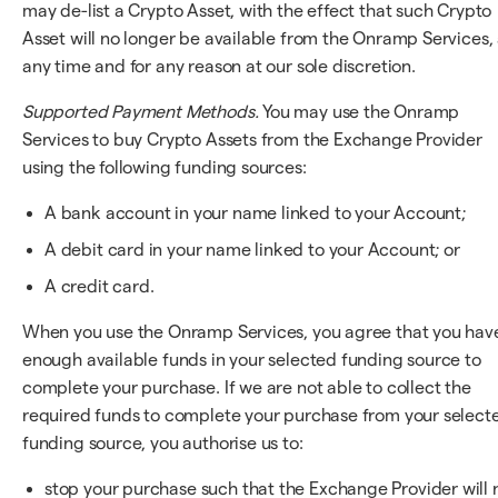
may de-list a Crypto Asset, with the effect that such Crypto
Asset will no longer be available from the Onramp Services, 
any time and for any reason at our sole discretion.
Supported Payment Methods.
You may use the Onramp
Services to buy Crypto Assets from the Exchange Provider
using the following funding sources:
A bank account in your name linked to your Account;
A debit card in your name linked to your Account; or
A credit card.
When you use the Onramp Services, you agree that you hav
enough available funds in your selected funding source to
complete your purchase. If we are not able to collect the
required funds to complete your purchase from your select
funding source, you authorise us to:
stop your purchase such that the Exchange Provider will 