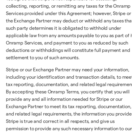
collecting, reporting, or remitting any taxes for the Onramp
Services provided under this Agreement; however, Stripe or
the Exchange Partner may deduct or withhold any taxes tha
such party determines it is obligated to withhold under
applicable law from any amounts payable to you as part of i
Onramp Services, and payment to you as reduced by such
deductions or withholdings will constitute full payment and
settlement to you of such amounts.
Stripe or our Exchange Partner may need your information,
including your identification and transaction details, to mee
tax reporting, documentation, and related legal requiremen
By accepting these Onramp Terms, you certify that you will
provide any and all information needed for Stripe or our
Exchange Partner to meet its tax reporting, documentation,
and related legal requirements, the information you provide
Stripe is true and correct in all respects, and give us
permission to provide any such necessary information to our