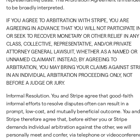
to be broadly interpreted.
IF YOU AGREE TO ARBITRATION WITH STRIPE, YOU ARE
AGREEING IN ADVANCE THAT YOU WILL NOT PARTICIPATE I
OR SEEK TO RECOVER MONETARY OR OTHER RELIEF IN ANY
CLASS, COLLECTIVE, REPRESENTATIVE, AND/OR PRIVATE
ATTORNEY GENERAL LAWSUIT, WHETHER AS A NAMED OR
UNNAMED CLAIMANT. INSTEAD, BY AGREEING TO
ARBITRATION, YOU MAY BRING YOUR CLAIMS AGAINST STR
IN AN INDIVIDUAL ARBITRATION PROCEEDING ONLY, NOT
BEFORE A JUDGE OR JURY.
Informal Resolution. You and Stripe agree that good-faith
informal efforts to resolve disputes often can result in a
prompt, low-cost, and mutually beneficial outcome. You an
Stripe therefore agree that, before either you or Stripe
demands individual arbitration against the other, we will
personally meet and confer, via telephone or videoconferen