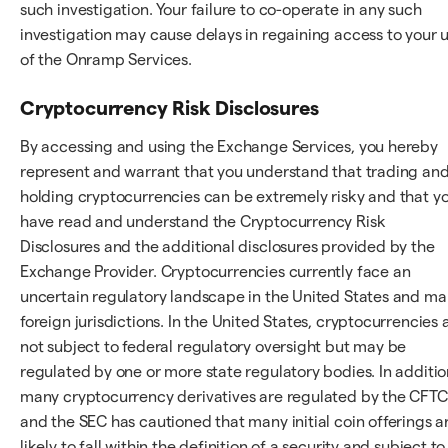
such investigation. Your failure to co-operate in any such
investigation may cause delays in regaining access to your 
of the Onramp Services.
Cryptocurrency Risk Disclosures
By accessing and using the Exchange Services, you hereby
represent and warrant that you understand that trading an
holding cryptocurrencies can be extremely risky and that y
have read and understand the Cryptocurrency Risk
Disclosures and the additional disclosures provided by the
Exchange Provider. Cryptocurrencies currently face an
uncertain regulatory landscape in the United States and m
foreign jurisdictions. In the United States, cryptocurrencies 
not subject to federal regulatory oversight but may be
regulated by one or more state regulatory bodies. In additio
many cryptocurrency derivatives are regulated by the CFTC
and the SEC has cautioned that many initial coin offerings a
likely to fall within the definition of a security and subject to