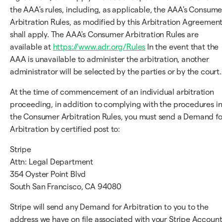
the AAA's rules, including, as applicable, the AAA's Consume
Arbitration Rules, as modified by this Arbitration Agreement
shall apply. The AAA's Consumer Arbitration Rules are
available at
https://www.adr.org/Rules
In the event that the
AAA is unavailable to administer the arbitration, another
administrator will be selected by the parties or by the court.
At the time of commencement of an individual arbitration
proceeding, in addition to complying with the procedures i
the Consumer Arbitration Rules, you must send a Demand fo
Arbitration by certified post to:
Stripe
Attn: Legal Department
354 Oyster Point Blvd
South San Francisco, CA 94080
Stripe will send any Demand for Arbitration to you to the
address we have on file associated with your Stripe Account;