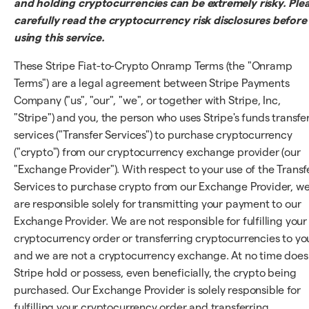
and holding cryptocurrencies can be extremely risky. Ple
carefully read the cryptocurrency risk disclosures before
using this service.
These Stripe Fiat-to-Crypto Onramp Terms (the "Onramp
Terms") are a legal agreement between Stripe Payments
Company ("us", "our", "we", or together with Stripe, Inc,
"Stripe") and you, the person who uses Stripe's funds transfe
services ("Transfer Services") to purchase cryptocurrency
("crypto") from our cryptocurrency exchange provider (our
"Exchange Provider"). With respect to your use of the Transf
Services to purchase crypto from our Exchange Provider, w
are responsible solely for transmitting your payment to our
Exchange Provider. We are not responsible for fulfilling your
cryptocurrency order or transferring cryptocurrencies to yo
and we are not a cryptocurrency exchange. At no time does
Stripe hold or possess, even beneficially, the crypto being
purchased. Our Exchange Provider is solely responsible for
fulfilling your cryptocurrency order and transferring