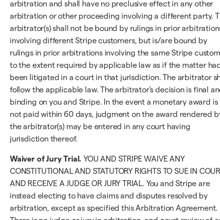
arbitration and shall have no preclusive effect in any other
arbitration or other proceeding involving a different party. 
arbitrator(s) shall not be bound by rulings in prior arbitration
involving different Stripe customers, but is/are bound by
rulings in prior arbitrations involving the same Stripe custo
to the extent required by applicable law as if the matter ha
been litigated in a court in that jurisdiction. The arbitrator sh
follow the applicable law. The arbitrator's decision is final a
binding on you and Stripe. In the event a monetary award is
not paid within 60 days, judgment on the award rendered b
the arbitrator(s) may be entered in any court having
jurisdiction thereof.
Waiver of Jury Trial.
YOU AND STRIPE WAIVE ANY
CONSTITUTIONAL AND STATUTORY RIGHTS TO SUE IN COU
AND RECEIVE A JUDGE OR JURY TRIAL. You and Stripe are
instead electing to have claims and disputes resolved by
arbitration, except as specified this Arbitration Agreement.