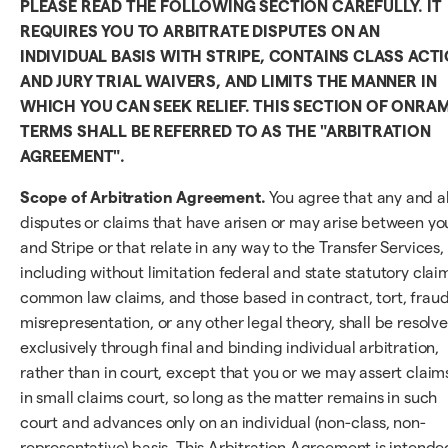
PLEASE READ THE FOLLOWING SECTION CAREFULLY. IT
REQUIRES YOU TO ARBITRATE DISPUTES ON AN
INDIVIDUAL BASIS WITH STRIPE, CONTAINS CLASS ACT
AND JURY TRIAL WAIVERS, AND LIMITS THE MANNER IN
WHICH YOU CAN SEEK RELIEF. THIS SECTION OF ONRA
TERMS SHALL BE REFERRED TO AS THE "ARBITRATION
AGREEMENT".
Scope of Arbitration Agreement.
You agree that any and al
disputes or claims that have arisen or may arise between yo
and Stripe or that relate in any way to the Transfer Services,
including without limitation federal and state statutory clai
common law claims, and those based in contract, tort, fraud
misrepresentation, or any other legal theory, shall be resolv
exclusively through final and binding individual arbitration,
rather than in court, except that you or we may assert claim
in small claims court, so long as the matter remains in such
court and advances only on an individual (non-class, non-
representative) basis. This Arbitration Agreement is intende