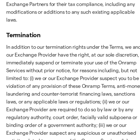
Exchange Partners for their tax compliance, including any
modifications or additions to any such existing applicable
laws.
Termination
In addition to our termination rights under the Terms, we an
our Exchange Provider have the right, at our sole discretion,
immediately suspend or terminate your use of the Onramp
Services without prior notice, for reasons including, but not
limited to: (i) we or our Exchange Provider suspect you to be 
violation of any provision of these Onramp Terms, anti-mone
laundering and counter-terrorist financing laws, sanctions
laws, or any applicable laws or regulations; (ii) we or our
Exchange Provider are required to do so by law or by any
regulatory authority, court order, facially valid subpoena or
binding order of a government authority; (iii) we or our
Exchange Provider suspect any suspicious or unauthorised