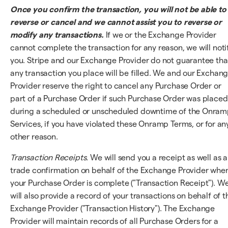
Once you confirm the transaction, you will not be able to
reverse or cancel and we cannot assist you to reverse or
modify any transactions.
If we or the Exchange Provider
cannot complete the transaction for any reason, we will noti
you. Stripe and our Exchange Provider do not guarantee tha
any transaction you place will be filled. We and our Exchan
Provider reserve the right to cancel any Purchase Order or
part of a Purchase Order if such Purchase Order was placed
during a scheduled or unscheduled downtime of the Onra
Services, if you have violated these Onramp Terms, or for an
other reason.
Transaction Receipts.
We will send you a receipt as well as a
trade confirmation on behalf of the Exchange Provider whe
your Purchase Order is complete ("Transaction Receipt"). W
will also provide a record of your transactions on behalf of t
Exchange Provider ("Transaction History"). The Exchange
Provider will maintain records of all Purchase Orders for a