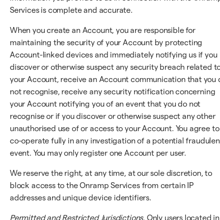
Services is complete and accurate.
When you create an Account, you are responsible for
maintaining the security of your Account by protecting
Account-linked devices and immediately notifying us if you
discover or otherwise suspect any security breach related t
your Account, receive an Account communication that you 
not recognise, receive any security notification concerning
your Account notifying you of an event that you do not
recognise or if you discover or otherwise suspect any other
unauthorised use of or access to your Account. You agree to
co-operate fully in any investigation of a potential fraudulen
event. You may only register one Account per user.
We reserve the right, at any time, at our sole discretion, to
block access to the Onramp Services from certain IP
addresses and unique device identifiers.
Permitted and Restricted Jurisdictions.
Only users located in