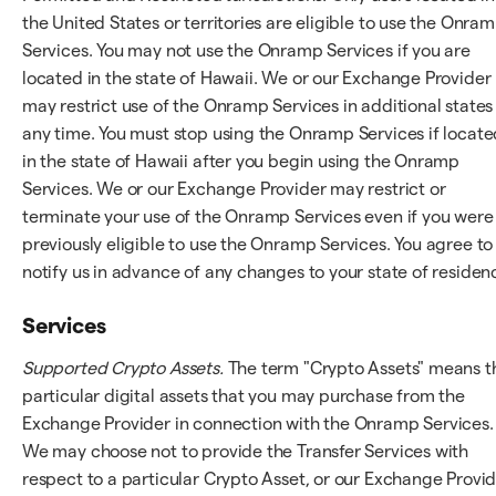
the United States or territories are eligible to use the Onra
Services. You may not use the Onramp Services if you are
located in the state of Hawaii. We or our Exchange Provider
may restrict use of the Onramp Services in additional states
any time. You must stop using the Onramp Services if locate
in the state of Hawaii after you begin using the Onramp
Services. We or our Exchange Provider may restrict or
terminate your use of the Onramp Services even if you were
previously eligible to use the Onramp Services. You agree to
notify us in advance of any changes to your state of residen
Services
Supported Crypto Assets.
The term "Crypto Assets" means t
particular digital assets that you may purchase from the
Exchange Provider in connection with the Onramp Services.
We may choose not to provide the Transfer Services with
respect to a particular Crypto Asset, or our Exchange Provi