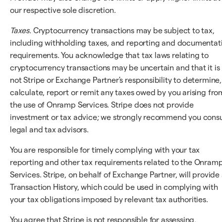
our respective sole discretion.
Taxes.
Cryptocurrency transactions may be subject to tax,
including withholding taxes, and reporting and documentat
requirements. You acknowledge that tax laws relating to
cryptocurrency transactions may be uncertain and that it is
not Stripe or Exchange Partner's responsibility to determine,
calculate, report or remit any taxes owed by you arising fro
the use of Onramp Services. Stripe does not provide
investment or tax advice; we strongly recommend you consu
legal and tax advisors.
You are responsible for timely complying with your tax
reporting and other tax requirements related to the Onram
Services. Stripe, on behalf of Exchange Partner, will provide
Transaction History, which could be used in complying with
your tax obligations imposed by relevant tax authorities.
You agree that Stripe is not responsible for assessing,