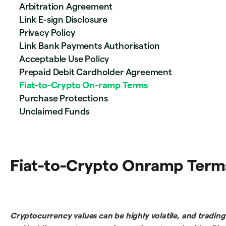
Arbitration Agreement
Link E-sign Disclosure
Privacy Policy
Link Bank Payments Authorisation
Acceptable Use Policy
Prepaid Debit Cardholder Agreement
Fiat-to-Crypto On-ramp Terms
Purchase Protections
Unclaimed Funds
Fiat-to-Crypto Onramp Term
Cryptocurrency values can be highly volatile, and trading