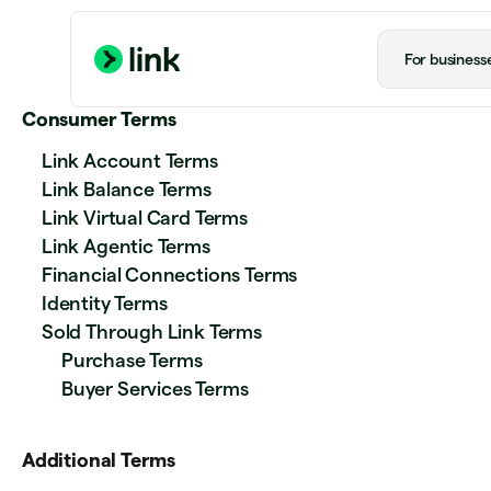
For business
Consumer Terms
Link Account Terms
Link Balance Terms
Link Virtual Card Terms
Link Agentic Terms
Financial Connections Terms
Identity Terms
Sold Through Link Terms
Purchase Terms
Buyer Services Terms
Additional Terms