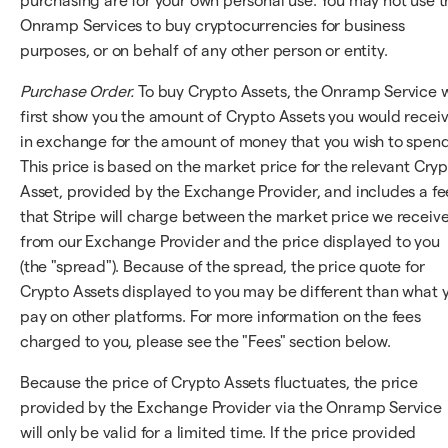
purchasing are for your own personal use. You may not use t
Onramp Services to buy cryptocurrencies for business
purposes, or on behalf of any other person or entity.
Purchase Order.
To buy Crypto Assets, the Onramp Service w
first show you the amount of Crypto Assets you would recei
in exchange for the amount of money that you wish to spend
This price is based on the market price for the relevant Cry
Asset, provided by the Exchange Provider, and includes a fe
that Stripe will charge between the market price we receiv
from our Exchange Provider and the price displayed to you
(the "spread"). Because of the spread, the price quote for
Crypto Assets displayed to you may be different than what 
pay on other platforms. For more information on the fees
charged to you, please see the "Fees" section below.
Because the price of Crypto Assets fluctuates, the price
provided by the Exchange Provider via the Onramp Service
will only be valid for a limited time. If the price provided