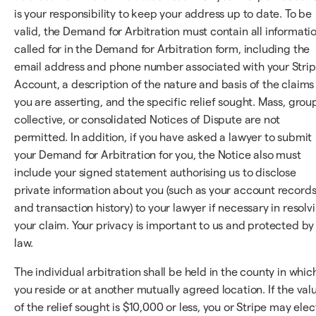
is your responsibility to keep your address up to date. To be
valid, the Demand for Arbitration must contain all informati
called for in the Demand for Arbitration form, including the
email address and phone number associated with your Stri
Account, a description of the nature and basis of the claims
you are asserting, and the specific relief sought. Mass, grou
collective, or consolidated Notices of Dispute are not
permitted. In addition, if you have asked a lawyer to submit
your Demand for Arbitration for you, the Notice also must
include your signed statement authorising us to disclose
private information about you (such as your account record
and transaction history) to your lawyer if necessary in resolv
your claim. Your privacy is important to us and protected by
law.
The individual arbitration shall be held in the county in whic
you reside or at another mutually agreed location. If the val
of the relief sought is $10,000 or less, you or Stripe may elec