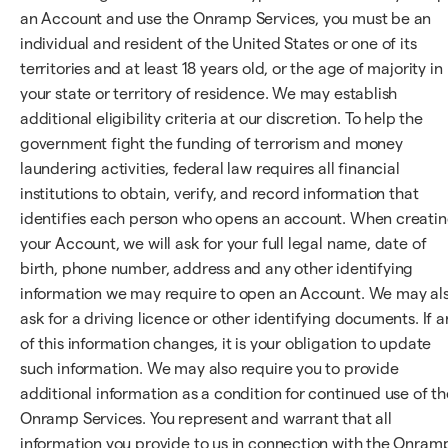
an Account and use the Onramp Services, you must be an
individual and resident of the United States or one of its
territories and at least 18 years old, or the age of majority in
your state or territory of residence. We may establish
additional eligibility criteria at our discretion. To help the
government fight the funding of terrorism and money
laundering activities, federal law requires all financial
institutions to obtain, verify, and record information that
identifies each person who opens an account. When creati
your Account, we will ask for your full legal name, date of
birth, phone number, address and any other identifying
information we may require to open an Account. We may al
ask for a driving licence or other identifying documents. If a
of this information changes, it is your obligation to update
such information. We may also require you to provide
additional information as a condition for continued use of th
Onramp Services. You represent and warrant that all
information you provide to us in connection with the Onram