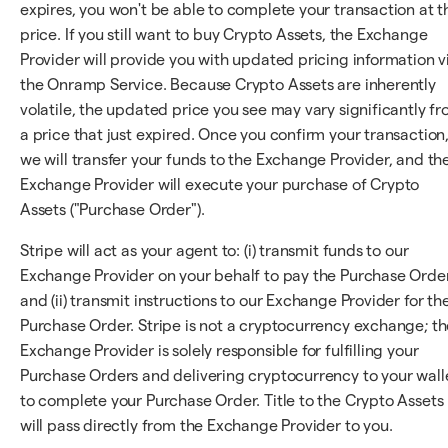
expires, you won't be able to complete your transaction at t
price. If you still want to buy Crypto Assets, the Exchange
Provider will provide you with updated pricing information v
the Onramp Service. Because Crypto Assets are inherently
volatile, the updated price you see may vary significantly f
a price that just expired. Once you confirm your transaction
we will transfer your funds to the Exchange Provider, and th
Exchange Provider will execute your purchase of Crypto
Assets ("Purchase Order").
Stripe will act as your agent to: (i) transmit funds to our
Exchange Provider on your behalf to pay the Purchase Orde
and (ii) transmit instructions to our Exchange Provider for th
Purchase Order. Stripe is not a cryptocurrency exchange; th
Exchange Provider is solely responsible for fulfilling your
Purchase Orders and delivering cryptocurrency to your wall
to complete your Purchase Order. Title to the Crypto Assets
will pass directly from the Exchange Provider to you.