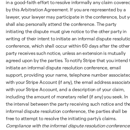
in a good-faith effort to resolve informally any claim covere
by this Arbitration Agreement. If you are represented by a
lawyer, your lawyer may participate in the conference, but 
shall also personally attend the conference. The party
initiating the dispute must give notice to the other party in
writing of their intent to initiate an informal dispute resoluti
conference, which shall occur within 60 days after the other
party receives such notice, unless an extension is mutually
agreed upon by the parties. To notify Stripe that you intend 
initiate an informal dispute resolution conference, email
support, providing your name, telephone number associate
with your Stripe Account (if any), the email address associa
with your Stripe Account, and a description of your claim,
including the amount of monetary relief (if any) you seek. In
the interval between the party receiving such notice and th
informal dispute resolution conference, the parties shall be
free to attempt to resolve the initiating party's claims.
Compliance with the informal dispute resolution conference