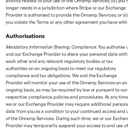
activity related to your use of the Onramp Services; (iv) you 
longer reside in a jurisdiction where Stripe or our Exchange
Provider is authorised to provide the Onramp Services; or (v)
you violate the Terms or any other agreement you have with 
Authorisations
Mandatory Information Sharing; Compliance.
You authorise 
and our Exchange Provider to share your personal data with
each other and any relevant regulatory bodies or tax
authorities on an ongoing basis to meet our regulatory
compliance and tax obligations. We and the Exchange
Provider will monitor your use of the Onramp Services on an
ongoing basis, as may be required by law or pursuant to our
respective compliance policies and procedures. At any time
we or our Exchange Provider may require additional person
data from you as a condition to your continued access and 
of the Onramp Services. During such time, we or our Excha
Provider may temporarily suspend your access to and use o