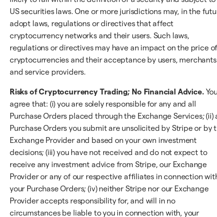
US securities laws. One or more jurisdictions may, in the futu
adopt laws, regulations or directives that affect
cryptocurrency networks and their users. Such laws,
regulations or directives may have an impact on the price o
cryptocurrencies and their acceptance by users, merchants
and service providers.
Risks of Cryptocurrency Trading; No Financial Advice.
Yo
agree that: (i) you are solely responsible for any and all
Purchase Orders placed through the Exchange Services; (ii) a
Purchase Orders you submit are unsolicited by Stripe or by 
Exchange Provider and based on your own investment
decisions; (iii) you have not received and do not expect to
receive any investment advice from Stripe, our Exchange
Provider or any of our respective affiliates in connection wit
your Purchase Orders; (iv) neither Stripe nor our Exchange
Provider accepts responsibility for, and will in no
circumstances be liable to you in connection with, your