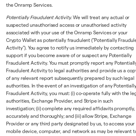
the Onramp Services.
Potentially Fraudulent Activity.
We will treat any actual or
suspected unauthorised access or unauthorised activity
associated with your use of the Onramp Services or your
Crypto Wallet as potentially fraudulent ("Potentially Fraudul
Activity"). You agree to notify us immediately by contacting
support if you become aware of or suspect any Potentially
Fraudulent Activity. You must promptly report any Potentiall
Fraudulent Activity to legal authorities and provide us a cop
of any relevant report subsequently prepared by such legal
authorities. In the event of an investigation of any Potentiall
Fraudulent Activity, you must: (i) co-operate fully with the le
authorities, Exchange Provider, and Stripe in such
investigation; (ii) complete any required affidavits promptly,
accurately and thoroughly; and (iii) allow Stripe, Exchange
Provider or any third party designated by us, to access your
mobile device, computer, and network as may be relevant t