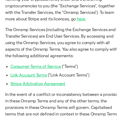
cryptocurrencies to you (the "Exchange Services", together
with the Transfer Services, the "Onramp Services"). To learn
more about Stripe and its licences, go
here
.
The Onramp Services (including the Exchange Services and
Transfer Services) are End User Services. By accessing and
using the Onramp Services, you agree to comply with all
aspects of the Onramp Terms. You also agree to comply wit
the following additional agreements:
Consumer Terms of Service
("Terms")
Link Account Terms
("Link Account Terms")
Stripe Arbitration Agreement
In the event of a conflict or inconsistency between a provisi
in these Onramp Terms and any of the other terms, the
provisions in these Onramp Terms will govern. Capitalised
terms that are not defined in context in these Onramp Term