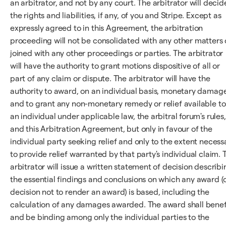
an arbitrator, and not by any court. The arbitrator will decid
the rights and liabilities, if any, of you and Stripe. Except as
expressly agreed to in this Agreement, the arbitration
proceeding will not be consolidated with any other matters 
joined with any other proceedings or parties. The arbitrator
will have the authority to grant motions dispositive of all or
part of any claim or dispute. The arbitrator will have the
authority to award, on an individual basis, monetary damag
and to grant any non-monetary remedy or relief available to
an individual under applicable law, the arbitral forum's rules,
and this Arbitration Agreement, but only in favour of the
individual party seeking relief and only to the extent necess
to provide relief warranted by that party's individual claim. 
arbitrator will issue a written statement of decision describi
the essential findings and conclusions on which any award (
decision not to render an award) is based, including the
calculation of any damages awarded. The award shall benef
and be binding among only the individual parties to the