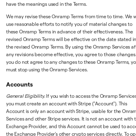
have the meanings used in the Terms.
We may revise these Onramp Terms from time to time. We wi
use reasonable efforts to notify you of material changes to
these Onramp Terms in advance of their effectiveness. The
revised Onramp Terms will be effective on the date stated i
the revised Onramp Terms. By using the Onramp Services af
any revisions become effective, you agree to those changes.
you do not agree to any changes to these Onramp Terms, y
must stop using the Onramp Services.
Accounts
General Eligibility.
If you wish to access the Onramp Services
you must create an account with Stripe ("Account"). This
Account is only an account with Stripe, usable for the Onra
Services and other Stripe services. It is not an account with 
Exchange Provider, and this Account cannot be used to acc
the Exchange Provider's other crypto services directly. To o