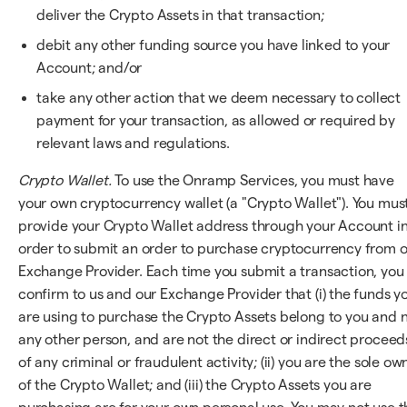
deliver the Crypto Assets in that transaction;
debit any other funding source you have linked to your
Account; and/or
take any other action that we deem necessary to collect
payment for your transaction, as allowed or required by
relevant laws and regulations.
Crypto Wallet.
To use the Onramp Services, you must have
your own cryptocurrency wallet (a "Crypto Wallet"). You mus
provide your Crypto Wallet address through your Account i
order to submit an order to purchase cryptocurrency from 
Exchange Provider. Each time you submit a transaction, you
confirm to us and our Exchange Provider that (i) the funds y
are using to purchase the Crypto Assets belong to you and 
any other person, and are not the direct or indirect proceed
of any criminal or fraudulent activity; (ii) you are the sole ow
of the Crypto Wallet; and (iii) the Crypto Assets you are