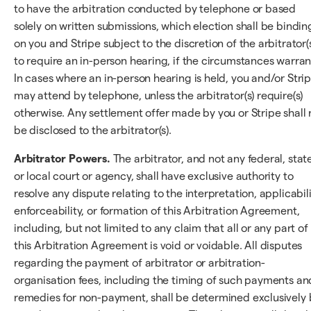
to have the arbitration conducted by telephone or based
solely on written submissions, which election shall be bindin
on you and Stripe subject to the discretion of the arbitrator(
to require an in-person hearing, if the circumstances warran
In cases where an in-person hearing is held, you and/or Stri
may attend by telephone, unless the arbitrator(s) require(s)
otherwise. Any settlement offer made by you or Stripe shall 
be disclosed to the arbitrator(s).
Arbitrator Powers.
The arbitrator, and not any federal, state
or local court or agency, shall have exclusive authority to
resolve any dispute relating to the interpretation, applicabili
enforceability, or formation of this Arbitration Agreement,
including, but not limited to any claim that all or any part of
this Arbitration Agreement is void or voidable. All disputes
regarding the payment of arbitrator or arbitration-
organisation fees, including the timing of such payments an
remedies for non-payment, shall be determined exclusively 