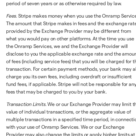
period of seven years or as otherwise required by law.
Fees.
Stripe makes money when you use the Onramp Service
The amount that Stripe makes in fees and the exchange rat
provided by the Exchange Provider may be different from
what you would pay on other platforms. At the time you use
the Onramp Services, we and the Exchange Provider will
disclose to you the applicable exchange rate and the amou
of fees (including service fees) that you will be charged for t
transaction. For certain payment methods, your bank may a
charge you its own fees, including overdraft or insufficient
fund fees, if applicable. Stripe will not be responsible for an
fees that may be charged to you by your bank.
Transaction Limits.
We or our Exchange Provider may limit t
value of individual transactions, or the aggregate value of
multiple transactions in a specified time period, in connecti
with your use of Onramp Services. We or our Exchange
Provider may also change the limits or apply higher limits at