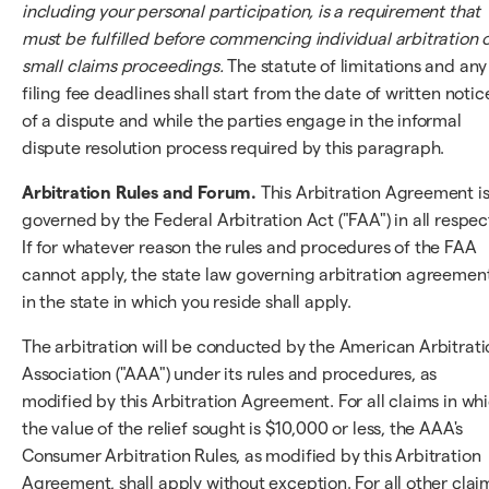
including your personal participation, is a requirement that
must be fulfilled before commencing individual arbitration 
small claims proceedings.
The statute of limitations and any
filing fee deadlines shall start from the date of written notic
of a dispute and while the parties engage in the informal
dispute resolution process required by this paragraph.
Arbitration Rules and Forum.
This Arbitration Agreement i
governed by the Federal Arbitration Act ("FAA") in all respec
If for whatever reason the rules and procedures of the FAA
cannot apply, the state law governing arbitration agreemen
in the state in which you reside shall apply.
The arbitration will be conducted by the American Arbitrati
Association ("AAA") under its rules and procedures, as
modified by this Arbitration Agreement. For all claims in wh
the value of the relief sought is $10,000 or less, the AAA's
Consumer Arbitration Rules, as modified by this Arbitration
Agreement, shall apply without exception. For all other clai