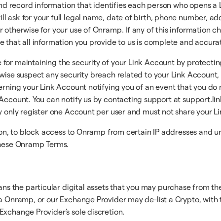
, and record information that identifies each person who opens
l ask for your full legal name, date of birth, phone number, a
 otherwise for your use of Onramp. If any of this information cha
e that all information you provide to us is complete and accura
for maintaining the security of your Link Account by protectin
erwise suspect any security breach related to your Link Accoun
erning your Link Account notifying you of an event that you do 
Account. You can notify us by contacting support at support.lin
ay only register one Account per user and must not share your L
tion, to block access to Onramp from certain IP addresses and u
 these Onramp Terms.
ns the particular digital assets that you may purchase from
ia Onramp, or our Exchange Provider may de-list a Crypto, with t
Exchange Provider's sole discretion.