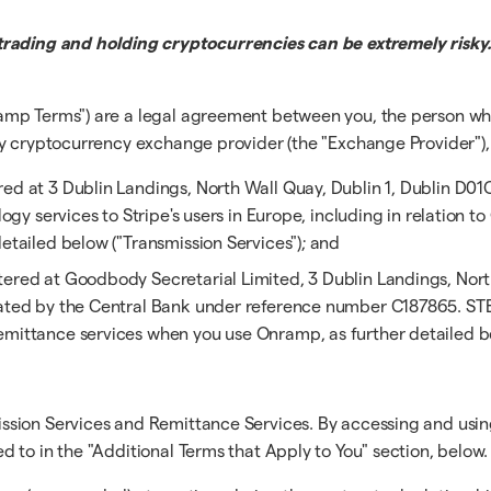
trading and holding cryptocurrencies can be extremely risky.
amp Terms") are a legal agreement between you, the person wh
y cryptocurrency exchange provider (the "Exchange Provider"), a
ered at 3 Dublin Landings, North Wall Quay, Dublin 1, Dublin D01
logy services to Stripe's users in Europe, including in relation 
etailed below ("Transmission Services"); and
stered at Goodbody Secretarial Limited, 3 Dublin Landings, Nort
ulated by the Central Bank under reference number C187865. ST
emittance services when you use Onramp, as further detailed be
ssion Services and Remittance Services. By accessing and usin
 to in the "Additional Terms that Apply to You" section, below.