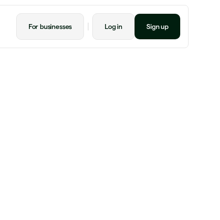
For businesses
Log in
Sign up