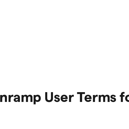
Onramp User Terms f