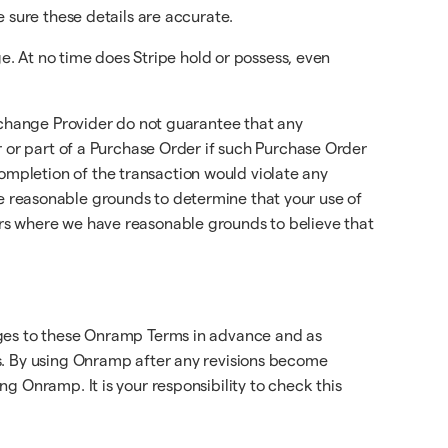
ke sure these details are accurate.
ge. At no time does Stripe hold or possess, even
Exchange Provider do not guarantee that any
r or part of a Purchase Order if such Purchase Order
mpletion of the transaction would violate any
have reasonable grounds to determine that your use of
rs where we have reasonable grounds to believe that
nges to these Onramp Terms in advance and as
s. By using Onramp after any revisions become
g Onramp. It is your responsibility to check this