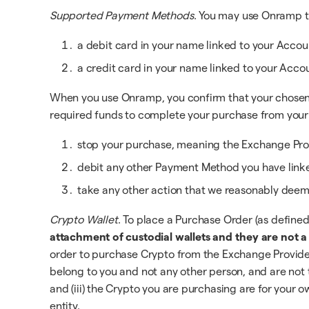
Supported Payment Methods
. You may use Onramp t
a debit card in your name linked to your Accoun
a credit card in your name linked to your Acco
When you use Onramp, you confirm that your chosen P
required funds to complete your purchase from your
stop your purchase, meaning the Exchange Prov
debit any other Payment Method you have linke
take any other action that we reasonably deem 
Crypto Wallet
. To place a Purchase Order (as define
attachment of custodial wallets and they are not 
order to purchase Crypto from the Exchange Provider.
belong to you and not any other person, and are not th
and (iii) the Crypto you are purchasing are for your
entity.