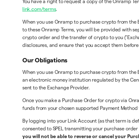
You have a right to request a copy of the Onramp Ter
link.com/terms
.
When you use Onramp to purchase crypto from the Exch
to these Onramp Terms, you will be provided with se
crypto order and the transfer of crypto to you ("Exch
disclosures, and ensure that you accept them befor
Our Obligations
When you use Onramp to purchase crypto from the Exc
an electronic money institution regulated by the Cent
sent to the Exchange Provider.
Once you make a Purchase Order for crypto via Onra
funds from your chosen supported Payment Method to
By logging into your Link Account (as that term is d
consented to SPEL transmitting your purchase order
you will not be able to reverse or cancel your Pur