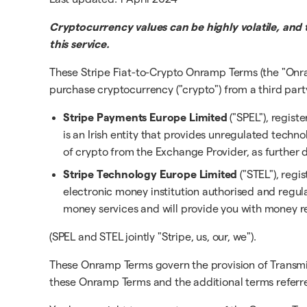
Cryptocurrency values can be highly volatile, and 
this service.
These Stripe Fiat-to-Crypto Onramp Terms (the "Onr
purchase cryptocurrency ("crypto") from a third part
Stripe Payments Europe Limited
("SPEL"), regist
is an Irish entity that provides unregulated techno
of crypto from the Exchange Provider, as further d
Stripe Technology Europe Limited
("STEL"), regi
electronic money institution authorised and reg
money services and will provide you with money r
(SPEL and STEL jointly "Stripe, us, our, we").
These Onramp Terms govern the provision of Transmi
these Onramp Terms and the additional terms referred