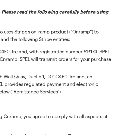
 Please read the following carefully before using
o uses Stripe's on-ramp product ("Onramp") to
nd the following Stripe entities:
C4E0, Ireland, with registration number 513174. SPEL
to Onramp. SPEL will transmit orders for your purchase
h Wall Quay, Dublin 1, D01 C4E0, Ireland, an
EL provides regulated payment and electronic
low ("Remittance Services").
g Onramp, you agree to comply with all aspects of