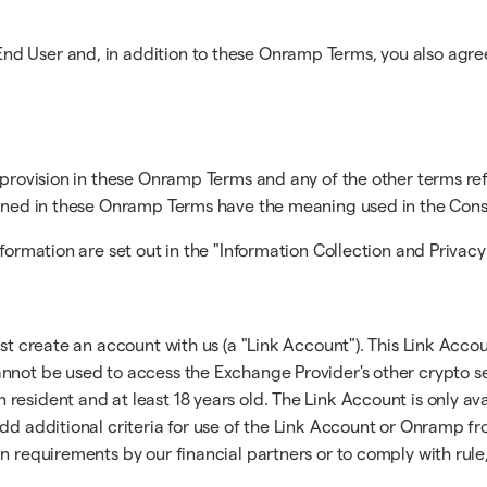
d User and, in addition to these Onramp Terms, you also agree
a provision in these Onramp Terms and any of the other terms re
efined in these Onramp Terms have the meaning used in the Con
formation are set out in the "Information Collection and Privacy
t create an account with us (a "Link Account"). This Link Accoun
nnot be used to access the Exchange Provider's other crypto se
esident and at least 18 years old. The Link Account is only ava
dd additional criteria for use of the Link Account or Onramp fro
n requirements by our financial partners or to comply with rule,