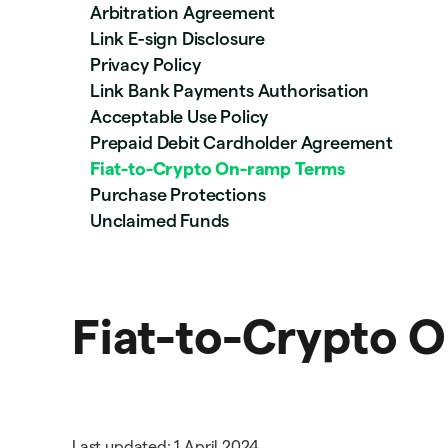
Arbitration Agreement
Link E-sign Disclosure
Privacy Policy
Link Bank Payments Authorisation
Acceptable Use Policy
Prepaid Debit Cardholder Agreement
Fiat-to-Crypto On-ramp Terms
Purchase Protections
Unclaimed Funds
Fiat-to-Crypto 
Last updated: 1 April 2024