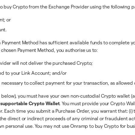
o buy Crypto from the Exchange Provider using the following 
t; or
unt.
ayment Method has sufficient available funds to complete your 
 chosen Payment Method, you authorise us to:
ider will not deliver the purchased Crypto;
d to your Link Account; and/or
necessary to collect payment for your transaction, as allowed o
d below), you must have your own non-custodial Crypto wallet (a
a supportable Crypto Wallet
. You must provide your Crypto Wal
 Each time you submit a Purchase Order, you warrant that: (i) 
e direct or indirect proceeds of any criminal or fraudulent activ
 own personal use. You may not use Onramp to buy Crypto for bus