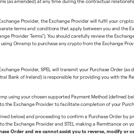
ms (as amended) at any time during the contractual relationshi
ange Provider, the Exchange Provider will fulfil your crypto o
parate terms and conditions that apply between you and the Ex
ange Provider Terms"). You should carefully review the Exchange 
e using Onramp to purchase any crypto from the Exchange Prov
hange Provider, SPEL will transmit your Purchase Order (as d
ral Bank of Ireland) is responsible for providing you with the 
mp using your chosen supported Payment Method (defined below)
 the Exchange Provider to facilitate completion of your Purch
efined below) and proceeding to confirm a Purchase Order by pr
 to the Exchange Provider and STEL making a Remittance on yo
chase Order and we cannot assist you to reverse, modify or c