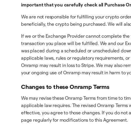
important that you carefully check all Purchase Or
We are not responsible for fulfilling your crypto ord
beneficially, the crypto being purchased. We will al
If we or the Exchange Provider cannot complete the t
transaction you place will be fulfilled. We and our 
was placed during a scheduled or unscheduled downt
applicable laws, rules or regulatory requirements, or 
Onramp may result in loss to Stripe. We may also re
your ongoing use of Onramp may result in harm to yo
Changes to these Onramp Terms
We may revise these Onramp Terms from time to time.
applicable law requires. The revised Onramp Terms w
effective, you agree to those changes. If you do not
page regularly for modifications to this Agreement.