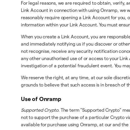
For legal reasons, we are required to obtain, verify
Link Account in connection with using Onramp, we wil
reasonably require opening a Link Account for you, or
information within your Link Account. You must ensur
When you create a Link Account, you are responsible 
and immediately notifying us if you discover or oth
not recognise, receive any security notification conc
any other unauthorised use of or access to your Link 
investigation of a potential fraudulent event. You m
We reserve the right, at any time, at our sole discre
grounds to believe that such access is in breach of
Use of Onramp
Supported Crypto
. The term "Supported Crypto" mea
not to support the purchase of a particular Crypto v
available for purchase using Onramp, at our and the 