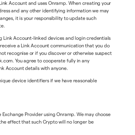
 a Link Account and uses Onramp. When creating your
ddress and any other identifying information we may
nges, it is your responsibility to update such
te.
g Link Account-linked devices and login credentials
t, receive a Link Account communication that you do
not recognise or if you discover or otherwise suspect
k.com. You agree to cooperate fully in any
ink Account details with anyone.
nique device identifiers if we have reasonable
 the Exchange Provider using Onramp. We may choose
he effect that such Crypto will no longer be