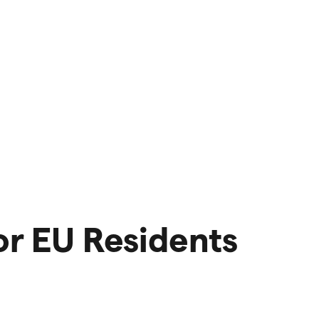
or EU Residents