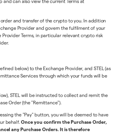
p and can also view the current Terms at
rder and transfer of the crypto to you. In addition
change Provider and govern the fulfilment of your
Provider Terms, in particular relevant crypto risk
ider.
efined below) to the Exchange Provider, and STEL (as
Remittance Services through which your funds will be
, STEL will be instructed to collect and remit the
ase Order (the "Remittance").
essing the "Pay" button, you will be deemed to have
ur behalf.
Once you confirm the Purchase Order,
ancel any Purchase Orders. It is therefore