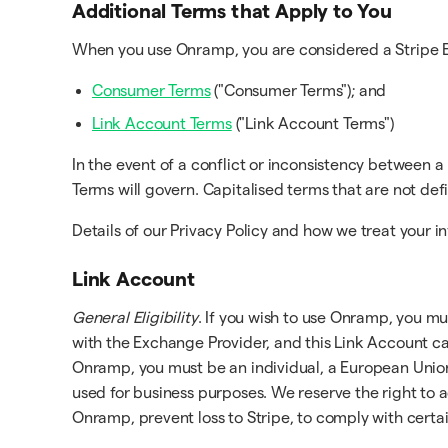
Additional Terms that Apply to You
When you use Onramp, you are considered a Stripe En
Consumer Terms
("Consumer Terms"); and
Link Account Terms
("Link Account Terms")
In the event of a conflict or inconsistency between 
Terms will govern. Capitalised terms that are not d
Details of our Privacy Policy and how we treat your in
Link Account
General Eligibility
. If you wish to use Onramp, you mus
with the Exchange Provider, and this Link Account ca
Onramp, you must be an individual, a European Union r
used for business purposes. We reserve the right to a
Onramp, prevent loss to Stripe, to comply with certai