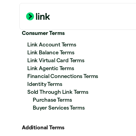
Consumer Terms
Link Account Terms
Link Balance Terms
Link Virtual Card Terms
Link Agentic Terms
Financial Connections Terms
Identity Terms
Sold Through Link Terms
Purchase Terms
Buyer Services Terms
Additional Terms