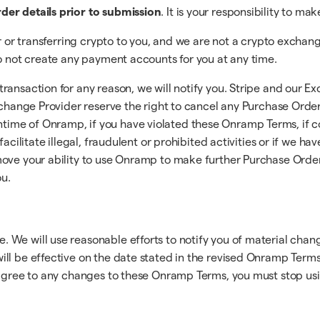
der details prior to submission
. It is your responsibility to ma
er or transferring crypto to you, and we are not a crypto exchan
so not create any payment accounts for you at any time.
ransaction for any reason, we will notify you. Stripe and our 
Exchange Provider reserve the right to cancel any Purchase Orde
ime of Onramp, if you have violated these Onramp Terms, if co
facilitate illegal, fraudulent or prohibited activities or if we 
move your ability to use Onramp to make further Purchase Orde
u.
 We will use reasonable efforts to notify you of material cha
ill be effective on the date stated in the revised Onramp Term
 agree to any changes to these Onramp Terms, you must stop usin