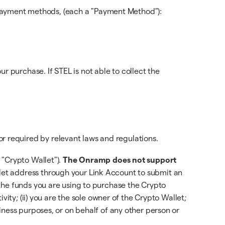
payment methods, (each a "Payment Method"):
purchase. If STEL is not able to collect the
r required by relevant laws and regulations.
 "Crypto Wallet").
The Onramp does not support
let address through your Link Account to submit an
the funds you are using to purchase the Crypto
ity; (ii) you are the sole owner of the Crypto Wallet;
iness purposes, or on behalf of any other person or