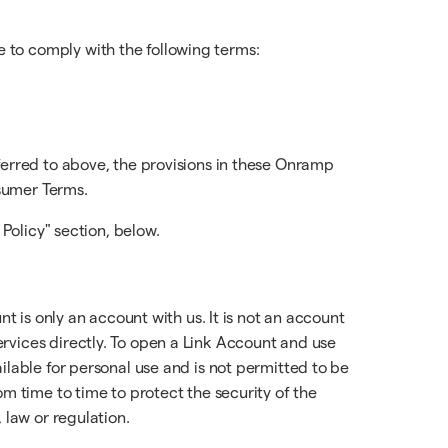
 to comply with the following terms:
ferred to above, the provisions in these Onramp
sumer Terms.
 Policy" section, below.
t is only an account with us. It is not an account
rvices directly. To open a Link Account and use
ilable for personal use and is not permitted to be
m time to time to protect the security of the
 law or regulation.