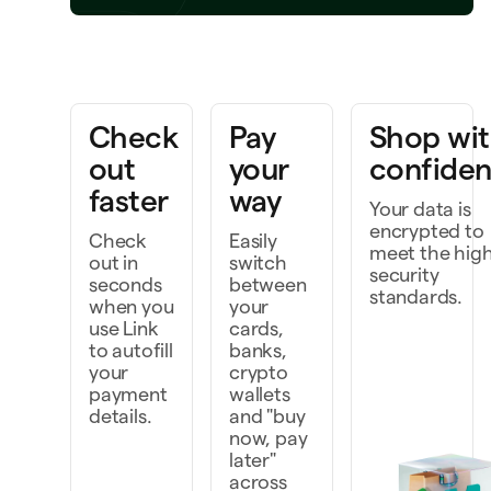
Bring a project to life
rk faster as a team
Check
Pay
Shop wi
iscover and do more
out
your
confide
faster
way
Your data is
encrypted to
Check
Easily
meet the hig
out in
switch
security
seconds
between
standards.
when you
your
use Link
cards,
to autofill
banks,
your
crypto
payment
wallets
details.
and "buy
now, pay
later"
across