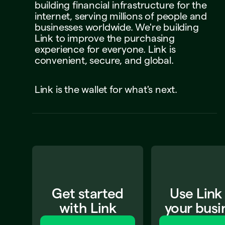
building
financial
infrastructure
for
the
internet,
serving
millions
of
people
and
businesses
worldwide.
We're
building
Link
to
improve
the
purchasing
experience
for
everyone.
Link
is
convenient,
secure,
and
global.
Link
is
the
wallet
for
what's
next.
Get started
Use Link
with Link
your busi