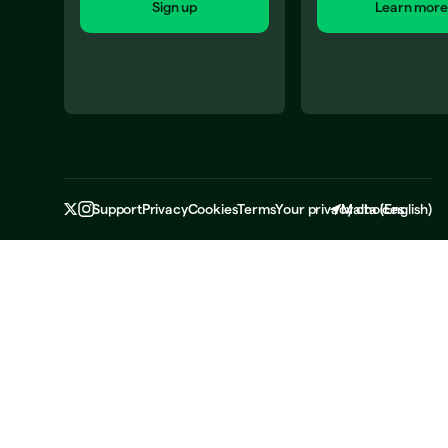
Sign up
Learn more
Support
Privacy
Cookies
Terms
Your privacy choices
Malta
(
English
)