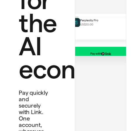
ChatGPT Plus
US$20.00 monthly
Perplexity Pro
the
US$20.00
AI
Pay with
Bank account
economy
****
4565
Debit card
****
1234
Personal card
****
4242
Pay quickly
and
securely
with Link.
One
account,