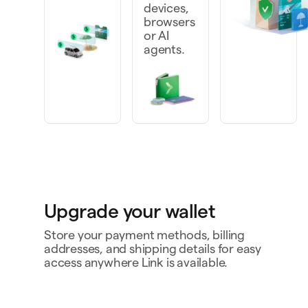
devices,
browsers
or AI
agents.
Upgrade your wallet
Store your payment methods, billing
addresses, and shipping details for easy
access anywhere Link is available.
Personal card
4242
Bank account