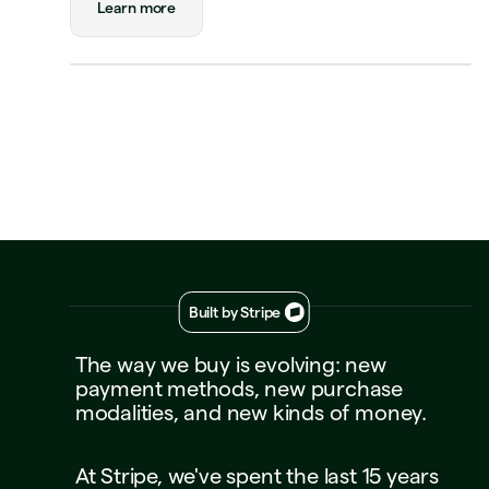
Status
Approved
Learn more
Payment
Visa Credit 1234
Visa Credit
····
1234
Decline
Approve
Built by Stripe
The
way
we
buy
is
evolving:
new
payment
methods,
new
purchase
modalities,
and
new
kinds
of
money.
At
Stripe,
we've
spent
the
last
15
years