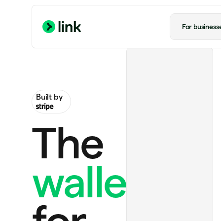
For business
Built by
The
wallet
Ride to airport
US$20.00
Notion Plus
US$12.00 monthly
for
Handmade rug
US$130.00