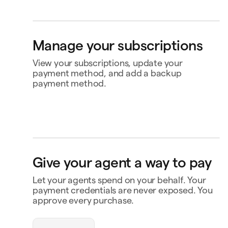
4565
Klarna
Buy now, pay later
Ship to
Manage your subscriptions
Jane Diaz
34, M. Murray Street, Naxxar NXR203, Malta
View your subscriptions, update your
payment method, and add a backup
payment method.
Perplexity
US$20.00
Renews 2 Feb
Status
Active
Amount
US$120.00 / year
MasterClass
US$120.00
Renews
Renews 16 Nov
16 Nov
Payment
Capital One Venture X
openclaw-jane wants
Give your agent a way to pay
to spend $180
Notion
US$10.00
Renews 9 Feb
Payment history
Let your agents spend on your behalf. Your
Contact business
payment credentials are never exposed. You
Triplo
Inspect
approve every purchase.
triplo.com
Queen room
🏨
$180.00
New Orleans