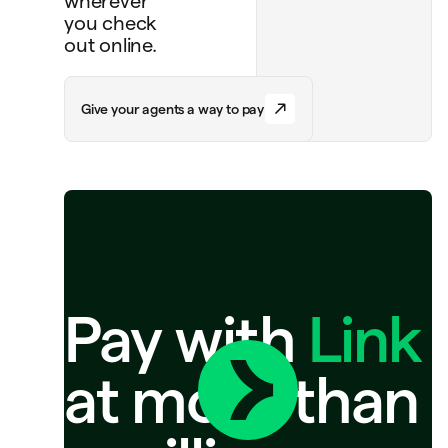
wherever
you check
out online.
G
i
v
e
y
o
u
r
a
g
e
n
t
s
a
w
a
y
t
o
p
a
y
Pay with
Link
at more than