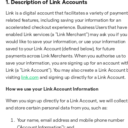
1. Description of Link Accounts
Link is a digital account that facilitates a variety of payment
related features, including saving your information for an
accelerated checkout experience. Business Users that have
enabled Link services (a "Link Merchant") may ask you if you
would like to save your information, or use your information
saved to your Link Account (defined below), for future
payments across Link Merchants. When you authorise us to
save your information, you are signing up for an account wit
Link (a "Link Account"). You may also create a Link Account 
visiting
link.com
and signing up directly for a Link Account.
How we use your Link Account Information
When you sign up directly for a Link Account, we will collect
and store certain personal data from you, such as:
Your name, email address and mobile phone number
("Account Information"); and