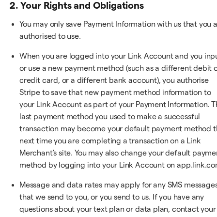
2. Your Rights and Obligations
You may only save Payment Information with us that you 
authorised to use.
When you are logged into your Link Account and you inp
or use a new payment method (such as a different debit 
credit card, or a different bank account), you authorise
Stripe to save that new payment method information to
your Link Account as part of your Payment Information. T
last payment method you used to make a successful
transaction may become your default payment method t
next time you are completing a transaction on a Link
Merchant's site. You may also change your default payme
method by logging into your Link Account on app.link.co
Message and data rates may apply for any SMS message
that we send to you, or you send to us. If you have any
questions about your text plan or data plan, contact your