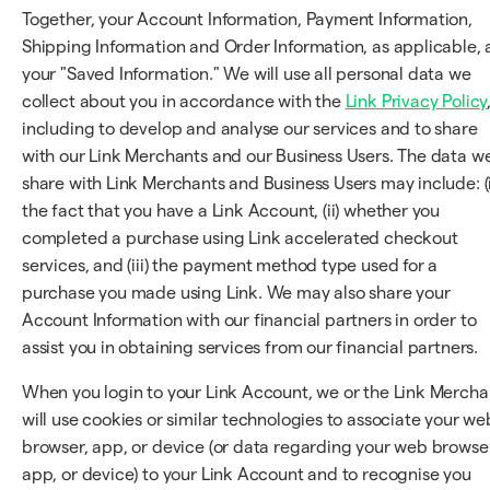
Together, your Account Information, Payment Information,
Shipping Information and Order Information, as applicable, 
your "Saved Information." We will use all personal data we
collect about you in accordance with the
Link Privacy Policy
including to develop and analyse our services and to share
with our Link Merchants and our Business Users. The data w
share with Link Merchants and Business Users may include: (i
the fact that you have a Link Account, (ii) whether you
completed a purchase using Link accelerated checkout
services, and (iii) the payment method type used for a
purchase you made using Link. We may also share your
Account Information with our financial partners in order to
assist you in obtaining services from our financial partners.
When you login to your Link Account, we or the Link Mercha
will use cookies or similar technologies to associate your we
browser, app, or device (or data regarding your web browser
app, or device) to your Link Account and to recognise you