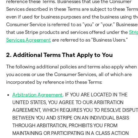
reference these Terms. Businesses that use the Consumer
Services described in these Terms are subject to these Term
even if used for business purposes and the business using th
Consumer Service is referred to as "you" or "your." Businesse
that use Stripe products and services offered under the
Stri
Services Agreement
are referred to as "Business Users."
2. Additional Terms That Apply to You
The following additional policies and terms also apply when
you access or use the Consumer Services, all of which are
incorporated by reference into these Terms:
Arbitration Agreement
. IF YOU ARE LOCATED IN THE
UNITED STATES, YOU AGREE TO OUR ARBITRATION
AGREEMENT, WHICH REQUIRES YOU TO RESOLVE DISPU
BETWEEN YOU AND STRIPE ON AN INDIVIDUAL BASIS
THROUGH ARBITRATION, PROHIBITS YOU FROM
MAINTAINING OR PARTICIPATING IN A CLASS ACTION