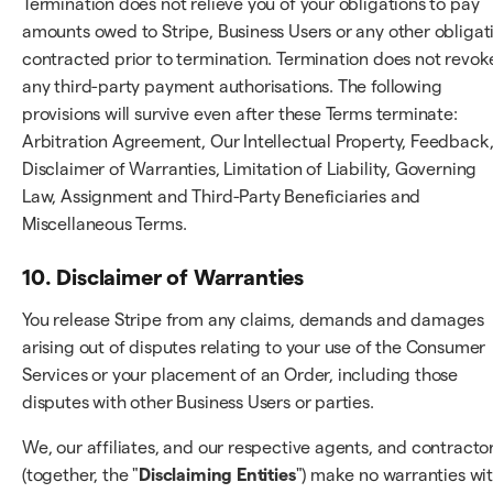
Termination does not relieve you of your obligations to pay
amounts owed to Stripe, Business Users or any other obligat
contracted prior to termination. Termination does not revok
any third-party payment authorisations. The following
provisions will survive even after these Terms terminate:
Arbitration Agreement, Our Intellectual Property, Feedback
Disclaimer of Warranties, Limitation of Liability, Governing
Law, Assignment and Third-Party Beneficiaries and
Miscellaneous Terms.
10. Disclaimer of Warranties
You release Stripe from any claims, demands and damages
arising out of disputes relating to your use of the Consumer
Services or your placement of an Order, including those
disputes with other Business Users or parties.
We, our affiliates, and our respective agents, and contracto
(together, the "
Disclaiming Entities
") make no warranties wi