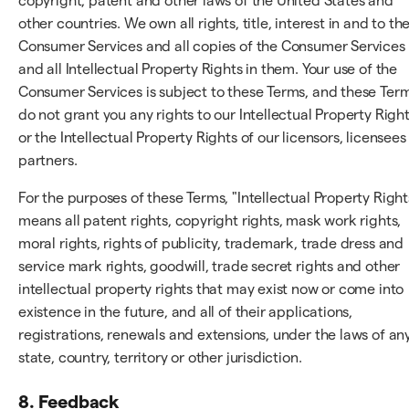
copyright, patent and other laws of the United States and
other countries. We own all rights, title, interest in and to th
Consumer Services and all copies of the Consumer Services
and all Intellectual Property Rights in them. Your use of the
Consumer Services is subject to these Terms, and these Ter
do not grant you any rights to our Intellectual Property Righ
or the Intellectual Property Rights of our licensors, licensees
partners.
For the purposes of these Terms, "Intellectual Property Right
means all patent rights, copyright rights, mask work rights,
moral rights, rights of publicity, trademark, trade dress and
service mark rights, goodwill, trade secret rights and other
intellectual property rights that may exist now or come into
existence in the future, and all of their applications,
registrations, renewals and extensions, under the laws of an
state, country, territory or other jurisdiction.
8. Feedback