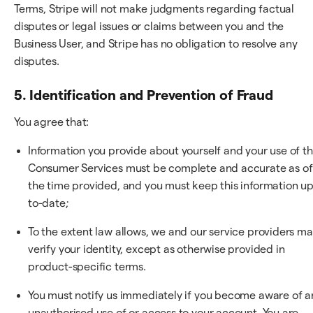
Terms, Stripe will not make judgments regarding factual
disputes or legal issues or claims between you and the
Business User, and Stripe has no obligation to resolve any
disputes.
5. Identification and Prevention of Fraud
You agree that:
Information you provide about yourself and your use of t
Consumer Services must be complete and accurate as of
the time provided, and you must keep this information up
to-date;
To the extent law allows, we and our service providers m
verify your identity, except as otherwise provided in
product-specific terms.
You must notify us immediately if you become aware of a
unauthorised use of or access to your account. You are