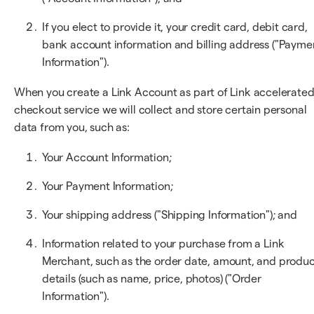
If you elect to provide it, your credit card, debit card,
bank account information and billing address ("Payme
Information").
When you create a Link Account as part of Link accelerate
checkout service we will collect and store certain personal
data from you, such as:
Your Account Information;
Your Payment Information;
Your shipping address ("Shipping Information"); and
Information related to your purchase from a Link
Merchant, such as the order date, amount, and produ
details (such as name, price, photos) ("Order
Information").