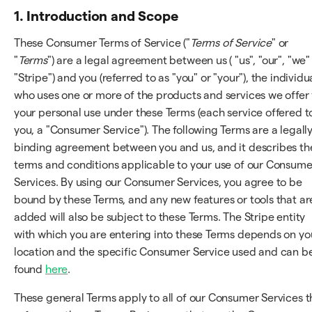
1. Introduction and Scope
These Consumer Terms of Service ("
Terms of Service
" or
"
Terms
") are a legal agreement between us ( "us", "our", "we"
"Stripe") and you (referred to as "you" or "your"), the individu
who uses one or more of the products and services we offer 
your personal use under these Terms (each service offered t
you, a "Consumer Service"). The following Terms are a legall
binding agreement between you and us, and it describes th
terms and conditions applicable to your use of our Consume
Services. By using our Consumer Services, you agree to be
bound by these Terms, and any new features or tools that ar
added will also be subject to these Terms. The Stripe entity
with which you are entering into these Terms depends on yo
location and the specific Consumer Service used and can b
found
here
.
These general Terms apply to all of our Consumer Services t