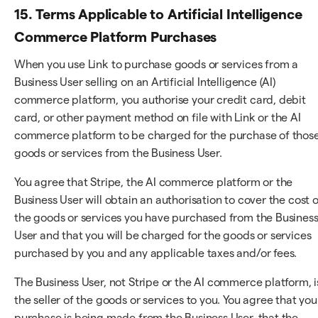
15. Terms Applicable to Artificial Intelligence
Commerce Platform Purchases
When you use Link to purchase goods or services from a
Business User selling on an Artificial Intelligence (AI)
commerce platform, you authorise your credit card, debit
card, or other payment method on file with Link or the AI
commerce platform to be charged for the purchase of thos
goods or services from the Business User.
You agree that Stripe, the AI commerce platform or the
Business User will obtain an authorisation to cover the cost o
the goods or services you have purchased from the Busines
User and that you will be charged for the goods or services
purchased by you and any applicable taxes and/or fees.
The Business User, not Stripe or the AI commerce platform, i
the seller of the goods or services to you. You agree that you
purchase is being made from the Business User, that the