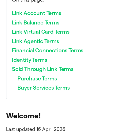
Link Account Terms
Link Balance Terms
Link Virtual Card Terms
Link Agentic Terms
Financial Connections Terms
Identity Terms
Sold Through Link Terms
Purchase Terms
Buyer Services Terms
Welcome!
Last updated 16 April 2026