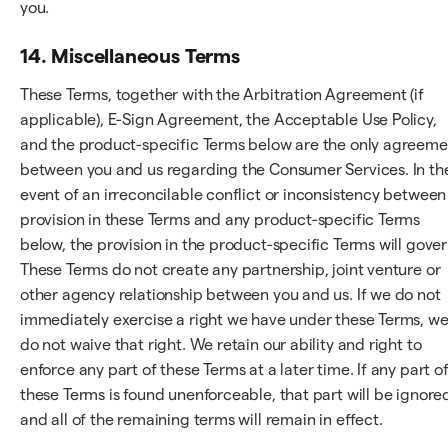
you.
14. Miscellaneous Terms
These Terms, together with the Arbitration Agreement (if
applicable), E-Sign Agreement, the Acceptable Use Policy,
and the product-specific Terms below are the only agreeme
between you and us regarding the Consumer Services. In th
event of an irreconcilable conflict or inconsistency between
provision in these Terms and any product-specific Terms
below, the provision in the product-specific Terms will gover
These Terms do not create any partnership, joint venture or
other agency relationship between you and us. If we do not
immediately exercise a right we have under these Terms, w
do not waive that right. We retain our ability and right to
enforce any part of these Terms at a later time. If any part o
these Terms is found unenforceable, that part will be ignore
and all of the remaining terms will remain in effect.