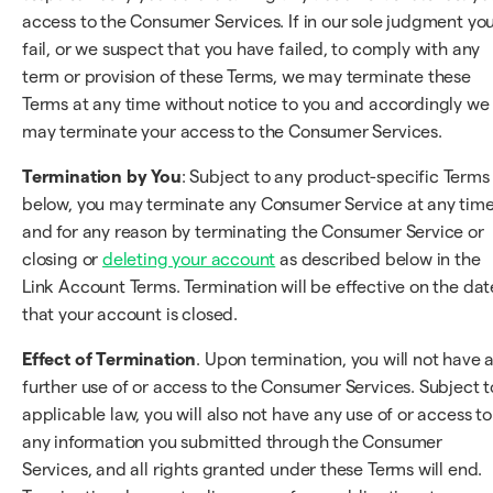
access to the Consumer Services. If in our sole judgment yo
fail, or we suspect that you have failed, to comply with any
term or provision of these Terms, we may terminate these
Terms at any time without notice to you and accordingly we
may terminate your access to the Consumer Services.
Termination by You
: Subject to any product-specific Terms
below, you may terminate any Consumer Service at any tim
and for any reason by terminating the Consumer Service or
closing or
deleting your account
as described below in the
Link Account Terms. Termination will be effective on the dat
that your account is closed.
Effect of Termination
. Upon termination, you will not have 
further use of or access to the Consumer Services. Subject t
applicable law, you will also not have any use of or access to
any information you submitted through the Consumer
Services, and all rights granted under these Terms will end.