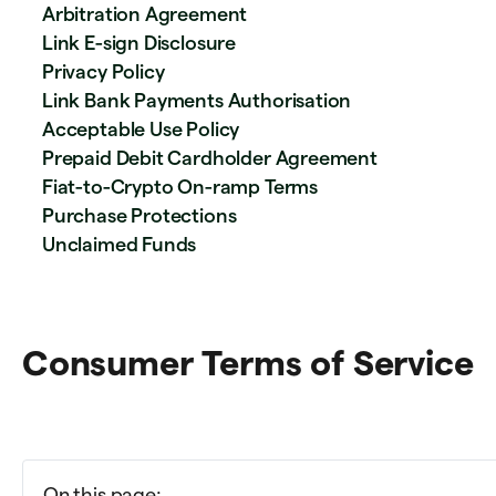
Arbitration Agreement
Link E-sign Disclosure
Privacy Policy
Link Bank Payments Authorisation
Acceptable Use Policy
Prepaid Debit Cardholder Agreement
Fiat-to-Crypto On-ramp Terms
Purchase Protections
Unclaimed Funds
Consumer Terms of Service
On this page: