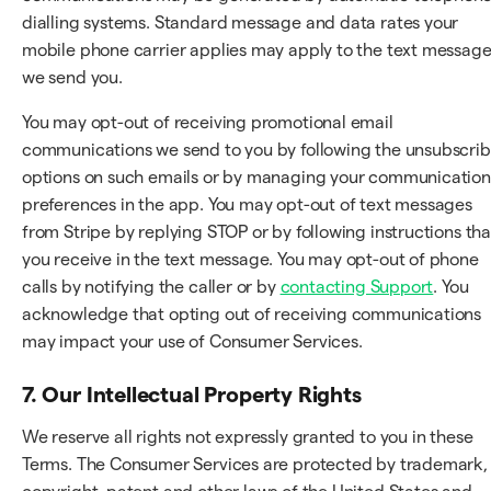
dialling systems. Standard message and data rates your
mobile phone carrier applies may apply to the text messag
we send you.
You may opt-out of receiving promotional email
communications we send to you by following the unsubscri
options on such emails or by managing your communication
preferences in the app. You may opt-out of text messages
from Stripe by replying STOP or by following instructions tha
you receive in the text message. You may opt-out of phone
calls by notifying the caller or by
contacting Support
. You
acknowledge that opting out of receiving communications
may impact your use of Consumer Services.
7. Our Intellectual Property Rights
We reserve all rights not expressly granted to you in these
Terms. The Consumer Services are protected by trademark,