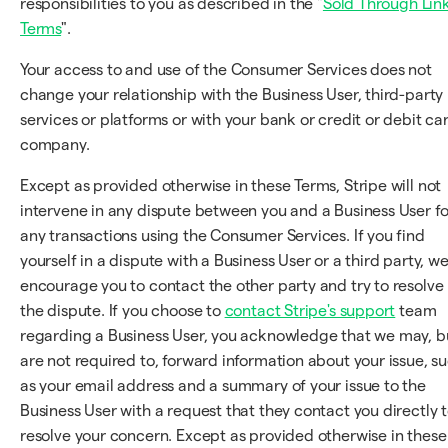
responsibilities to you as described in the "
Sold Through Lin
Terms
".
Your access to and use of the Consumer Services does not
change your relationship with the Business User, third-party
services or platforms or with your bank or credit or debit ca
company.
Except as provided otherwise in these Terms, Stripe will not
intervene in any dispute between you and a Business User fo
any transactions using the Consumer Services. If you find
yourself in a dispute with a Business User or a third party, w
encourage you to contact the other party and try to resolve
the dispute. If you choose to
contact Stripe's support
team
regarding a Business User, you acknowledge that we may, b
are not required to, forward information about your issue, s
as your email address and a summary of your issue to the
Business User with a request that they contact you directly 
resolve your concern. Except as provided otherwise in these