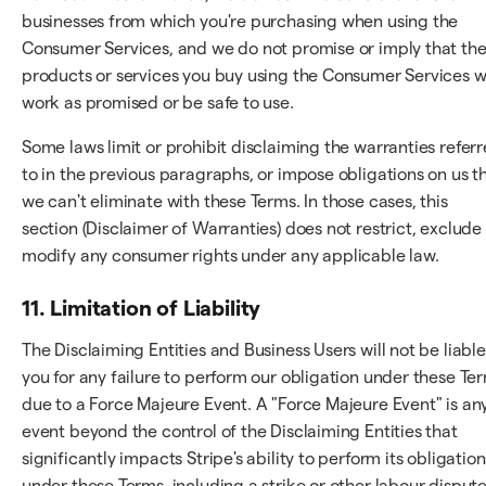
businesses from which you're purchasing when using the
Consumer Services, and we do not promise or imply that th
products or services you buy using the Consumer Services wi
work as promised or be safe to use.
Some laws limit or prohibit disclaiming the warranties refer
to in the previous paragraphs, or impose obligations on us t
we can't eliminate with these Terms. In those cases, this
section (Disclaimer of Warranties) does not restrict, exclude
modify any consumer rights under any applicable law.
11. Limitation of Liability
The Disclaiming Entities and Business Users will not be liable
you for any failure to perform our obligation under these Te
due to a Force Majeure Event. A "Force Majeure Event" is an
event beyond the control of the Disclaiming Entities that
significantly impacts Stripe's ability to perform its obligation
under these Terms, including a strike or other labour dispute