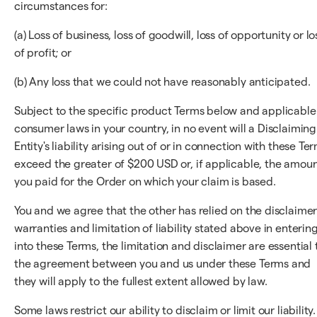
circumstances for:
(a) Loss of business, loss of goodwill, loss of opportunity or lo
of profit; or
(b) Any loss that we could not have reasonably anticipated.
Subject to the specific product Terms below and applicable
consumer laws in your country, in no event will a Disclaiming
Entity's liability arising out of or in connection with these Te
exceed the greater of $200 USD or, if applicable, the amou
you paid for the Order on which your claim is based.
You and we agree that the other has relied on the disclaimer
warranties and limitation of liability stated above in enterin
into these Terms, the limitation and disclaimer are essential 
the agreement between you and us under these Terms and
they will apply to the fullest extent allowed by law.
Some laws restrict our ability to disclaim or limit our liability.