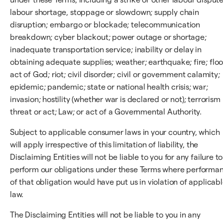
labour shortage, stoppage or slowdown; supply chain
disruption; embargo or blockade; telecommunication
breakdown; cyber blackout; power outage or shortage;
inadequate transportation service; inability or delay in
obtaining adequate supplies; weather; earthquake; fire; floo
act of God; riot; civil disorder; civil or government calamity;
epidemic; pandemic; state or national health crisis; war;
invasion; hostility (whether war is declared or not); terrorism
threat or act; Law; or act of a Governmental Authority.
Subject to applicable consumer laws in your country, which
will apply irrespective of this limitation of liability, the
Disclaiming Entities will not be liable to you for any failure to
perform our obligations under these Terms where performa
of that obligation would have put us in violation of applicab
law.
The Disclaiming Entities will not be liable to you in any