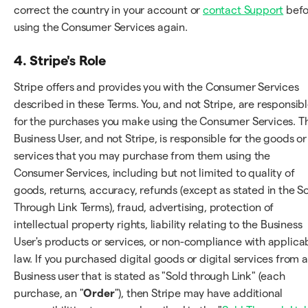
correct the country in your account or
contact Support
befo
using the Consumer Services again.
4. Stripe's Role
Stripe offers and provides you with the Consumer Services
described in these Terms. You, and not Stripe, are responsib
for the purchases you make using the Consumer Services. T
Business User, and not Stripe, is responsible for the goods or
services that you may purchase from them using the
Consumer Services, including but not limited to quality of
goods, returns, accuracy, refunds (except as stated in the S
Through Link Terms), fraud, advertising, protection of
intellectual property rights, liability relating to the Business
User's products or services, or non-compliance with applica
law. If you purchased digital goods or digital services from a
Business user that is stated as "Sold through Link" (each
purchase, an "
Order
"), then Stripe may have additional