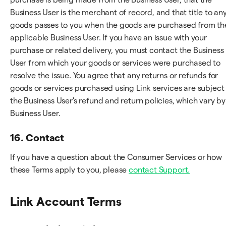
Business User is the merchant of record, and that title to an
goods passes to you when the goods are purchased from th
applicable Business User. If you have an issue with your
purchase or related delivery, you must contact the Business
User from which your goods or services were purchased to
resolve the issue. You agree that any returns or refunds for
goods or services purchased using Link services are subject
the Business User's refund and return policies, which vary by
Business User.
16. Contact
If you have a question about the Consumer Services or how
these Terms apply to you, please
contact Support.
Link Account Terms