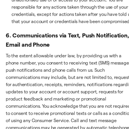
responsible for any actions taken through the use of your
credentials, except for actions taken after you have told 
that your account or credentials have been compromised
6. Communications via Text, Push Notification
Email and Phone
To the extent allowable under law, by providing us with a
phone number, you consent to receiving text (SMS) message
push notifications and phone calls from us. Such
communications may include, but are not limited to, reques
for authentication, receipts, reminders, notifications regard
updates to your account or account support, requests for
product feedback and marketing or promotional
communications. You acknowledge that you are not require
to consent to receive promotional texts or calls as a conditi
of using any Consumer Service. Call and text message
communications may be generated by automatic telephon