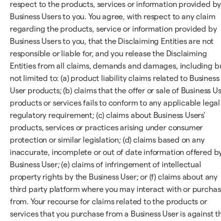
respect to the products, services or information provided b
Business Users to you. You agree, with respect to any claim
regarding the products, service or information provided by
Business Users to you, that the Disclaiming Entities are not
responsible or liable for, and you release the Disclaiming
Entities from all claims, demands and damages, including b
not limited to: (a) product liability claims related to Business
User products; (b) claims that the offer or sale of Business U
products or services fails to conform to any applicable legal
regulatory requirement; (c) claims about Business Users'
products, services or practices arising under consumer
protection or similar legislation; (d) claims based on any
inaccurate, incomplete or out of date information offered b
Business User; (e) claims of infringement of intellectual
property rights by the Business User; or (f) claims about any
third party platform where you may interact with or purcha
from. Your recourse for claims related to the products or
services that you purchase from a Business User is against t