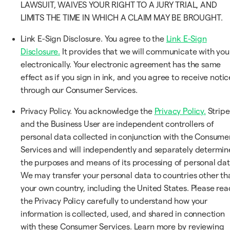
LAWSUIT, WAIVES YOUR RIGHT TO A JURY TRIAL, AND
LIMITS THE TIME IN WHICH A CLAIM MAY BE BROUGHT.
Link E-Sign Disclosure. You agree to the
Link E-Sign
Disclosure.
It provides that we will communicate with you
electronically. Your electronic agreement has the same
effect as if you sign in ink, and you agree to receive notic
through our Consumer Services.
Privacy Policy. You acknowledge the
Privacy Policy.
Stripe
and the Business User are independent controllers of
personal data collected in conjunction with the Consume
Services and will independently and separately determin
the purposes and means of its processing of personal dat
We may transfer your personal data to countries other th
your own country, including the United States. Please rea
the Privacy Policy carefully to understand how your
information is collected, used, and shared in connection
with these Consumer Services. Learn more by reviewing