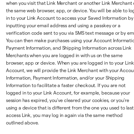
when you visit that Link Merchant or another Link Merchant
the same web browser, app, or device. You will be able to lo
in to your Link Account to access your Saved Information by
inputting your email address and using a passkey or a
verification code sent to you via SMS text message or by ema
You can then make purchases using your Account Informati
Payment Information, and Shipping Information across Link
Merchants when you are logged in with us on the same
browser, app or device. When you are logged in to your Link
Account, we will provide the Link Merchant with your Accou
Information, Payment Information, and/or your Shipping
Information to facilitate a faster checkout. If you are not
logged in to your Link Account, for example, because your
session has expired, you've cleared your cookies, or you're
using a device that is different from the one you used to last
access Link, you may log in again via the same method
outlined above.