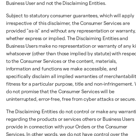
Business User and not the Disclaiming Entities.
Subject to statutory consumer guarantees, which will apply
irrespective of this disclaimer, the Consumer Services are
provided "as-is" and without any representation or warranty,
whether express or implied. The Disclaiming Entities and
Business Users make no representation or warranty of any k
whatsoever (other than those implied by statute) with respe
to the Consumer Services or the content, materials,
information and functions we make accessible, and
specifically disclaim all implied warranties of merchantabilit
fitness for a particular purpose, title and non-infringement.
do not promise that the Consumer Services will be
uninterrupted, error-free, free from cyber attacks or secure
The Disclaiming Entities do not control or make any warrant
regarding the products or services others or Business Users
provide in connection with your Orders or the Consumer
Services. In other words, we do not have control over the