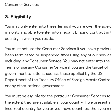
Consumer Services.
3. Eligibility
You may only enter into these Terms if you are over the age 
majority and able to enter into a legally binding contract in 
country in which you reside.
You must not use the Consumer Services if you have previou
been terminated or suspended from using any of our service
including any Consumer Service. You may not enter into the
Terms or use any Consumer Service if you are the target of
government sanctions, such as those applied by the US
Department of the Treasury Office of Foreign Assets Control
or any other national government.
You must be eligible for the particular Consumer Services to
the extent they are available in your country. If we present a
incorrect country for you or you move countries, then you m