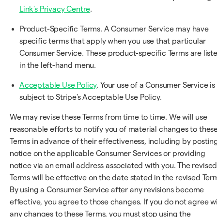
Link's Privacy Centre
.
Product-Specific Terms. A Consumer Service may have
specific terms that apply when you use that particular
Consumer Service. These product-specific Terms are list
in the left-hand menu.
Acceptable Use Policy
. Your use of a Consumer Service is
subject to Stripe's Acceptable Use Policy.
We may revise these Terms from time to time. We will use
reasonable efforts to notify you of material changes to thes
Terms in advance of their effectiveness, including by postin
notice on the applicable Consumer Services or providing
notice via an email address associated with you. The revise
Terms will be effective on the date stated in the revised Ter
By using a Consumer Service after any revisions become
effective, you agree to those changes. If you do not agree w
any changes to these Terms, you must stop using the