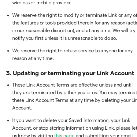
wireless or mobile provider.
We reserve the right to modify or terminate Link or any o
the features or tools provided therein for any reason (act
in our reasonable discretion), and at any time. We will try 
notify you first unless it is unreasonable to do so.
We reserve the right to refuse service to anyone for any
reason at any time.
3. Updating or terminating your Link Account
These Link Account Terms are effective unless and until
they are terminated by either you or us. You may termina
these Link Account Terms at any time by deleting your Li
Account.
If you want to delete your Saved Information, your Link
Account, or stop storing information using Link, please le
us know by visiting
this page
and submitting your email