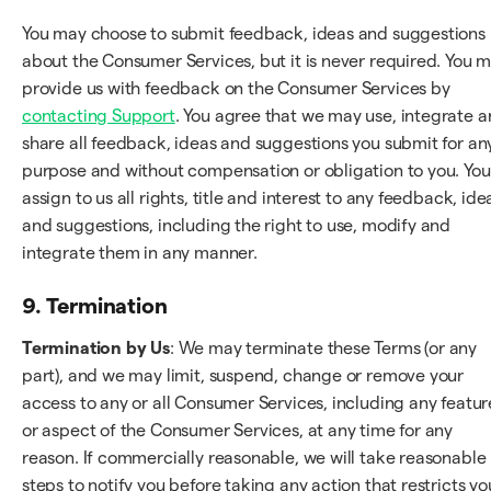
You may choose to submit feedback, ideas and suggestions
about the Consumer Services, but it is never required. You 
provide us with feedback on the Consumer Services by
contacting Support
. You agree that we may use, integrate 
share all feedback, ideas and suggestions you submit for an
purpose and without compensation or obligation to you. You
assign to us all rights, title and interest to any feedback, ide
and suggestions, including the right to use, modify and
integrate them in any manner.
9. Termination
Termination by Us
: We may terminate these Terms (or any
part), and we may limit, suspend, change or remove your
access to any or all Consumer Services, including any featur
or aspect of the Consumer Services, at any time for any
reason. If commercially reasonable, we will take reasonable
steps to notify you before taking any action that restricts yo