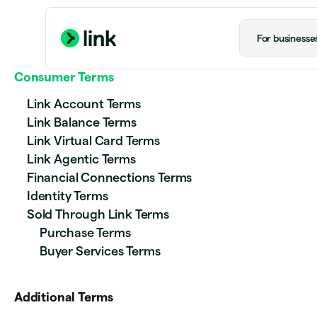
For businesse
Consumer Terms
Link Account Terms
Link Balance Terms
Link Virtual Card Terms
Link Agentic Terms
Financial Connections Terms
Identity Terms
Sold Through Link Terms
Purchase Terms
Buyer Services Terms
Additional Terms