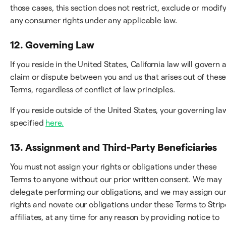
those cases, this section does not restrict, exclude or modif
any consumer rights under any applicable law.
12. Governing Law
If you reside in the United States, California law will govern 
claim or dispute between you and us that arises out of thes
Terms, regardless of conflict of law principles.
If you reside outside of the United States, your governing law
specified
here.
13. Assignment and Third-Party Beneficiaries
You must not assign your rights or obligations under these
Terms to anyone without our prior written consent. We may
delegate performing our obligations, and we may assign ou
rights and novate our obligations under these Terms to Strip
affiliates, at any time for any reason by providing notice to