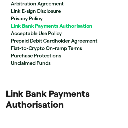
Arbitration Agreement
Link E-sign Disclosure
Privacy Policy
Link Bank Payments Authorisation
Acceptable Use Policy
Prepaid Debit Cardholder Agreement
Fiat-to-Crypto On-ramp Terms
Purchase Protections
Unclaimed Funds
Link Bank Payments
Authorisation