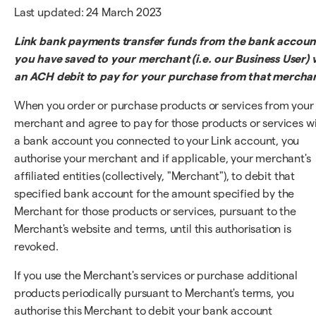
Last updated: 24 March 2023
Link bank payments transfer funds from the bank accoun
you have saved to your merchant (i.e. our Business User) v
an ACH debit to pay for your purchase from that mercha
When you order or purchase products or services from your
merchant and agree to pay for those products or services w
a bank account you connected to your Link account, you
authorise your merchant and if applicable, your merchant's
affiliated entities (collectively, "Merchant"), to debit that
specified bank account for the amount specified by the
Merchant for those products or services, pursuant to the
Merchant's website and terms, until this authorisation is
revoked.
If you use the Merchant's services or purchase additional
products periodically pursuant to Merchant's terms, you
authorise this Merchant to debit your bank account