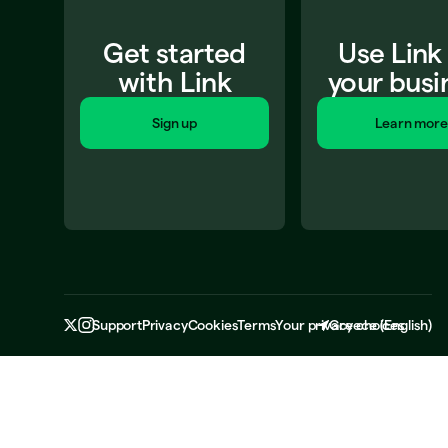
Get started
Use Link
with Link
your busi
Sign up
Learn more
Support
Privacy
Cookies
Terms
Your privacy choices
Greece
(
English
)