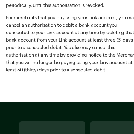
periodically, until this authorisation is revoked.
For merchants that you pay using your Link account, you m
cancel an authorisation to debit a bank account you
connected to your Link account at any time by deleting tha
bank account from your Link account at least three (3) days
prior to a scheduled debit. You also may cancel this
authorisation at any time by providing notice to the Mercha
that you will no longer be paying using your Link account at
least 30 (thirty) days prior to a scheduled debit.