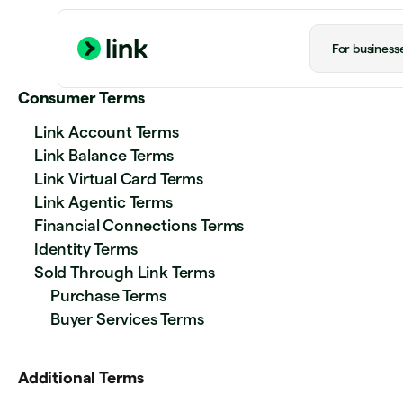
For business
Consumer Terms
Link Account Terms
Link Balance Terms
Link Virtual Card Terms
Link Agentic Terms
Financial Connections Terms
Identity Terms
Sold Through Link Terms
Purchase Terms
Buyer Services Terms
Additional Terms