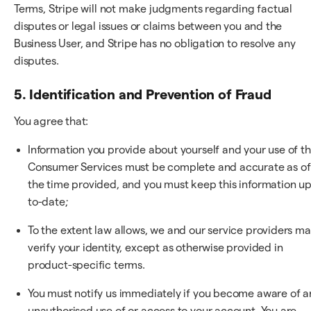
Terms, Stripe will not make judgments regarding factual
disputes or legal issues or claims between you and the
Business User, and Stripe has no obligation to resolve any
disputes.
5. Identification and Prevention of Fraud
You agree that:
Information you provide about yourself and your use of t
Consumer Services must be complete and accurate as of
the time provided, and you must keep this information up
to-date;
To the extent law allows, we and our service providers m
verify your identity, except as otherwise provided in
product-specific terms.
You must notify us immediately if you become aware of a
unauthorised use of or access to your account. You are