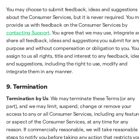
You may choose to submit feedback, ideas and suggestions
about the Consumer Services, but it is never required. You 
provide us with feedback on the Consumer Services by
contacting Support
. You agree that we may use, integrate 
share all feedback, ideas and suggestions you submit for an
purpose and without compensation or obligation to you. You
assign to us all rights, title and interest to any feedback, ide
and suggestions, including the right to use, modify and
integrate them in any manner.
9. Termination
Termination by Us
: We may terminate these Terms (or any
part), and we may limit, suspend, change or remove your
access to any or all Consumer Services, including any featur
or aspect of the Consumer Services, at any time for any
reason. If commercially reasonable, we will take reasonable
steps to notify you before taking any action that restricts yo