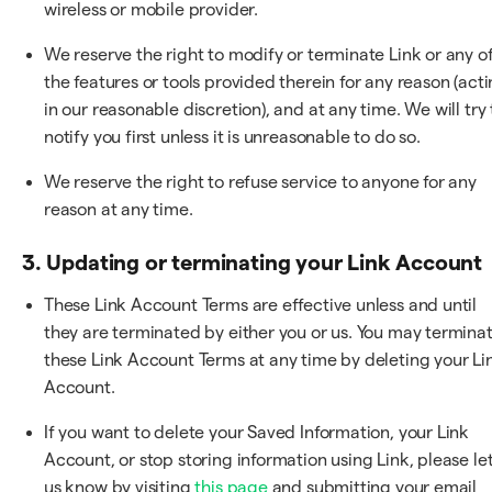
wireless or mobile provider.
We reserve the right to modify or terminate Link or any o
the features or tools provided therein for any reason (act
in our reasonable discretion), and at any time. We will try 
notify you first unless it is unreasonable to do so.
We reserve the right to refuse service to anyone for any
reason at any time.
3. Updating or terminating your Link Account
These Link Account Terms are effective unless and until
they are terminated by either you or us. You may termina
these Link Account Terms at any time by deleting your Li
Account.
If you want to delete your Saved Information, your Link
Account, or stop storing information using Link, please le
us know by visiting
this page
and submitting your email