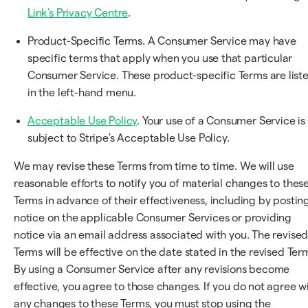
Link's Privacy Centre
.
Product-Specific Terms. A Consumer Service may have
specific terms that apply when you use that particular
Consumer Service. These product-specific Terms are list
in the left-hand menu.
Acceptable Use Policy
. Your use of a Consumer Service is
subject to Stripe's Acceptable Use Policy.
We may revise these Terms from time to time. We will use
reasonable efforts to notify you of material changes to thes
Terms in advance of their effectiveness, including by postin
notice on the applicable Consumer Services or providing
notice via an email address associated with you. The revise
Terms will be effective on the date stated in the revised Ter
By using a Consumer Service after any revisions become
effective, you agree to those changes. If you do not agree w
any changes to these Terms, you must stop using the