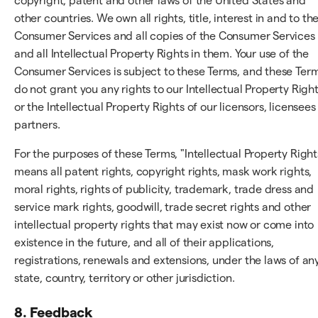
copyright, patent and other laws of the United States and
other countries. We own all rights, title, interest in and to th
Consumer Services and all copies of the Consumer Services
and all Intellectual Property Rights in them. Your use of the
Consumer Services is subject to these Terms, and these Ter
do not grant you any rights to our Intellectual Property Righ
or the Intellectual Property Rights of our licensors, licensees
partners.
For the purposes of these Terms, "Intellectual Property Right
means all patent rights, copyright rights, mask work rights,
moral rights, rights of publicity, trademark, trade dress and
service mark rights, goodwill, trade secret rights and other
intellectual property rights that may exist now or come into
existence in the future, and all of their applications,
registrations, renewals and extensions, under the laws of an
state, country, territory or other jurisdiction.
8. Feedback