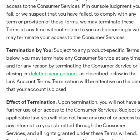
access to the Consumer Services. If in our sole judgment yo
fail, or we suspect that you have failed, to comply with any
term or provision of these Terms, we may terminate these
Terms at any time without notice to you and accordingly we
may terminate your access to the Consumer Services.
Termination by You
: Subject to any product-specific Terms
below, you may terminate any Consumer Service at any tim
and for any reason by terminating the Consumer Service or
closing or
deleting your account
as described below in the
Link Account Terms. Termination will be effective on the dat
that your account is closed.
Effect of Termination
. Upon termination, you will not have 
further use of or access to the Consumer Services. Subject t
applicable law, you will also not have any use of or access to
any information you submitted through the Consumer
Services, and all rights granted under these Terms will end.