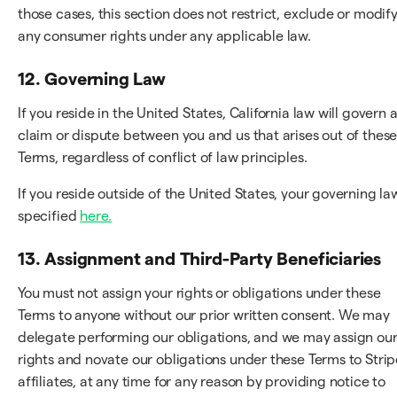
those cases, this section does not restrict, exclude or modif
any consumer rights under any applicable law.
12. Governing Law
If you reside in the United States, California law will govern 
claim or dispute between you and us that arises out of thes
Terms, regardless of conflict of law principles.
If you reside outside of the United States, your governing law
specified
here.
13. Assignment and Third-Party Beneficiaries
You must not assign your rights or obligations under these
Terms to anyone without our prior written consent. We may
delegate performing our obligations, and we may assign ou
rights and novate our obligations under these Terms to Strip
affiliates, at any time for any reason by providing notice to