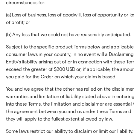
circumstances for:
(a) Loss of business, loss of goodwill, loss of opportunity or lo
of profit; or
(b) Any loss that we could not have reasonably anticipated.
Subject to the specific product Terms below and applicable
consumer laws in your country, in no event will a Disclaiming
Entity's liability arising out of or in connection with these Te
exceed the greater of $200 USD or, if applicable, the amou
you paid for the Order on which your claim is based.
You and we agree that the other has relied on the disclaimer
warranties and limitation of liability stated above in enterin
into these Terms, the limitation and disclaimer are essential 
the agreement between you and us under these Terms and
they will apply to the fullest extent allowed by law.
Some laws restrict our ability to disclaim or limit our liability.