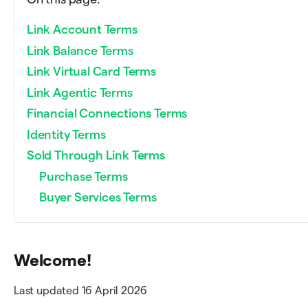
Link Account Terms
Link Balance Terms
Link Virtual Card Terms
Link Agentic Terms
Financial Connections Terms
Identity Terms
Sold Through Link Terms
Purchase Terms
Buyer Services Terms
Welcome!
Last updated 16 April 2026