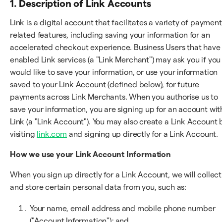
1. Description of Link Accounts
Link is a digital account that facilitates a variety of payment
related features, including saving your information for an
accelerated checkout experience. Business Users that have
enabled Link services (a "Link Merchant") may ask you if you
would like to save your information, or use your information
saved to your Link Account (defined below), for future
payments across Link Merchants. When you authorise us to
save your information, you are signing up for an account wit
Link (a "Link Account"). You may also create a Link Account 
visiting
link.com
and signing up directly for a Link Account.
How we use your Link Account Information
When you sign up directly for a Link Account, we will collect
and store certain personal data from you, such as:
Your name, email address and mobile phone number
("Account Information"); and