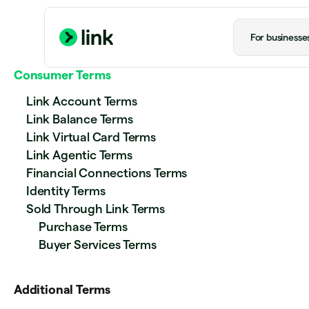
For businesse
Consumer Terms
Link Account Terms
Link Balance Terms
Link Virtual Card Terms
Link Agentic Terms
Financial Connections Terms
Identity Terms
Sold Through Link Terms
Purchase Terms
Buyer Services Terms
Additional Terms