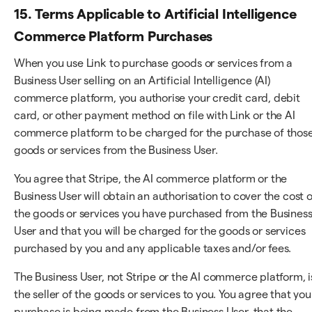
15. Terms Applicable to Artificial Intelligence
Commerce Platform Purchases
When you use Link to purchase goods or services from a
Business User selling on an Artificial Intelligence (AI)
commerce platform, you authorise your credit card, debit
card, or other payment method on file with Link or the AI
commerce platform to be charged for the purchase of thos
goods or services from the Business User.
You agree that Stripe, the AI commerce platform or the
Business User will obtain an authorisation to cover the cost o
the goods or services you have purchased from the Busines
User and that you will be charged for the goods or services
purchased by you and any applicable taxes and/or fees.
The Business User, not Stripe or the AI commerce platform, i
the seller of the goods or services to you. You agree that you
purchase is being made from the Business User, that the