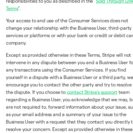
responsibilities to you as described in the "
Sold Through Lin
Terms
".
Your access to and use of the Consumer Services does not
change your relationship with the Business User, third-party
services or platforms or with your bank or credit or debit ca
company.
Except as provided otherwise in these Terms, Stripe will not
intervene in any dispute between you and a Business User fo
any transactions using the Consumer Services. If you find
yourself in a dispute with a Business User or a third party, w
encourage you to contact the other party and try to resolve
the dispute. If you choose to
contact Stripe's support
team
regarding a Business User, you acknowledge that we may, b
are not required to, forward information about your issue, s
as your email address and a summary of your issue to the
Business User with a request that they contact you directly 
resolve your concern. Except as provided otherwise in these