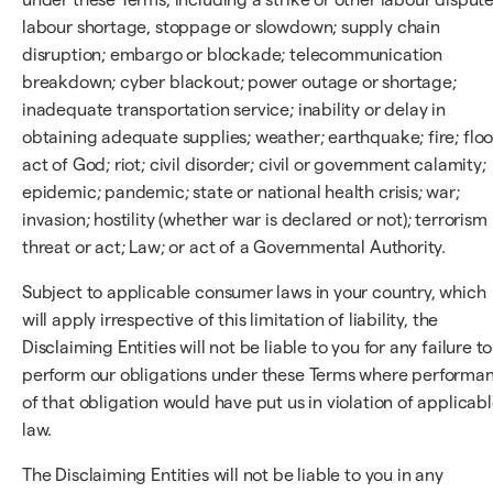
labour shortage, stoppage or slowdown; supply chain
disruption; embargo or blockade; telecommunication
breakdown; cyber blackout; power outage or shortage;
inadequate transportation service; inability or delay in
obtaining adequate supplies; weather; earthquake; fire; floo
act of God; riot; civil disorder; civil or government calamity;
epidemic; pandemic; state or national health crisis; war;
invasion; hostility (whether war is declared or not); terrorism
threat or act; Law; or act of a Governmental Authority.
Subject to applicable consumer laws in your country, which
will apply irrespective of this limitation of liability, the
Disclaiming Entities will not be liable to you for any failure to
perform our obligations under these Terms where performa
of that obligation would have put us in violation of applicab
law.
The Disclaiming Entities will not be liable to you in any