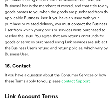
Business User is the merchant of record, and that title to an
goods passes to you when the goods are purchased from th
applicable Business User. If you have an issue with your
purchase or related delivery, you must contact the Business
User from which your goods or services were purchased to
resolve the issue. You agree that any returns or refunds for
goods or services purchased using Link services are subject
the Business User's refund and return policies, which vary by
Business User.
16. Contact
If you have a question about the Consumer Services or how
these Terms apply to you, please
contact Support.
Link Account Terms