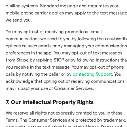
dialling systems. Standard message and data rates your
mobile phone carrier applies may apply to the text messag
we send you.
You may opt-out of receiving promotional email
communications we send to you by following the unsubscri
options on such emails or by managing your communication
preferences in the app. You may opt-out of text messages
from Stripe by replying STOP or by following instructions tha
you receive in the text message. You may opt-out of phone
calls by notifying the caller or by
contacting Support
. You
acknowledge that opting out of receiving communications
may impact your use of Consumer Services.
7. Our Intellectual Property Rights
We reserve all rights not expressly granted to you in these
Terms. The Consumer Services are protected by trademark,