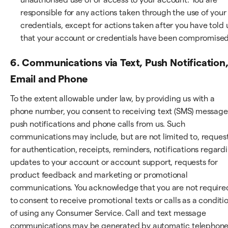
responsible for any actions taken through the use of your
credentials, except for actions taken after you have told 
that your account or credentials have been compromised
6. Communications via Text, Push Notification
Email and Phone
To the extent allowable under law, by providing us with a
phone number, you consent to receiving text (SMS) message
push notifications and phone calls from us. Such
communications may include, but are not limited to, reques
for authentication, receipts, reminders, notifications regard
updates to your account or account support, requests for
product feedback and marketing or promotional
communications. You acknowledge that you are not require
to consent to receive promotional texts or calls as a conditi
of using any Consumer Service. Call and text message
communications may be generated by automatic telephon