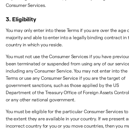
Consumer Services.
3. Eligibility
You may only enter into these Terms if you are over the age 
majority and able to enter into a legally binding contract in 
country in which you reside.
You must not use the Consumer Services if you have previou
been terminated or suspended from using any of our service
including any Consumer Service. You may not enter into the
Terms or use any Consumer Service if you are the target of
government sanctions, such as those applied by the US
Department of the Treasury Office of Foreign Assets Control
or any other national government.
You must be eligible for the particular Consumer Services to
the extent they are available in your country. If we present a
incorrect country for you or you move countries, then you m