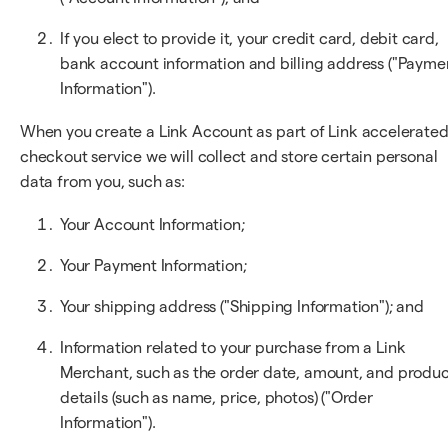
If you elect to provide it, your credit card, debit card,
bank account information and billing address ("Payme
Information").
When you create a Link Account as part of Link accelerate
checkout service we will collect and store certain personal
data from you, such as:
Your Account Information;
Your Payment Information;
Your shipping address ("Shipping Information"); and
Information related to your purchase from a Link
Merchant, such as the order date, amount, and produ
details (such as name, price, photos) ("Order
Information").