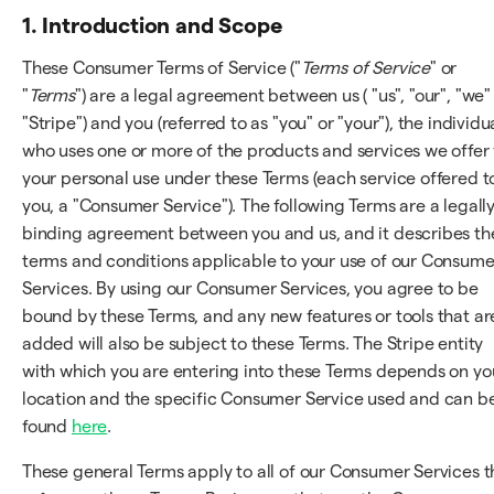
1. Introduction and Scope
These Consumer Terms of Service ("
Terms of Service
" or
"
Terms
") are a legal agreement between us ( "us", "our", "we"
"Stripe") and you (referred to as "you" or "your"), the individu
who uses one or more of the products and services we offer 
your personal use under these Terms (each service offered t
you, a "Consumer Service"). The following Terms are a legall
binding agreement between you and us, and it describes th
terms and conditions applicable to your use of our Consume
Services. By using our Consumer Services, you agree to be
bound by these Terms, and any new features or tools that ar
added will also be subject to these Terms. The Stripe entity
with which you are entering into these Terms depends on yo
location and the specific Consumer Service used and can b
found
here
.
These general Terms apply to all of our Consumer Services t