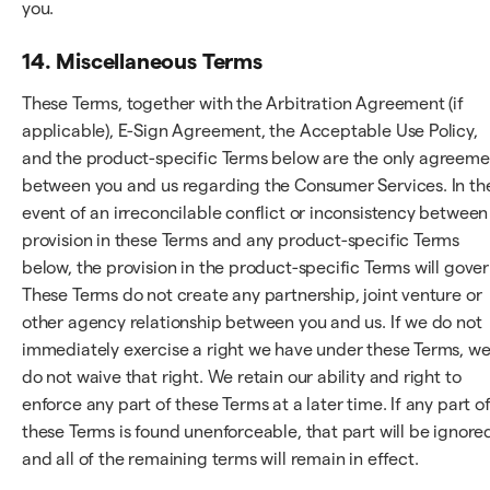
you.
14. Miscellaneous Terms
These Terms, together with the Arbitration Agreement (if
applicable), E-Sign Agreement, the Acceptable Use Policy,
and the product-specific Terms below are the only agreeme
between you and us regarding the Consumer Services. In th
event of an irreconcilable conflict or inconsistency between
provision in these Terms and any product-specific Terms
below, the provision in the product-specific Terms will gover
These Terms do not create any partnership, joint venture or
other agency relationship between you and us. If we do not
immediately exercise a right we have under these Terms, w
do not waive that right. We retain our ability and right to
enforce any part of these Terms at a later time. If any part o
these Terms is found unenforceable, that part will be ignore
and all of the remaining terms will remain in effect.