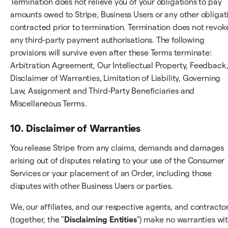
Termination does not relieve you of your obligations to pay
amounts owed to Stripe, Business Users or any other obligat
contracted prior to termination. Termination does not revok
any third-party payment authorisations. The following
provisions will survive even after these Terms terminate:
Arbitration Agreement, Our Intellectual Property, Feedback
Disclaimer of Warranties, Limitation of Liability, Governing
Law, Assignment and Third-Party Beneficiaries and
Miscellaneous Terms.
10. Disclaimer of Warranties
You release Stripe from any claims, demands and damages
arising out of disputes relating to your use of the Consumer
Services or your placement of an Order, including those
disputes with other Business Users or parties.
We, our affiliates, and our respective agents, and contracto
(together, the "
Disclaiming Entities
") make no warranties wi