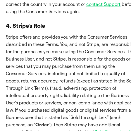
correct the country in your account or
contact Support
befo
using the Consumer Services again.
4. Stripe's Role
Stripe offers and provides you with the Consumer Services
described in these Terms. You, and not Stripe, are responsib
for the purchases you make using the Consumer Services. T
Business User, and not Stripe, is responsible for the goods or
services that you may purchase from them using the
Consumer Services, including but not limited to quality of
goods, returns, accuracy, refunds (except as stated in the S
Through Link Terms), fraud, advertising, protection of
intellectual property rights, liability relating to the Business
User's products or services, or non-compliance with applica
law. If you purchased digital goods or digital services from a
Business user that is stated as "Sold through Link" (each
purchase, an "
Order
"), then Stripe may have additional