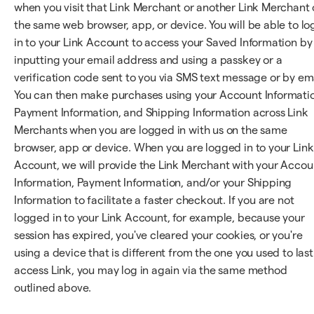
when you visit that Link Merchant or another Link Merchant
the same web browser, app, or device. You will be able to lo
in to your Link Account to access your Saved Information by
inputting your email address and using a passkey or a
verification code sent to you via SMS text message or by ema
You can then make purchases using your Account Informati
Payment Information, and Shipping Information across Link
Merchants when you are logged in with us on the same
browser, app or device. When you are logged in to your Link
Account, we will provide the Link Merchant with your Accou
Information, Payment Information, and/or your Shipping
Information to facilitate a faster checkout. If you are not
logged in to your Link Account, for example, because your
session has expired, you've cleared your cookies, or you're
using a device that is different from the one you used to last
access Link, you may log in again via the same method
outlined above.