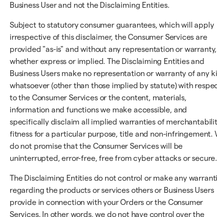
Business User and not the Disclaiming Entities.
Subject to statutory consumer guarantees, which will apply
irrespective of this disclaimer, the Consumer Services are
provided "as-is" and without any representation or warranty,
whether express or implied. The Disclaiming Entities and
Business Users make no representation or warranty of any k
whatsoever (other than those implied by statute) with respe
to the Consumer Services or the content, materials,
information and functions we make accessible, and
specifically disclaim all implied warranties of merchantabilit
fitness for a particular purpose, title and non-infringement.
do not promise that the Consumer Services will be
uninterrupted, error-free, free from cyber attacks or secure
The Disclaiming Entities do not control or make any warrant
regarding the products or services others or Business Users
provide in connection with your Orders or the Consumer
Services. In other words, we do not have control over the