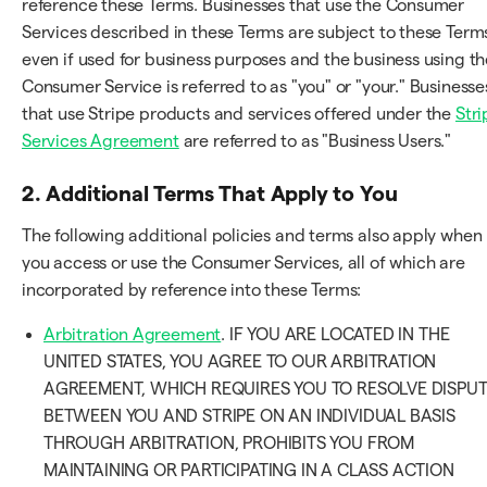
reference these Terms. Businesses that use the Consumer
Services described in these Terms are subject to these Term
even if used for business purposes and the business using th
Consumer Service is referred to as "you" or "your." Businesse
that use Stripe products and services offered under the
Stri
Services Agreement
are referred to as "Business Users."
2. Additional Terms That Apply to You
The following additional policies and terms also apply when
you access or use the Consumer Services, all of which are
incorporated by reference into these Terms:
Arbitration Agreement
. IF YOU ARE LOCATED IN THE
UNITED STATES, YOU AGREE TO OUR ARBITRATION
AGREEMENT, WHICH REQUIRES YOU TO RESOLVE DISPU
BETWEEN YOU AND STRIPE ON AN INDIVIDUAL BASIS
THROUGH ARBITRATION, PROHIBITS YOU FROM
MAINTAINING OR PARTICIPATING IN A CLASS ACTION