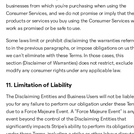
businesses from which you're purchasing when using the
Consumer Services, and we do not promise or imply that th
products or services you buy using the Consumer Services wi
work as promised or be safe to use.
Some laws limit or prohibit disclaiming the warranties refer
to in the previous paragraphs, or impose obligations on us t
we can't eliminate with these Terms. In those cases, this
section (Disclaimer of Warranties) does not restrict, exclude
modify any consumer rights under any applicable law.
11. Limitation of Liability
The Disclaiming Entities and Business Users will not be liable
you for any failure to perform our obligation under these Te
due to a Force Majeure Event. A "Force Majeure Event" is an
event beyond the control of the Disclaiming Entities that
significantly impacts Stripe's ability to perform its obligation
under these Terms, including a strike or other labour dispute