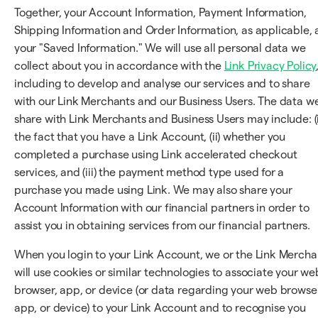
Together, your Account Information, Payment Information,
Shipping Information and Order Information, as applicable, 
your "Saved Information." We will use all personal data we
collect about you in accordance with the
Link Privacy Policy
including to develop and analyse our services and to share
with our Link Merchants and our Business Users. The data w
share with Link Merchants and Business Users may include: (i
the fact that you have a Link Account, (ii) whether you
completed a purchase using Link accelerated checkout
services, and (iii) the payment method type used for a
purchase you made using Link. We may also share your
Account Information with our financial partners in order to
assist you in obtaining services from our financial partners.
When you login to your Link Account, we or the Link Mercha
will use cookies or similar technologies to associate your we
browser, app, or device (or data regarding your web browser
app, or device) to your Link Account and to recognise you