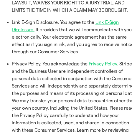
LAWSUIT, WAIVES YOUR RIGHT TO A JURY TRIAL, AND
LIMITS THE TIME IN WHICH A CLAIM MAY BE BROUGHT.
Link E-Sign Disclosure. You agree to the
Link E-Sign
Disclosure.
It provides that we will communicate with you
electronically. Your electronic agreement has the same
effect as if you sign in ink, and you agree to receive notic
through our Consumer Services.
Privacy Policy. You acknowledge the
Privacy Policy.
Stripe
and the Business User are independent controllers of
personal data collected in conjunction with the Consume
Services and will independently and separately determin
the purposes and means of its processing of personal dat
We may transfer your personal data to countries other th
your own country, including the United States. Please rea
the Privacy Policy carefully to understand how your
information is collected, used, and shared in connection
with these Consumer Services. Learn more by reviewing