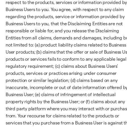
respect to the products, services or information provided b
Business Users to you. You agree, with respect to any claim
regarding the products, service or information provided by
Business Users to you, that the Disclaiming Entities are not
responsible or liable for, and you release the Disclaiming
Entities from all claims, demands and damages, including b
not limited to: (a) product liability claims related to Business
User products; (b) claims that the offer or sale of Business U
products or services fails to conform to any applicable legal
regulatory requirement; (c) claims about Business Users'
products, services or practices arising under consumer
protection or similar legislation; (d) claims based on any
inaccurate, incomplete or out of date information offered b
Business User; (e) claims of infringement of intellectual
property rights by the Business User; or (f) claims about any
third party platform where you may interact with or purcha
from. Your recourse for claims related to the products or
services that you purchase from a Business User is against t