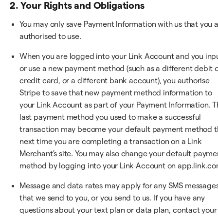
2. Your Rights and Obligations
You may only save Payment Information with us that you 
authorised to use.
When you are logged into your Link Account and you inp
or use a new payment method (such as a different debit 
credit card, or a different bank account), you authorise
Stripe to save that new payment method information to
your Link Account as part of your Payment Information. T
last payment method you used to make a successful
transaction may become your default payment method t
next time you are completing a transaction on a Link
Merchant's site. You may also change your default payme
method by logging into your Link Account on app.link.co
Message and data rates may apply for any SMS message
that we send to you, or you send to us. If you have any
questions about your text plan or data plan, contact your