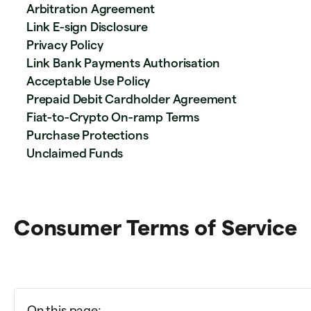
Arbitration Agreement
Link E-sign Disclosure
Privacy Policy
Link Bank Payments Authorisation
Acceptable Use Policy
Prepaid Debit Cardholder Agreement
Fiat-to-Crypto On-ramp Terms
Purchase Protections
Unclaimed Funds
Consumer Terms of Service
On this page: