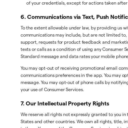
of your credentials, except for actions taken aft
6. Communications via Text, Push Notifi
To the extent allowable under law, by providing us w
communications may include, but are not limited to, 
support, requests for product feedback and marketi
texts or calls as a condition of using any Consumer
Standard message and data rates your mobile phone 
You may opt-out of receiving promotional email com
communications preferences in the app. You may opt-o
message. You may opt-out of phone calls by notifying
your use of Consumer Services.
7. Our Intellectual Property Rights
We reserve all rights not expressly granted to you i
States and other countries. We own all rights, title, 