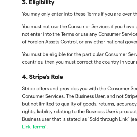
3. Eligibility
You may only enter into these Terms if you are over th
You must not use the Consumer Services if you have 
not enter into the Terms or use any Consumer Service
of Foreign Assets Control, or any other national gov
You must be eligible for the particular Consumer Serv
countries, then you must correct the country in your
4. Stripe's Role
Stripe offers and provides you with the Consumer Ser
Consumer Services. The Business User, and not Stripe
but not limited to quality of goods, returns, accuracy
rights, liability relating to the Business User's prod
Business user that is stated as "Sold through Link" (e
Link Terms
".