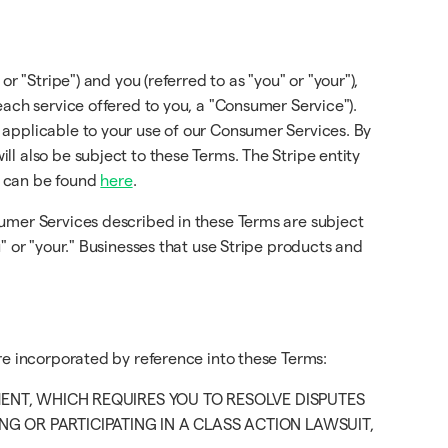
or "Stripe") and you (referred to as "you" or "your"),
each service offered to you, a "Consumer Service").
 applicable to your use of our Consumer Services. By
l also be subject to these Terms. The Stripe entity
d can be found
here
.
sumer Services described in these Terms are subject
" or "your." Businesses that use Stripe products and
re incorporated by reference into these Terms:
MENT, WHICH REQUIRES YOU TO RESOLVE DISPUTES
G OR PARTICIPATING IN A CLASS ACTION LAWSUIT,