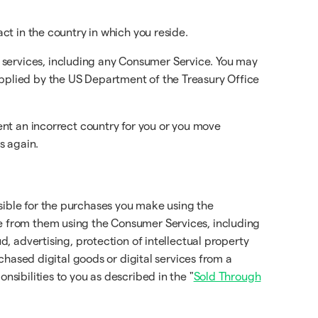
act in the country in which you reside.
 services, including any Consumer Service. You may
applied by the US Department of the Treasury Office
sent an incorrect country for you or you move
s again.
sible for the purchases you make using the
se from them using the Consumer Services, including
d, advertising, protection of intellectual property
rchased digital goods or digital services from a
onsibilities to you as described in the "
Sold Through