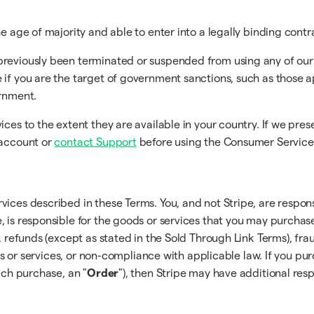
e age of majority and able to enter into a legally binding contr
previously been terminated or suspended from using any of our
 if you are the target of government sanctions, such as those 
ernment.
ices to the extent they are available in your country. If we pre
 account or
contact Support
before using the Consumer Service
vices described in these Terms. You, and not Stripe, are respon
, is responsible for the goods or services that you may purcha
, refunds (except as stated in the Sold Through Link Terms), frau
ucts or services, or non-compliance with applicable law. If you pu
ach purchase, an "
Order
"), then Stripe may have additional resp