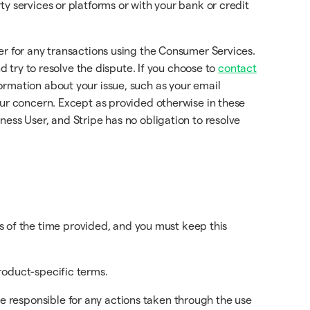
y services or platforms or with your bank or credit
er for any transactions using the Consumer Services.
d try to resolve the dispute. If you choose to
contact
rmation about your issue, such as your email
our concern. Except as provided otherwise in these
ess User, and Stripe has no obligation to resolve
 of the time provided, and you must keep this
product-specific terms.
e responsible for any actions taken through the use