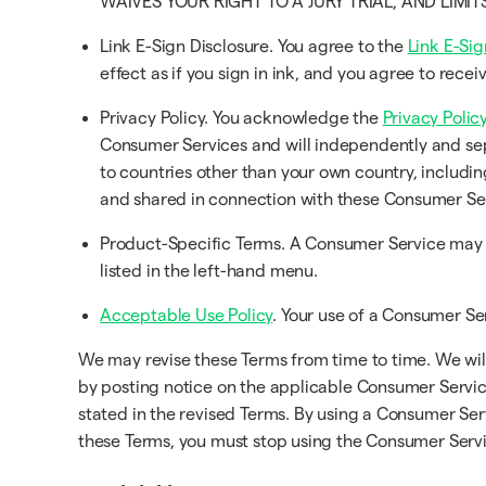
WAIVES YOUR RIGHT TO A JURY TRIAL, AND LIMI
Link E-Sign Disclosure. You agree to the
Link E-Sig
effect as if you sign in ink, and you agree to rec
Privacy Policy. You acknowledge the
Privacy Policy
Consumer Services and will independently and sep
to countries other than your own country, includin
and shared in connection with these Consumer Se
Product-Specific Terms. A Consumer Service may h
listed in the left-hand menu.
Acceptable Use Policy
. Your use of a Consumer Ser
We may revise these Terms from time to time. We will 
by posting notice on the applicable Consumer Service
stated in the revised Terms. By using a Consumer Ser
these Terms, you must stop using the Consumer Servi