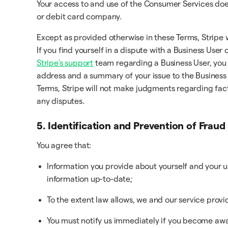
Your access to and use of the Consumer Services does 
or debit card company.
Except as provided otherwise in these Terms, Stripe 
If you find yourself in a dispute with a Business User
Stripe's support
team regarding a Business User, you 
address and a summary of your issue to the Business 
Terms, Stripe will not make judgments regarding fact
any disputes.
5. Identification and Prevention of Fraud
You agree that:
Information you provide about yourself and your 
information up-to-date;
To the extent law allows, we and our service provi
You must notify us immediately if you become awar