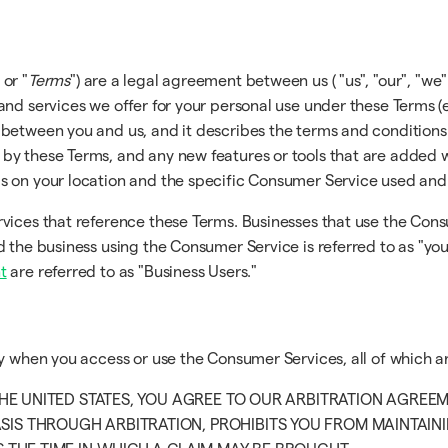
 or "
Terms
") are a legal agreement between us ( "us", "our", "we" 
and services we offer for your personal use under these Terms (
 between you and us, and it describes the terms and conditions
y these Terms, and any new features or tools that are added wil
ds on your location and the specific Consumer Service used an
rvices that reference these Terms. Businesses that use the Con
 the business using the Consumer Service is referred to as "you
t
are referred to as "Business Users."
ly when you access or use the Consumer Services, all of which a
 THE UNITED STATES, YOU AGREE TO OUR ARBITRATION AGREE
SIS THROUGH ARBITRATION, PROHIBITS YOU FROM MAINTAININ