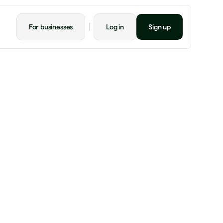
For businesses
Log in
Sign up