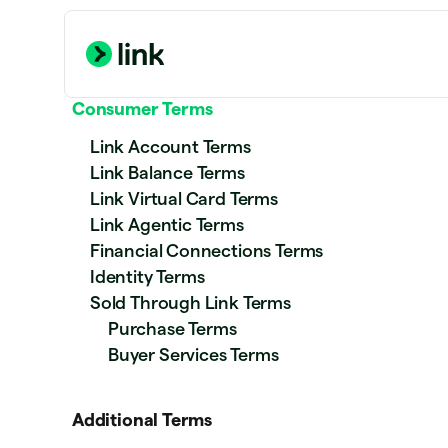
Consumer Terms
Link Account Terms
Link Balance Terms
Link Virtual Card Terms
Link Agentic Terms
Financial Connections Terms
Identity Terms
Sold Through Link Terms
Purchase Terms
Buyer Services Terms
Additional Terms