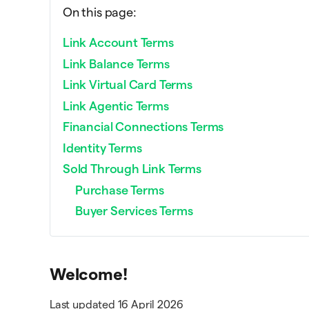
On this page:
Link Account Terms
Link Balance Terms
Link Virtual Card Terms
Link Agentic Terms
Financial Connections Terms
Identity Terms
Sold Through Link Terms
Purchase Terms
Buyer Services Terms
Welcome!
Last updated 16 April 2026