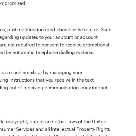
 compromised.
es, push notifications and phone calls from us. Such
 regarding updates to your account or account
re not required to consent to receive promotional
ed by automatic telephone dialling systems.
ns on such emails or by managing your
ng instructions that you receive in the text
ting out of receiving communications may impact
k, copyright, patent and other laws of the United
onsumer Services and all Intellectual Property Rights