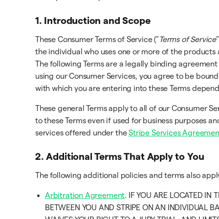
1. Introduction and Scope
These Consumer Terms of Service ("
Terms of Service
"
the individual who uses one or more of the products 
The following Terms are a legally binding agreement
using our Consumer Services, you agree to be bound b
with which you are entering into these Terms depen
These general Terms apply to all of our Consumer Se
to these Terms even if used for business purposes and
services offered under the
Stripe Services Agreemen
2. Additional Terms That Apply to You
The following additional policies and terms also app
Arbitration Agreement
. IF YOU ARE LOCATED IN
BETWEEN YOU AND STRIPE ON AN INDIVIDUAL BA