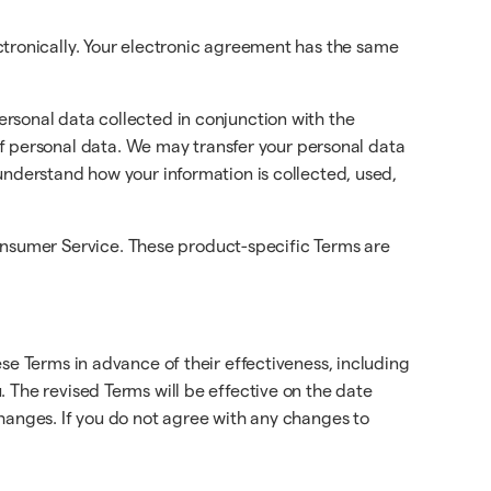
ctronically. Your electronic agreement has the same
ersonal data collected in conjunction with the
f personal data. We may transfer your personal data
 understand how your information is collected, used,
onsumer Service. These product-specific Terms are
se Terms in advance of their effectiveness, including
 The revised Terms will be effective on the date
changes. If you do not agree with any changes to