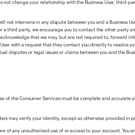
not change your relationship with the Business User, third-part
will not intervene in any dispute between you and a Business Us
 or a third party, we encourage you to contact the other party an
acknowledge that we may, but are not required to, forward info
User with a request that they contact you directly to resolve y
ual disputes or legal issues or claims between you and the Busin
use of the Consumer Services must be complete and accurate as
ders may verify your identity, except as otherwise provided in 
e of any unauthorised use of or access to your account. You ar