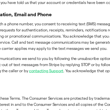
er you have told us that your account or credentials have been
cation, Email and Phone
ith a phone number, you consent to receiving text (SMS) messag
requests for authentication, receipts, reminders, notifications
ng or promotional communications. You acknowledge that you a
 Service. Call and text message communications may be generat
carrier applies may apply to the text messages we send you.
munications we send to you by following the unsubscribe optio
ut of text messages from Stripe by replying STOP or by followi
 the caller or by
contacting Support
. You acknowledge that op
n these Terms. The Consumer Services are protected by trademar
interest in and to the Consumer Services and all copies of the C