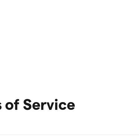
of Service