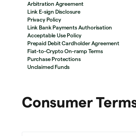
Arbitration Agreement
Link E-sign Disclosure
Privacy Policy
Link Bank Payments Authorisation
Acceptable Use Policy
Prepaid Debit Cardholder Agreement
Fiat-to-Crypto On-ramp Terms
Purchase Protections
Unclaimed Funds
Consumer Terms 