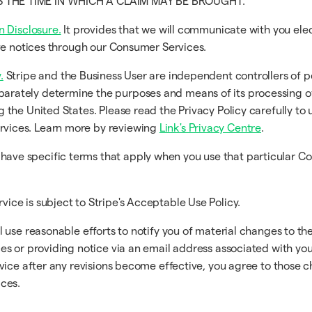
TS THE TIME IN WHICH A CLAIM MAY BE BROUGHT.
n Disclosure.
It provides that we will communicate with you ele
eive notices through our Consumer Services.
.
Stripe and the Business User are independent controllers of p
arately determine the purposes and means of its processing o
g the United States. Please read the Privacy Policy carefully to
rvices. Learn more by reviewing
Link's Privacy Centre
.
ave specific terms that apply when you use that particular C
vice is subject to Stripe's Acceptable Use Policy.
use reasonable efforts to notify you of material changes to the
s or providing notice via an email address associated with you.
vice after any revisions become effective, you agree to those 
ces.