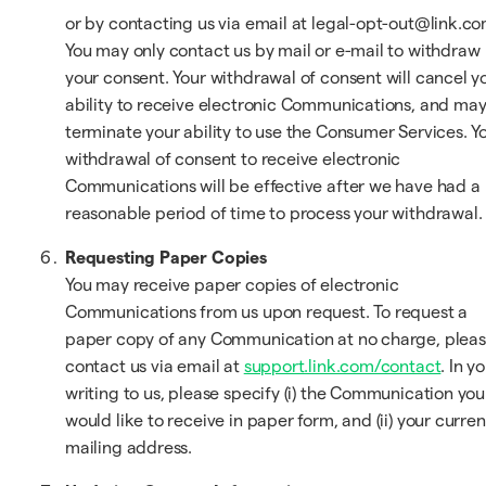
or by contacting us via email at legal-opt-out@link.co
You may only contact us by mail or e-mail to withdraw
your consent. Your withdrawal of consent will cancel y
ability to receive electronic Communications, and ma
terminate your ability to use the Consumer Services. Y
withdrawal of consent to receive electronic
Communications will be effective after we have had a
reasonable period of time to process your withdrawal.
Requesting Paper Copies
You may receive paper copies of electronic
Communications from us upon request. To request a
paper copy of any Communication at no charge, plea
contact us via email at
support.link.com/contact
. In y
writing to us, please specify (i) the Communication you
would like to receive in paper form, and (ii) your curren
mailing address.