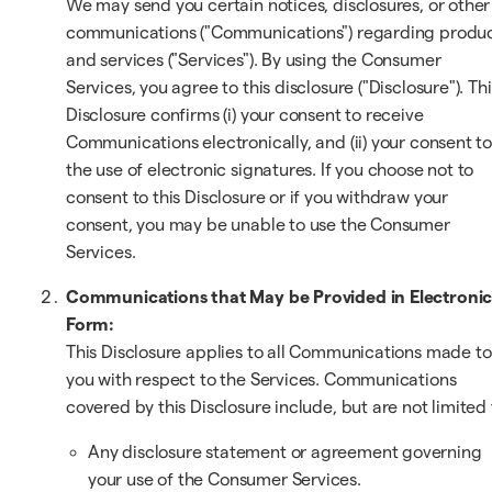
We may send you certain notices, disclosures, or other
communications ("Communications") regarding produ
and services ("Services"). By using the Consumer
Services, you agree to this disclosure ("Disclosure"). Thi
Disclosure confirms (i) your consent to receive
Communications electronically, and (ii) your consent t
the use of electronic signatures. If you choose not to
consent to this Disclosure or if you withdraw your
consent, you may be unable to use the Consumer
Services.
Communications that May be Provided in Electroni
Form:
This Disclosure applies to all Communications made to
you with respect to the Services. Communications
covered by this Disclosure include, but are not limited 
Any disclosure statement or agreement governing
your use of the Consumer Services.