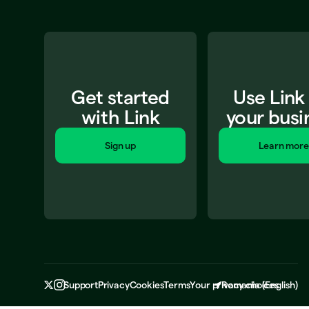
Get started
Use Link
with Link
your busi
Sign up
Learn more
Support
Privacy
Cookies
Terms
Your privacy choices
Romania
(
English
)