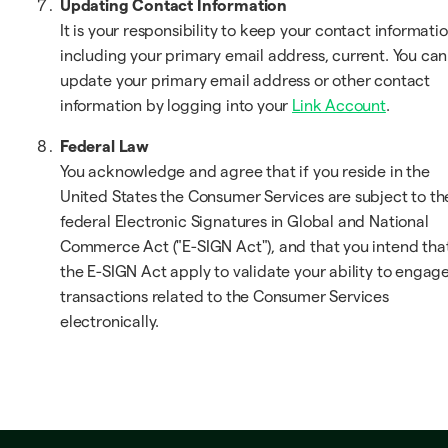
Updating Contact Information
It is your responsibility to keep your contact informatio
including your primary email address, current. You can
update your primary email address or other contact
information by logging into your
Link Account
.
Federal Law
You acknowledge and agree that if you reside in the
United States the Consumer Services are subject to th
federal Electronic Signatures in Global and National
Commerce Act ("E-SIGN Act"), and that you intend tha
the E-SIGN Act apply to validate your ability to engage
transactions related to the Consumer Services
electronically.