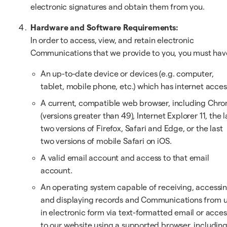
electronic signatures and obtain them from you.
Hardware and Software Requirements:
In order to access, view, and retain electronic
Communications that we provide to you, you must hav
An up-to-date device or devices (e.g. computer,
tablet, mobile phone, etc.) which has internet acces
A current, compatible web browser, including Chr
(versions greater than 49), Internet Explorer 11, the l
two versions of Firefox, Safari and Edge, or the last
two versions of mobile Safari on iOS.
A valid email account and access to that email
account.
An operating system capable of receiving, accessi
and displaying records and Communications from 
in electronic form via text-formatted email or acces
to our website using a supported browser, includin