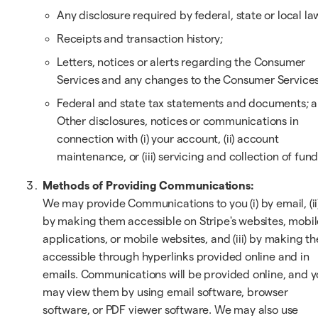
Any disclosure required by federal, state or local la
Receipts and transaction history;
Letters, notices or alerts regarding the Consumer
Services and any changes to the Consumer Services
Federal and state tax statements and documents; 
Other disclosures, notices or communications in
connection with (i) your account, (ii) account
maintenance, or (iii) servicing and collection of fund
Methods of Providing Communications:
We may provide Communications to you (i) by email, (ii
by making them accessible on Stripe's websites, mobil
applications, or mobile websites, and (iii) by making t
accessible through hyperlinks provided online and in
emails. Communications will be provided online, and 
may view them by using email software, browser
software, or PDF viewer software. We may also use