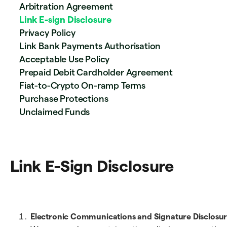
Arbitration Agreement
Link E-sign Disclosure
Privacy Policy
Link Bank Payments Authorisation
Acceptable Use Policy
Prepaid Debit Cardholder Agreement
Fiat-to-Crypto On-ramp Terms
Purchase Protections
Unclaimed Funds
Link E-Sign Disclosure
Electronic Communications and Signature Disclosur