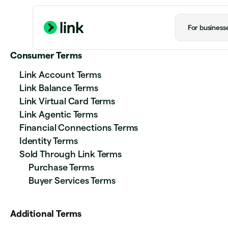
For business
Consumer Terms
Link Account Terms
Link Balance Terms
Link Virtual Card Terms
Link Agentic Terms
Financial Connections Terms
Identity Terms
Sold Through Link Terms
Purchase Terms
Buyer Services Terms
Additional Terms