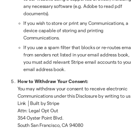
any necessary software (e.g. Adobe to read pdf
documents).
If you wish to store or print any Communications, a
device capable of storing and printing
Communications.
If you use a spam filter that blocks or re-routes ema
from senders not listed in your email address book,
you must add relevant Stripe email accounts to you
email address book.
How to Withdraw Your Consent:
You may withdraw your consent to receive electronic
Communications under this Disclosure by writing to us
Link │Built by Stripe
Attn: Legal Opt Out
354 Oyster Point Blvd.
South San Francisco, CA 94080