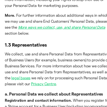
your Personal Data for marketing purposes.
More.
For further information about additional ways in whic
we may use and share End Customers' Personal Data, please
see the
More ways we collect, use, and share Personal Data
section below.
1.3 Representatives
We collect, use and share Personal Data from Representativ
of Business Users (for example, business owners) to provide 
Business Services. For more information about how we collec
use and share Personal Data from Representatives, as well a
the
legal bases
we rely on for processing such Personal Data
please visit our
Privacy Centre
.
a. Personal Data we collect about Representatives
Registration and contact information.
When you register f
a Stripe account for a Business User (including incorporation