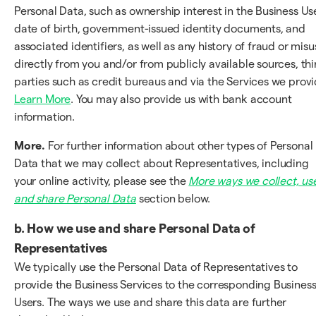
Personal Data, such as ownership interest in the Business Use
date of birth, government-issued identity documents, and
associated identifiers, as well as any history of fraud or misu
directly from you and/or from publicly available sources, thi
parties such as credit bureaus and via the Services we provi
Learn More
. You may also provide us with bank account
information.
More.
For further information about other types of Personal
Data that we may collect about Representatives, including
your online activity, please see the
More ways we collect, us
and share Personal Data
section below.
b. How we use and share Personal Data of
Representatives
We typically use the Personal Data of Representatives to
provide the Business Services to the corresponding Busines
Users. The ways we use and share this data are further