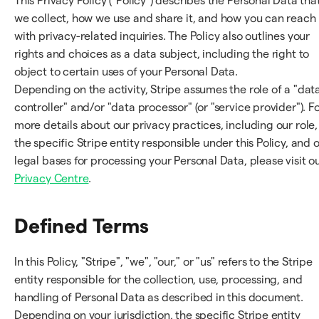
This Privacy Policy ("Policy") describes the Personal Data tha
we collect, how we use and share it, and how you can reach
with privacy-related inquiries. The Policy also outlines your
rights and choices as a data subject, including the right to
object to certain uses of your Personal Data.
Depending on the activity, Stripe assumes the role of a "dat
controller" and/or "data processor" (or "service provider"). F
more details about our privacy practices, including our role,
the specific Stripe entity responsible under this Policy, and 
legal bases for processing your Personal Data, please visit o
Privacy Centre
.
Defined Terms
In this Policy, "Stripe", "we", "our," or "us" refers to the Stripe
entity responsible for the collection, use, processing, and
handling of Personal Data as described in this document.
Depending on your jurisdiction, the specific Stripe entity