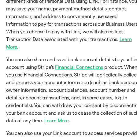
different kinds of Personal Data using Link. For instance, you
may save your name, payment method details, contact
information, and address to conveniently use saved
information to pay for transactions across our Business Users
When you choose to pay with Link, we will also collect
Transaction Data associated with your transactions.
Learn
More
.
You can also share and save bank account details to your Li
account using Stripe's
Financial Connections
product. Whe
you use Financial Connections, Stripe will periodically collec
and process your account information (such as bank accoun
owner information, account balances, account number and
details, account transactions, and, in some cases, log-in
credentials). You can withdraw your consent by disconnecti
your bank account and ask us to cease the collection of suc
data at any time.
Learn More
.
You can also use your Link account to access services provi