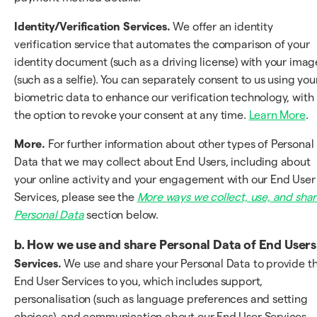
Identity/Verification Services.
We offer an identity
verification service that automates the comparison of your
identity document (such as a driving license) with your imag
(such as a selfie). You can separately consent to us using you
biometric data to enhance our verification technology, with
the option to revoke your consent at any time.
Learn More
.
More.
For further information about other types of Personal
Data that we may collect about End Users, including about
your online activity and your engagement with our End User
Services, please see the
More ways we collect, use, and sha
Personal Data
section below.
b.
How we use and share Personal Data of End Users
Services.
We use and share your Personal Data to provide t
End User Services to you, which includes support,
personalisation (such as language preferences and setting
choices), and communication about our End User Services