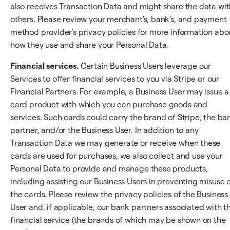
also receives Transaction Data and might share the data wit
others. Please review your merchant's, bank's, and payment
method provider's privacy policies for more information abo
how they use and share your Personal Data.
Financial services.
Certain Business Users leverage our
Services to offer financial services to you via Stripe or our
Financial Partners. For example, a Business User may issue a
card product with which you can purchase goods and
services. Such cards could carry the brand of Stripe, the ba
partner, and/or the Business User. In addition to any
Transaction Data we may generate or receive when these
cards are used for purchases, we also collect and use your
Personal Data to provide and manage these products,
including assisting our Business Users in preventing misuse 
the cards. Please review the privacy policies of the Business
User and, if applicable, our bank partners associated with t
financial service (the brands of which may be shown on the