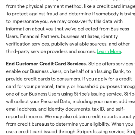
from the physical payment method, like a credit card image
To protect against fraud and determine if somebody is tryin
to impersonate you, we may cross-verify this data with
information about you that we've collected from Business
Users, Financial Partners, business affiliates, identity
verification services, publicly available sources, and other
third-party service providers and sources.
Learn More
.
End Customer Credit Card Services.
Stripe offers services 
enable our Business Users, on behalf of an Issuing Bank, to
provide credit cards to consumers. If you apply for a credit
card for your personal, family, or household purposes throu
one of our Business Users using Stripe's Issuing service, Strip
will collect your Personal Data, including your name, address
email address, and identity documents, tax ID, and self-
reported income. We may also obtain credit reports about 
from credit bureaus to determine your eligibility. When you
use a credit card issued through Stripe's Issuing service, Str