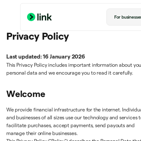
For businesse
Privacy Policy
Last updated: 16 January 2026
This Privacy Policy includes important information about you
personal data and we encourage you to read it carefully.
Welcome
We provide financial infrastructure for the internet. Individu
and businesses of all sizes use our technology and services t
facilitate purchases, accept payments, send payouts and
manage their online businesses.