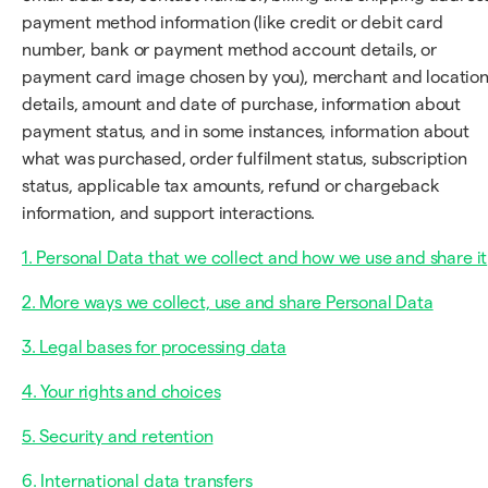
payment method information (like credit or debit card
number, bank or payment method account details, or
payment card image chosen by you), merchant and locatio
details, amount and date of purchase, information about
payment status, and in some instances, information about
what was purchased, order fulfilment status, subscription
status, applicable tax amounts, refund or chargeback
information, and support interactions.
1. Personal Data that we collect and how we use and share it
2. More ways we collect, use and share Personal Data
3. Legal bases for processing data
4. Your rights and choices
5. Security and retention
6. International data transfers