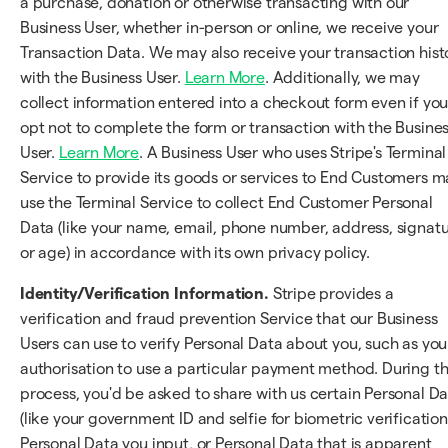
a purchase, donation or otherwise transacting with our
Business User, whether in-person or online, we receive your
Transaction Data. We may also receive your transaction hist
with the Business User.
Learn More
. Additionally, we may
collect information entered into a checkout form even if yo
opt not to complete the form or transaction with the Busine
User.
Learn More
. A Business User who uses Stripe's Terminal
Service to provide its goods or services to End Customers m
use the Terminal Service to collect End Customer Personal
Data (like your name, email, phone number, address, signatu
or age) in accordance with its own privacy policy.
Identity/Verification Information.
Stripe provides a
verification and fraud prevention Service that our Business
Users can use to verify Personal Data about you, such as you
authorisation to use a particular payment method. During t
process, you'd be asked to share with us certain Personal D
(like your government ID and selfie for biometric verification
Personal Data you input, or Personal Data that is apparent