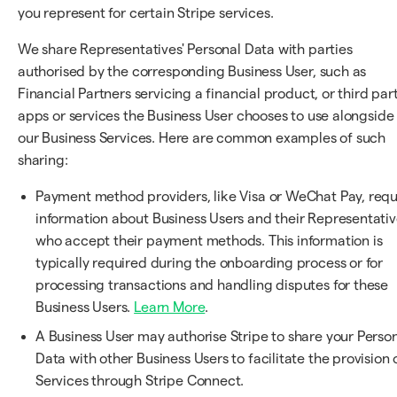
you represent for certain Stripe services.
We share Representatives' Personal Data with parties
authorised by the corresponding Business User, such as
Financial Partners servicing a financial product, or third par
apps or services the Business User chooses to use alongside
our Business Services. Here are common examples of such
sharing:
Payment method providers, like Visa or WeChat Pay, requ
information about Business Users and their Representativ
who accept their payment methods. This information is
typically required during the onboarding process or for
processing transactions and handling disputes for these
Business Users.
Learn More
.
A Business User may authorise Stripe to share your Perso
Data with other Business Users to facilitate the provision 
Services through Stripe Connect.