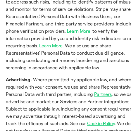
to address such risks, including to identify patterns of misus
and monitor for terms of service violations. Stripe may share
Representatives' Personal Data with Business Users, our
Financial Partners, and third party service providers, includ
phone verification providers,
Learn More
, to verify the
information provided by you and identify risk indicators on 
recurring basis.
Learn More
. We also use and share
Representatives' Personal Data to conduct due diligence,
including conducting anti-money laundering and sanctions
screening in accordance with applicable law.
Advertising.
Where permitted by applicable law, and wher
required with your consent, we use and share Representativ
Personal Data with third parties, including
Partners
, so we c
advertise and market our Services and Partner integrations.
Subject to applicable law, including any consent requiremen
we may advertise through interest-based advertising and
track the efficacy of such ads. See our
Cookie Policy
. We do
not transfer your Personal Data to third parties in exchange 