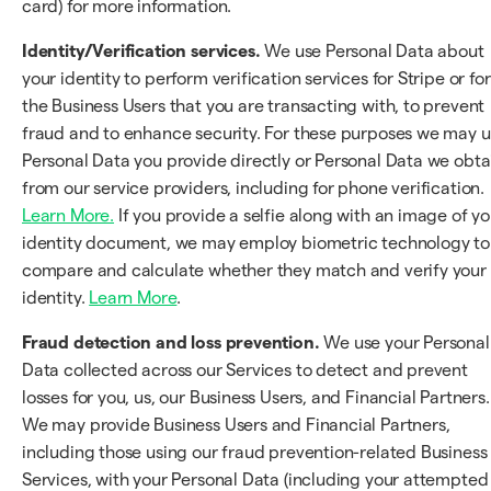
card) for more information.
Identity/Verification services.
We use Personal Data about
your identity to perform verification services for Stripe or for
the Business Users that you are transacting with, to prevent
fraud and to enhance security. For these purposes we may 
Personal Data you provide directly or Personal Data we obta
from our service providers, including for phone verification.
Learn More.
If you provide a selfie along with an image of yo
identity document, we may employ biometric technology to
compare and calculate whether they match and verify your
identity.
Learn More
.
Fraud detection and loss prevention.
We use your Personal
Data collected across our Services to detect and prevent
losses for you, us, our Business Users, and Financial Partners.
We may provide Business Users and Financial Partners,
including those using our fraud prevention-related Business
Services, with your Personal Data (including your attempted