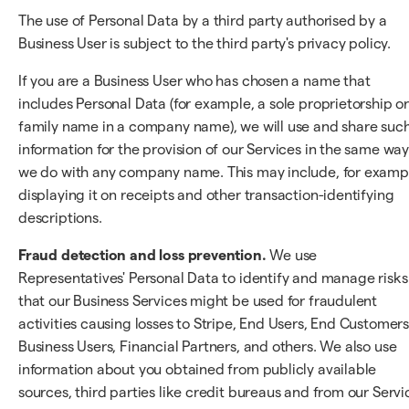
The use of Personal Data by a third party authorised by a
Business User is subject to the third party's privacy policy.
If you are a Business User who has chosen a name that
includes Personal Data (for example, a sole proprietorship o
family name in a company name), we will use and share suc
information for the provision of our Services in the same wa
we do with any company name. This may include, for examp
displaying it on receipts and other transaction-identifying
descriptions.
Fraud detection and loss prevention.
We use
Representatives' Personal Data to identify and manage risks
that our Business Services might be used for fraudulent
activities causing losses to Stripe, End Users, End Customers
Business Users, Financial Partners, and others. We also use
information about you obtained from publicly available
sources, third parties like credit bureaus and from our Servi