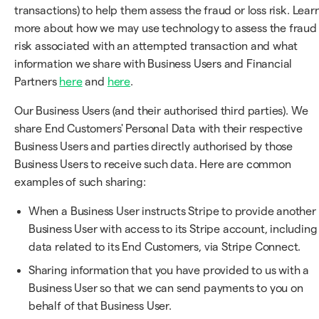
transactions) to help them assess the fraud or loss risk. Lear
more about how we may use technology to assess the fraud
risk associated with an attempted transaction and what
information we share with Business Users and Financial
Partners
here
and
here
.
Our Business Users (and their authorised third parties). We
share End Customers' Personal Data with their respective
Business Users and parties directly authorised by those
Business Users to receive such data. Here are common
examples of such sharing:
When a Business User instructs Stripe to provide another
Business User with access to its Stripe account, including
data related to its End Customers, via Stripe Connect.
Sharing information that you have provided to us with a
Business User so that we can send payments to you on
behalf of that Business User.