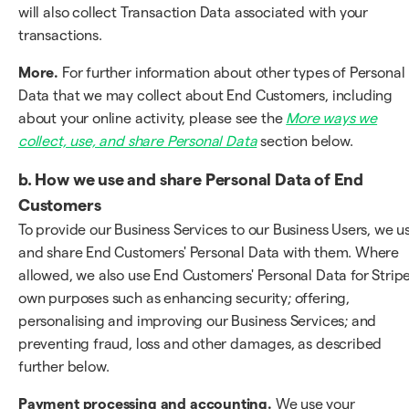
will also collect Transaction Data associated with your
transactions.
More.
For further information about other types of Personal
Data that we may collect about End Customers, including
about your online activity, please see the
More ways we
collect, use, and share Personal Data
section below.
b. How we use and share Personal Data of End
Customers
To provide our Business Services to our Business Users, we u
and share End Customers' Personal Data with them. Where
allowed, we also use End Customers' Personal Data for Stripe
own purposes such as enhancing security; offering,
personalising and improving our Business Services; and
preventing fraud, loss and other damages, as described
further below.
Payment processing and accounting.
We use your