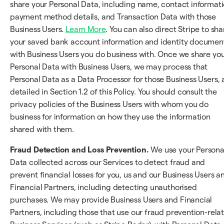
share your Personal Data, including name, contact informati
payment method details, and Transaction Data with those
Business Users.
Learn More
. You can also direct Stripe to sha
your saved bank account information and identity documen
with Business Users you do business with. Once we share yo
Personal Data with Business Users, we may process that
Personal Data as a Data Processor for those Business Users, 
detailed in Section 1.2 of this Policy. You should consult the
privacy policies of the Business Users with whom you do
business for information on how they use the information
shared with them.
Fraud Detection and Loss Prevention.
We use your Persona
Data collected across our Services to detect fraud and
prevent financial losses for you, us and our Business Users a
Financial Partners, including detecting unauthorised
purchases. We may provide Business Users and Financial
Partners, including those that use our fraud prevention-rela