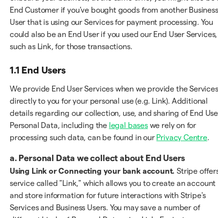
End Customer if you've bought goods from another Busines
User that is using our Services for payment processing. You
could also be an End User if you used our End User Services,
such as Link, for those transactions.
1.1 End Users
We provide End User Services when we provide the Service
directly to you for your personal use (e.g. Link). Additional
details regarding our collection, use, and sharing of End Use
Personal Data, including the
legal bases
we rely on for
processing such data, can be found in our
Privacy Centre
.
a.
Personal Data we collect about End Users
Using Link or Connecting your bank account.
Stripe offer
service called "Link," which allows you to create an account
and store information for future interactions with Stripe's
Services and Business Users. You may save a number of