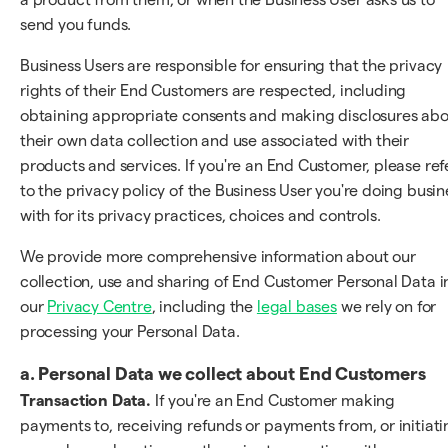
send you funds.
Business Users are responsible for ensuring that the privacy
rights of their End Customers are respected, including
obtaining appropriate consents and making disclosures ab
their own data collection and use associated with their
products and services. If you're an End Customer, please ref
to the privacy policy of the Business User you're doing busin
with for its privacy practices, choices and controls.
We provide more comprehensive information about our
collection, use and sharing of End Customer Personal Data i
our
Privacy Centre
, including the
legal bases
we rely on for
processing your Personal Data.
a. Personal Data we collect about End Customers
Transaction Data.
If you're an End Customer making
payments to, receiving refunds or payments from, or initiati