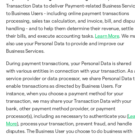
Transaction Data to deliver Payment-related Business Servi
to Business Users - including online payment transactions
processing, sales tax calculation, and invoice, bill, and dispu
handling - and to help them determine their revenue, settle
their bills, and execute accounting tasks.
Learn More
. We m
also use your Personal Data to provide and improve our
Business Services.
During payment transactions, your Personal Data is shared
with various entities in connection with your transaction. As 
service provider or data processor, we share Personal Data 
enable transactions as directed by Business Users. For
instance, when you choose a payment method for your
transaction, we may share your Transaction Data with your
bank, other payment method provider, or payment
processor(s), including as necessary to authenticate you (
Le
More
), process your transaction, prevent fraud, and handle
disputes. The Business User you choose to do business with