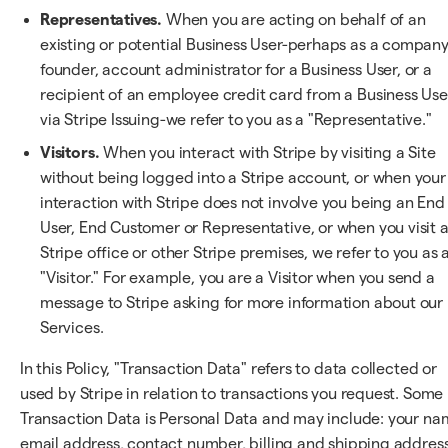
Representatives.
When you are acting on behalf of an
existing or potential Business User-perhaps as a compan
founder, account administrator for a Business User, or a
recipient of an employee credit card from a Business Use
via Stripe Issuing-we refer to you as a "Representative."
Visitors.
When you interact with Stripe by visiting a Site
without being logged into a Stripe account, or when your
interaction with Stripe does not involve you being an End
User, End Customer or Representative, or when you visit 
Stripe office or other Stripe premises, we refer to you as 
"Visitor." For example, you are a Visitor when you send a
message to Stripe asking for more information about our
Services.
In this Policy, "Transaction Data" refers to data collected or
used by Stripe in relation to transactions you request. Some
Transaction Data is Personal Data and may include: your na
email address, contact number, billing and shipping address