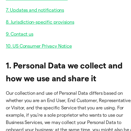
7. Updates and notifications
8. Jurisdiction-specific provisions
9. Contact us
10. US Consumer Privacy Notice
1. Personal Data we collect and
how we use and share it
Our collection and use of Personal Data differs based on
whether you are an End User, End Customer, Representative
or Visitor, and the specific Service that you are using. For
example, if you're a sole proprietor who wants to use our
Business Services, we may collect your Personal Data to
onboard your business; at the same time, you might also be