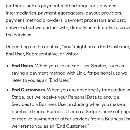
partners such as payment method acquirers, payment
intermediaries, payment aggregators, payout providers,
payment method providers, payment processors and card
networks that we partner with, directly or indirectly, to prov
the Services.
Depending on the context, "you" might be an End Customer
End User, Representative, or Visitor:
End Users.
When you use an End User Service, such as
saving a payment method with Link, for personal use we
refer to you as an "End User."
End Customers.
When you are not directly transacting w
Stripe, but we receive your Personal Data to provide
Services to a Business User, including when you make a
purchase from a Business User on a Stripe Checkout pag
or receive payments or other services from a Business Use
we refer to you as an "End Customer."