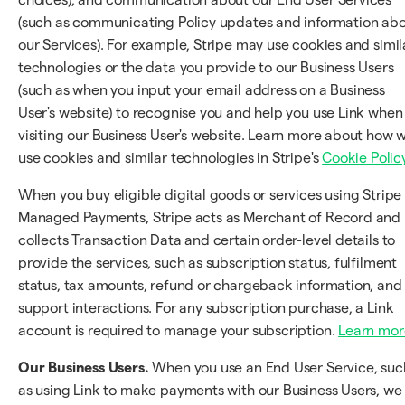
(such as communicating Policy updates and information ab
our Services). For example, Stripe may use cookies and simil
technologies or the data you provide to our Business Users
(such as when you input your email address on a Business
User's website) to recognise you and help you use Link when
visiting our Business User's website. Learn more about how 
use cookies and similar technologies in Stripe's
Cookie Polic
When you buy eligible digital goods or services using Stripe
Managed Payments, Stripe acts as Merchant of Record and
collects Transaction Data and certain order-level details to
provide the services, such as subscription status, fulfilment
status, tax amounts, refund or chargeback information, and
support interactions. For any subscription purchase, a Link
account is required to manage your subscription.
Learn mor
Our Business Users.
When you use an End User Service, suc
as using Link to make payments with our Business Users, we