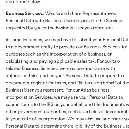
described below.
Business Services.
We use and share Representatives'
Personal Data with Business Users to provide the Services
requested by you or the Business User you represent.
In some instances, we may have to submit your Personal Da
to a government entity to provide our Business Services, for
purposes such as the incorporation of a business, or
calculating and paying applicable sales tax. For our tax-
related Business Services, we may use and share with
authorised third parties your Personal Data to prepare tax
documents, register for taxes, and file taxes on behalf of th
Business User you represent. For our Atlas business
incorporation Services, we may use your Personal Data to
submit forms to the IRS on your behalf and file documents w
other government authorities, such as articles of incorporat
in your state of incorporation. We may also use and share yo
Personal Data to determine the eligibility of the Business Us