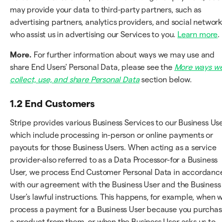
may provide your data to third-party partners, such as
advertising partners, analytics providers, and social network
who assist us in advertising our Services to you.
Learn more
.
More.
For further information about ways we may use and
share End Users' Personal Data, please see the
More ways w
collect, use, and share Personal Data
section below.
1.2 End Customers
Stripe provides various Business Services to our Business Use
which include processing in-person or online payments or
payouts for those Business Users. When acting as a service
provider-also referred to as a Data Processor-for a Business
User, we process End Customer Personal Data in accordanc
with our agreement with the Business User and the Business
User's lawful instructions. This happens, for example, when 
process a payment for a Business User because you purcha
a product from them, or when the Business User asks us to