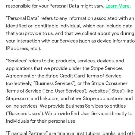
responsible for your Personal Data might vary.
Learn More
.
"Personal Data" refers to any information associated with an
identified or identifiable individual, which can include data
that you provide to us, and that we collect about you during
your interaction with our Services (such as device informatio
IP address, etc.).
"Services" refers to the products, services, devices, and
applications that we provide under the Stripe Services
Agreement or the Stripe Credit Card Terms of Service
(collectively, "Business Services"), or the Stripe Consumer
Terms of Service ("End User Services"); websites ("Sites") like
Stripe.com and link.com; and other Stripe applications and
online services. We provide Business Services to entities
("Business Users"). We provide End User Services directly to
individuals for their personal use.
"Financial Partners" are financial institutions, banks, and oth