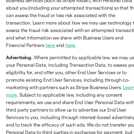
Business Services (such as Stripe Radar), with Personal Data
about you (including your attempted transactions) so that t
can assess the fraud or loss risk associated with the
transaction. Learn more about how we may use technology 
assess the fraud risk associated with an attempted transact
and what information we share with Business Users and
Financial Partners
here
and
here
.
Advertising.
Where permitted by applicable law, we may u
your Personal Data, including Transaction Data, to assess yo
eligibility for, and offer you, other End User Services or to
promote existing End User Services, including through co-
marketing with partners such as Stripe Business Users.
Lear
more.
Subject to applicable law, including any consent
requirements, we use and share End User Personal Data wit
third party partners to allow us to advertise our End User
Services to you, including through interest-based advertisin
and to track the efficacy of such ads. We do not transfer yo
Personal Data to third parties in exchange for payment, but