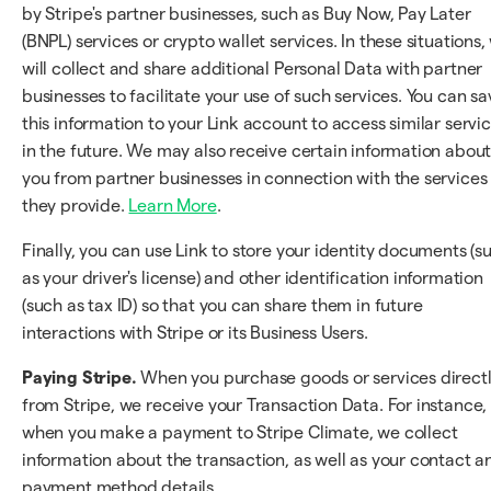
by Stripe's partner businesses, such as Buy Now, Pay Later
(BNPL) services or crypto wallet services. In these situations,
will collect and share additional Personal Data with partner
businesses to facilitate your use of such services. You can sa
this information to your Link account to access similar servi
in the future. We may also receive certain information abou
you from partner businesses in connection with the services
they provide.
Learn More
.
Finally, you can use Link to store your identity documents (s
as your driver's license) and other identification information
(such as tax ID) so that you can share them in future
interactions with Stripe or its Business Users.
Paying Stripe.
When you purchase goods or services direct
from Stripe, we receive your Transaction Data. For instance,
when you make a payment to Stripe Climate, we collect
information about the transaction, as well as your contact a
payment method details.