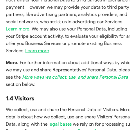
payment. However, we may provide your data to third party
partners, like advertising partners, analytics providers, and
social networks, who assist us in advertising our Services.
Learn more
. We may also use your Personal Data, including
your Stripe account activity, to evaluate your eligibility for 
offer you Business Services or promote existing Business
Services.
Learn more
.
More.
For further information about additional ways by whi
we may use and share Representatives' Personal Data, plea
see the
More ways we collect, use, and share Personal Data
section below.
1.4 Visitors
We collect, use and share the Personal Data of Visitors. Mor
details about how we collect, use and share Visitors' Persona
Data, along with the
legal bases
we rely on for processing s