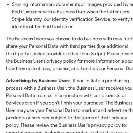
Sharing information, documents or images provided by a
End Customer with a Business User when the latter uses
Stripe Identity, our identity verification Service, to verify 
identity of the End Customer.
The Business Users you choose to do business with may furt
share your Personal Data with third parties (like additional
third-party service providers other than Stripe). Please revi
the Business User's privacy policy for more information abou
how they collect, use, process, and handle your Personal Dat
Advertising by Business Users.
If you initiate a purchasing
process with a Business User, the Business User receives you
Personal Data from us in connection with our provision of
Services even if you don't finish your purchase. The Business
User may use your Personal Data to market and advertise th
products or services, subject to the terms of their privacy
policy. Please review the Business User's privacy policy for
more information, including your rights to stop their use of