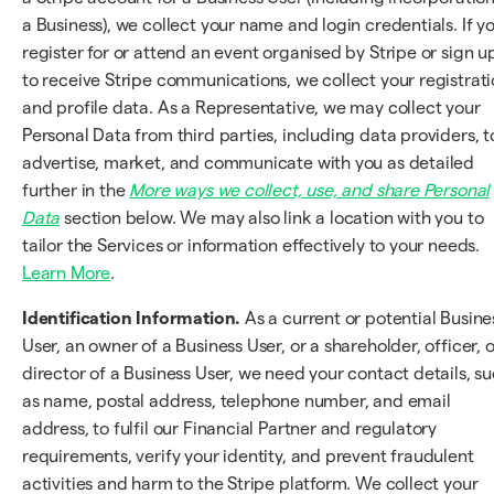
a Business), we collect your name and login credentials. If y
register for or attend an event organised by Stripe or sign u
to receive Stripe communications, we collect your registrat
and profile data. As a Representative, we may collect your
Personal Data from third parties, including data providers, t
advertise, market, and communicate with you as detailed
further in the
More ways we collect, use, and share Personal
Data
section below. We may also link a location with you to
tailor the Services or information effectively to your needs.
Learn More
.
Identification Information.
As a current or potential Busine
User, an owner of a Business User, or a shareholder, officer, o
director of a Business User, we need your contact details, s
as name, postal address, telephone number, and email
address, to fulfil our Financial Partner and regulatory
requirements, verify your identity, and prevent fraudulent
activities and harm to the Stripe platform. We collect your