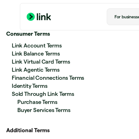
For business
Consumer Terms
Link Account Terms
Link Balance Terms
Link Virtual Card Terms
Link Agentic Terms
Financial Connections Terms
Identity Terms
Sold Through Link Terms
Purchase Terms
Buyer Services Terms
Additional Terms