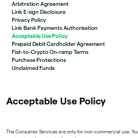
Arbitration Agreement
Link E-sign Disclosure
Privacy Policy
Link Bank Payments Authorisation
Acceptable Use Policy
Prepaid Debit Cardholder Agreement
Fiat-to-Crypto On-ramp Terms
Purchase Protections
Unclaimed Funds
Acceptable Use Policy
The Consumer Services are only for non-commercial use. Yo