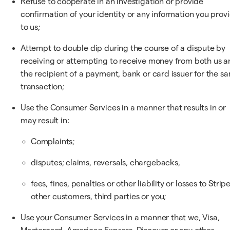
Refuse to cooperate in an investigation or provide
confirmation of your identity or any information you prov
to us;
Attempt to double dip during the course of a dispute by
receiving or attempting to receive money from both us a
the recipient of a payment, bank or card issuer for the s
transaction;
Use the Consumer Services in a manner that results in or
may result in:
Complaints;
disputes; claims, reversals, chargebacks,
fees, fines, penalties or other liability or losses to Stripe
other customers, third parties or you;
Use your Consumer Services in a manner that we, Visa,