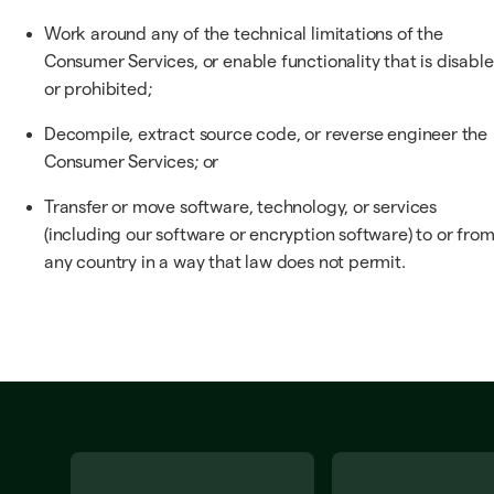
Work around any of the technical limitations of the
Consumer Services, or enable functionality that is disabl
or prohibited;
Decompile, extract source code, or reverse engineer the
Consumer Services; or
Transfer or move software, technology, or services
(including our software or encryption software) to or fro
any country in a way that law does not permit.