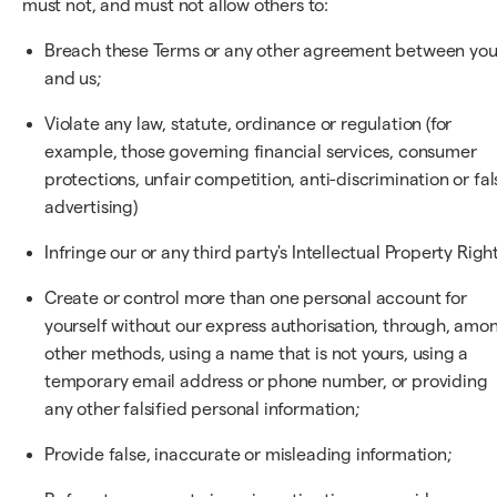
must not, and must not allow others to:
Breach these Terms or any other agreement between yo
and us;
Violate any law, statute, ordinance or regulation (for
example, those governing financial services, consumer
protections, unfair competition, anti-discrimination or fal
advertising)
Infringe our or any third party's Intellectual Property Right
Create or control more than one personal account for
yourself without our express authorisation, through, amo
other methods, using a name that is not yours, using a
temporary email address or phone number, or providing
any other falsified personal information;
Provide false, inaccurate or misleading information;