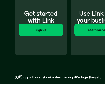
Get started
Use Link
with Link
your busi
Sign up
Learn more
Support
Privacy
Cookies
Terms
Your privacy choices
Portugal
(
English
)