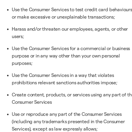
Use the Consumer Services to test credit card behaviours
or make excessive or unexplainable transactions;
Harass and/or threaten our employees, agents, or other
users;
Use the Consumer Services for a commercial or business
purpose or in any way other than your own personal
purposes;
Use the Consumer Services in a way that violates
prohibitions relevant sanctions authorities impose;
Create content, products, or services using any part of t
Consumer Services
Use or reproduce any part of the Consumer Services
(including any trademarks presented in the Consumer
Services), except as law expressly allows;