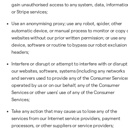
gain unauthorised access to any system, data, informatio
or Stripe services;
Use an anonymising proxy; use any robot, spider, other
automatic device, or manual process to monitor or copy 
websites without our prior written permission; or use any
device, software or routine to bypass our robot exclusion
headers;
Interfere or disrupt or attempt to interfere with or disrupt
our websites, software, systems (including any networks
and servers used to provide any of the Consumer Service
operated by us or on our behalf, any of the Consumer
Services or other users' use of any of the Consumer
Services;
Take any action that may cause us to lose any of the
services from our Internet service providers, payment
processors, or other suppliers or service providers;