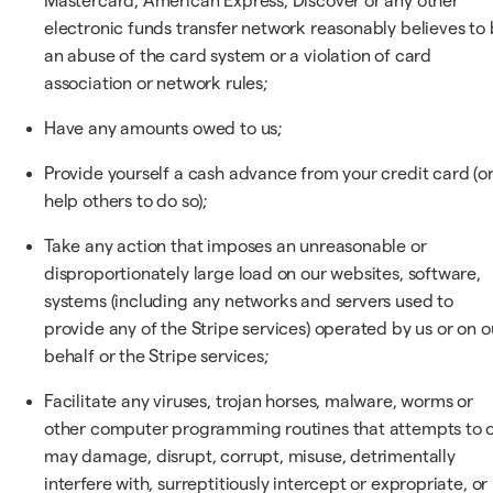
Mastercard, American Express, Discover or any other
electronic funds transfer network reasonably believes to
an abuse of the card system or a violation of card
association or network rules;
Have any amounts owed to us;
Provide yourself a cash advance from your credit card (o
help others to do so);
Take any action that imposes an unreasonable or
disproportionately large load on our websites, software,
systems (including any networks and servers used to
provide any of the Stripe services) operated by us or on o
behalf or the Stripe services;
Facilitate any viruses, trojan horses, malware, worms or
other computer programming routines that attempts to 
may damage, disrupt, corrupt, misuse, detrimentally
interfere with, surreptitiously intercept or expropriate, or