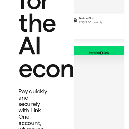
Perplexity Pro
US$20.00
Notion Plus
the
US$12.00 monthly
AI
Pay with
Debit card
economy
****
1234
Bank account
****
4565
Personal card
****
4242
Pay quickly
and
securely
with Link.
One
account,