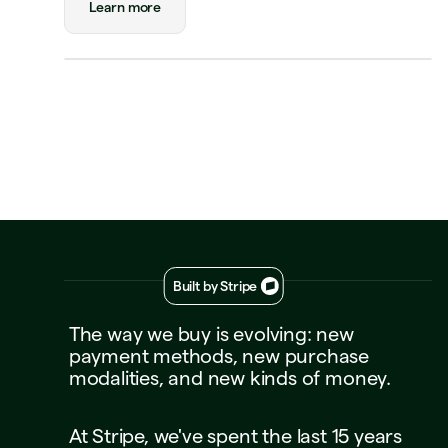
Learn more
Visa Credit
····
1234
Decline
Approve
Built by Stripe
The
way
we
buy
is
evolving:
new
payment
methods,
new
purchase
modalities,
and
new
kinds
of
money.
At
Stripe,
we've
spent
the
last
15
years