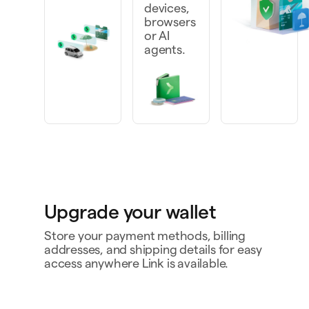
devices,
browsers
or AI
agents.
Upgrade your wallet
Store your payment methods, billing
addresses, and shipping details for easy
access anywhere Link is available.
Personal card
4242