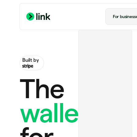
For business
Built by
The
wallet
Handmade rug
US$130.00
Ride to airport
US$20.00
for
ChatGPT Plus
US$20.00 monthly