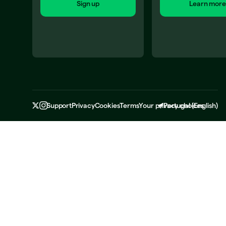
Sign up
Learn more
Support
Privacy
Cookies
Terms
Your privacy choices
Portugal
(
English
)