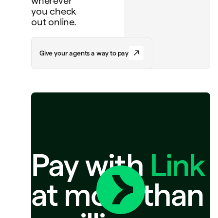
wherever
you check
out online.
G
i
v
e
y
o
u
r
a
g
e
n
t
s
a
w
a
y
t
o
p
a
y
Pay with
Link
at more than