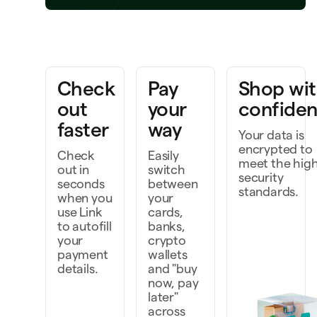
Bring a project to life
k faster as a team
Check
Pay
Shop wi
scover and do more
out
your
confide
faster
way
Your data is
encrypted to
Check
Easily
meet the hig
out in
switch
security
seconds
between
standards.
when you
your
use Link
cards,
to autofill
banks,
your
crypto
payment
wallets
details.
and "buy
now, pay
later"
across