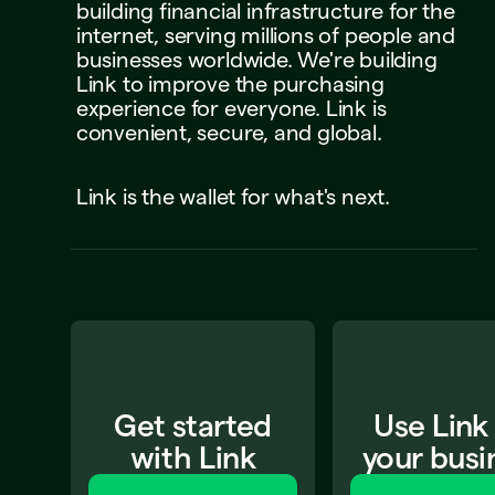
building
financial
infrastructure
for
the
internet,
serving
millions
of
people
and
businesses
worldwide.
We're
building
Link
to
improve
the
purchasing
experience
for
everyone.
Link
is
convenient,
secure,
and
global.
Link
is
the
wallet
for
what's
next.
Get started
Use Link
with Link
your busi