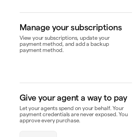
Bank account
4565
Klarna
Manage your subscriptions
Buy now, pay later
Ship to
View your subscriptions, update your
Jane Diaz
Avenida da Boavista, 3912, 4100-123 Porto,
payment method, and add a backup
Portugal
payment method.
Perplexity
US$20.00
Renews 2 Feb
Status
Active
Amount
US$120.00 / year
MasterClass
US$120.00
Renews
Renews 16 Nov
16 Nov
openclaw-jane wants
to spend $180
Payment
Capital One Venture X
Give your agent a way to pay
Notion
US$10.00
Renews 9 Feb
Payment history
Triplo
Let your agents spend on your behalf. Your
Inspect
triplo.com
Contact business
payment credentials are never exposed. You
approve every purchase.
Queen room
🏨
$180.00
New Orleans
Status
Approved
Payment
Visa Credit 1234