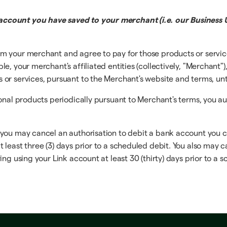
ccount you have saved to your merchant (i.e. our Business U
m your merchant and agree to pay for those products or servi
, your merchant's affiliated entities (collectively, "Merchant")
r services, pursuant to the Merchant's website and terms, until
ional products periodically pursuant to Merchant's terms, you a
 you may cancel an authorisation to debit a bank account you 
least three (3) days prior to a scheduled debit. You also may c
ng using your Link account at least 30 (thirty) days prior to a 