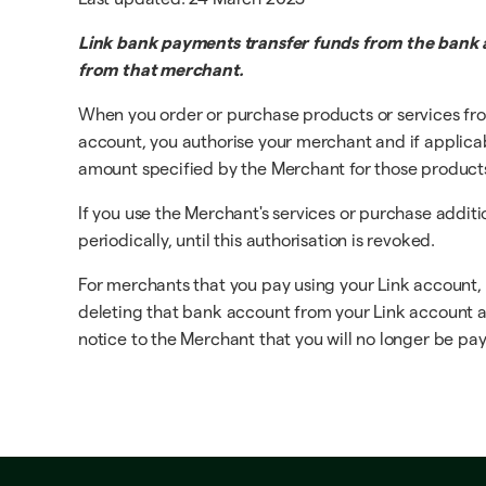
Link bank payments transfer funds from the bank a
from that merchant.
When you order or purchase products or services fro
account, you authorise your merchant and if applicable
amount specified by the Merchant for those products o
If you use the Merchant's services or purchase addit
periodically, until this authorisation is revoked.
For merchants that you pay using your Link account,
deleting that bank account from your Link account at 
notice to the Merchant that you will no longer be payi