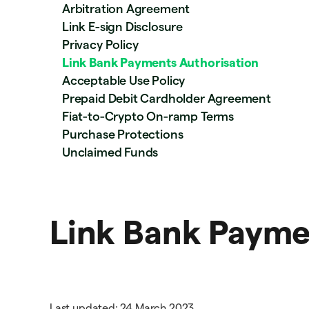
Arbitration Agreement
Link E-sign Disclosure
Privacy Policy
Link Bank Payments Authorisation
Acceptable Use Policy
Prepaid Debit Cardholder Agreement
Fiat-to-Crypto On-ramp Terms
Purchase Protections
Unclaimed Funds
Link Bank Payme
Last updated: 24 March 2023