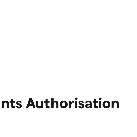
nts Authorisation