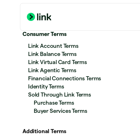
Consumer Terms
Link Account Terms
Link Balance Terms
Link Virtual Card Terms
Link Agentic Terms
Financial Connections Terms
Identity Terms
Sold Through Link Terms
Purchase Terms
Buyer Services Terms
Additional Terms