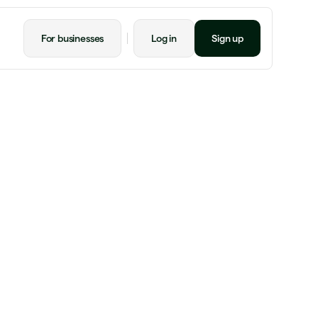
For businesses
Log in
Sign up