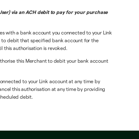
ser) via an ACH debit to pay for your purchase
ces with a bank account you connected to your Link
, to debit that specified bank account for the
 this authorisation is revoked.
uthorise this Merchant to debit your bank account
connected to your Link account at any time by
ancel this authorisation at any time by providing
scheduled debit.