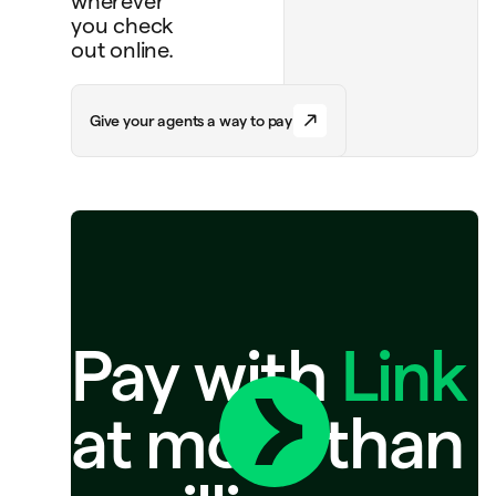
wherever
you check
out online.
G
i
v
e
y
o
u
r
a
g
e
n
t
s
a
w
a
y
t
o
p
a
y
Pay with
Link
at more than