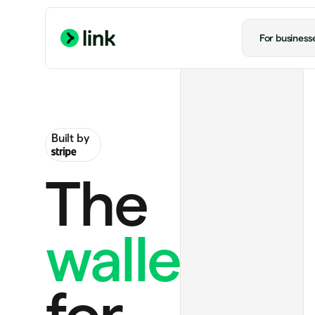
For business
Built by
The
wallet
Handmade rug
US$130.00
Ride to airport
US$20.00
for
Notion Plus
US$12.00 monthly