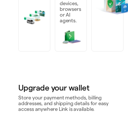
devices,
browsers
or AI
agents.
Upgrade your wallet
Store your payment methods, billing
addresses, and shipping details for easy
access anywhere Link is available.