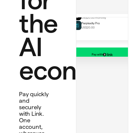
ChatGPT Plus
US$20.00 monthly
the
Perplexity Pro
US$20.00
AI
Pay with
Bank account
economy
****
4565
Debit card
****
1234
Personal card
****
4242
Pay quickly
and
securely
with Link.
One
account,