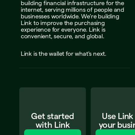
building
financial
infrastructure
for
the
internet,
serving
millions
of
people
and
businesses
worldwide.
We're
building
Link
to
improve
the
purchasing
experience
for
everyone.
Link
is
convenient,
secure,
and
global.
Link
is
the
wallet
for
what's
next.
Get started
Use Link
with Link
your busi