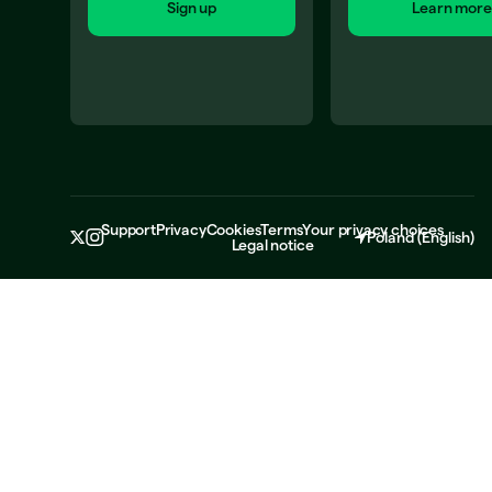
Sign up
Learn more
Support
Privacy
Cookies
Terms
Your privacy choices
Poland
(
English
)
Legal notice