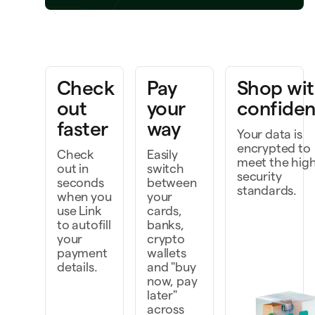
ork faster as a team
discover and do more
Check
Pay
Shop wi
out
your
confide
faster
way
Your data is
encrypted to
Check
Easily
meet the hig
out in
switch
security
seconds
between
standards.
when you
your
use Link
cards,
to autofill
banks,
your
crypto
payment
wallets
details.
and "buy
now, pay
later"
across