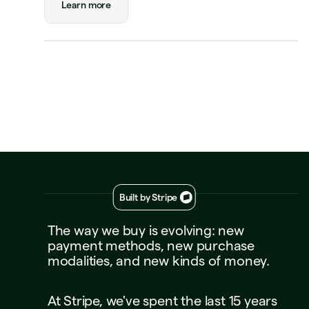
Learn more
Triplo
Inspect
triplo.com
Queen room
🏨
$180.00
New Orleans
Status
Approved
Payment
Visa Credit 1234
Visa Credit
····
1234
Decline
Approve
Built by Stripe
The
way
we
buy
is
evolving:
new
payment
methods,
new
purchase
modalities,
and
new
kinds
of
money.
At
Stripe,
we've
spent
the
last
15
years