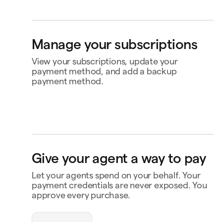
Personal card
Bank account
Klarna
4242
4565
Buy now, pay later
Ship to
Manage your subscriptions
Jane Diaz
Kwiatowa 12, 15-015 Warszawa, Poland
View your subscriptions, update your
payment method, and add a backup
payment method.
Perplexity
US$20.00
Renews 2 Feb
Status
Active
Amount
US$120.00 / year
Renews
16 Nov
MasterClass
US$120.00
Renews 16 Nov
Payment
Capital One Venture X
Give your agent a way to pay
Payment history
Notion
US$10.00
Renews 9 Feb
Let your agents spend on your behalf. Your
Contact business
payment credentials are never exposed. You
approve every purchase.
openclaw-jane wants
to spend $180