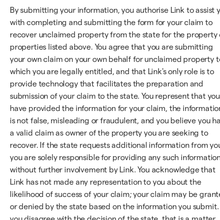
By submitting your information, you authorise Link to assist 
with completing and submitting the form for your claim to
recover unclaimed property from the state for the property 
properties listed above. You agree that you are submitting
your own claim on your own behalf for unclaimed property t
which you are legally entitled, and that Link's only role is to
provide technology that facilitates the preparation and
submission of your claim to the state. You represent that yo
have provided the information for your claim, the informatio
is not false, misleading or fraudulent, and you believe you h
a valid claim as owner of the property you are seeking to
recover. If the state requests additional information from yo
you are solely responsible for providing any such information
without further involvement by Link. You acknowledge that
Link has not made any representation to you about the
likelihood of success of your claim; your claim may be gran
or denied by the state based on the information you submit. 
you disagree with the decision of the state, that is a matter