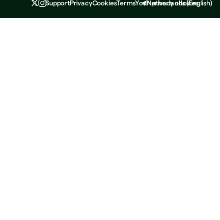
Support
Privacy
Cookies
Terms
Your privacy choices
Netherlands
(
English
)