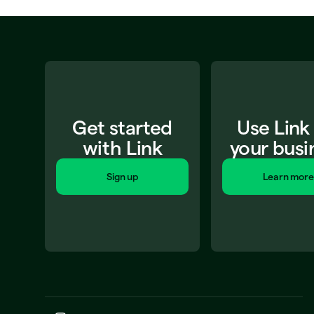
Get started
Use Link
with Link
your busi
Sign up
Learn more