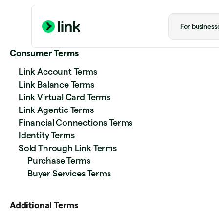
For business
Consumer Terms
Link Account Terms
Link Balance Terms
Link Virtual Card Terms
Link Agentic Terms
Financial Connections Terms
Identity Terms
Sold Through Link Terms
Purchase Terms
Buyer Services Terms
Additional Terms