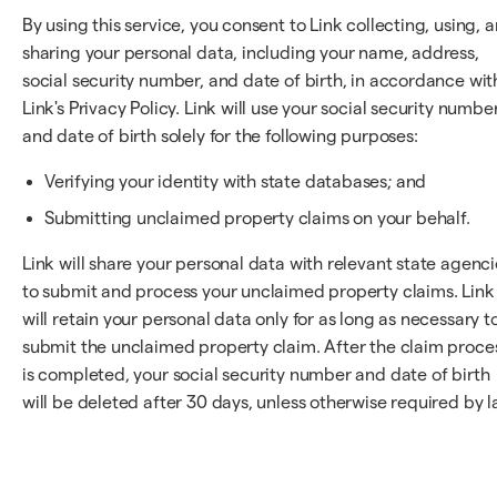
By using this service, you consent to Link collecting, using, 
sharing your personal data, including your name, address,
social security number, and date of birth, in accordance wit
Link's Privacy Policy. Link will use your social security numbe
and date of birth solely for the following purposes:
Verifying your identity with state databases; and
Submitting unclaimed property claims on your behalf.
Link will share your personal data with relevant state agenci
to submit and process your unclaimed property claims. Link
will retain your personal data only for as long as necessary t
submit the unclaimed property claim. After the claim proce
is completed, your social security number and date of birth
will be deleted after 30 days, unless otherwise required by l