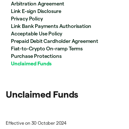
Arbitration Agreement
Link E-sign Disclosure
Privacy Policy
Link Bank Payments Authorisation
Acceptable Use Policy
Prepaid Debit Cardholder Agreement
Fiat-to-Crypto On-ramp Terms
Purchase Protections
Unclaimed Funds
Unclaimed Funds
Effective on 30 October 2024