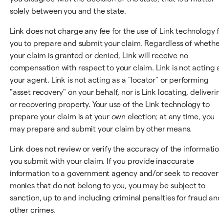
solely between you and the state.
Link does not charge any fee for the use of Link technology 
you to prepare and submit your claim. Regardless of wheth
your claim is granted or denied, Link will receive no
compensation with respect to your claim. Link is not acting 
your agent. Link is not acting as a "locator" or performing
"asset recovery" on your behalf, nor is Link locating, deliveri
or recovering property. Your use of the Link technology to
prepare your claim is at your own election; at any time, you
may prepare and submit your claim by other means.
Link does not review or verify the accuracy of the informati
you submit with your claim. If you provide inaccurate
information to a government agency and/or seek to recover
monies that do not belong to you, you may be subject to
sanction, up to and including criminal penalties for fraud an
other crimes.