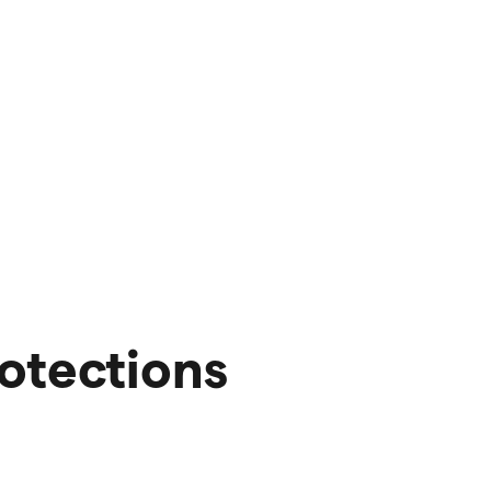
otections