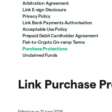
Arbitration Agreement
Link E-sign Disclosure
Privacy Policy
Link Bank Payments Authorisation
Acceptable Use Policy
Prepaid Debit Cardholder Agreement
Fiat-to-Crypto On-ramp Terms
Purchase Protections
Unclaimed Funds
Link Purchase Pr
Effective on 12 June 2026