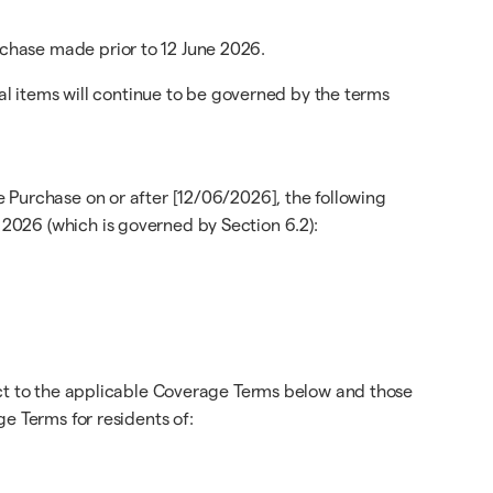
chase made prior to 12 June 2026.
cal items will continue to be governed by the terms
 Purchase on or after [12/06/2026], the following
2026 (which is governed by Section 6.2):
ect to the applicable Coverage Terms below and those
e Terms for residents of: