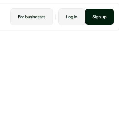
For businesses
Log in
Sign up