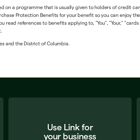
on a programme that is usually given to holders of credit cards
chase Protection Benefits for your benefit so you can enjoy th
u read references to benefits applying to, "You", "Your," "cards 
t.
es and the District of Columbia.
Use Link for
your business