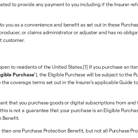
gated to provide any payment to you including if the Insurer re
 to you as a convenience and benefit as set out in these Purc
r/producer, or claims administrator or adjuster and has no obli
nt customer.
pen to residents of the United States.[1] If you purchase an ite
igible Purchase
"), the Eligible Purchase will be subject to the
o the coverage terms set out in the Insurer's applicable Guide t
hant that you purchase goods or digital subscriptions from and 
 this is not a guarantee that your purchase is an Eligible Purcha
 Benefit.
han one Purchase Protection Benefit, but not all Purchase Prote