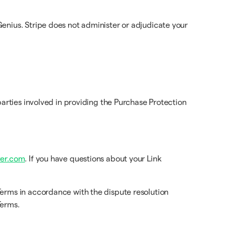
enius. Stripe does not administer or adjudicate your
arties involved in providing the Purchase Protection
er.com
. If you have questions about your Link
Terms in accordance with the dispute resolution
Terms.