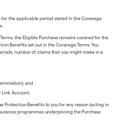
 for the applicable period stated in the Coverage
s.
Terms, the Eligible Purchase remains covered for the
tion Benefits set out in the Coverage Terms. You
periods, number of claims that you might make in a
ermination); and
r Link Account.
 Protection Benefits to you for any reason (acting in
e insurance programmes underpinning the Purchase