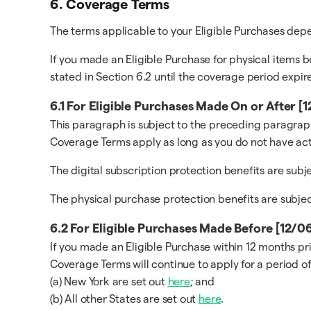
6. Coverage Terms
The terms applicable to your Eligible Purchases de
If you made an Eligible Purchase for physical items b
stated in Section 6.2 until the coverage period expire
6.1 For Eligible Purchases Made On or After 
This paragraph is subject to the preceding paragraph
Coverage Terms apply as long as you do not have act
The digital subscription protection benefits are sub
The physical purchase protection benefits are subje
6.2 For Eligible Purchases Made Before [12/
If you made an Eligible Purchase within 12 months pr
Coverage Terms will continue to apply for a period of
(a) New York are set out
here
; and
(b) All other States are set out
here
.