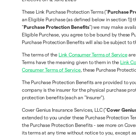
These Link Purchase Protection Terms ("
Purchase Pr
an Eligible Purchase (as defined below in section 1)) 
"
Purchase Protection Benefits
") we may make availa
Eligible Purchase, you agree to be bound by these Pu
Purchase Protection Benefits will also be subject to
The terms of the
Link Consumer Terms of Service
are
Terms have the meaning given to them in the
Link C
Consumer Terms of Service
, these Purchase Protecti
The Purchase Protection Benefits are provided to 
company is the insurer for the physical purchase pro
protection benefits (each an "Insurer").
Cover Genius Insurance Services, LLC ("
Cover Geniu
extended to you under these Purchase Protection Term
the Purchase Protection Benefits - see more on Cov
its terms at any time without notice to you, except a