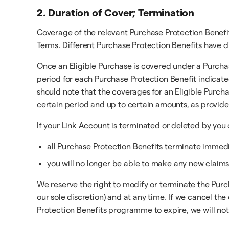
2. Duration of Cover; Termination
Coverage of the relevant Purchase Protection Benefi
Terms. Different Purchase Protection Benefits have d
Once an Eligible Purchase is covered under a Purchas
period for each Purchase Protection Benefit indicate
should note that the coverages for an Eligible Purch
certain period and up to certain amounts, as provid
If your Link Account is terminated or deleted by you 
all Purchase Protection Benefits terminate immedia
you will no longer be able to make any new claims
We reserve the right to modify or terminate the Purc
our sole discretion) and at any time. If we cancel 
Protection Benefits programme to expire, we will noti