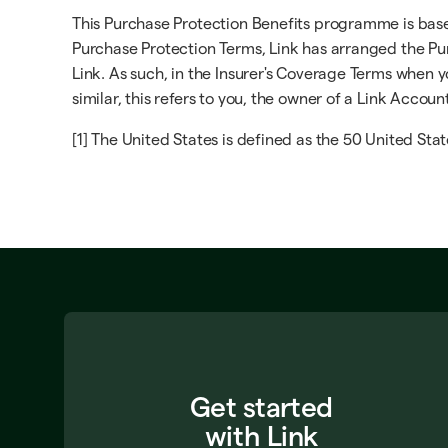
This Purchase Protection Benefits programme is based 
Purchase Protection Terms, Link has arranged the Pur
Link. As such, in the Insurer's Coverage Terms when yo
similar, this refers to you, the owner of a Link Accoun
[1] The United States is defined as the 50 United Stat
Get started
with Link