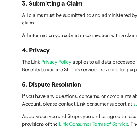
3. Submitting a Claim
All claims must be submitted to and administered by 
claim.
All information you submit in connection with a clai
4. Privacy
The Link
Privacy Policy
applies to all data processed 
Benefits to you are Stripe's service providers for pur
5. Dispute Resolution
If you have any questions, concerns, or complaints a
Account, please contact Link consumer support at
s
As between you and Stripe, you and us agree to reso
provisions of the
Link Consumer Terms of Service
. T