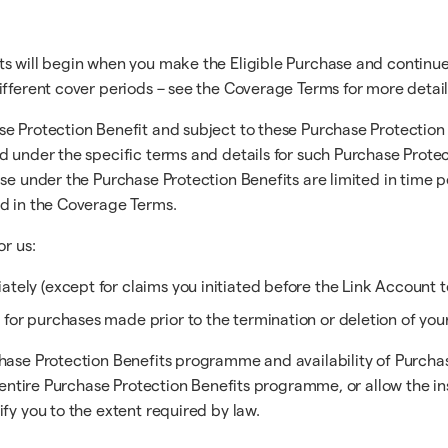
ts will begin when you make the Eligible Purchase and continue
ifferent cover periods – see the Coverage Terms for more detail
e Protection Benefit and subject to these Purchase Protection 
d under the specific terms and details for such Purchase Protec
ase under the Purchase Protection Benefits are limited in time 
ed in the Coverage Terms.
or us:
tely (except for claims you initiated before the Link Account t
 for purchases made prior to the termination or deletion of you
hase Protection Benefits programme and availability of Purchase
the entire Purchase Protection Benefits programme, or allow th
fy you to the extent required by law.