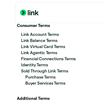
Consumer Terms
Link Account Terms
Link Balance Terms
Link Virtual Card Terms
Link Agentic Terms
Financial Connections Terms
Identity Terms
Sold Through Link Terms
Purchase Terms
Buyer Services Terms
Additional Terms