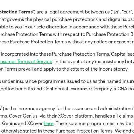
otection Terms
") are a legal agreement between us ("us", "our",
that governs the physical purchase protections and digital subsc
ble to you in our sole discretion in accordance with these Pur
rchase Protection Terms with respect to Purchase Protection Be
 these Purchase Protection Terms without any notice or consent 
 incorporated into these Purchase Protection Terms. Capitalise
onsumer Terms of Service
. In the event of any inconsistency b
on Terms prevail and apply to the extent of the inconsistency.
you under insurance programmes issued to us as the named ins
tection benefits and Continental Insurance Company, a CNA comp
s
") is the insurance agency for the issuance and administration 
s. Cover Genius, via their XCover platform, handles all claims
er Genius and XCover
here
. The insurance programmes may be t
s otherwise stated in these Purchase Protection Terms. We and o