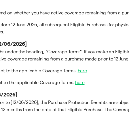
pend on whether you have active coverage remaining from a pur
efore 12 June 2026, all subsequent Eligible Purchases for physi
s.
[12/06/2026]
s under the heading, "Coverage Terms". If you make an Eligible
ive coverage remaining from a purchase made prior to 12 June 
ject to the applicable Coverage Terms:
here
ct to the applicable Coverage Terms:
here
06/2026]
ior to [12/06/2026], the Purchase Protection Benefits are subj
 12 months from the date of that Eligible Purchase. The Coverag