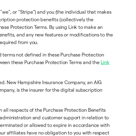
 "we", or "Stripe") and you (the individual that makes
ription protection benefits (collectively the
chase Protection Terms. By using Link to make an
nefits, and any new features or modifications to the
required from you.
d terms not defined in these Purchase Protection
etween these Purchase Protection Terms and the
Link
ured. New Hampshire Insurance Company, an AIG
any, is the insurer for the digital subscription
in all respects of the Purchase Protection Benefits
 administration and customer support in relation to
erminated or allowed to expire in accordance with
ur affiliates have no obligation to you with respect