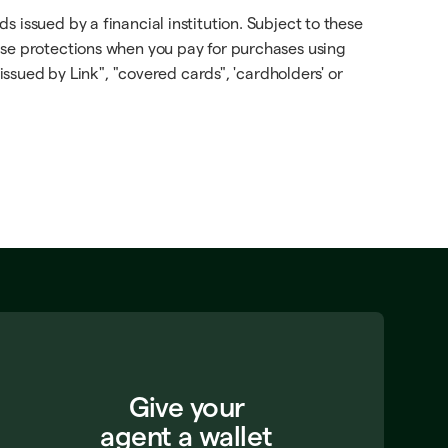
 issued by a financial institution. Subject to these
ese protections when you pay for purchases using
issued by Link", "covered cards", 'cardholders' or
Give your
agent a wallet