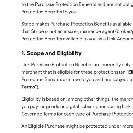
to the Purchase Protection Benefits and are not obli
Protection Benefits to you.
Stripe makes Purchase Protection Benefits available
that Stripe is not an insurer, insurance agent/broke
Protection Benefits available to you as a Link Accou
1. Scope and Eligibility
Link Purchase Protection Benefits are currently only o
merchant that is eligible for these protections (an "
El
Protection Benefits are free to you and are subject t
Terms
").
Eligibility is based on, among other things, the merc
you pay for goods or digital subscriptions using Link,
Coverage Terms for each type of Purchase Protection
An Eligible Purchase might be protected under more t