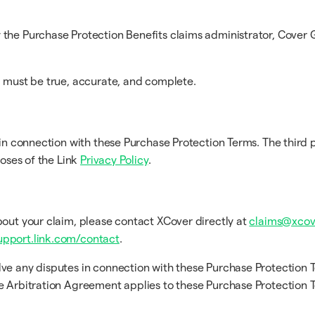
the Purchase Protection Benefits claims administrator, Cover G
m must be true, accurate, and complete.
in connection with these Purchase Protection Terms. The third p
poses of the Link
Privacy Policy
.
bout your claim, please contact XCover directly at
claims@xcov
upport.link.com/contact
.
lve any disputes in connection with these Purchase Protection 
he Arbitration Agreement applies to these Purchase Protection 