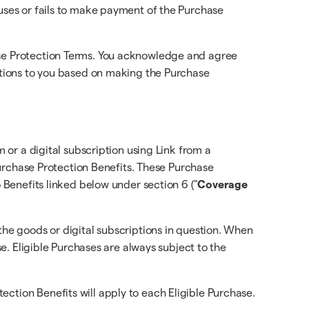
fuses or fails to make payment of the Purchase
hase Protection Terms. You acknowledge and agree
gations to you based on making the Purchase
m or a digital subscription using Link from a
 Purchase Protection Benefits. These Purchase
o Benefits linked below under section 6 ("
Coverage
the goods or digital subscriptions in question. When
se. Eligible Purchases are always subject to the
ction Benefits will apply to each Eligible Purchase.