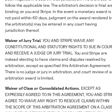
follow the applicable law. The arbitrator's decision is final a
binding on you and Stripe. In the event a monetary award is
not paid within 60 days, judgment on the award rendered b
the arbitrator(s) may be entered in any court having
jurisdiction thereof.
Waiver of Jury Trial.
YOU AND STRIPE WAIVE ANY
CONSTITUTIONAL AND STATUTORY RIGHTS TO SUE IN COU
AND RECEIVE A JUDGE OR JURY TRIAL. You and Stripe are
instead electing to have claims and disputes resolved by
arbitration, except as specified this Arbitration Agreement.
There is no judge or jury in arbitration, and court review of a
arbitration award is limited.
Waiver of Class or Consolidated Actions.
EXCEPT AS
EXPRESSLY AGREED TO IN THIS AGREEMENT, YOU AND STRI
AGREE TO WAIVE ANY RIGHT TO RESOLVE CLAIMS WITHIN
THE SCOPE OF THIS ARBITRATION AGREEMENT ON A CLASS