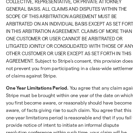
COLLECTIVE, REPRESENTATIVE, OR PRIVATE ATTORNEY
GENERAL BASIS. ALL CLAIMS AND DISPUTES WITHIN THE
SCOPE OF THIS ARBITRATION AGREEMENT MUST BE
ARBITRATED ON AN INDIVIDUAL BASIS EXCEPT AS SET FOR
IN THIS ARBITRATION AGREEMENT. CLAIMS OF MORE THAN
ONE CUSTOMER OR USER CANNOT BE ARBITRATED OR
LITIGATED JOINTLY OR CONSOLIDATED WITH THOSE OF AN
OTHER CUSTOMER OR USER EXCEPT AS SET FORTH IN THIS
AGREEMENT. Subject to Stripe's consent, this provision does
not prevent you from participating in a class-wide settleme
of claims against Stripe.
One Year Limitations Period.
You agree that any claim agai
Stripe must be brought within one year of the date on whic
you first become aware, or reasonably should have become
aware, of facts giving rise to such claim. You agree that this
one-year limitations period is reasonable and that if you fail 
provide notice of intent to initiate an informal dispute
resolution conference within such time, your claim will be