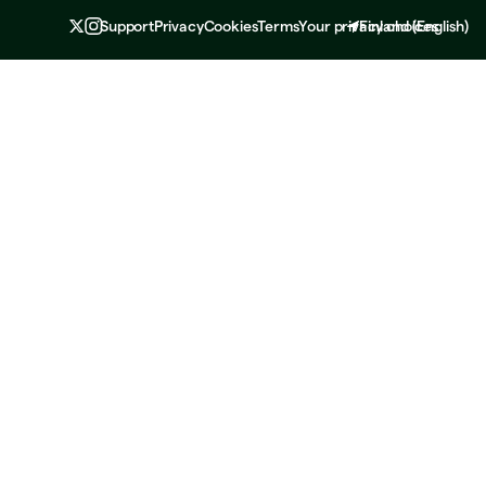
Support
Privacy
Cookies
Terms
Your privacy choices
Finland
(
English
)