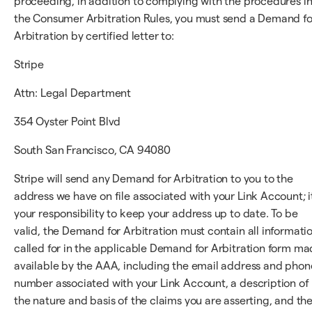
proceeding, in addition to complying with the procedures i
the Consumer Arbitration Rules, you must send a Demand fo
Arbitration by certified letter to:
Stripe
Attn: Legal Department
354 Oyster Point Blvd
South San Francisco, CA 94080
Stripe will send any Demand for Arbitration to you to the
address we have on file associated with your Link Account; it
your responsibility to keep your address up to date. To be
valid, the Demand for Arbitration must contain all informati
called for in the applicable Demand for Arbitration form m
available by the AAA, including the email address and phon
number associated with your Link Account, a description of
the nature and basis of the claims you are asserting, and th