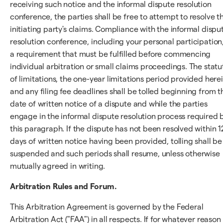
receiving such notice and the informal dispute resolution
conference, the parties shall be free to attempt to resolve t
initiating party's claims. Compliance with the informal dispu
resolution conference, including your personal participation,
a requirement that must be fulfilled before commencing
individual arbitration or small claims proceedings. The statu
of limitations, the one-year limitations period provided herei
and any filing fee deadlines shall be tolled beginning from t
date of written notice of a dispute and while the parties
engage in the informal dispute resolution process required 
this paragraph. If the dispute has not been resolved within 
days of written notice having been provided, tolling shall be
suspended and such periods shall resume, unless otherwise
mutually agreed in writing.
Arbitration Rules and Forum.
This Arbitration Agreement is governed by the Federal
Arbitration Act ("FAA") in all respects. If for whatever reason