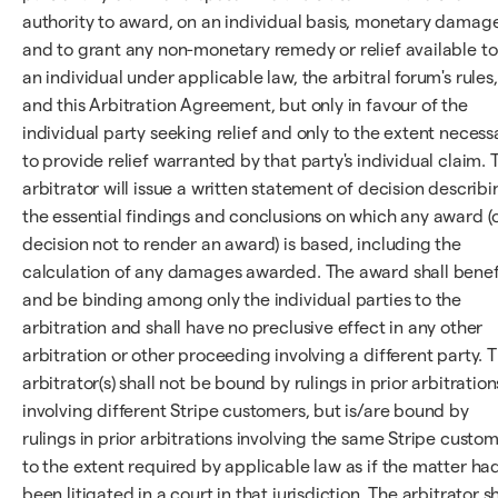
authority to award, on an individual basis, monetary damag
and to grant any non-monetary remedy or relief available to
an individual under applicable law, the arbitral forum's rules,
and this Arbitration Agreement, but only in favour of the
individual party seeking relief and only to the extent necess
to provide relief warranted by that party's individual claim. 
arbitrator will issue a written statement of decision describi
the essential findings and conclusions on which any award (
decision not to render an award) is based, including the
calculation of any damages awarded. The award shall benef
and be binding among only the individual parties to the
arbitration and shall have no preclusive effect in any other
arbitration or other proceeding involving a different party. 
arbitrator(s) shall not be bound by rulings in prior arbitration
involving different Stripe customers, but is/are bound by
rulings in prior arbitrations involving the same Stripe custo
to the extent required by applicable law as if the matter ha
been litigated in a court in that jurisdiction. The arbitrator sh