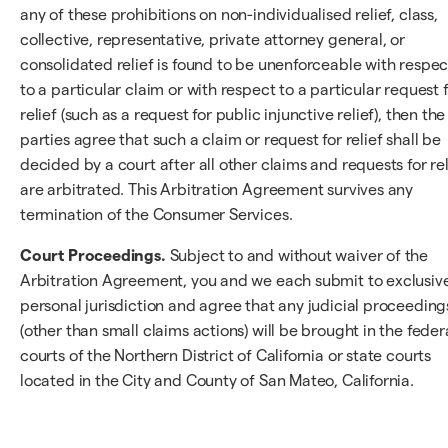
any of these prohibitions on non-individualised relief, class,
collective, representative, private attorney general, or
consolidated relief is found to be unenforceable with respec
to a particular claim or with respect to a particular request 
relief (such as a request for public injunctive relief), then the
parties agree that such a claim or request for relief shall be
decided by a court after all other claims and requests for rel
are arbitrated. This Arbitration Agreement survives any
termination of the Consumer Services.
Court Proceedings.
Subject to and without waiver of the
Arbitration Agreement, you and we each submit to exclusiv
personal jurisdiction and agree that any judicial proceeding
(other than small claims actions) will be brought in the feder
courts of the Northern District of California or state courts
located in the City and County of San Mateo, California.