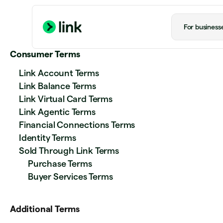
For business
Consumer Terms
Link Account Terms
Link Balance Terms
Link Virtual Card Terms
Link Agentic Terms
Financial Connections Terms
Identity Terms
Sold Through Link Terms
Purchase Terms
Buyer Services Terms
Additional Terms