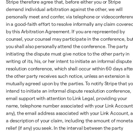
Stripe therefore agree that, before either you or Stripe
demand individual arbitration against the other, we will
personally meet and confer, via telephone or videoconferen
in a good-faith effort to resolve informally any claim covere
by this Arbitration Agreement. If you are represented by
counsel, your counsel may participate in the conference, bu
you shall also personally attend the conference. The party
initiating the dispute must give notice to the other party in
writing of its, his, or her intent to initiate an informal dispute
resolution conference, which shall occur within 60 days afte
the other party receives such notice, unless an extension is
mutually agreed upon by the parties. To notify Stripe that y
intend to initiate an informal dispute resolution conference,
email support with attention to Link Legal, providing your
name, telephone number associated with your Link Account 
any), the email address associated with your Link Account, 
a description of your claim, including the amount of moneta
relief (if any) you seek. In the interval between the party