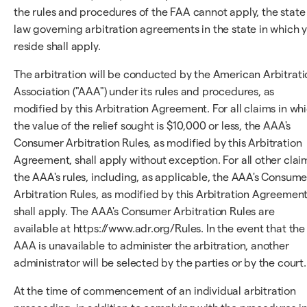
the rules and procedures of the FAA cannot apply, the state
law governing arbitration agreements in the state in which 
reside shall apply.
The arbitration will be conducted by the American Arbitrati
Association ("AAA") under its rules and procedures, as
modified by this Arbitration Agreement. For all claims in wh
the value of the relief sought is $10,000 or less, the AAA's
Consumer Arbitration Rules, as modified by this Arbitration
Agreement, shall apply without exception. For all other clai
the AAA's rules, including, as applicable, the AAA's Consume
Arbitration Rules, as modified by this Arbitration Agreement
shall apply. The AAA's Consumer Arbitration Rules are
available at https://www.adr.org/Rules. In the event that the
AAA is unavailable to administer the arbitration, another
administrator will be selected by the parties or by the court.
At the time of commencement of an individual arbitration