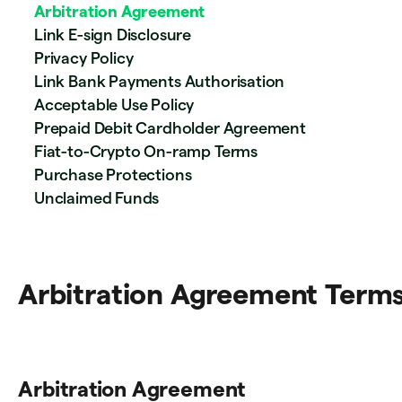
Arbitration Agreement
Link E-sign Disclosure
Privacy Policy
Link Bank Payments Authorisation
Acceptable Use Policy
Prepaid Debit Cardholder Agreement
Fiat-to-Crypto On-ramp Terms
Purchase Protections
Unclaimed Funds
Arbitration Agreement Term
Arbitration Agreement