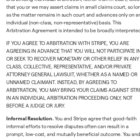
that you or we may assert claims in small claims court, so lo
as the matter remains in such court and advances only on a
individual (non-class, non-representative) basis. This
Arbitration Agreement is intended to be broadly interpreted
IF YOU AGREE TO ARBITRATION WITH STRIPE, YOU ARE
AGREEING IN ADVANCE THAT YOU WILL NOT PARTICIPATE I
OR SEEK TO RECOVER MONETARY OR OTHER RELIEF IN ANY
CLASS, COLLECTIVE, REPRESENTATIVE, AND/OR PRIVATE
ATTORNEY GENERAL LAWSUIT, WHETHER AS A NAMED OR
UNNAMED CLAIMANT. INSTEAD, BY AGREEING TO
ARBITRATION, YOU MAY BRING YOUR CLAIMS AGAINST STR
IN AN INDIVIDUAL ARBITRATION PROCEEDING ONLY, NOT
BEFORE A JUDGE OR JURY.
Informal Resolution.
You and Stripe agree that good-faith
informal efforts to resolve disputes often can result in a
prompt, low-cost, and mutually beneficial outcome. You an