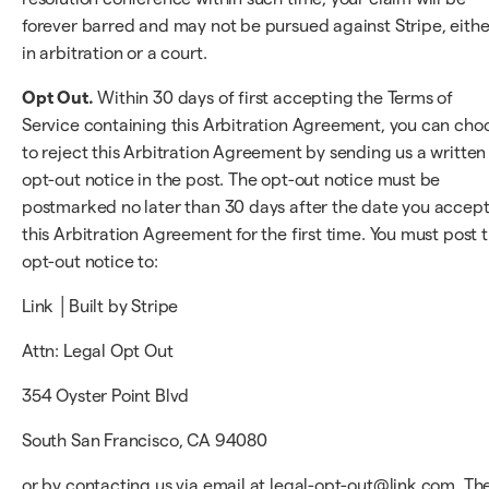
forever barred and may not be pursued against Stripe, eithe
in arbitration or a court.
Opt Out.
Within 30 days of first accepting the Terms of
Service containing this Arbitration Agreement, you can cho
to reject this Arbitration Agreement by sending us a written
opt-out notice in the post. The opt-out notice must be
postmarked no later than 30 days after the date you accep
this Arbitration Agreement for the first time. You must post 
opt-out notice to:
Link │Built by Stripe
Attn: Legal Opt Out
354 Oyster Point Blvd
South San Francisco, CA 94080
or by contacting us via email at legal-opt-out@link.com. Th