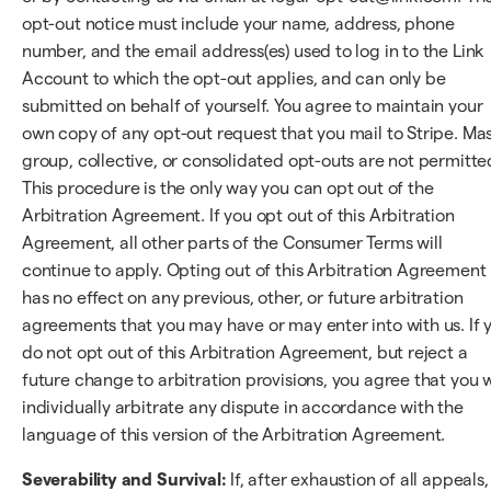
opt-out notice must include your name, address, phone
number, and the email address(es) used to log in to the Link
Account to which the opt-out applies, and can only be
submitted on behalf of yourself. You agree to maintain your
own copy of any opt-out request that you mail to Stripe. Mas
group, collective, or consolidated opt-outs are not permitte
This procedure is the only way you can opt out of the
Arbitration Agreement. If you opt out of this Arbitration
Agreement, all other parts of the Consumer Terms will
continue to apply. Opting out of this Arbitration Agreement
has no effect on any previous, other, or future arbitration
agreements that you may have or may enter into with us. If 
do not opt out of this Arbitration Agreement, but reject a
future change to arbitration provisions, you agree that you w
individually arbitrate any dispute in accordance with the
language of this version of the Arbitration Agreement.
Severability and Survival:
If, after exhaustion of all appeals,