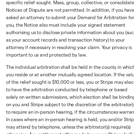
specific relief sought. Mass, group, collective, or consolidat
Notices of Dispute are not permitted. In addition, if you hav
asked an attorney to submit your Demand for Arbitration fo
you, the Notice also must include your signed statement
authorising us to disclose private information about you (su
as your account records and transaction history) to your
attorney if necessary in resolving your claim. Your privacy is
important to us and protected by law.
The individual arbitration shall be held in the county in whic
you reside or at another mutually agreed location. If the val
of the relief sought is $10,000 or less, you or Stripe may elec
to have the arbitration conducted by telephone or based
solely on written submissions, which election shall be bindin
on you and Stripe subject to the discretion of the arbitrator(
to require an in-person hearing, if the circumstances warran
In cases where an in-person hearing is held, you and/or Stri
may attend by telephone, unless the arbitrator(s) require(s)