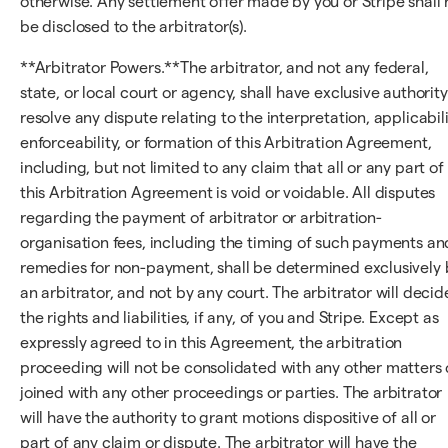
otherwise. Any settlement offer made by you or Stripe shall 
be disclosed to the arbitrator(s).
**Arbitrator Powers.**The arbitrator, and not any federal,
state, or local court or agency, shall have exclusive authority
resolve any dispute relating to the interpretation, applicabili
enforceability, or formation of this Arbitration Agreement,
including, but not limited to any claim that all or any part of
this Arbitration Agreement is void or voidable. All disputes
regarding the payment of arbitrator or arbitration-
organisation fees, including the timing of such payments an
remedies for non-payment, shall be determined exclusively 
an arbitrator, and not by any court. The arbitrator will decid
the rights and liabilities, if any, of you and Stripe. Except as
expressly agreed to in this Agreement, the arbitration
proceeding will not be consolidated with any other matters 
joined with any other proceedings or parties. The arbitrator
will have the authority to grant motions dispositive of all or
part of any claim or dispute. The arbitrator will have the