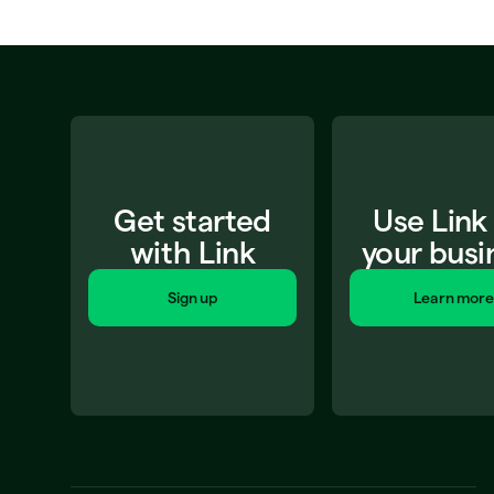
Get started
Use Link
with Link
your busi
Sign up
Learn more