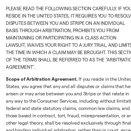
PLEASE READ THE FOLLOWING SECTION CAREFULLY. IF YO
RESIDE IN THE UNITED STATES, IT REQUIRES YOU TO RESOL
DISPUTES BETWEEN YOU AND STRIPE ON AN INDIVIDUAL
BASIS THROUGH ARBITRATION, PROHIBITS YOU FROM
MAINTAINING OR PARTICIPATING IN A CLASS ACTION
LAWSUIT, WAIVES YOUR RIGHT TO A JURY TRIAL, AND LIMIT
THE TIME IN WHICH A CLAIM MAY BE BROUGHT. THIS SECT
OF THE TERMS SHALL BE REFERRED TO AS THE "ARBITRATI
AGREEMENT".
Scope of Arbitration Agreement.
If you reside in the Unite
States, you agree that any and all disputes or claims that ha
arisen or may arise between you and Stripe or that relate in
any way to the Consumer Services, including without limitat
federal and state statutory claims, common law claims, and
those based in contract, tort, fraud, misrepresentation, or a
other legal theory, shall be resolved exclusively through fina
and binding individual arbitration, rather than in court, exc