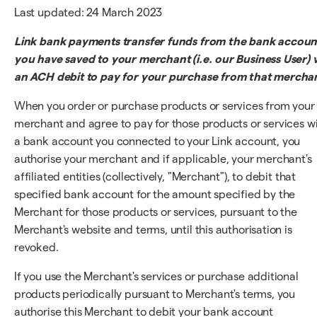
Last updated: 24 March 2023
Link bank payments transfer funds from the bank accoun
you have saved to your merchant (i.e. our Business User) v
an ACH debit to pay for your purchase from that mercha
When you order or purchase products or services from your
merchant and agree to pay for those products or services w
a bank account you connected to your Link account, you
authorise your merchant and if applicable, your merchant's
affiliated entities (collectively, "Merchant"), to debit that
specified bank account for the amount specified by the
Merchant for those products or services, pursuant to the
Merchant's website and terms, until this authorisation is
revoked.
If you use the Merchant's services or purchase additional
products periodically pursuant to Merchant's terms, you
authorise this Merchant to debit your bank account