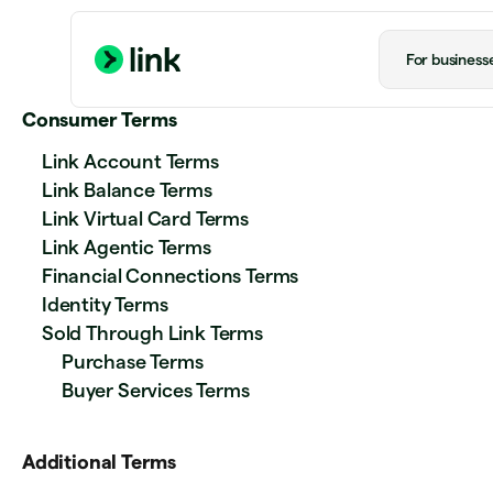
For business
Consumer Terms
Link Account Terms
Link Balance Terms
Link Virtual Card Terms
Link Agentic Terms
Financial Connections Terms
Identity Terms
Sold Through Link Terms
Purchase Terms
Buyer Services Terms
Additional Terms