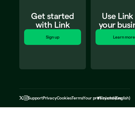
Get started
Use Link
with Link
your busi
Sign up
Learn more
Support
Privacy
Cookies
Terms
Your privacy choices
Finland
(
English
)