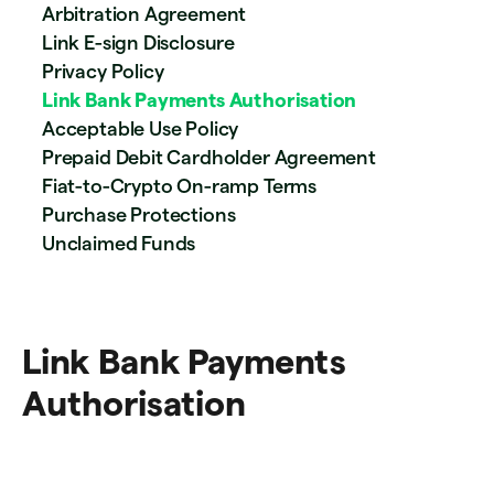
Arbitration Agreement
Link E-sign Disclosure
Privacy Policy
Link Bank Payments Authorisation
Acceptable Use Policy
Prepaid Debit Cardholder Agreement
Fiat-to-Crypto On-ramp Terms
Purchase Protections
Unclaimed Funds
Link Bank Payments
Authorisation