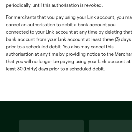
periodically, until this authorisation is revoked.
For merchants that you pay using your Link account, you m
cancel an authorisation to debit a bank account you
connected to your Link account at any time by deleting tha
bank account from your Link account at least three (3) days
prior to a scheduled debit. You also may cancel this
authorisation at any time by providing notice to the Mercha
that you will no longer be paying using your Link account at
least 30 (thirty) days prior to a scheduled debit.