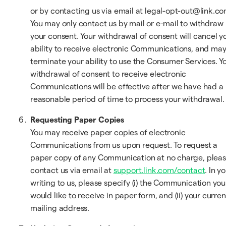
or by contacting us via email at legal-opt-out@link.co
You may only contact us by mail or e-mail to withdraw
your consent. Your withdrawal of consent will cancel y
ability to receive electronic Communications, and ma
terminate your ability to use the Consumer Services. Y
withdrawal of consent to receive electronic
Communications will be effective after we have had a
reasonable period of time to process your withdrawal.
Requesting Paper Copies
You may receive paper copies of electronic
Communications from us upon request. To request a
paper copy of any Communication at no charge, plea
contact us via email at
support.link.com/contact
. In y
writing to us, please specify (i) the Communication you
would like to receive in paper form, and (ii) your curren
mailing address.