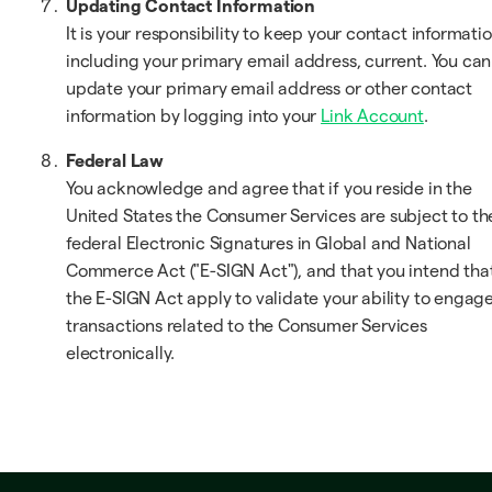
Updating Contact Information
It is your responsibility to keep your contact informatio
including your primary email address, current. You can
update your primary email address or other contact
information by logging into your
Link Account
.
Federal Law
You acknowledge and agree that if you reside in the
United States the Consumer Services are subject to th
federal Electronic Signatures in Global and National
Commerce Act ("E-SIGN Act"), and that you intend tha
the E-SIGN Act apply to validate your ability to engage
transactions related to the Consumer Services
electronically.