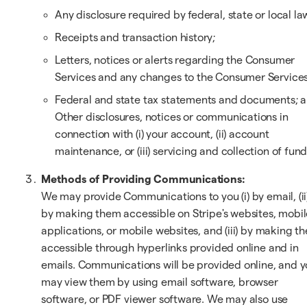
Any disclosure required by federal, state or local la
Receipts and transaction history;
Letters, notices or alerts regarding the Consumer
Services and any changes to the Consumer Services
Federal and state tax statements and documents; 
Other disclosures, notices or communications in
connection with (i) your account, (ii) account
maintenance, or (iii) servicing and collection of fund
Methods of Providing Communications:
We may provide Communications to you (i) by email, (ii
by making them accessible on Stripe's websites, mobil
applications, or mobile websites, and (iii) by making t
accessible through hyperlinks provided online and in
emails. Communications will be provided online, and 
may view them by using email software, browser
software, or PDF viewer software. We may also use