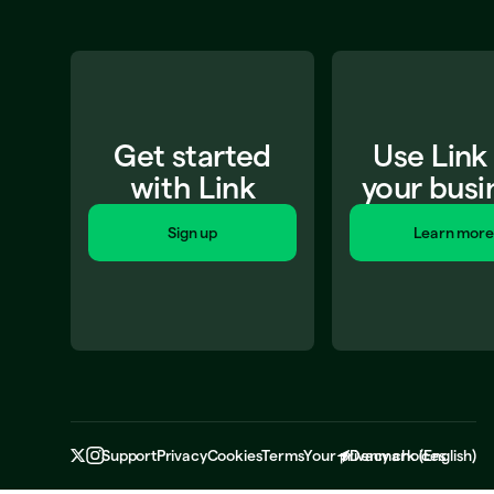
Get started
Use Link
with Link
your busi
Sign up
Learn more
Support
Privacy
Cookies
Terms
Your privacy choices
Denmark
(
English
)