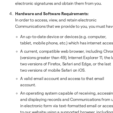
electronic signatures and obtain them from you.
Hardware and Software Requirements:
In order to access, view, and retain electronic
Communications that we provide to you, you must hav
An up-to-date device or devices (e.g. computer,
tablet, mobile phone, etc.) which has internet acces
A current, compatible web browser, including Chr
(versions greater than 49), Internet Explorer 11, the l
two versions of Firefox, Safari and Edge, or the last
two versions of mobile Safari on iOS.
A valid email account and access to that email
account.
An operating system capable of receiving, accessi
and displaying records and Communications from 
in electronic form via text-formatted email or acces
to our website using a supported browser, includin