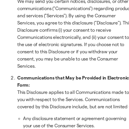
We may send you certain notices, disclosures, or other
communications ("Communications") regarding produ
and services ("Services"). By using the Consumer
Services, you agree to this disclosure ("Disclosure"). Thi
Disclosure confirms (i) your consent to receive
Communications electronically, and (ii) your consent t
the use of electronic signatures. If you choose not to
consent to this Disclosure or if you withdraw your
consent, you may be unable to use the Consumer
Services.
Communications that May be Provided in Electroni
Form:
This Disclosure applies to all Communications made to
you with respect to the Services. Communications
covered by this Disclosure include, but are not limited 
Any disclosure statement or agreement governing
your use of the Consumer Services.