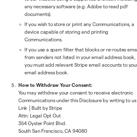
any necessary software (e.g. Adobe to read pdf
documents).
If you wish to store or print any Communications, a
device capable of storing and printing
Communications.
If you use a spam filter that blocks or re-routes ema
from senders not listed in your email address book,
you must add relevant Stripe email accounts to you
email address book.
How to Withdraw Your Consent:
You may withdraw your consent to receive electronic
Communications under this Disclosure by writing to us
Link │Built by Stripe
Attn: Legal Opt Out
354 Oyster Point Blvd.
South San Francisco, CA 94080