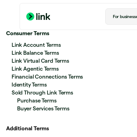
For business
Consumer Terms
Link Account Terms
Link Balance Terms
Link Virtual Card Terms
Link Agentic Terms
Financial Connections Terms
Identity Terms
Sold Through Link Terms
Purchase Terms
Buyer Services Terms
Additional Terms