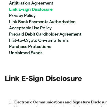
Arbitration Agreement
Link E-sign Disclosure
Privacy Policy
Link Bank Payments Authorisation
Acceptable Use Policy
Prepaid Debit Cardholder Agreement
Fiat-to-Crypto On-ramp Terms
Purchase Protections
Unclaimed Funds
Link E-Sign Disclosure
Electronic Communications and Signature Disclosur