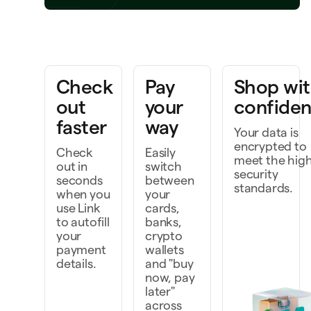
Bring a project to life
rk faster as a team
Check
Pay
Shop wi
scover and do more
out
your
confide
faster
way
Your data is
encrypted to
Check
Easily
meet the hig
out in
switch
security
seconds
between
standards.
when you
your
use Link
cards,
to autofill
banks,
your
crypto
payment
wallets
details.
and "buy
now, pay
later"
across