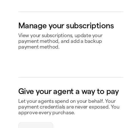
Bank account
4565
Klarna
Buy now, pay later
Manage your subscriptions
Ship to
Jane Diaz
Toldgade 15, 5000 Odense C, Denmark
View your subscriptions, update your
payment method, and add a backup
payment method.
Perplexity
US$20.00
Renews 2 Feb
Status
Active
Amount
US$120.00 / year
MasterClass
US$120.00
Renews
Renews 16 Nov
16 Nov
openclaw-jane wants
Payment
Capital One Venture X
Give your agent a way to pay
to spend $180
Notion
US$10.00
Renews 9 Feb
Payment history
Let your agents spend on your behalf. Your
Contact business
payment credentials are never exposed. You
Triplo
Inspect
triplo.com
approve every purchase.
Queen room
🏨
$180.00
New Orleans
Status
Approved