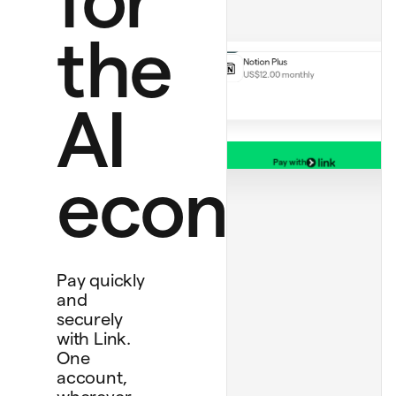
Perplexity Pro
US$20.00
Notion Plus
the
US$12.00 monthly
AI
Pay with
Debit card
economy
****
1234
Bank account
****
4565
Personal card
****
4242
Pay quickly
and
securely
with Link.
One
account,