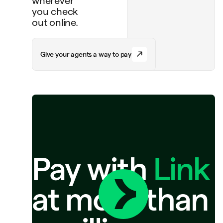
wherever
you check
out online.
G
i
v
e
y
o
u
r
a
g
e
n
t
s
a
w
a
y
t
o
p
a
y
Pay with
Link
at more than