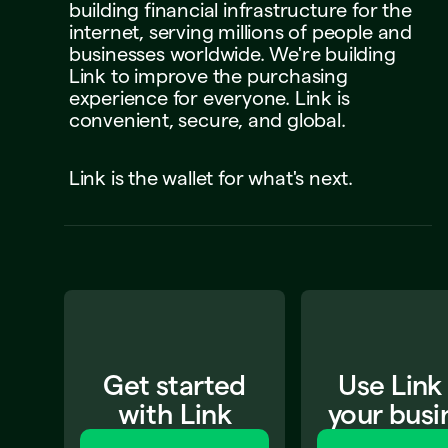
building
financial
infrastructure
for
the
internet,
serving
millions
of
people
and
businesses
worldwide.
We're
building
Link
to
improve
the
purchasing
experience
for
everyone.
Link
is
convenient,
secure,
and
global.
Link
is
the
wallet
for
what's
next.
Get started
Use Link
with Link
your busi