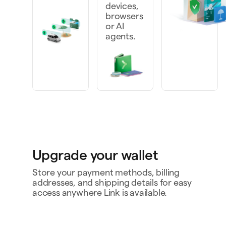
devices,
browsers
or AI
agents.
Upgrade your wallet
Store your payment methods, billing
addresses, and shipping details for easy
access anywhere Link is available.
Personal card
4242