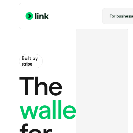
For business
Built by
The
wallet
Ride to airport
US$20.00
ChatGPT Plus
US$20.00 monthly
for
Handmade rug
US$130.00