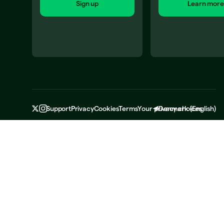
Sign up
Learn more
Support
Privacy
Cookies
Terms
Your privacy choices
Denmark
(
English
)