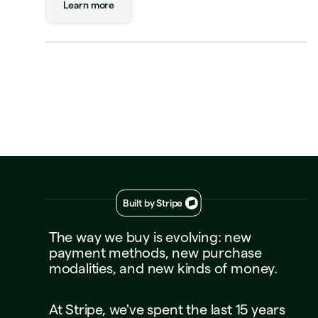
Learn more
Payment
Visa Credit 1234
Visa Credit
····
1234
Decline
Approve
Built by Stripe
The
way
we
buy
is
evolving:
new
payment
methods,
new
purchase
modalities,
and
new
kinds
of
money.
At
Stripe,
we've
spent
the
last
15
years