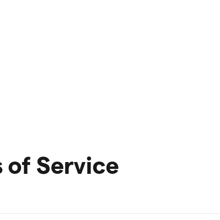
of Service