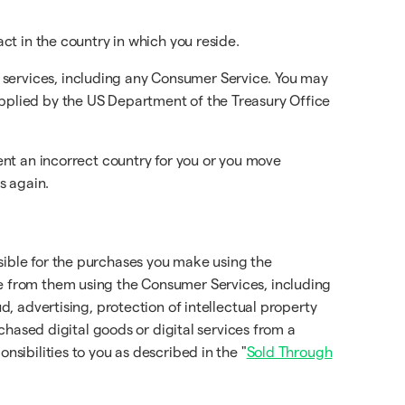
act in the country in which you reside.
 services, including any Consumer Service. You may
applied by the US Department of the Treasury Office
sent an incorrect country for you or you move
s again.
sible for the purchases you make using the
se from them using the Consumer Services, including
d, advertising, protection of intellectual property
rchased digital goods or digital services from a
onsibilities to you as described in the "
Sold Through