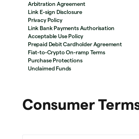
Arbitration Agreement
Link E-sign Disclosure
Privacy Policy
Link Bank Payments Authorisation
Acceptable Use Policy
Prepaid Debit Cardholder Agreement
Fiat-to-Crypto On-ramp Terms
Purchase Protections
Unclaimed Funds
Consumer Terms 