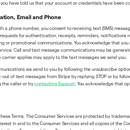
er you have told us that your account or credentials have been
cation, Email and Phone
ith a phone number, you consent to receiving text (SMS) messag
requests for authentication, receipts, reminders, notifications
ng or promotional communications. You acknowledge that you a
 Service. Call and text message communications may be generat
carrier applies may apply to the text messages we send you.
munications we send to you by following the unsubscribe optio
ut of text messages from Stripe by replying STOP or by followi
 the caller or by
contacting Support
. You acknowledge that op
n these Terms. The Consumer Services are protected by trademar
interest in and to the Consumer Services and all copies of the C