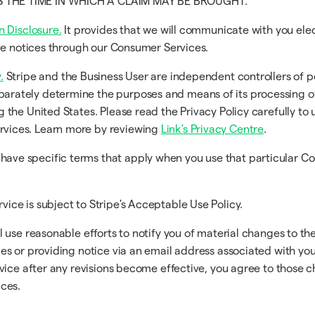
TS THE TIME IN WHICH A CLAIM MAY BE BROUGHT.
n Disclosure.
It provides that we will communicate with you ele
eive notices through our Consumer Services.
.
Stripe and the Business User are independent controllers of p
arately determine the purposes and means of its processing o
g the United States. Please read the Privacy Policy carefully to
rvices. Learn more by reviewing
Link's Privacy Centre
.
ave specific terms that apply when you use that particular C
vice is subject to Stripe's Acceptable Use Policy.
use reasonable efforts to notify you of material changes to the
s or providing notice via an email address associated with you.
vice after any revisions become effective, you agree to those 
ces.