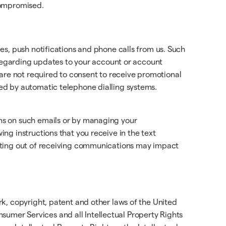
 compromised.
es, push notifications and phone calls from us. Such
 regarding updates to your account or account
re not required to consent to receive promotional
ed by automatic telephone dialling systems.
ns on such emails or by managing your
ng instructions that you receive in the text
ting out of receiving communications may impact
k, copyright, patent and other laws of the United
onsumer Services and all Intellectual Property Rights