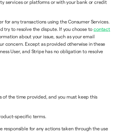
y services or platforms or with your bank or credit
er for any transactions using the Consumer Services.
d try to resolve the dispute. If you choose to
contact
rmation about your issue, such as your email
our concern. Except as provided otherwise in these
ess User, and Stripe has no obligation to resolve
 of the time provided, and you must keep this
product-specific terms.
e responsible for any actions taken through the use