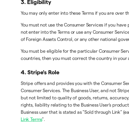
3. Eligibility
You may only enter into these Terms if you are over th
You must not use the Consumer Services if you have 
not enter into the Terms or use any Consumer Service
of Foreign Assets Control, or any other national gov
You must be eligible for the particular Consumer Serv
countries, then you must correct the country in your
4. Stripe's Role
Stripe offers and provides you with the Consumer Ser
Consumer Services. The Business User, and not Stripe
but not limited to quality of goods, returns, accuracy
rights, liability relating to the Business User's prod
Business user that is stated as "Sold through Link" (e
Link Terms
".