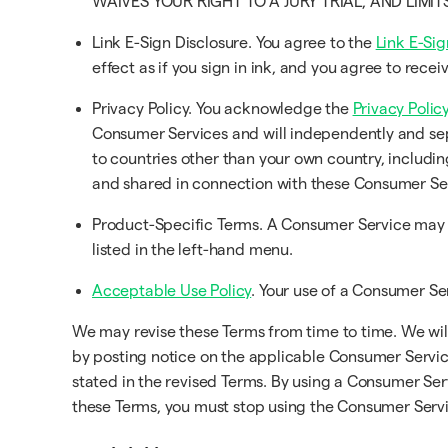
WAIVES YOUR RIGHT TO A JURY TRIAL, AND LIMI
Link E-Sign Disclosure. You agree to the
Link E-Sig
effect as if you sign in ink, and you agree to rec
Privacy Policy. You acknowledge the
Privacy Policy
Consumer Services and will independently and sep
to countries other than your own country, includin
and shared in connection with these Consumer Se
Product-Specific Terms. A Consumer Service may h
listed in the left-hand menu.
Acceptable Use Policy
. Your use of a Consumer Ser
We may revise these Terms from time to time. We will 
by posting notice on the applicable Consumer Service
stated in the revised Terms. By using a Consumer Ser
these Terms, you must stop using the Consumer Servi