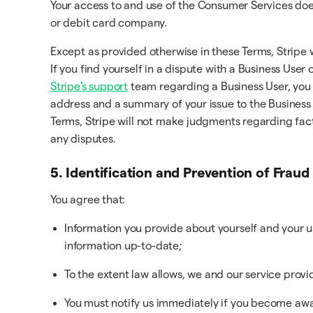
Your access to and use of the Consumer Services does 
or debit card company.
Except as provided otherwise in these Terms, Stripe 
If you find yourself in a dispute with a Business User
Stripe's support
team regarding a Business User, you 
address and a summary of your issue to the Business 
Terms, Stripe will not make judgments regarding fact
any disputes.
5. Identification and Prevention of Fraud
You agree that:
Information you provide about yourself and your 
information up-to-date;
To the extent law allows, we and our service provi
You must notify us immediately if you become awar