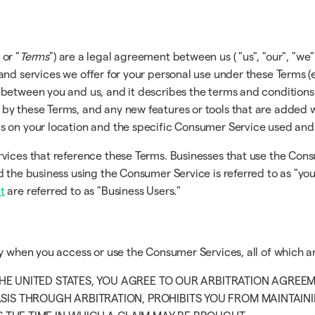
 or "
Terms
") are a legal agreement between us ( "us", "our", "we" 
and services we offer for your personal use under these Terms (
 between you and us, and it describes the terms and conditions
y these Terms, and any new features or tools that are added wil
ds on your location and the specific Consumer Service used an
rvices that reference these Terms. Businesses that use the Con
 the business using the Consumer Service is referred to as "you
t
are referred to as "Business Users."
ly when you access or use the Consumer Services, all of which a
 THE UNITED STATES, YOU AGREE TO OUR ARBITRATION AGREE
SIS THROUGH ARBITRATION, PROHIBITS YOU FROM MAINTAININ