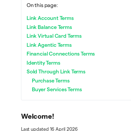
On this page:
Link Account Terms
Link Balance Terms
Link Virtual Card Terms
Link Agentic Terms
Financial Connections Terms
Identity Terms
Sold Through Link Terms
Purchase Terms
Buyer Services Terms
Welcome!
Last updated 16 April 2026