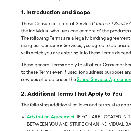
1. Introduction and Scope
These Consumer Terms of Service ("
Terms of Service
"
the individual who uses one or more of the products 
The following Terms are a legally binding agreement
using our Consumer Services, you agree to be bound b
with which you are entering into these Terms depen
These general Terms apply to all of our Consumer Se
to these Terms even if used for business purposes and
services offered under the
Stripe Services Agreemen
2. Additional Terms That Apply to You
The following additional policies and terms also app
Arbitration Agreement
. IF YOU ARE LOCATED IN
BETWEEN YOU AND STRIPE ON AN INDIVIDUAL BA