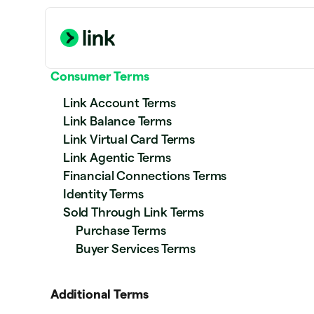
Consumer Terms
Link Account Terms
Link Balance Terms
Link Virtual Card Terms
Link Agentic Terms
Financial Connections Terms
Identity Terms
Sold Through Link Terms
Purchase Terms
Buyer Services Terms
Additional Terms