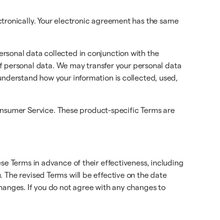
ctronically. Your electronic agreement has the same
ersonal data collected in conjunction with the
f personal data. We may transfer your personal data
 understand how your information is collected, used,
onsumer Service. These product-specific Terms are
se Terms in advance of their effectiveness, including
 The revised Terms will be effective on the date
changes. If you do not agree with any changes to