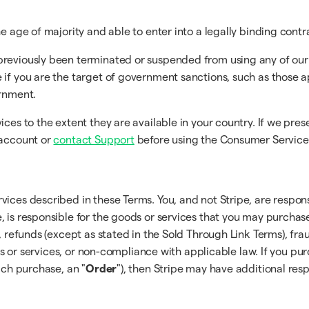
e age of majority and able to enter into a legally binding contr
previously been terminated or suspended from using any of our
 if you are the target of government sanctions, such as those 
ernment.
ices to the extent they are available in your country. If we pre
 account or
contact Support
before using the Consumer Service
vices described in these Terms. You, and not Stripe, are respon
, is responsible for the goods or services that you may purcha
, refunds (except as stated in the Sold Through Link Terms), frau
ucts or services, or non-compliance with applicable law. If you pu
ach purchase, an "
Order
"), then Stripe may have additional resp