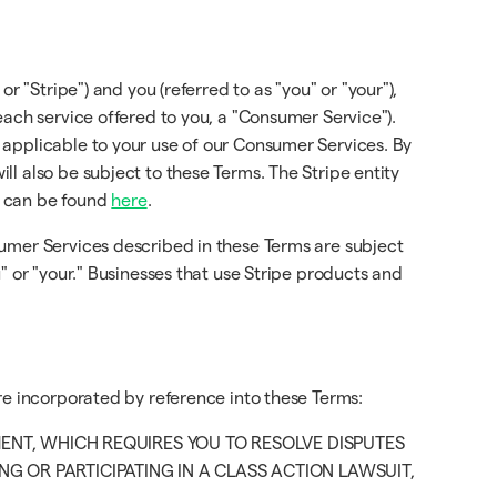
or "Stripe") and you (referred to as "you" or "your"),
each service offered to you, a "Consumer Service").
 applicable to your use of our Consumer Services. By
l also be subject to these Terms. The Stripe entity
d can be found
here
.
sumer Services described in these Terms are subject
" or "your." Businesses that use Stripe products and
re incorporated by reference into these Terms:
MENT, WHICH REQUIRES YOU TO RESOLVE DISPUTES
G OR PARTICIPATING IN A CLASS ACTION LAWSUIT,