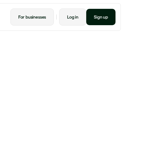
For businesses
Log in
Sign up