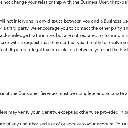
not change your relationship with the Business User, third-part
will not intervene in any dispute between you and a Business Us
 or a third party, we encourage you to contact the other party an
acknowledge that we may, but are not required to, forward info
User with a request that they contact you directly to resolve y
ual disputes or legal issues or claims between you and the Busin
use of the Consumer Services must be complete and accurate as
ders may verify your identity, except as otherwise provided in 
e of any unauthorised use of or access to your account. You ar