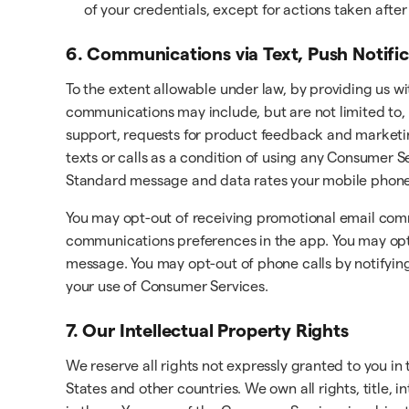
of your credentials, except for actions taken aft
6. Communications via Text, Push Notifi
To the extent allowable under law, by providing us w
communications may include, but are not limited to, 
support, requests for product feedback and marketi
texts or calls as a condition of using any Consumer
Standard message and data rates your mobile phone 
You may opt-out of receiving promotional email com
communications preferences in the app. You may opt-o
message. You may opt-out of phone calls by notifying
your use of Consumer Services.
7. Our Intellectual Property Rights
We reserve all rights not expressly granted to you i
States and other countries. We own all rights, title, 