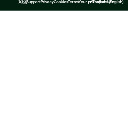
Support
Privacy
Cookies
Terms
Your privacy choices
Thailand
(
English
)