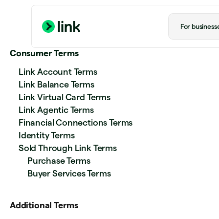
For business
Consumer Terms
Link Account Terms
Link Balance Terms
Link Virtual Card Terms
Link Agentic Terms
Financial Connections Terms
Identity Terms
Sold Through Link Terms
Purchase Terms
Buyer Services Terms
Additional Terms