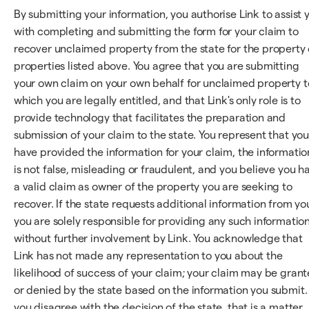
By submitting your information, you authorise Link to assist 
with completing and submitting the form for your claim to
recover unclaimed property from the state for the property 
properties listed above. You agree that you are submitting
your own claim on your own behalf for unclaimed property t
which you are legally entitled, and that Link's only role is to
provide technology that facilitates the preparation and
submission of your claim to the state. You represent that yo
have provided the information for your claim, the informatio
is not false, misleading or fraudulent, and you believe you h
a valid claim as owner of the property you are seeking to
recover. If the state requests additional information from yo
you are solely responsible for providing any such information
without further involvement by Link. You acknowledge that
Link has not made any representation to you about the
likelihood of success of your claim; your claim may be gran
or denied by the state based on the information you submit. 
you disagree with the decision of the state, that is a matter