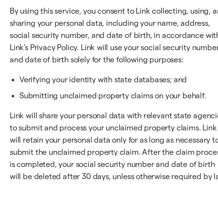
By using this service, you consent to Link collecting, using, 
sharing your personal data, including your name, address,
social security number, and date of birth, in accordance wit
Link's Privacy Policy. Link will use your social security numbe
and date of birth solely for the following purposes:
Verifying your identity with state databases; and
Submitting unclaimed property claims on your behalf.
Link will share your personal data with relevant state agenci
to submit and process your unclaimed property claims. Link
will retain your personal data only for as long as necessary t
submit the unclaimed property claim. After the claim proce
is completed, your social security number and date of birth
will be deleted after 30 days, unless otherwise required by l