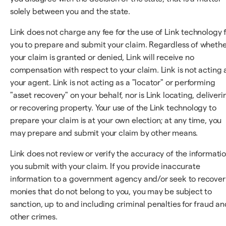
solely between you and the state.
Link does not charge any fee for the use of Link technology 
you to prepare and submit your claim. Regardless of wheth
your claim is granted or denied, Link will receive no
compensation with respect to your claim. Link is not acting 
your agent. Link is not acting as a "locator" or performing
"asset recovery" on your behalf, nor is Link locating, deliveri
or recovering property. Your use of the Link technology to
prepare your claim is at your own election; at any time, you
may prepare and submit your claim by other means.
Link does not review or verify the accuracy of the informati
you submit with your claim. If you provide inaccurate
information to a government agency and/or seek to recover
monies that do not belong to you, you may be subject to
sanction, up to and including criminal penalties for fraud an
other crimes.