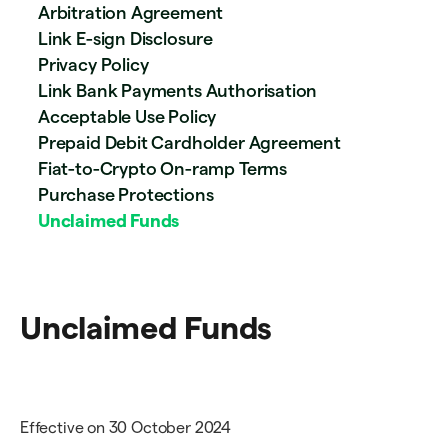
Arbitration Agreement
Link E-sign Disclosure
Privacy Policy
Link Bank Payments Authorisation
Acceptable Use Policy
Prepaid Debit Cardholder Agreement
Fiat-to-Crypto On-ramp Terms
Purchase Protections
Unclaimed Funds
Unclaimed Funds
Effective on 30 October 2024