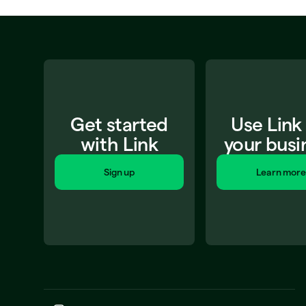
Get started
Use Link
with Link
your busi
Sign up
Learn more