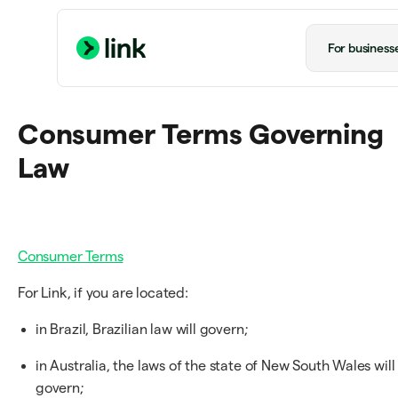
For business
Consumer Terms Governing
Law
Consumer Terms
For Link, if you are located:
in Brazil, Brazilian law will govern;
in Australia, the laws of the state of New South Wales will
govern;