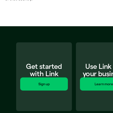
Get started
Use Link
with Link
your busi
Sign up
Learn more