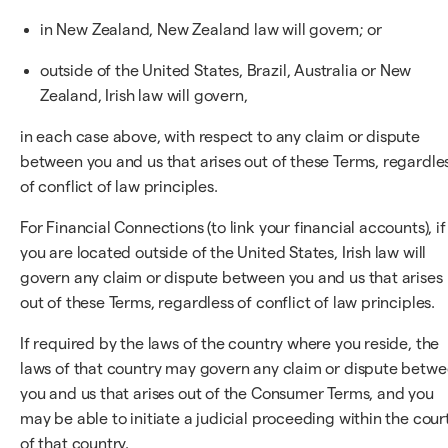
in New Zealand, New Zealand law will govern; or
outside of the United States, Brazil, Australia or New
Zealand, Irish law will govern,
in each case above, with respect to any claim or dispute
between you and us that arises out of these Terms, regardle
of conflict of law principles.
For Financial Connections (to link your financial accounts), if
you are located outside of the United States, Irish law will
govern any claim or dispute between you and us that arises
out of these Terms, regardless of conflict of law principles.
If required by the laws of the country where you reside, the
laws of that country may govern any claim or dispute betw
you and us that arises out of the Consumer Terms, and you
may be able to initiate a judicial proceeding within the cour
of that country.