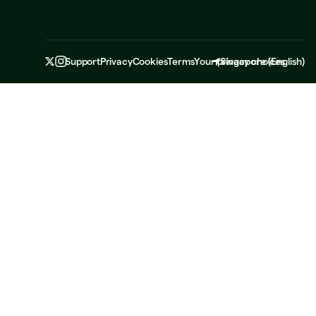
Support
Privacy
Cookies
Terms
Your privacy choices
Singapore
(
English
)