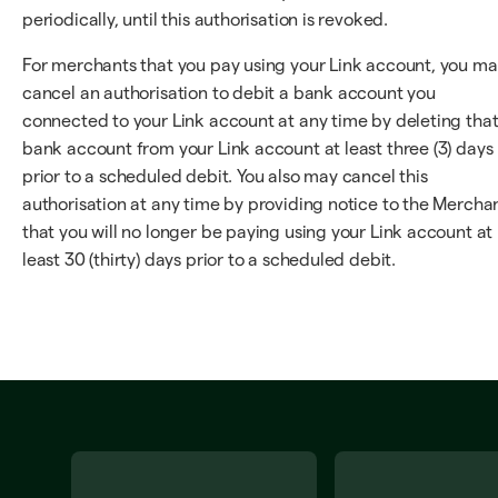
periodically, until this authorisation is revoked.
For merchants that you pay using your Link account, you m
cancel an authorisation to debit a bank account you
connected to your Link account at any time by deleting tha
bank account from your Link account at least three (3) days
prior to a scheduled debit. You also may cancel this
authorisation at any time by providing notice to the Mercha
that you will no longer be paying using your Link account at
least 30 (thirty) days prior to a scheduled debit.