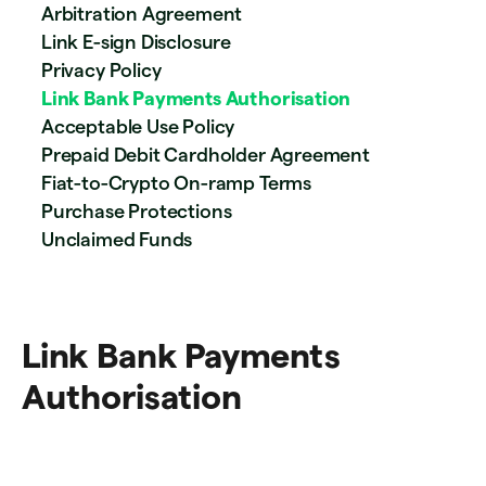
Arbitration Agreement
Link E-sign Disclosure
Privacy Policy
Link Bank Payments Authorisation
Acceptable Use Policy
Prepaid Debit Cardholder Agreement
Fiat-to-Crypto On-ramp Terms
Purchase Protections
Unclaimed Funds
Link Bank Payments
Authorisation