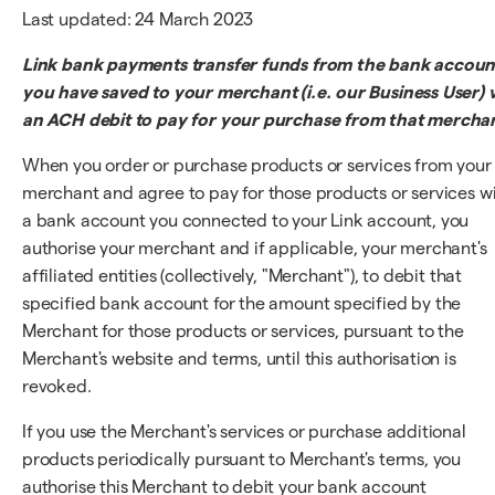
Last updated: 24 March 2023
Link bank payments transfer funds from the bank accoun
you have saved to your merchant (i.e. our Business User) v
an ACH debit to pay for your purchase from that mercha
When you order or purchase products or services from your
merchant and agree to pay for those products or services w
a bank account you connected to your Link account, you
authorise your merchant and if applicable, your merchant's
affiliated entities (collectively, "Merchant"), to debit that
specified bank account for the amount specified by the
Merchant for those products or services, pursuant to the
Merchant's website and terms, until this authorisation is
revoked.
If you use the Merchant's services or purchase additional
products periodically pursuant to Merchant's terms, you
authorise this Merchant to debit your bank account