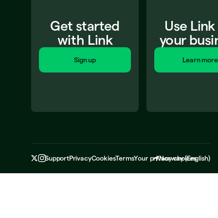
Get started
Use Link
with Link
your busi
Sign up
Learn more
Support
Privacy
Cookies
Terms
Your privacy choices
Norway
(
English
)