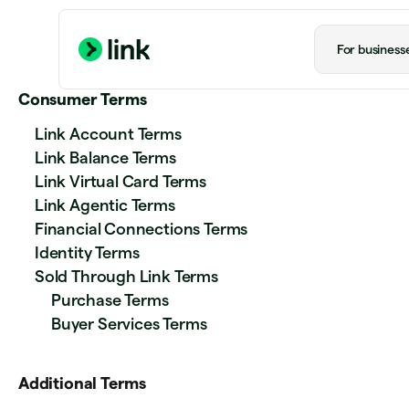
For business
Consumer Terms
Link Account Terms
Link Balance Terms
Link Virtual Card Terms
Link Agentic Terms
Financial Connections Terms
Identity Terms
Sold Through Link Terms
Purchase Terms
Buyer Services Terms
Additional Terms