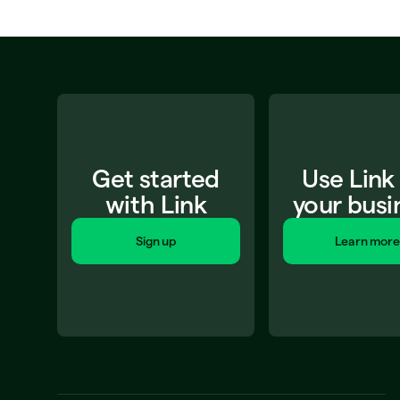
Get started
Use Link
with Link
your busi
Sign up
Learn more