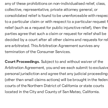
any of these prohibitions on non-individualised relief, class,
collective, representative, private attorney general, or
consolidated relief is found to be unenforceable with respec
to a particular claim or with respect to a particular request 
relief (such as a request for public injunctive relief), then the
parties agree that such a claim or request for relief shall be
decided by a court after all other claims and requests for rel
are arbitrated. This Arbitration Agreement survives any
termination of the Consumer Services.
Court Proceedings.
Subject to and without waiver of the
Arbitration Agreement, you and we each submit to exclusiv
personal jurisdiction and agree that any judicial proceeding
(other than small claims actions) will be brought in the feder
courts of the Northern District of California or state courts
located in the City and County of San Mateo, California.