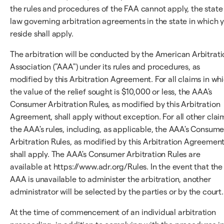
the rules and procedures of the FAA cannot apply, the state
law governing arbitration agreements in the state in which 
reside shall apply.
The arbitration will be conducted by the American Arbitrati
Association ("AAA") under its rules and procedures, as
modified by this Arbitration Agreement. For all claims in wh
the value of the relief sought is $10,000 or less, the AAA's
Consumer Arbitration Rules, as modified by this Arbitration
Agreement, shall apply without exception. For all other clai
the AAA's rules, including, as applicable, the AAA's Consume
Arbitration Rules, as modified by this Arbitration Agreement
shall apply. The AAA's Consumer Arbitration Rules are
available at https://www.adr.org/Rules. In the event that the
AAA is unavailable to administer the arbitration, another
administrator will be selected by the parties or by the court.
At the time of commencement of an individual arbitration