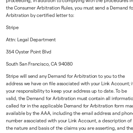
proceeding, in addition to complying with the procedures i
the Consumer Arbitration Rules, you must send a Demand fo
Arbitration by certified letter to:
Stripe
Attn: Legal Department
354 Oyster Point Blvd
South San Francisco, CA 94080
Stripe will send any Demand for Arbitration to you to the
address we have on file associated with your Link Account; it
your responsibility to keep your address up to date. To be
valid, the Demand for Arbitration must contain all informati
called for in the applicable Demand for Arbitration form m
available by the AAA, including the email address and phon
number associated with your Link Account, a description of
the nature and basis of the claims you are asserting, and th