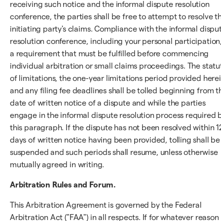
receiving such notice and the informal dispute resolution
conference, the parties shall be free to attempt to resolve t
initiating party's claims. Compliance with the informal dispu
resolution conference, including your personal participation,
a requirement that must be fulfilled before commencing
individual arbitration or small claims proceedings. The statu
of limitations, the one-year limitations period provided herei
and any filing fee deadlines shall be tolled beginning from t
date of written notice of a dispute and while the parties
engage in the informal dispute resolution process required 
this paragraph. If the dispute has not been resolved within 
days of written notice having been provided, tolling shall be
suspended and such periods shall resume, unless otherwise
mutually agreed in writing.
Arbitration Rules and Forum.
This Arbitration Agreement is governed by the Federal
Arbitration Act ("FAA") in all respects. If for whatever reason