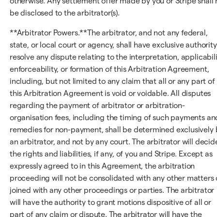
otherwise. Any settlement offer made by you or Stripe shall 
be disclosed to the arbitrator(s).
**Arbitrator Powers.**The arbitrator, and not any federal,
state, or local court or agency, shall have exclusive authority
resolve any dispute relating to the interpretation, applicabili
enforceability, or formation of this Arbitration Agreement,
including, but not limited to any claim that all or any part of
this Arbitration Agreement is void or voidable. All disputes
regarding the payment of arbitrator or arbitration-
organisation fees, including the timing of such payments an
remedies for non-payment, shall be determined exclusively 
an arbitrator, and not by any court. The arbitrator will decid
the rights and liabilities, if any, of you and Stripe. Except as
expressly agreed to in this Agreement, the arbitration
proceeding will not be consolidated with any other matters 
joined with any other proceedings or parties. The arbitrator
will have the authority to grant motions dispositive of all or
part of any claim or dispute. The arbitrator will have the