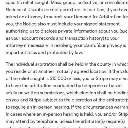
specific relief sought. Mass, group, collective, or consolidat
Notices of Dispute are not permitted. In addition, if you hav
asked an attorney to submit your Demand for Arbitration fo
you, the Notice also must include your signed statement
authorising us to disclose private information about you (su
as your account records and transaction history) to your
attorney if necessary in resolving your claim. Your privacy is
important to us and protected by law.
The individual arbitration shall be held in the county in whic
you reside or at another mutually agreed location. If the val
of the relief sought is $10,000 or less, you or Stripe may elec
to have the arbitration conducted by telephone or based
solely on written submissions, which election shall be bindin
on you and Stripe subject to the discretion of the arbitrator(
to require an in-person hearing, if the circumstances warran
In cases where an in-person hearing is held, you and/or Stri
may attend by telephone, unless the arbitrator(s) require(s)