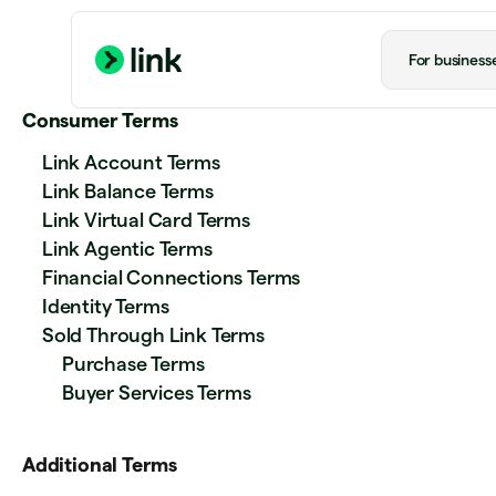
For business
Consumer Terms
Link Account Terms
Link Balance Terms
Link Virtual Card Terms
Link Agentic Terms
Financial Connections Terms
Identity Terms
Sold Through Link Terms
Purchase Terms
Buyer Services Terms
Additional Terms