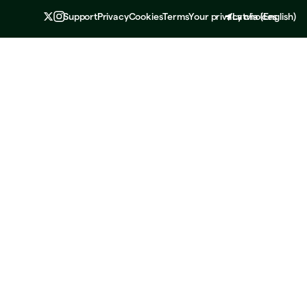
Support
Privacy
Cookies
Terms
Your privacy choices
Latvia
(
English
)