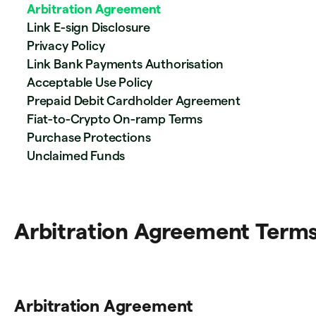
Arbitration Agreement
Link E-sign Disclosure
Privacy Policy
Link Bank Payments Authorisation
Acceptable Use Policy
Prepaid Debit Cardholder Agreement
Fiat-to-Crypto On-ramp Terms
Purchase Protections
Unclaimed Funds
Arbitration Agreement Term
Arbitration Agreement