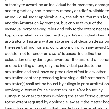
authority to award, on an individual basis, monetary damag
and to grant any non-monetary remedy or relief available to
an individual under applicable law, the arbitral forum's rules,
and this Arbitration Agreement, but only in favour of the
individual party seeking relief and only to the extent necess
to provide relief warranted by that party's individual claim. 
arbitrator will issue a written statement of decision describi
the essential findings and conclusions on which any award (
decision not to render an award) is based, including the
calculation of any damages awarded. The award shall benef
and be binding among only the individual parties to the
arbitration and shall have no preclusive effect in any other
arbitration or other proceeding involving a different party. 
arbitrator(s) shall not be bound by rulings in prior arbitration
involving different Stripe customers, but is/are bound by
rulings in prior arbitrations involving the same Stripe custo
to the extent required by applicable law as if the matter ha
been litigated in a court in that jurisdiction. The arbitrator sh