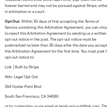
forever barred and may not be pursued against Stripe, eithe
in arbitration or a court.
Opt Out.
Within 30 days of first accepting the Terms of
Service containing this Arbitration Agreement, you can cho
to reject this Arbitration Agreement by sending us a written
opt-out notice in the post. The opt-out notice must be
postmarked no later than 30 days after the date you accep
this Arbitration Agreement for the first time. You must post 
opt-out notice to:
Link │Built by Stripe
Attn: Legal Opt Out
354 Oyster Point Blvd
South San Francisco, CA 94080
or by contacting us via email at legal-opt-out@link.com. Th