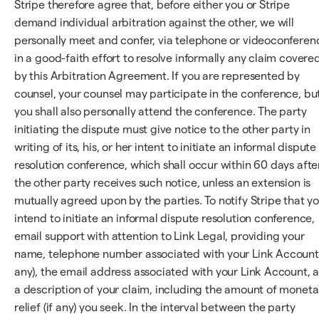
Stripe therefore agree that, before either you or Stripe
demand individual arbitration against the other, we will
personally meet and confer, via telephone or videoconferen
in a good-faith effort to resolve informally any claim covere
by this Arbitration Agreement. If you are represented by
counsel, your counsel may participate in the conference, bu
you shall also personally attend the conference. The party
initiating the dispute must give notice to the other party in
writing of its, his, or her intent to initiate an informal dispute
resolution conference, which shall occur within 60 days afte
the other party receives such notice, unless an extension is
mutually agreed upon by the parties. To notify Stripe that y
intend to initiate an informal dispute resolution conference,
email support with attention to Link Legal, providing your
name, telephone number associated with your Link Account 
any), the email address associated with your Link Account, 
a description of your claim, including the amount of moneta
relief (if any) you seek. In the interval between the party