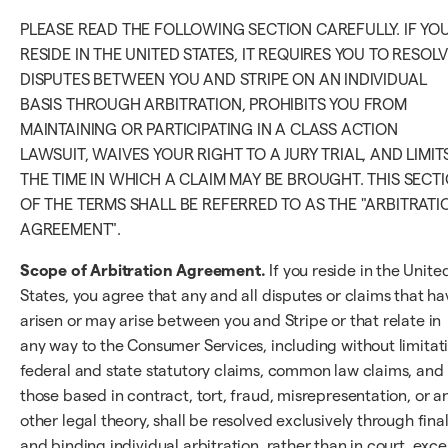
PLEASE READ THE FOLLOWING SECTION CAREFULLY. IF YO
RESIDE IN THE UNITED STATES, IT REQUIRES YOU TO RESOL
DISPUTES BETWEEN YOU AND STRIPE ON AN INDIVIDUAL
BASIS THROUGH ARBITRATION, PROHIBITS YOU FROM
MAINTAINING OR PARTICIPATING IN A CLASS ACTION
LAWSUIT, WAIVES YOUR RIGHT TO A JURY TRIAL, AND LIMIT
THE TIME IN WHICH A CLAIM MAY BE BROUGHT. THIS SECT
OF THE TERMS SHALL BE REFERRED TO AS THE "ARBITRATI
AGREEMENT".
Scope of Arbitration Agreement.
If you reside in the Unite
States, you agree that any and all disputes or claims that ha
arisen or may arise between you and Stripe or that relate in
any way to the Consumer Services, including without limitat
federal and state statutory claims, common law claims, and
those based in contract, tort, fraud, misrepresentation, or a
other legal theory, shall be resolved exclusively through fina
and binding individual arbitration, rather than in court, exc