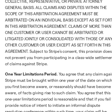
COLLECTIVE, REPRESENTATIVE, OR PRIVATE ATTORNEY
GENERAL BASIS. ALL CLAIMS AND DISPUTES WITHIN THE
SCOPE OF THIS ARBITRATION AGREEMENT MUST BE
ARBITRATED ON AN INDIVIDUAL BASIS EXCEPT AS SET FOR
IN THIS ARBITRATION AGREEMENT. CLAIMS OF MORE THAN
ONE CUSTOMER OR USER CANNOT BE ARBITRATED OR
LITIGATED JOINTLY OR CONSOLIDATED WITH THOSE OF AN
OTHER CUSTOMER OR USER EXCEPT AS SET FORTH IN THIS
AGREEMENT. Subject to Stripe's consent, this provision does
not prevent you from participating in a class-wide settleme
of claims against Stripe.
One Year Limitations Period.
You agree that any claim agai
Stripe must be brought within one year of the date on whic
you first become aware, or reasonably should have become
aware, of facts giving rise to such claim. You agree that this
one-year limitations period is reasonable and that if you fail 
provide notice of intent to initiate an informal dispute
resolution conference within such time, your claim will be