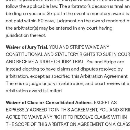
follow the applicable law. The arbitrator's decision is final a
binding on you and Stripe. In the event a monetary award is
not paid within 60 days, judgment on the award rendered b
the arbitrator(s) may be entered in any court having
jurisdiction thereof.
Waiver of Jury Trial.
YOU AND STRIPE WAIVE ANY
CONSTITUTIONAL AND STATUTORY RIGHTS TO SUE IN COU
AND RECEIVE A JUDGE OR JURY TRIAL. You and Stripe are
instead electing to have claims and disputes resolved by
arbitration, except as specified this Arbitration Agreement.
There is no judge or jury in arbitration, and court review of a
arbitration award is limited.
Waiver of Class or Consolidated Actions.
EXCEPT AS
EXPRESSLY AGREED TO IN THIS AGREEMENT, YOU AND STRI
AGREE TO WAIVE ANY RIGHT TO RESOLVE CLAIMS WITHIN
THE SCOPE OF THIS ARBITRATION AGREEMENT ON A CLASS