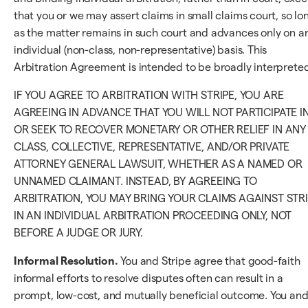
that you or we may assert claims in small claims court, so lo
as the matter remains in such court and advances only on a
individual (non-class, non-representative) basis. This
Arbitration Agreement is intended to be broadly interpreted
IF YOU AGREE TO ARBITRATION WITH STRIPE, YOU ARE
AGREEING IN ADVANCE THAT YOU WILL NOT PARTICIPATE I
OR SEEK TO RECOVER MONETARY OR OTHER RELIEF IN ANY
CLASS, COLLECTIVE, REPRESENTATIVE, AND/OR PRIVATE
ATTORNEY GENERAL LAWSUIT, WHETHER AS A NAMED OR
UNNAMED CLAIMANT. INSTEAD, BY AGREEING TO
ARBITRATION, YOU MAY BRING YOUR CLAIMS AGAINST STR
IN AN INDIVIDUAL ARBITRATION PROCEEDING ONLY, NOT
BEFORE A JUDGE OR JURY.
Informal Resolution.
You and Stripe agree that good-faith
informal efforts to resolve disputes often can result in a
prompt, low-cost, and mutually beneficial outcome. You an