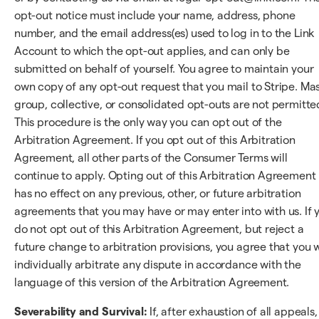
opt-out notice must include your name, address, phone
number, and the email address(es) used to log in to the Link
Account to which the opt-out applies, and can only be
submitted on behalf of yourself. You agree to maintain your
own copy of any opt-out request that you mail to Stripe. Mas
group, collective, or consolidated opt-outs are not permitte
This procedure is the only way you can opt out of the
Arbitration Agreement. If you opt out of this Arbitration
Agreement, all other parts of the Consumer Terms will
continue to apply. Opting out of this Arbitration Agreement
has no effect on any previous, other, or future arbitration
agreements that you may have or may enter into with us. If 
do not opt out of this Arbitration Agreement, but reject a
future change to arbitration provisions, you agree that you w
individually arbitrate any dispute in accordance with the
language of this version of the Arbitration Agreement.
Severability and Survival:
If, after exhaustion of all appeals,