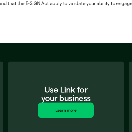
nd that the E-SIGN Act apply to validate your ability to engage
Use Link for
your business
Learn more