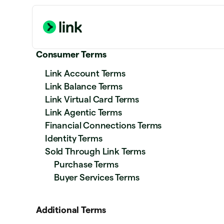
Consumer Terms
Link Account Terms
Link Balance Terms
Link Virtual Card Terms
Link Agentic Terms
Financial Connections Terms
Identity Terms
Sold Through Link Terms
Purchase Terms
Buyer Services Terms
Additional Terms