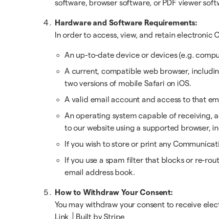
software, browser software, or PDF viewer soft
Hardware and Software Requirements:
In order to access, view, and retain electroni
An up-to-date device or devices (e.g. comput
A current, compatible web browser, including 
two versions of mobile Safari on iOS.
A valid email account and access to that em
An operating system capable of receiving, a
to our website using a supported browser, i
If you wish to store or print any Communica
If you use a spam filter that blocks or re-r
email address book.
How to Withdraw Your Consent:
You may withdraw your consent to receive elect
Link │Built by Stripe