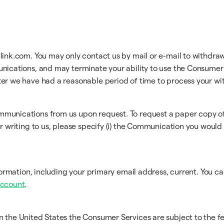
link.com. You may only contact us by mail or e-mail to withdraw
unications, and may terminate your ability to use the Consumer 
ter we have had a reasonable period of time to process your wi
ommunications from us upon request. To request a paper copy 
ur writing to us, please specify (i) the Communication you would l
information, including your primary email address, current. You 
Account
.
n the United States the Consumer Services are subject to the fe