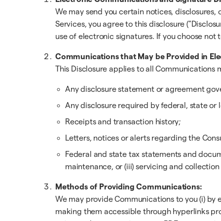
We may send you certain notices, disclosures,
Services, you agree to this disclosure ("Disclosu
use of electronic signatures. If you choose not
Communications that May be Provided in Ele
This Disclosure applies to all Communications m
Any disclosure statement or agreement gove
Any disclosure required by federal, state or l
Receipts and transaction history;
Letters, notices or alerts regarding the Co
Federal and state tax statements and documen
maintenance, or (iii) servicing and collection
Methods of Providing Communications:
We may provide Communications to you (i) by ema
making them accessible through hyperlinks pro