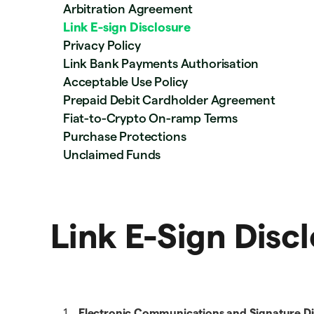
Arbitration Agreement
Link E-sign Disclosure
Privacy Policy
Link Bank Payments Authorisation
Acceptable Use Policy
Prepaid Debit Cardholder Agreement
Fiat-to-Crypto On-ramp Terms
Purchase Protections
Unclaimed Funds
Link E-Sign Disc
Electronic Communications and Signature Di