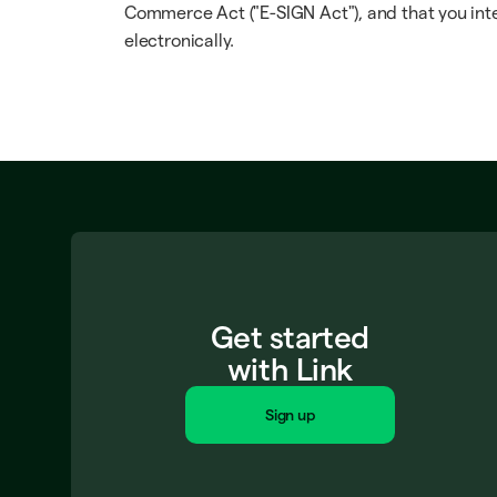
Commerce Act ("E-SIGN Act"), and that you inte
electronically.
Get started
with Link
Sign up