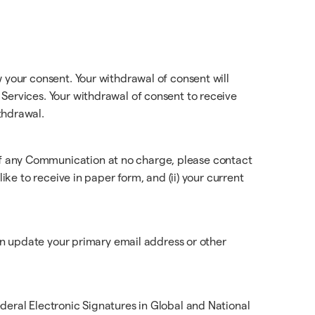
 your consent. Your withdrawal of consent will
Services. Your withdrawal of consent to receive
thdrawal.
of any Communication at no charge, please contact
ike to receive in paper form, and (ii) your current
can update your primary email address or other
deral Electronic Signatures in Global and National