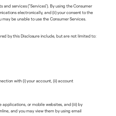
 and services ("Services"). By using the Consumer
ications electronically, and (ii) your consent to the
 you may be unable to use the Consumer Services.
d by this Disclosure include, but are not limited to:
tion with (i) your account, (ii) account
applications, or mobile websites, and (iii) by
nline, and you may view them by using email