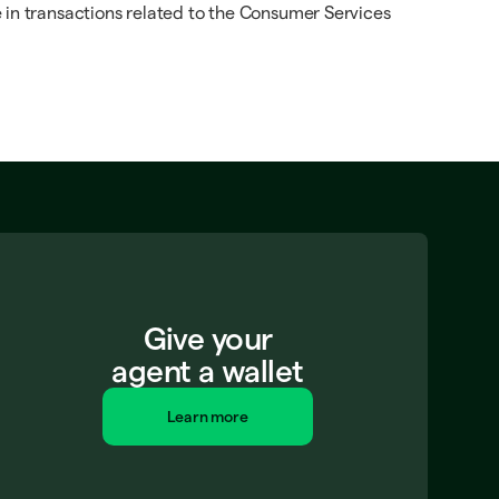
 in transactions related to the Consumer Services
Give your
agent a wallet
Learn more