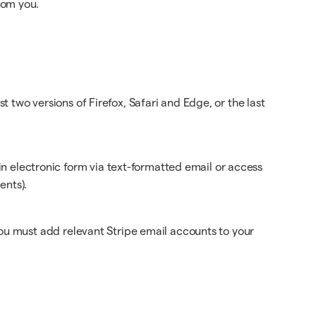
rom you.
t two versions of Firefox, Safari and Edge, or the last
 electronic form via text-formatted email or access
ents).
.
 you must add relevant Stripe email accounts to your