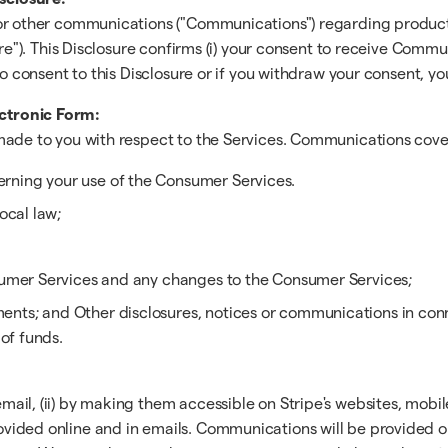
 or other communications ("Communications") regarding products
re"). This Disclosure confirms (i) your consent to receive Commun
 to consent to this Disclosure or if you withdraw your consent,
ctronic Form:
ade to you with respect to the Services. Communications covere
rning your use of the Consumer Services.
ocal law;
nsumer Services and any changes to the Consumer Services;
ts; and Other disclosures, notices or communications in connec
 of funds.
il, (ii) by making them accessible on Stripe's websites, mobile 
vided online and in emails. Communications will be provided o