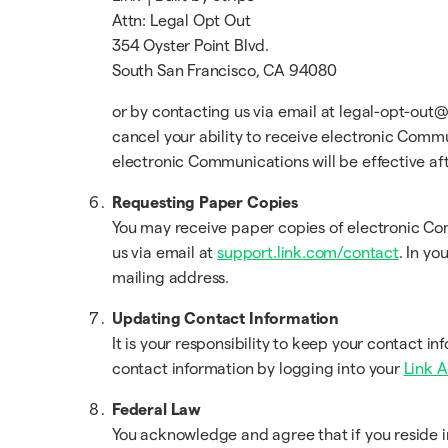
Attn: Legal Opt Out
354 Oyster Point Blvd.
South San Francisco, CA 94080
or by contacting us via email at legal-opt-out@
cancel your ability to receive electronic Comm
electronic Communications will be effective af
Requesting Paper Copies
You may receive paper copies of electronic C
us via email at
support.link.com/contact
. In yo
mailing address.
Updating Contact Information
It is your responsibility to keep your contact 
contact information by logging into your
Link 
Federal Law
You acknowledge and agree that if you reside i