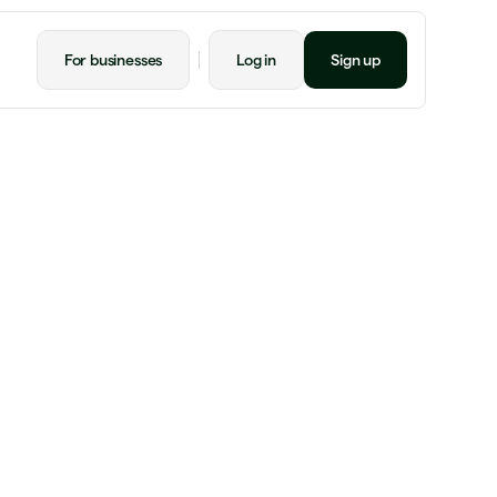
For businesses
Log in
Sign up