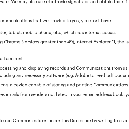
ware. We may also use electronic signatures and obtain them f
c Communications that we provide to you, you must have:
er, tablet, mobile phone, etc.) which has internet access.
Chrome (versions greater than 49), Internet Explorer 11, the las
ail account.
ccessing and displaying records and Communications from us in
ncluding any necessary software (e.g. Adobe to read pdf docum
tions, a device capable of storing and printing Communications
outes emails from senders not listed in your email address book,
ronic Communications under this Disclosure by writing to us at