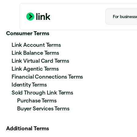
For business
Consumer Terms
Link Account Terms
Link Balance Terms
Link Virtual Card Terms
Link Agentic Terms
Financial Connections Terms
Identity Terms
Sold Through Link Terms
Purchase Terms
Buyer Services Terms
Additional Terms