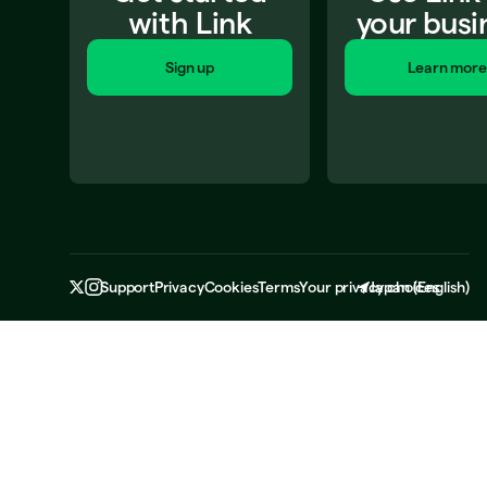
with Link
your busi
Sign up
Learn more
Support
Privacy
Cookies
Terms
Your privacy choices
Japan
(
English
)