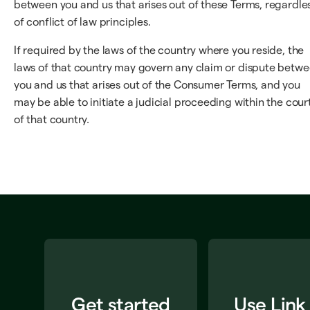
between you and us that arises out of these Terms, regardle
of conflict of law principles.
If required by the laws of the country where you reside, the
laws of that country may govern any claim or dispute betw
you and us that arises out of the Consumer Terms, and you
may be able to initiate a judicial proceeding within the cour
of that country.
Get started
Use Link