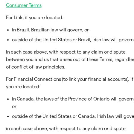
Consumer Terms
For Link, if you are located:
in Brazil, Brazilian law will govern, or
outside of the United States or Brazil, Irish law will govern
in each case above, with respect to any claim or dispute
between you and us that arises out of these Terms, regardle
of conflict of law principles.
For Financial Connections (to link your financial accounts), if
you are located:
in Canada, the laws of the Province of Ontario will govern
or
outside of the United States or Canada, Irish law will gove
in each case above, with respect to any claim or dispute