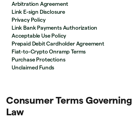
Arbitration Agreement
Link E-sign Disclosure
Privacy Policy
Link Bank Payments Authorization
Acceptable Use Policy
Prepaid Debit Cardholder Agreement
Fiat-to-Crypto Onramp Terms
Purchase Protections
Unclaimed Funds
Consumer Terms Governing
Law