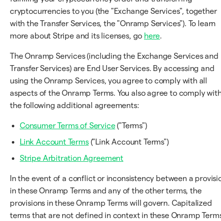
cryptocurrencies to you (the "Exchange Services", together
with the Transfer Services, the "Onramp Services"). To learn
more about Stripe and its licenses, go
here
.
The Onramp Services (including the Exchange Services and
Transfer Services) are End User Services. By accessing and
using the Onramp Services, you agree to comply with all
aspects of the Onramp Terms. You also agree to comply wit
the following additional agreements:
Consumer Terms of Service
("Terms")
Link Account Terms
("Link Account Terms")
Stripe Arbitration Agreement
In the event of a conflict or inconsistency between a provisi
in these Onramp Terms and any of the other terms, the
provisions in these Onramp Terms will govern. Capitalized
terms that are not defined in context in these Onramp Term