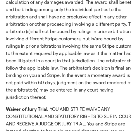
calculation of any damages awarded. The award shall benef
and be binding among only the individual parties to the
arbitration and shall have no preclusive effect in any other
arbitration or other proceeding involving a different party. 
arbitrator(s) shall not be bound by rulings in prior arbitration
involving different Stripe customers, but is/are bound by
rulings in prior arbitrations involving the same Stripe custo
to the extent required by applicable law as if the matter ha
been litigated in a court in that jurisdiction. The arbitrator sh
follow the applicable law. The arbitrator's decision is final a
binding on you and Stripe. In the event a monetary award is
not paid within 60 days, judgment on the award rendered b
the arbitrator(s) may be entered in any court having
jurisdiction thereof.
Waiver of Jury Trial.
YOU AND STRIPE WAIVE ANY
CONSTITUTIONAL AND STATUTORY RIGHTS TO SUE IN COU
AND RECEIVE A JUDGE OR JURY TRIAL. You and Stripe are