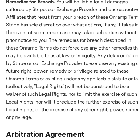
Remedies for Breach.
You will be liable for all damages
suffered by Stripe, our Exchange Provider and our respectiv
Affiliates that result from your breach of these Onramp Ter
Stripe has sole discretion over what actions, if any, it takes i
the event of such breach and may take such action without
prior notice to you. The remedies for breach described in
these Onramp Terms do not foreclose any other remedies th
may be available to us at law or in equity. Any delay or failur
by Stripe or our Exchange Provider to exercise any existing 
future right, power, remedy or privilege related to these
Onramp Terms or existing under any applicable statute or l
(collectively, "Legal Rights") will not be construed to be a
waiver of such Legal Rights, nor to limit the exercise of such
Legal Rights, nor will it preclude the further exercise of such
Legal Rights, or the exercise of any other right, power, rem
or privilege.
Arbitration Agreement