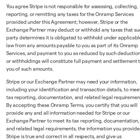
You agree Stripe is not responsible for assessing, collecting,
reporting, or remitting any taxes for the Onramp Services
provided under this Agreement; however, Stripe or the
Exchange Partner may deduct or withhold any taxes that su
party determines it is obligated to withhold under applicabl
law from any amounts payable to you as part of its Onramp
Services, and payment to you as reduced by such deductio
or withholdings will constitute full payment and settlement 
you of such amounts.
Stripe or our Exchange Partner may need your information,
including your identification and transaction details, to mee
tax reporting, documentation, and related legal requiremen
By accepting these Onramp Terms, you certify that you will
provide any and all information needed for Stripe or our
Exchange Partner to meet its tax reporting, documentation,
and related legal requirements, the information you provide
Stripe is true and correct in all respects, and give us