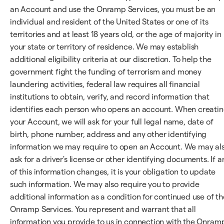
an Account and use the Onramp Services, you must be an
individual and resident of the United States or one of its
territories and at least 18 years old, or the age of majority in
your state or territory of residence. We may establish
additional eligibility criteria at our discretion. To help the
government fight the funding of terrorism and money
laundering activities, federal law requires all financial
institutions to obtain, verify, and record information that
identifies each person who opens an account. When creati
your Account, we will ask for your full legal name, date of
birth, phone number, address and any other identifying
information we may require to open an Account. We may al
ask for a driver's license or other identifying documents. If a
of this information changes, it is your obligation to update
such information. We may also require you to provide
additional information as a condition for continued use of th
Onramp Services. You represent and warrant that all
information you provide to us in connection with the Onram