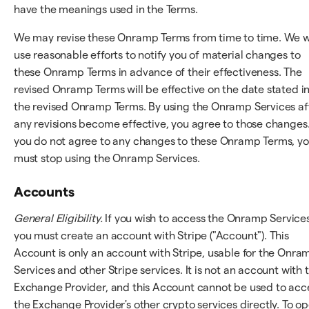
have the meanings used in the Terms.
We may revise these Onramp Terms from time to time. We wi
use reasonable efforts to notify you of material changes to
these Onramp Terms in advance of their effectiveness. The
revised Onramp Terms will be effective on the date stated i
the revised Onramp Terms. By using the Onramp Services af
any revisions become effective, you agree to those changes.
you do not agree to any changes to these Onramp Terms, y
must stop using the Onramp Services.
Accounts
General Eligibility.
If you wish to access the Onramp Services
you must create an account with Stripe ("Account"). This
Account is only an account with Stripe, usable for the Onra
Services and other Stripe services. It is not an account with 
Exchange Provider, and this Account cannot be used to acc
the Exchange Provider's other crypto services directly. To o