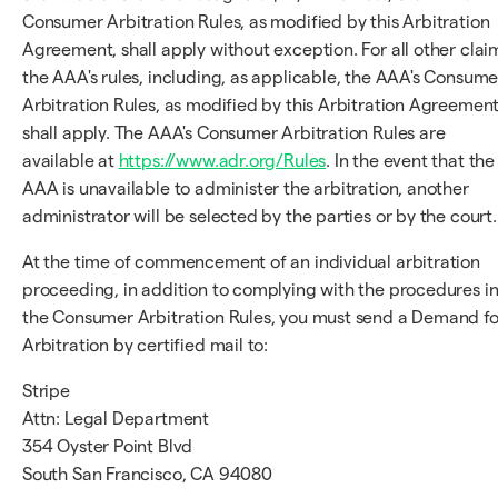
Consumer Arbitration Rules, as modified by this Arbitration
Agreement, shall apply without exception. For all other clai
the AAA's rules, including, as applicable, the AAA's Consume
Arbitration Rules, as modified by this Arbitration Agreement
shall apply. The AAA's Consumer Arbitration Rules are
available at
https://www.adr.org/Rules
. In the event that the
AAA is unavailable to administer the arbitration, another
administrator will be selected by the parties or by the court.
At the time of commencement of an individual arbitration
proceeding, in addition to complying with the procedures i
the Consumer Arbitration Rules, you must send a Demand fo
Arbitration by certified mail to:
Stripe
Attn: Legal Department
354 Oyster Point Blvd
South San Francisco, CA 94080