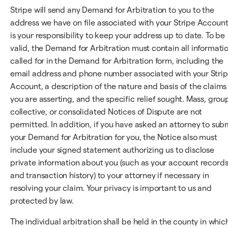
Stripe will send any Demand for Arbitration to you to the
address we have on file associated with your Stripe Account;
is your responsibility to keep your address up to date. To be
valid, the Demand for Arbitration must contain all informati
called for in the Demand for Arbitration form, including the
email address and phone number associated with your Stri
Account, a description of the nature and basis of the claims
you are asserting, and the specific relief sought. Mass, grou
collective, or consolidated Notices of Dispute are not
permitted. In addition, if you have asked an attorney to sub
your Demand for Arbitration for you, the Notice also must
include your signed statement authorizing us to disclose
private information about you (such as your account record
and transaction history) to your attorney if necessary in
resolving your claim. Your privacy is important to us and
protected by law.
The individual arbitration shall be held in the county in whic