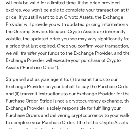
will only be valid for a limited time. If the price provided
expires, you won't be able to complete your transaction at t
price. If you still want to buy Crypto Assets, the Exchange
Provider will provide you with updated pricing information v
the Onramp Service. Because Crypto Assets are inherently
volatile, the updated price you see may vary significantly f
a price that just expired. Once you confirm your transaction
we will transfer your funds to the Exchange Provider, and th
Exchange Provider will execute your purchase of Crypto
Assets ("Purchase Order").
Stripe will act as your agent to: (i) transmit funds to our
Exchange Provider on your behalf to pay the Purchase Orde
and (ii) transmit instructions to our Exchange Provider for th
Purchase Order. Stripe is not a cryptocurrency exchange; th
Exchange Provider is solely responsible for fulfilling your
Purchase Orders and delivering cryptocurrency to your wall
to complete your Purchase Order. Title to the Crypto Assets