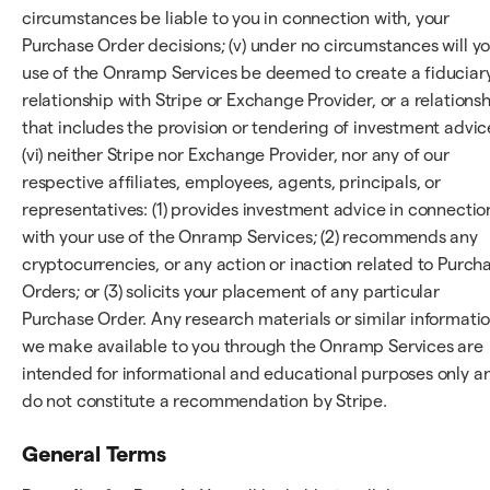
circumstances be liable to you in connection with, your
Purchase Order decisions; (v) under no circumstances will y
use of the Onramp Services be deemed to create a fiduciar
relationship with Stripe or Exchange Provider, or a relations
that includes the provision or tendering of investment advic
(vi) neither Stripe nor Exchange Provider, nor any of our
respective affiliates, employees, agents, principals, or
representatives: (1) provides investment advice in connectio
with your use of the Onramp Services; (2) recommends any
cryptocurrencies, or any action or inaction related to Purch
Orders; or (3) solicits your placement of any particular
Purchase Order. Any research materials or similar informati
we make available to you through the Onramp Services are
intended for informational and educational purposes only a
do not constitute a recommendation by Stripe.
General Terms