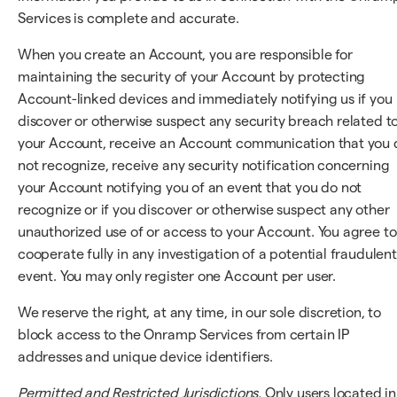
Services is complete and accurate.
When you create an Account, you are responsible for
maintaining the security of your Account by protecting
Account-linked devices and immediately notifying us if you
discover or otherwise suspect any security breach related t
your Account, receive an Account communication that you 
not recognize, receive any security notification concerning
your Account notifying you of an event that you do not
recognize or if you discover or otherwise suspect any other
unauthorized use of or access to your Account. You agree to
cooperate fully in any investigation of a potential fraudulent
event. You may only register one Account per user.
We reserve the right, at any time, in our sole discretion, to
block access to the Onramp Services from certain IP
addresses and unique device identifiers.
Permitted and Restricted Jurisdictions.
Only users located in