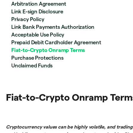
Arbitration Agreement
Link E-sign Disclosure
Privacy Policy
Link Bank Payments Authorization
Acceptable Use Policy
Prepaid Debit Cardholder Agreement
Fiat-to-Crypto Onramp Terms
Purchase Protections
Unclaimed Funds
Fiat-to-Crypto Onramp Term
Cryptocurrency values can be highly volatile, and trading