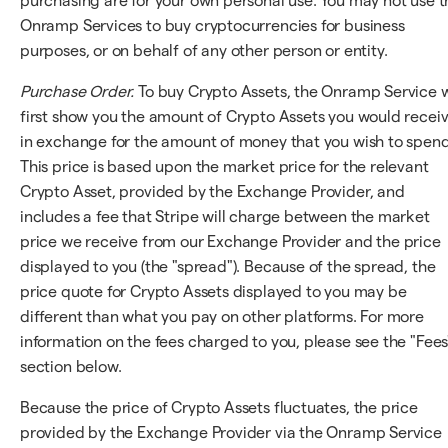
purchasing are for your own personal use. You may not use t
Onramp Services to buy cryptocurrencies for business
purposes, or on behalf of any other person or entity.
Purchase Order.
To buy Crypto Assets, the Onramp Service w
first show you the amount of Crypto Assets you would recei
in exchange for the amount of money that you wish to spend
This price is based upon the market price for the relevant
Crypto Asset, provided by the Exchange Provider, and
includes a fee that Stripe will charge between the market
price we receive from our Exchange Provider and the price
displayed to you (the "spread"). Because of the spread, the
price quote for Crypto Assets displayed to you may be
different than what you pay on other platforms. For more
information on the fees charged to you, please see the "Fees
section below.
Because the price of Crypto Assets fluctuates, the price
provided by the Exchange Provider via the Onramp Service