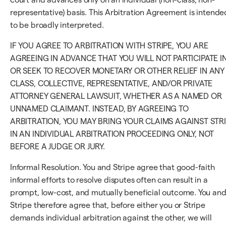
representative) basis. This Arbitration Agreement is intende
to be broadly interpreted.
IF YOU AGREE TO ARBITRATION WITH STRIPE, YOU ARE
AGREEING IN ADVANCE THAT YOU WILL NOT PARTICIPATE I
OR SEEK TO RECOVER MONETARY OR OTHER RELIEF IN ANY
CLASS, COLLECTIVE, REPRESENTATIVE, AND/OR PRIVATE
ATTORNEY GENERAL LAWSUIT, WHETHER AS A NAMED OR
UNNAMED CLAIMANT. INSTEAD, BY AGREEING TO
ARBITRATION, YOU MAY BRING YOUR CLAIMS AGAINST STR
IN AN INDIVIDUAL ARBITRATION PROCEEDING ONLY, NOT
BEFORE A JUDGE OR JURY.
Informal Resolution. You and Stripe agree that good-faith
informal efforts to resolve disputes often can result in a
prompt, low-cost, and mutually beneficial outcome. You an
Stripe therefore agree that, before either you or Stripe
demands individual arbitration against the other, we will