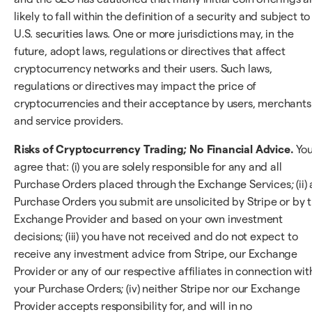
likely to fall within the definition of a security and subject to
U.S. securities laws. One or more jurisdictions may, in the
future, adopt laws, regulations or directives that affect
cryptocurrency networks and their users. Such laws,
regulations or directives may impact the price of
cryptocurrencies and their acceptance by users, merchants
and service providers.
Risks of Cryptocurrency Trading; No Financial Advice.
Yo
agree that: (i) you are solely responsible for any and all
Purchase Orders placed through the Exchange Services; (ii) a
Purchase Orders you submit are unsolicited by Stripe or by 
Exchange Provider and based on your own investment
decisions; (iii) you have not received and do not expect to
receive any investment advice from Stripe, our Exchange
Provider or any of our respective affiliates in connection wit
your Purchase Orders; (iv) neither Stripe nor our Exchange
Provider accepts responsibility for, and will in no