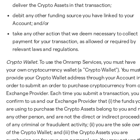
deliver the Crypto Assets in that transaction;
debit any other funding source you have linked to your
Account; and/or
take any other action that we deem necessary to collect
payment for your transaction, as allowed or required by
relevant laws and regulations.
Crypto Wallet.
To use the Onramp Services, you must have
your own cryptocurrency wallet (a "Crypto Wallet"). You mus
provide your Crypto Wallet address through your Account i
order to submit an order to purchase cryptocurrency from 
Exchange Provider. Each time you submit a transaction, you
confirm to us and our Exchange Provider that (i) the funds y
are using to purchase the Crypto Assets belong to you and 
any other person, and are not the direct or indirect proceed
of any criminal or fraudulent activity; (ii) you are the sole ow
of the Crypto Wallet; and (iii) the Crypto Assets you are