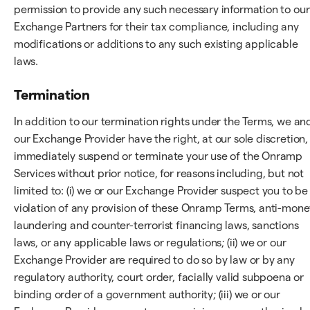
permission to provide any such necessary information to our
Exchange Partners for their tax compliance, including any
modifications or additions to any such existing applicable
laws.
Termination
In addition to our termination rights under the Terms, we an
our Exchange Provider have the right, at our sole discretion,
immediately suspend or terminate your use of the Onramp
Services without prior notice, for reasons including, but not
limited to: (i) we or our Exchange Provider suspect you to be 
violation of any provision of these Onramp Terms, anti-mone
laundering and counter-terrorist financing laws, sanctions
laws, or any applicable laws or regulations; (ii) we or our
Exchange Provider are required to do so by law or by any
regulatory authority, court order, facially valid subpoena or
binding order of a government authority; (iii) we or our