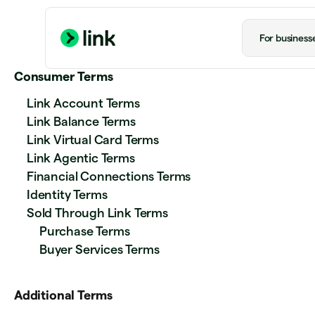
For business
Consumer Terms
Link Account Terms
Link Balance Terms
Link Virtual Card Terms
Link Agentic Terms
Financial Connections Terms
Identity Terms
Sold Through Link Terms
Purchase Terms
Buyer Services Terms
Additional Terms