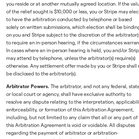
you reside or at another mutually agreed location. If the val
of the relief sought is $10,000 or less, you or Stripe may elec
to have the arbitration conducted by telephone or based
solely on written submissions, which election shall be bindin
on you and Stripe subject to the discretion of the arbitrator(
to require an in-person hearing, if the circumstances warran
In cases where an in-person hearing is held, you and/or Stri
may attend by telephone, unless the arbitrator(s) require(s)
otherwise. Any settlement offer made by you or Stripe shall 
be disclosed to the arbitrator(s).
Arbitrator Powers.
The arbitrator, and not any federal, state
or local court or agency, shall have exclusive authority to
resolve any dispute relating to the interpretation, applicabili
enforceability, or formation of this Arbitration Agreement,
including, but not limited to any claim that all or any part of
this Arbitration Agreement is void or voidable. All disputes
regarding the payment of arbitrator or arbitration-