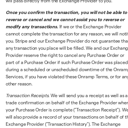
will pass directly from the Exchange Provider to you.
Once you confirm the transaction, you will not be able to
reverse or cancel and we cannot assist you to reverse or
modify any transactions.
If we or the Exchange Provider
cannot complete the transaction for any reason, we will noti
you. Stripe and our Exchange Provider do not guarantee tha
any transaction you place will be filled. We and our Exchan
Provider reserve the right to cancel any Purchase Order or
part of a Purchase Order if such Purchase Order was placed
during a scheduled or unscheduled downtime of the Onra
Services, if you have violated these Onramp Terms, or for an
other reason.
Transaction Receipts.
We will send you a receipt as well as a
trade confirmation on behalf of the Exchange Provider whe
your Purchase Order is complete ("Transaction Receipt"). W
will also provide a record of your transactions on behalf of t
Exchange Provider ("Transaction History"). The Exchange