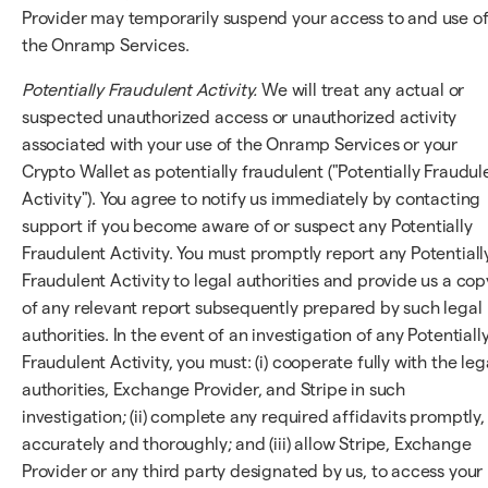
Provider may temporarily suspend your access to and use o
the Onramp Services.
Potentially Fraudulent Activity.
We will treat any actual or
suspected unauthorized access or unauthorized activity
associated with your use of the Onramp Services or your
Crypto Wallet as potentially fraudulent ("Potentially Fraudul
Activity"). You agree to notify us immediately by contacting
support if you become aware of or suspect any Potentially
Fraudulent Activity. You must promptly report any Potentiall
Fraudulent Activity to legal authorities and provide us a cop
of any relevant report subsequently prepared by such legal
authorities. In the event of an investigation of any Potentiall
Fraudulent Activity, you must: (i) cooperate fully with the leg
authorities, Exchange Provider, and Stripe in such
investigation; (ii) complete any required affidavits promptly,
accurately and thoroughly; and (iii) allow Stripe, Exchange
Provider or any third party designated by us, to access your