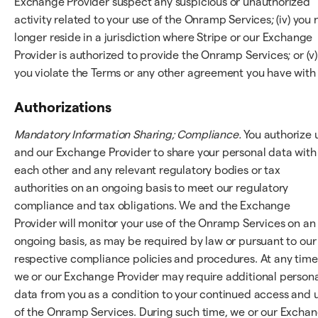
Exchange Provider suspect any suspicious or unauthorized
activity related to your use of the Onramp Services; (iv) you 
longer reside in a jurisdiction where Stripe or our Exchange
Provider is authorized to provide the Onramp Services; or (v)
you violate the Terms or any other agreement you have with 
Authorizations
Mandatory Information Sharing; Compliance.
You authorize 
and our Exchange Provider to share your personal data with
each other and any relevant regulatory bodies or tax
authorities on an ongoing basis to meet our regulatory
compliance and tax obligations. We and the Exchange
Provider will monitor your use of the Onramp Services on an
ongoing basis, as may be required by law or pursuant to our
respective compliance policies and procedures. At any time
we or our Exchange Provider may require additional person
data from you as a condition to your continued access and 
of the Onramp Services. During such time, we or our Excha