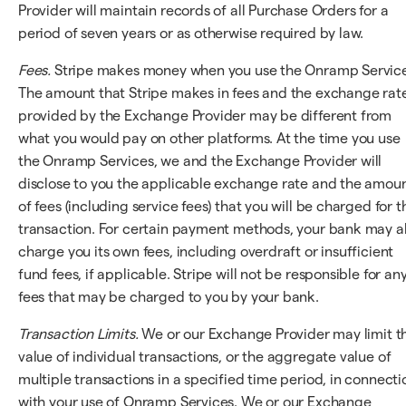
Provider will maintain records of all Purchase Orders for a
period of seven years or as otherwise required by law.
Fees.
Stripe makes money when you use the Onramp Service
The amount that Stripe makes in fees and the exchange rat
provided by the Exchange Provider may be different from
what you would pay on other platforms. At the time you use
the Onramp Services, we and the Exchange Provider will
disclose to you the applicable exchange rate and the amou
of fees (including service fees) that you will be charged for t
transaction. For certain payment methods, your bank may a
charge you its own fees, including overdraft or insufficient
fund fees, if applicable. Stripe will not be responsible for an
fees that may be charged to you by your bank.
Transaction Limits.
We or our Exchange Provider may limit t
value of individual transactions, or the aggregate value of
multiple transactions in a specified time period, in connecti
with your use of Onramp Services. We or our Exchange