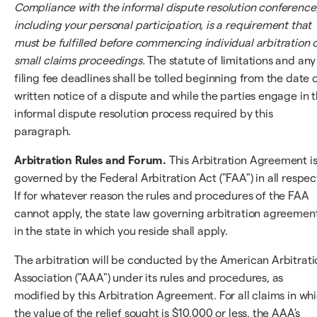
Compliance with the informal dispute resolution conference
including your personal participation, is a requirement that
must be fulfilled before commencing individual arbitration 
small claims proceedings.
The statute of limitations and any
filing fee deadlines shall be tolled beginning from the date 
written notice of a dispute and while the parties engage in 
informal dispute resolution process required by this
paragraph.
Arbitration Rules and Forum.
This Arbitration Agreement i
governed by the Federal Arbitration Act ("FAA") in all respec
If for whatever reason the rules and procedures of the FAA
cannot apply, the state law governing arbitration agreemen
in the state in which you reside shall apply.
The arbitration will be conducted by the American Arbitrati
Association ("AAA") under its rules and procedures, as
modified by this Arbitration Agreement. For all claims in wh
the value of the relief sought is $10,000 or less, the AAA's