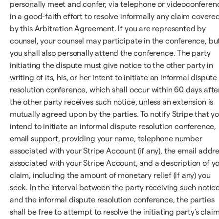
personally meet and confer, via telephone or videoconferen
in a good-faith effort to resolve informally any claim covere
by this Arbitration Agreement. If you are represented by
counsel, your counsel may participate in the conference, bu
you shall also personally attend the conference. The party
initiating the dispute must give notice to the other party in
writing of its, his, or her intent to initiate an informal dispute
resolution conference, which shall occur within 60 days afte
the other party receives such notice, unless an extension is
mutually agreed upon by the parties. To notify Stripe that y
intend to initiate an informal dispute resolution conference,
email support, providing your name, telephone number
associated with your Stripe Account (if any), the email addr
associated with your Stripe Account, and a description of y
claim, including the amount of monetary relief (if any) you
seek. In the interval between the party receiving such notic
and the informal dispute resolution conference, the parties
shall be free to attempt to resolve the initiating party's claim