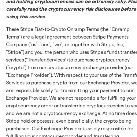
and holding cryptocurrencies can be extremely risky. Ple
carefully read the cryptocurrency risk disclosures before
using this service.
These Stripe Fiat-to-Crypto Onramp Terms (the "Onramp
Terms") are a legal agreement between Stripe Payments
Company ("us", "our", "we", or together with Stripe, Inc,
"Stripe") and you, the person who uses Stripe's funds transfe
services ("Transfer Services") to purchase cryptocurrency
("crypto") from our cryptocurrency exchange provider (our
"Exchange Provider"). With respect to your use of the Transf
Services to purchase crypto from our Exchange Provider, w
are responsible solely for transmitting your payment to our
Exchange Provider. We are not responsible for fulfilling your
cryptocurrency order or transferring cryptocurrencies to yo
and we are not a cryptocurrency exchange. At no time does
Stripe hold or possess, even beneficially, the crypto being
purchased. Our Exchange Provider is solely responsible for
fulfilling your cryptocurrency order and transferring