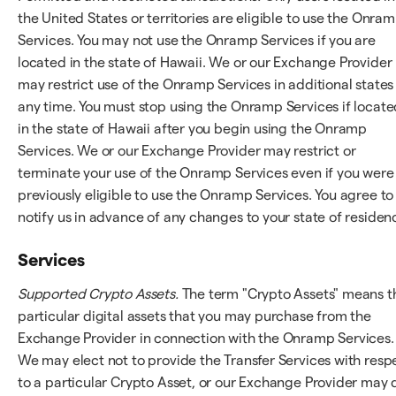
the United States or territories are eligible to use the Onra
Services. You may not use the Onramp Services if you are
located in the state of Hawaii. We or our Exchange Provider
may restrict use of the Onramp Services in additional states
any time. You must stop using the Onramp Services if locate
in the state of Hawaii after you begin using the Onramp
Services. We or our Exchange Provider may restrict or
terminate your use of the Onramp Services even if you were
previously eligible to use the Onramp Services. You agree to
notify us in advance of any changes to your state of residen
Services
Supported Crypto Assets.
The term "Crypto Assets" means t
particular digital assets that you may purchase from the
Exchange Provider in connection with the Onramp Services.
We may elect not to provide the Transfer Services with resp
to a particular Crypto Asset, or our Exchange Provider may 