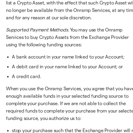
list a Crypto Asset, with the effect that such Crypto Asset wil
no longer be available from the Onramp Services, at any ti
and for any reason at our sole discretion.
Supported Payment Methods.
You may use the Onramp
Services to buy Crypto Assets from the Exchange Provider
using the following funding sources:
A bank account in your name linked to your Account;
A debit card in your name linked to your Account; or
A credit card.
When you use the Onramp Services, you agree that you hav
enough available funds in your selected funding source to
complete your purchase. If we are not able to collect the
required funds to complete your purchase from your select
funding source, you authorize us to:
stop your purchase such that the Exchange Provider will 