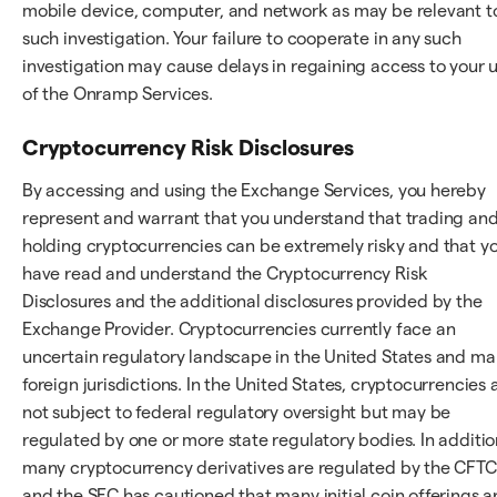
mobile device, computer, and network as may be relevant t
such investigation. Your failure to cooperate in any such
investigation may cause delays in regaining access to your 
of the Onramp Services.
Cryptocurrency Risk Disclosures
By accessing and using the Exchange Services, you hereby
represent and warrant that you understand that trading an
holding cryptocurrencies can be extremely risky and that y
have read and understand the Cryptocurrency Risk
Disclosures and the additional disclosures provided by the
Exchange Provider. Cryptocurrencies currently face an
uncertain regulatory landscape in the United States and m
foreign jurisdictions. In the United States, cryptocurrencies 
not subject to federal regulatory oversight but may be
regulated by one or more state regulatory bodies. In additio
many cryptocurrency derivatives are regulated by the CFTC
and the SEC has cautioned that many initial coin offerings a