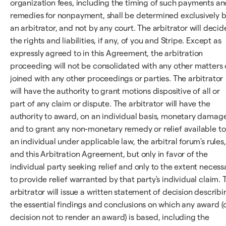
organization fees, including the timing of such payments an
remedies for nonpayment, shall be determined exclusively 
an arbitrator, and not by any court. The arbitrator will decid
the rights and liabilities, if any, of you and Stripe. Except as
expressly agreed to in this Agreement, the arbitration
proceeding will not be consolidated with any other matters 
joined with any other proceedings or parties. The arbitrator
will have the authority to grant motions dispositive of all or
part of any claim or dispute. The arbitrator will have the
authority to award, on an individual basis, monetary damag
and to grant any non-monetary remedy or relief available to
an individual under applicable law, the arbitral forum's rules,
and this Arbitration Agreement, but only in favor of the
individual party seeking relief and only to the extent necess
to provide relief warranted by that party's individual claim. 
arbitrator will issue a written statement of decision describi
the essential findings and conclusions on which any award (
decision not to render an award) is based, including the