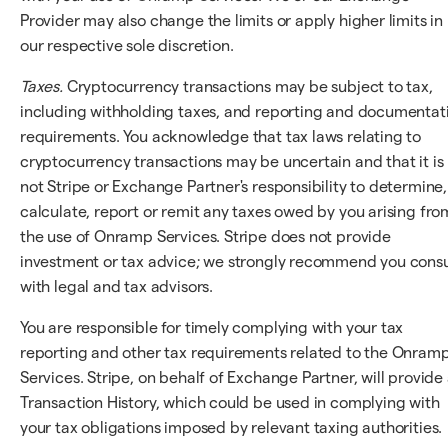
Provider may also change the limits or apply higher limits in
our respective sole discretion.
Taxes.
Cryptocurrency transactions may be subject to tax,
including withholding taxes, and reporting and documentat
requirements. You acknowledge that tax laws relating to
cryptocurrency transactions may be uncertain and that it is
not Stripe or Exchange Partner's responsibility to determine,
calculate, report or remit any taxes owed by you arising fro
the use of Onramp Services. Stripe does not provide
investment or tax advice; we strongly recommend you consu
with legal and tax advisors.
You are responsible for timely complying with your tax
reporting and other tax requirements related to the Onram
Services. Stripe, on behalf of Exchange Partner, will provide
Transaction History, which could be used in complying with
your tax obligations imposed by relevant taxing authorities.