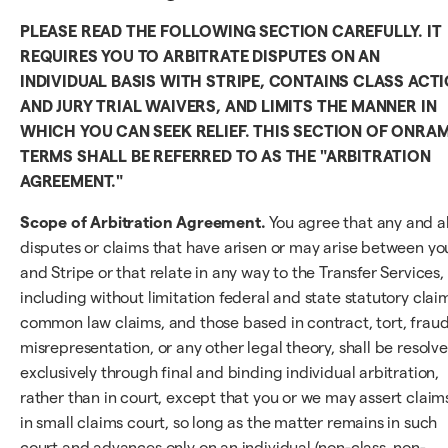
PLEASE READ THE FOLLOWING SECTION CAREFULLY. IT
REQUIRES YOU TO ARBITRATE DISPUTES ON AN
INDIVIDUAL BASIS WITH STRIPE, CONTAINS CLASS ACT
AND JURY TRIAL WAIVERS, AND LIMITS THE MANNER IN
WHICH YOU CAN SEEK RELIEF. THIS SECTION OF ONRA
TERMS SHALL BE REFERRED TO AS THE "ARBITRATION
AGREEMENT."
Scope of Arbitration Agreement.
You agree that any and al
disputes or claims that have arisen or may arise between yo
and Stripe or that relate in any way to the Transfer Services,
including without limitation federal and state statutory clai
common law claims, and those based in contract, tort, fraud
misrepresentation, or any other legal theory, shall be resolv
exclusively through final and binding individual arbitration,
rather than in court, except that you or we may assert claim
in small claims court, so long as the matter remains in such
court and advances only on an individual (non-class, non-