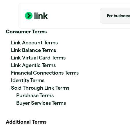
For business
Consumer Terms
Link Account Terms
Link Balance Terms
Link Virtual Card Terms
Link Agentic Terms
Financial Connections Terms
Identity Terms
Sold Through Link Terms
Purchase Terms
Buyer Services Terms
Additional Terms