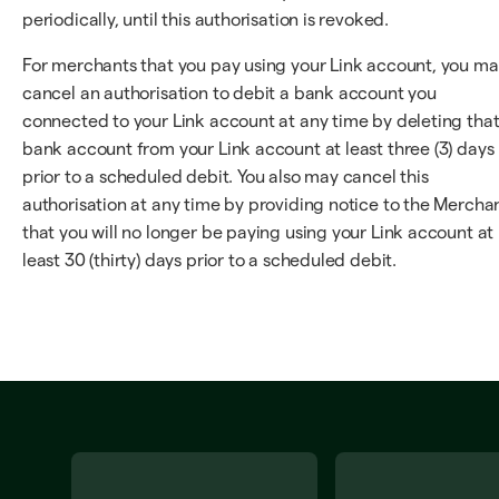
periodically, until this authorisation is revoked.
For merchants that you pay using your Link account, you m
cancel an authorisation to debit a bank account you
connected to your Link account at any time by deleting tha
bank account from your Link account at least three (3) days
prior to a scheduled debit. You also may cancel this
authorisation at any time by providing notice to the Mercha
that you will no longer be paying using your Link account at
least 30 (thirty) days prior to a scheduled debit.