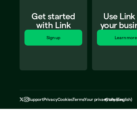
Get started
Use Link
with Link
your busi
Sign up
Learn more
Support
Privacy
Cookies
Terms
Your privacy choices
Italy
(
English
)