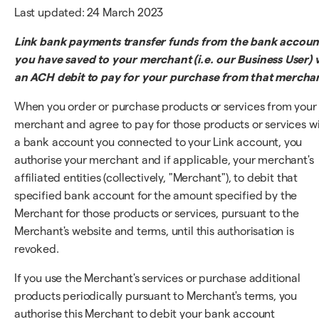
Last updated: 24 March 2023
Link bank payments transfer funds from the bank accoun
you have saved to your merchant (i.e. our Business User) v
an ACH debit to pay for your purchase from that mercha
When you order or purchase products or services from your
merchant and agree to pay for those products or services w
a bank account you connected to your Link account, you
authorise your merchant and if applicable, your merchant's
affiliated entities (collectively, "Merchant"), to debit that
specified bank account for the amount specified by the
Merchant for those products or services, pursuant to the
Merchant's website and terms, until this authorisation is
revoked.
If you use the Merchant's services or purchase additional
products periodically pursuant to Merchant's terms, you
authorise this Merchant to debit your bank account