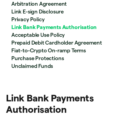
Arbitration Agreement
Link E-sign Disclosure
Privacy Policy
Link Bank Payments Authorisation
Acceptable Use Policy
Prepaid Debit Cardholder Agreement
Fiat-to-Crypto On-ramp Terms
Purchase Protections
Unclaimed Funds
Link Bank Payments
Authorisation