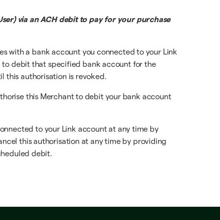
ser) via an ACH debit to pay for your purchase
ces with a bank account you connected to your Link
, to debit that specified bank account for the
 this authorisation is revoked.
uthorise this Merchant to debit your bank account
connected to your Link account at any time by
ancel this authorisation at any time by providing
scheduled debit.