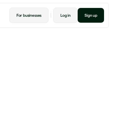
For businesses
Log in
Sign up