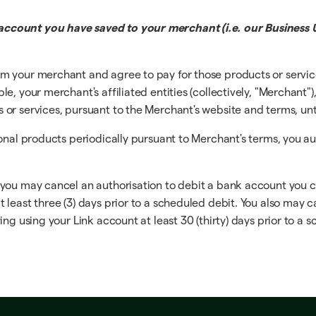
ccount you have saved to your merchant (i.e. our Business U
m your merchant and agree to pay for those products or servi
, your merchant's affiliated entities (collectively, "Merchant")
r services, pursuant to the Merchant's website and terms, until
ional products periodically pursuant to Merchant's terms, you a
 you may cancel an authorisation to debit a bank account you 
least three (3) days prior to a scheduled debit. You also may c
ng using your Link account at least 30 (thirty) days prior to a 