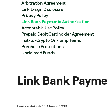
Arbitration Agreement
Link E-sign Disclosure
Privacy Policy
Link Bank Payments Authorisation
Acceptable Use Policy
Prepaid Debit Cardholder Agreement
Fiat-to-Crypto On-ramp Terms
Purchase Protections
Unclaimed Funds
Link Bank Payme
Last updated: 24 March 2023