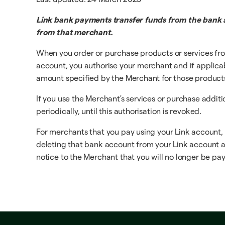
Link bank payments transfer funds from the bank a
from that merchant.
When you order or purchase products or services fro
account, you authorise your merchant and if applicable
amount specified by the Merchant for those products o
If you use the Merchant's services or purchase addit
periodically, until this authorisation is revoked.
For merchants that you pay using your Link account,
deleting that bank account from your Link account at 
notice to the Merchant that you will no longer be payi