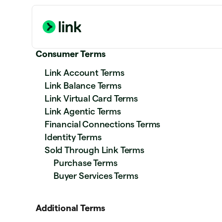
Consumer Terms
Link Account Terms
Link Balance Terms
Link Virtual Card Terms
Link Agentic Terms
Financial Connections Terms
Identity Terms
Sold Through Link Terms
Purchase Terms
Buyer Services Terms
Additional Terms