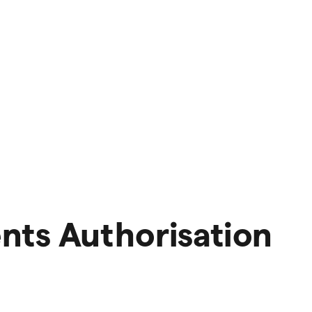
nts Authorisation