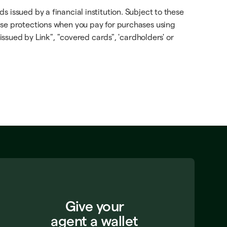
 issued by a financial institution. Subject to these
ese protections when you pay for purchases using
issued by Link", "covered cards", 'cardholders' or
Give your
agent a wallet