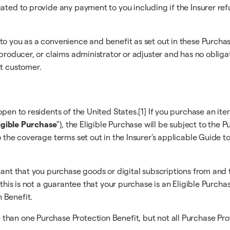
gated to provide any payment to you including if the Insurer re
 to you as a convenience and benefit as set out in these Purc
r/producer, or claims administrator or adjuster and has no obli
nt customer.
pen to residents of the United States.[1] If you purchase an ite
igible Purchase
"), the Eligible Purchase will be subject to the
o the coverage terms set out in the Insurer's applicable Guide t
hant that you purchase goods or digital subscriptions from and 
 this is not a guarantee that your purchase is an Eligible Purcha
 Benefit.
han one Purchase Protection Benefit, but not all Purchase Prote