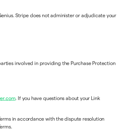
enius. Stripe does not administer or adjudicate your
arties involved in providing the Purchase Protection
er.com
. If you have questions about your Link
Terms in accordance with the dispute resolution
Terms.