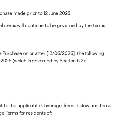
chase made prior to 12 June 2026.
cal items will continue to be governed by the terms
 Purchase on or after [12/06/2026], the following
2026 (which is governed by Section 6.2):
ect to the applicable Coverage Terms below and those
e Terms for residents of: