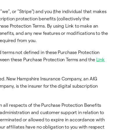
 "we", or "Stripe") and you (the individual that makes
ription protection benefits (collectively the
chase Protection Terms. By using Link to make an
nefits, and any new features or modifications to the
required from you.
d terms not defined in these Purchase Protection
etween these Purchase Protection Terms and the
Link
ured. New Hampshire Insurance Company, an AIG
any, is the insurer for the digital subscription
in all respects of the Purchase Protection Benefits
 administration and customer support in relation to
erminated or allowed to expire in accordance with
ur affiliates have no obligation to you with respect