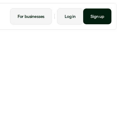
For businesses
Log in
Sign up