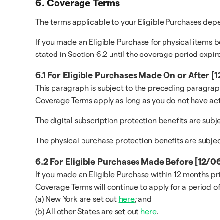
6. Coverage Terms
The terms applicable to your Eligible Purchases de
If you made an Eligible Purchase for physical items b
stated in Section 6.2 until the coverage period expire
6.1 For Eligible Purchases Made On or After 
This paragraph is subject to the preceding paragraph
Coverage Terms apply as long as you do not have act
The digital subscription protection benefits are sub
The physical purchase protection benefits are subje
6.2 For Eligible Purchases Made Before [12/
If you made an Eligible Purchase within 12 months pr
Coverage Terms will continue to apply for a period of
(a) New York are set out
here
; and
(b) All other States are set out
here
.