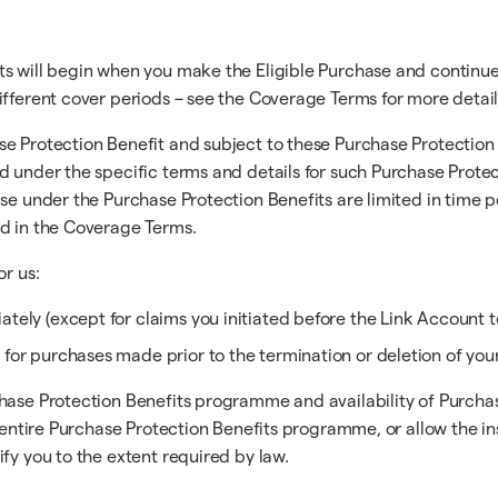
ts will begin when you make the Eligible Purchase and continue
ifferent cover periods – see the Coverage Terms for more detail
e Protection Benefit and subject to these Purchase Protection 
d under the specific terms and details for such Purchase Protec
ase under the Purchase Protection Benefits are limited in time 
ed in the Coverage Terms.
or us:
tely (except for claims you initiated before the Link Account t
 for purchases made prior to the termination or deletion of you
hase Protection Benefits programme and availability of Purchase
the entire Purchase Protection Benefits programme, or allow th
fy you to the extent required by law.