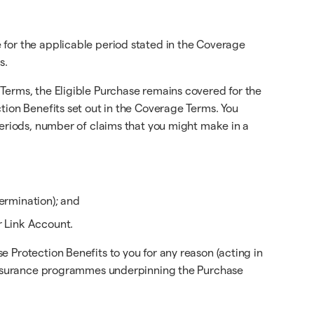
 for the applicable period stated in the Coverage
s.
Terms, the Eligible Purchase remains covered for the
tion Benefits set out in the Coverage Terms. You
periods, number of claims that you might make in a
ermination); and
r Link Account.
 Protection Benefits to you for any reason (acting in
e insurance programmes underpinning the Purchase