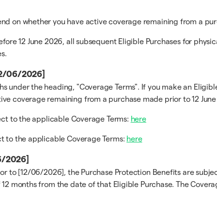
pend on whether you have active coverage remaining from a pur
efore 12 June 2026, all subsequent Eligible Purchases for physi
s.
[12/06/2026]
s under the heading, "Coverage Terms". If you make an Eligible
ive coverage remaining from a purchase made prior to 12 June 
ject to the applicable Coverage Terms:
here
ct to the applicable Coverage Terms:
here
06/2026]
ior to [12/06/2026], the Purchase Protection Benefits are subj
 12 months from the date of that Eligible Purchase. The Coverag