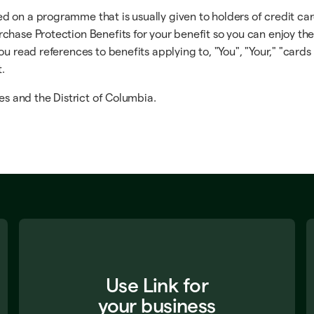
on a programme that is usually given to holders of credit cards
chase Protection Benefits for your benefit so you can enjoy th
u read references to benefits applying to, "You", "Your," "cards 
t.
es and the District of Columbia.
Use Link for
your business