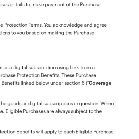
fuses or fails to make payment of the Purchase
hase Protection Terms. You acknowledge and agree
gations to you based on making the Purchase
m or a digital subscription using Link from a
 Purchase Protection Benefits. These Purchase
o Benefits linked below under section 6 ("
Coverage
the goods or digital subscriptions in question. When
se. Eligible Purchases are always subject to the
ction Benefits will apply to each Eligible Purchase.