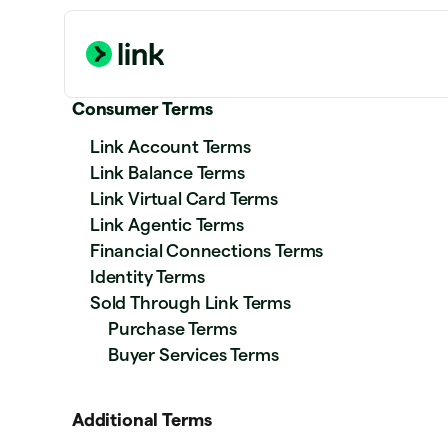
Consumer Terms
Link Account Terms
Link Balance Terms
Link Virtual Card Terms
Link Agentic Terms
Financial Connections Terms
Identity Terms
Sold Through Link Terms
Purchase Terms
Buyer Services Terms
Additional Terms