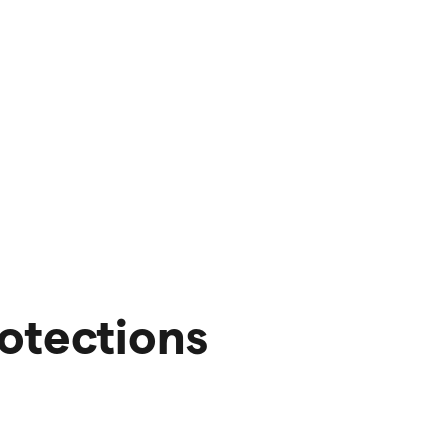
otections