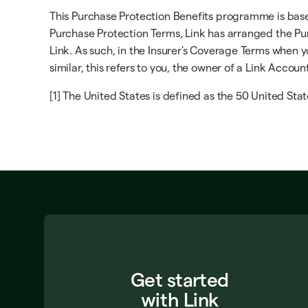
This Purchase Protection Benefits programme is based 
Purchase Protection Terms, Link has arranged the Pur
Link. As such, in the Insurer's Coverage Terms when yo
similar, this refers to you, the owner of a Link Accoun
[1] The United States is defined as the 50 United Stat
Get started
with Link