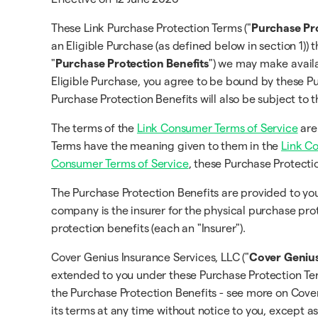
These Link Purchase Protection Terms ("
Purchase Pr
an Eligible Purchase (as defined below in section 1)) 
"
Purchase Protection Benefits
") we may make availa
Eligible Purchase, you agree to be bound by these Pu
Purchase Protection Benefits will also be subject to
The terms of the
Link Consumer Terms of Service
are
Terms have the meaning given to them in the
Link C
Consumer Terms of Service
, these Purchase Protecti
The Purchase Protection Benefits are provided to 
company is the insurer for the physical purchase pro
protection benefits (each an "Insurer").
Cover Genius Insurance Services, LLC ("
Cover Geniu
extended to you under these Purchase Protection Term
the Purchase Protection Benefits - see more on Cov
its terms at any time without notice to you, except a