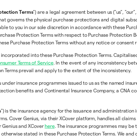
otection Terms
") are a legal agreement between us ("us", "our",
that governs the physical purchase protections and digital subsc
ble to you in our sole discretion in accordance with these Pur
rchase Protection Terms with respect to Purchase Protection Be
 these Purchase Protection Terms without any notice or consent 
 incorporated into these Purchase Protection Terms. Capitalise
onsumer Terms of Service
. In the event of any inconsistency b
on Terms prevail and apply to the extent of the inconsistency.
you under insurance programmes issued to us as the named ins
tection benefits and Continental Insurance Company, a CNA comp
s
") is the insurance agency for the issuance and administration 
s. Cover Genius, via their XCover platform, handles all claims
er Genius and XCover
here
. The insurance programmes may be t
s otherwise stated in these Purchase Protection Terms. We and o