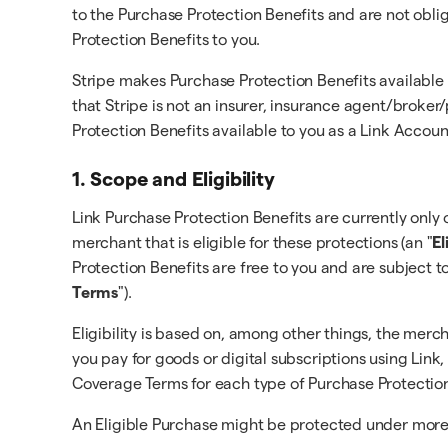
to the Purchase Protection Benefits and are not obli
Protection Benefits to you.
Stripe makes Purchase Protection Benefits available
that Stripe is not an insurer, insurance agent/broke
Protection Benefits available to you as a Link Accou
1. Scope and Eligibility
Link Purchase Protection Benefits are currently only o
merchant that is eligible for these protections (an "
El
Protection Benefits are free to you and are subject t
Terms
").
Eligibility is based on, among other things, the merc
you pay for goods or digital subscriptions using Link,
Coverage Terms for each type of Purchase Protection
An Eligible Purchase might be protected under more t