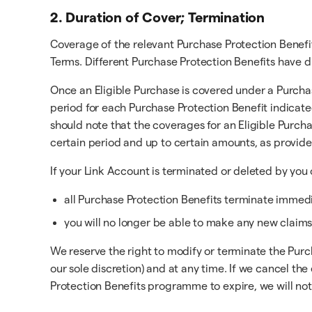
2. Duration of Cover; Termination
Coverage of the relevant Purchase Protection Benefi
Terms. Different Purchase Protection Benefits have d
Once an Eligible Purchase is covered under a Purchas
period for each Purchase Protection Benefit indicate
should note that the coverages for an Eligible Purch
certain period and up to certain amounts, as provid
If your Link Account is terminated or deleted by you 
all Purchase Protection Benefits terminate immedia
you will no longer be able to make any new claims
We reserve the right to modify or terminate the Purc
our sole discretion) and at any time. If we cancel 
Protection Benefits programme to expire, we will noti