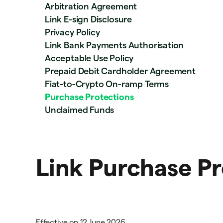
Arbitration Agreement
Link E-sign Disclosure
Privacy Policy
Link Bank Payments Authorisation
Acceptable Use Policy
Prepaid Debit Cardholder Agreement
Fiat-to-Crypto On-ramp Terms
Purchase Protections
Unclaimed Funds
Link Purchase Pr
Effective on 12 June 2026