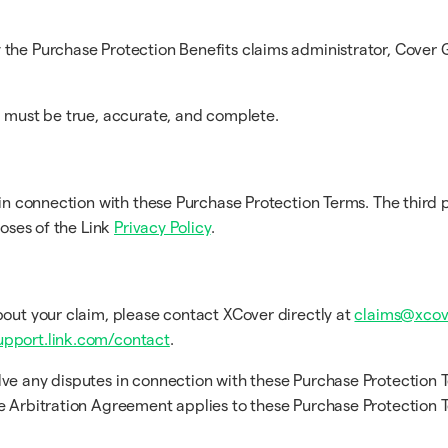
the Purchase Protection Benefits claims administrator, Cover G
m must be true, accurate, and complete.
in connection with these Purchase Protection Terms. The third p
poses of the Link
Privacy Policy
.
bout your claim, please contact XCover directly at
claims@xcov
upport.link.com/contact
.
lve any disputes in connection with these Purchase Protection 
he Arbitration Agreement applies to these Purchase Protection 