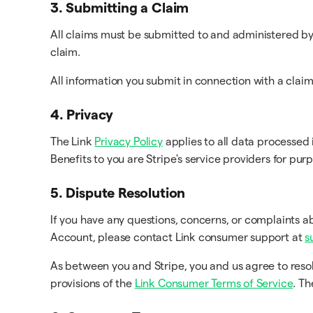
3. Submitting a Claim
All claims must be submitted to and administered by 
claim.
All information you submit in connection with a clai
4. Privacy
The Link
Privacy Policy
applies to all data processed 
Benefits to you are Stripe's service providers for pur
5. Dispute Resolution
If you have any questions, concerns, or complaints a
Account, please contact Link consumer support at
s
As between you and Stripe, you and us agree to reso
provisions of the
Link Consumer Terms of Service
. T