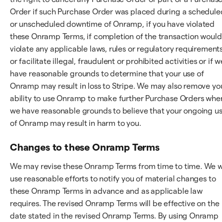
Order if such Purchase Order was placed during a schedule
or unscheduled downtime of Onramp, if you have violated
these Onramp Terms, if completion of the transaction would
violate any applicable laws, rules or regulatory requirements
or facilitate illegal, fraudulent or prohibited activities or if w
have reasonable grounds to determine that your use of
Onramp may result in loss to Stripe. We may also remove yo
ability to use Onramp to make further Purchase Orders whe
we have reasonable grounds to believe that your ongoing u
of Onramp may result in harm to you.
Changes to these Onramp Terms
We may revise these Onramp Terms from time to time. We wi
use reasonable efforts to notify you of material changes to
these Onramp Terms in advance and as applicable law
requires. The revised Onramp Terms will be effective on the
date stated in the revised Onramp Terms. By using Onramp