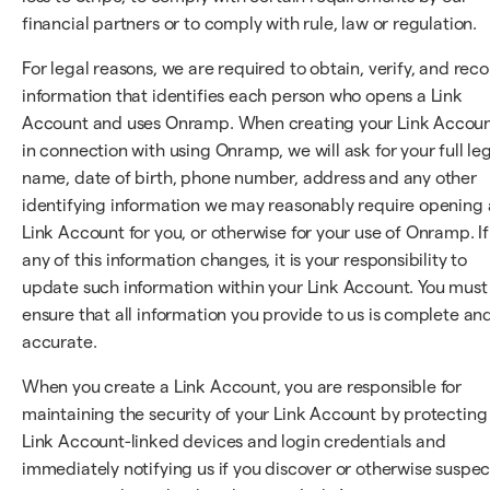
financial partners or to comply with rule, law or regulation.
For legal reasons, we are required to obtain, verify, and rec
information that identifies each person who opens a Link
Account and uses Onramp. When creating your Link Accou
in connection with using Onramp, we will ask for your full le
name, date of birth, phone number, address and any other
identifying information we may reasonably require opening 
Link Account for you, or otherwise for your use of Onramp. If
any of this information changes, it is your responsibility to
update such information within your Link Account. You must
ensure that all information you provide to us is complete an
accurate.
When you create a Link Account, you are responsible for
maintaining the security of your Link Account by protecting
Link Account-linked devices and login credentials and
immediately notifying us if you discover or otherwise suspec