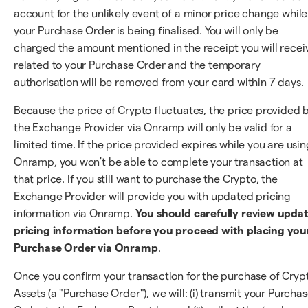
account for the unlikely event of a minor price change while
your Purchase Order is being finalised. You will only be
charged the amount mentioned in the receipt you will recei
related to your Purchase Order and the temporary
authorisation will be removed from your card within 7 days.
Because the price of Crypto fluctuates, the price provided 
the Exchange Provider via Onramp will only be valid for a
limited time. If the price provided expires while you are usin
Onramp, you won't be able to complete your transaction at
that price. If you still want to purchase the Crypto, the
Exchange Provider will provide you with updated pricing
information via Onramp.
You should carefully review upda
pricing information before you proceed with placing you
Purchase Order via Onramp
.
Once you confirm your transaction for the purchase of Cryp
Assets (a "Purchase Order"), we will: (i) transmit your Purcha