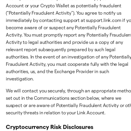
Account or your Crypto Wallet as potentially fraudulent
("Potentially Fraudulent Activity"). You agree to notify us
immediately by contacting support at support.link.com if y
become aware of or suspect any Potentially Fraudulent
Activity. You must promptly report any Potentially Fraudulen
Activity to legal authorities and provide us a copy of any
relevant report subsequently prepared by such legal
authorities. In the event of an investigation of any Potentiall
Fraudulent Activity, you must cooperate fully with the legal
authorities, us, and the Exchange Provider in such
investigation.
We will contact you securely, through an appropriate meth
set out in the Communications section below, where we
suspect or are aware of Potentially Fraudulent Activity or ot
security threats in relation to your Link Account.
Cryptocurrency Risk Disclosures