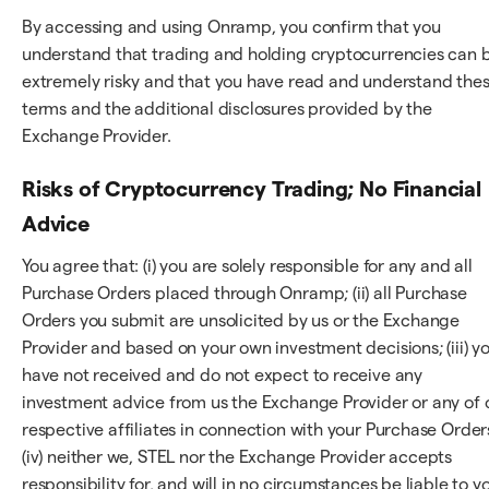
By accessing and using Onramp, you confirm that you
understand that trading and holding cryptocurrencies can 
extremely risky and that you have read and understand the
terms and the additional disclosures provided by the
Exchange Provider.
Risks of Cryptocurrency Trading; No Financial
Advice
You agree that: (i) you are solely responsible for any and all
Purchase Orders placed through Onramp; (ii) all Purchase
Orders you submit are unsolicited by us or the Exchange
Provider and based on your own investment decisions; (iii) y
have not received and do not expect to receive any
investment advice from us the Exchange Provider or any of 
respective affiliates in connection with your Purchase Order
(iv) neither we, STEL nor the Exchange Provider accepts
responsibility for, and will in no circumstances be liable to y