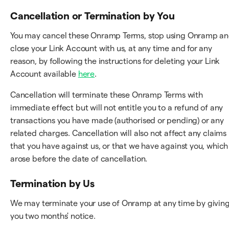
Cancellation or Termination by You
You may cancel these Onramp Terms, stop using Onramp a
close your Link Account with us, at any time and for any
reason, by following the instructions for deleting your Link
Account available
here
.
Cancellation will terminate these Onramp Terms with
immediate effect but will not entitle you to a refund of any
transactions you have made (authorised or pending) or any
related charges. Cancellation will also not affect any claims
that you have against us, or that we have against you, which
arose before the date of cancellation.
Termination by Us
We may terminate your use of Onramp at any time by givin
you two months' notice.