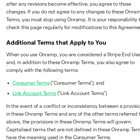
after any revisions become effective, you agree to those
changes. If you do not agree to any changes to these Onra
Terms, you must stop using Onramp. It is your responsibility 
check this page regularly for modifications to this Agreeme
Additional Terms that Apply to You
When you use Onramp, you are considered a Stripe End Use
and, in addition to these Onramp Terms, you also agree to
comply with the following terms:
Consumer Terms
("Consumer Terms"); and
Link Account Terms
("Link Account Terms")
In the event of a conflict or inconsistency between a provisi
in these Onramp Terms and any of the other terms referred 
above, the provisions in these Onramp Terms will govern.
Capitalised terms that are not defined in these Onramp Ter
have the meaning used in the Consumer Terms.