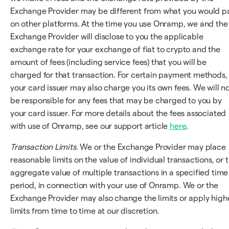
Exchange Provider may be different from what you would p
on other platforms. At the time you use Onramp, we and the
Exchange Provider will disclose to you the applicable
exchange rate for your exchange of fiat to crypto and the
amount of fees (including service fees) that you will be
charged for that transaction. For certain payment methods,
your card issuer may also charge you its own fees. We will n
be responsible for any fees that may be charged to you by
your card issuer. For more details about the fees associated
with use of Onramp, see our support article
here
.
Transaction Limits
. We or the Exchange Provider may place
reasonable limits on the value of individual transactions, or 
aggregate value of multiple transactions in a specified time
period, in connection with your use of Onramp. We or the
Exchange Provider may also change the limits or apply high
limits from time to time at our discretion.