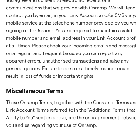
You agree and consent to electronic receipt of all
communications that we provide with Onramp. We will tend
contact you by email, in your Link Account and/or SMS via y
mobile service at the telephone number provided by you w
signing up to Onramp. You are required to maintain a valid
mobile number and email address in your Link Account prof
at all times. Please check your incoming emails and messag
on a regular and frequent basis, so you can report any
apparent errors, unauthorised transactions and raise any
general queries. Failure to do so in a timely manner could
result in loss of funds or important rights.
Miscellaneous Terms
These Onramp Terms, together with the Consumer Terms a
Link Account Terms referred to in the "Additional Terms that
Apply to You" section above, are the only agreement betwe
you and us regarding your use of Onramp.