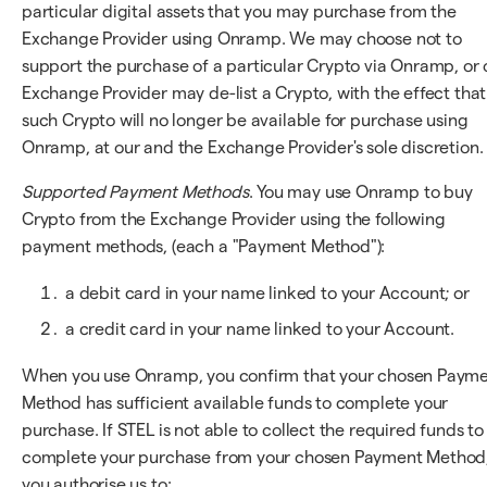
particular digital assets that you may purchase from the
Exchange Provider using Onramp. We may choose not to
support the purchase of a particular Crypto via Onramp, or 
Exchange Provider may de-list a Crypto, with the effect that
such Crypto will no longer be available for purchase using
Onramp, at our and the Exchange Provider's sole discretion.
Supported Payment Methods
. You may use Onramp to buy
Crypto from the Exchange Provider using the following
payment methods, (each a "Payment Method"):
a debit card in your name linked to your Account; or
a credit card in your name linked to your Account.
When you use Onramp, you confirm that your chosen Paym
Method has sufficient available funds to complete your
purchase. If STEL is not able to collect the required funds to
complete your purchase from your chosen Payment Method
you authorise us to: