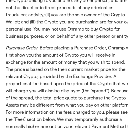
the Crypto belong to you and not any other person, and are
not the direct or indirect proceeds of any criminal or
fraudulent activity; (ii) you are the sole owner of the Crypto
Wallet; and (iii) the Crypto you are purchasing are for your 
personal use. You may not use Onramp to buy Crypto for
business purposes, or on behalf of any other person or entity
Purchase Order
. Before placing a Purchase Order, Onramp w
first show you the amount of Crypto you will receive in
exchange for the amount of money that you wish to spend.
The price is based on the then current market price for the
relevant Crypto, provided by the Exchange Provider. A
proportional fee based upon the price of the Crypto that we
will charge you will also be displayed (the "spread"). Becaus
of the spread, the total price quote to purchase the Crypto
Assets may be different from what you pay on other platfor
For more information on the fees charged to you, please see
the "Fees" section below. We may temporarily authorise a
nominally higher amount on your relevant Payment Method 