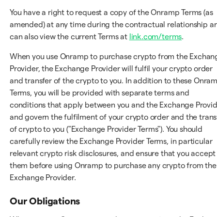
You have a right to request a copy of the Onramp Terms (as
amended) at any time during the contractual relationship a
can also view the current Terms at
link.com/terms
.
When you use Onramp to purchase crypto from the Exchan
Provider, the Exchange Provider will fulfil your crypto order
and transfer of the crypto to you. In addition to these Onra
Terms, you will be provided with separate terms and
conditions that apply between you and the Exchange Provi
and govern the fulfilment of your crypto order and the trans
of crypto to you ("Exchange Provider Terms"). You should
carefully review the Exchange Provider Terms, in particular
relevant crypto risk disclosures, and ensure that you accept
them before using Onramp to purchase any crypto from the
Exchange Provider.
Our Obligations