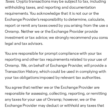
Taxes
. Crypto transactions may be subject to tax, including
withholding taxes, and reporting and documentation
requirements. You acknowledge that it is not our or the
Exchange Provider's responsibility to determine, calculate,
report or remit any taxes owed by you arising from the use o
Onramp. Neither we or the Exchange Provider provide
investment or tax advice; we strongly recommend you consu
legal and tax advisors.
You are responsible for prompt compliance with your tax
reporting and other tax requirements related to your use of
Onramp. We, on behalf of Exchange Provider, will provide a
Transaction History, which could be used in complying with
your tax obligations imposed by relevant tax authorities.
You agree that neither we or the Exchange Provider are
responsible for assessing, collecting, reporting, or remitting
any taxes for your use of Onramp; however, we or the
Exchange Provider may deduct or withhold any taxes that