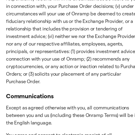
in connection with, your Purchase Order decisions; (v) under
circumstances will your use of Onramp be deemed to creat
fiduciary relationship with us or the Exchange Provider, or a
relationship that includes the provision or tendering of
investment advice; (vi) neither we nor the Exchange Provider
nor any of our respective affiliates, employees, agents,
principals, or representatives: (1) provides investment advice
connection with your use of Onramp; (2) recommends any
cryptocurrencies, or any action or inaction related to Purch
Orders; or (3) solicits your placement of any particular
Purchase Order.
Communications
Except as agreed otherwise with you, all communications
between you and us (including these Onramp Terms) will be 
the English language.