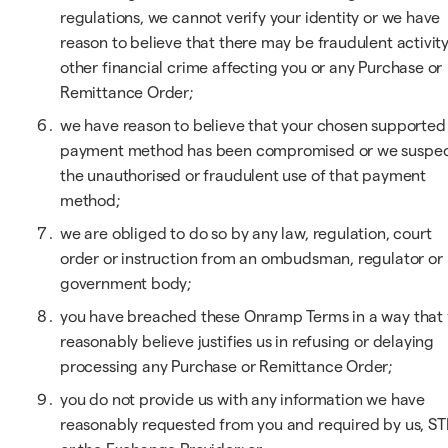
regulations, we cannot verify your identity or we have
reason to believe that there may be fraudulent activity
other financial crime affecting you or any Purchase or
Remittance Order;
we have reason to believe that your chosen supported
payment method has been compromised or we suspe
the unauthorised or fraudulent use of that payment
method;
we are obliged to do so by any law, regulation, court
order or instruction from an ombudsman, regulator or
government body;
you have breached these Onramp Terms in a way that
reasonably believe justifies us in refusing or delaying
processing any Purchase or Remittance Order;
you do not provide us with any information we have
reasonably requested from you and required by us, ST