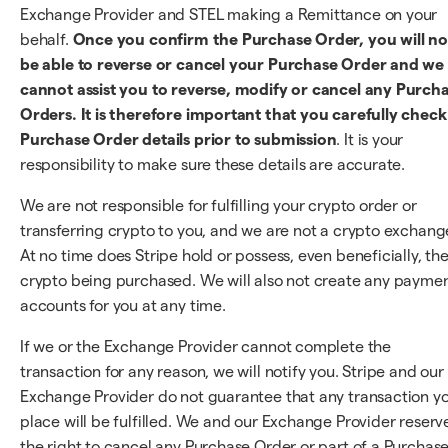
Exchange Provider and STEL making a Remittance on your
behalf.
Once you confirm the Purchase Order, you will no
be able to reverse or cancel your Purchase Order and we
cannot assist you to reverse, modify or cancel any Purch
Orders. It is therefore important that you carefully check 
Purchase Order details prior to submission
. It is your
responsibility to make sure these details are accurate.
We are not responsible for fulfilling your crypto order or
transferring crypto to you, and we are not a crypto exchang
At no time does Stripe hold or possess, even beneficially, th
crypto being purchased. We will also not create any payme
accounts for you at any time.
If we or the Exchange Provider cannot complete the
transaction for any reason, we will notify you. Stripe and our
Exchange Provider do not guarantee that any transaction y
place will be fulfilled. We and our Exchange Provider reserv
the right to cancel any Purchase Order or part of a Purchas