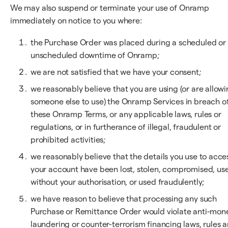
We may also suspend or terminate your use of Onramp
immediately on notice to you where:
the Purchase Order was placed during a scheduled or
unscheduled downtime of Onramp;
we are not satisfied that we have your consent;
we reasonably believe that you are using (or are allow
someone else to use) the Onramp Services in breach o
these Onramp Terms, or any applicable laws, rules or
regulations, or in furtherance of illegal, fraudulent or
prohibited activities;
we reasonably believe that the details you use to acce
your account have been lost, stolen, compromised, us
without your authorisation, or used fraudulently;
we have reason to believe that processing any such
Purchase or Remittance Order would violate anti-mon
laundering or counter-terrorism financing laws, rules 