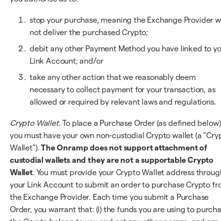
stop your purchase, meaning the Exchange Provider wi
not deliver the purchased Crypto;
debit any other Payment Method you have linked to y
Link Account; and/or
take any other action that we reasonably deem
necessary to collect payment for your transaction, as
allowed or required by relevant laws and regulations.
Crypto Wallet
. To place a Purchase Order (as defined below)
you must have your own non-custodial Crypto wallet (a "Cry
Wallet").
The Onramp does not support attachment of
custodial wallets and they are not a supportable Crypto
Wallet
. You must provide your Crypto Wallet address throug
your Link Account to submit an order to purchase Crypto f
the Exchange Provider. Each time you submit a Purchase
Order, you warrant that: (i) the funds you are using to purch