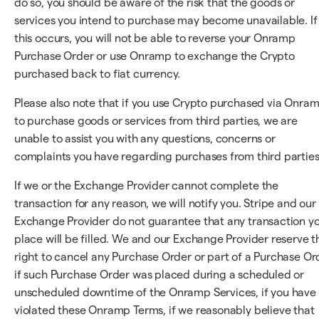
do so, you should be aware of the risk that the goods or
services you intend to purchase may become unavailable. If
this occurs, you will not be able to reverse your Onramp
Purchase Order or use Onramp to exchange the Crypto
purchased back to fiat currency.
Please also note that if you use Crypto purchased via Onra
to purchase goods or services from third parties, we are
unable to assist you with any questions, concerns or
complaints you have regarding purchases from third parties
If we or the Exchange Provider cannot complete the
transaction for any reason, we will notify you. Stripe and our
Exchange Provider do not guarantee that any transaction y
place will be filled. We and our Exchange Provider reserve t
right to cancel any Purchase Order or part of a Purchase Or
if such Purchase Order was placed during a scheduled or
unscheduled downtime of the Onramp Services, if you have
violated these Onramp Terms, if we reasonably believe that