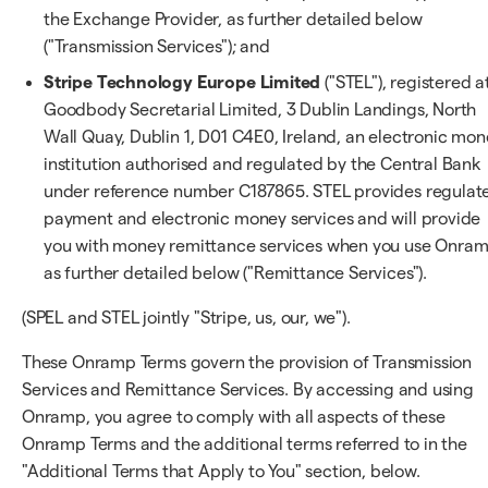
the Exchange Provider, as further detailed below
("Transmission Services"); and
Stripe Technology Europe Limited
("STEL"), registered a
Goodbody Secretarial Limited, 3 Dublin Landings, North
Wall Quay, Dublin 1, D01 C4E0, Ireland, an electronic mo
institution authorised and regulated by the Central Bank
under reference number C187865. STEL provides regulat
payment and electronic money services and will provide
you with money remittance services when you use Onram
as further detailed below ("Remittance Services").
(SPEL and STEL jointly "Stripe, us, our, we").
These Onramp Terms govern the provision of Transmission
Services and Remittance Services. By accessing and using
Onramp, you agree to comply with all aspects of these
Onramp Terms and the additional terms referred to in the
"Additional Terms that Apply to You" section, below.