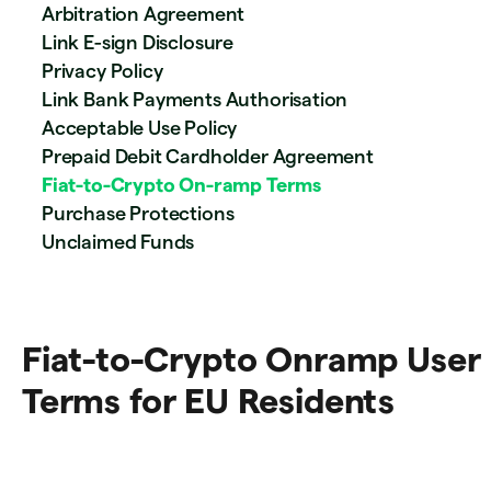
Arbitration Agreement
Link E-sign Disclosure
Privacy Policy
Link Bank Payments Authorisation
Acceptable Use Policy
Prepaid Debit Cardholder Agreement
Fiat-to-Crypto On-ramp Terms
Purchase Protections
Unclaimed Funds
Fiat-to-Crypto Onramp User
Terms for EU Residents