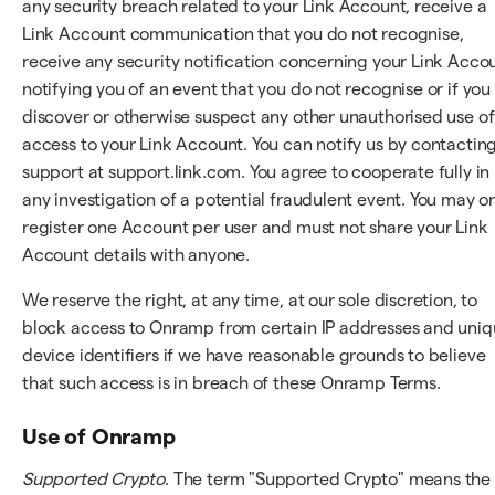
any security breach related to your Link Account, receive a
Link Account communication that you do not recognise,
receive any security notification concerning your Link Acco
notifying you of an event that you do not recognise or if you
discover or otherwise suspect any other unauthorised use of
access to your Link Account. You can notify us by contactin
support at support.link.com. You agree to cooperate fully in
any investigation of a potential fraudulent event. You may o
register one Account per user and must not share your Link
Account details with anyone.
We reserve the right, at any time, at our sole discretion, to
block access to Onramp from certain IP addresses and uni
device identifiers if we have reasonable grounds to believe
that such access is in breach of these Onramp Terms.
Use of Onramp
Supported Crypto
. The term "Supported Crypto" means the