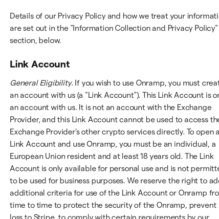
Details of our Privacy Policy and how we treat your informat
are set out in the "Information Collection and Privacy Policy"
section, below.
Link Account
General Eligibility
. If you wish to use Onramp, you must crea
an account with us (a "Link Account"). This Link Account is o
an account with us. It is not an account with the Exchange
Provider, and this Link Account cannot be used to access th
Exchange Provider's other crypto services directly. To open 
Link Account and use Onramp, you must be an individual, a
European Union resident and at least 18 years old. The Link
Account is only available for personal use and is not permit
to be used for business purposes. We reserve the right to a
additional criteria for use of the Link Account or Onramp fr
time to time to protect the security of the Onramp, prevent
loss to Stripe, to comply with certain requirements by our