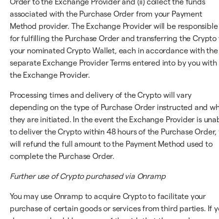
Order to the Exchange Provider and (ii) collect the funds
associated with the Purchase Order from your Payment
Method provider. The Exchange Provider will be responsible
for fulfilling the Purchase Order and transferring the Crypto 
your nominated Crypto Wallet, each in accordance with the
separate Exchange Provider Terms entered into by you with
the Exchange Provider.
Processing times and delivery of the Crypto will vary
depending on the type of Purchase Order instructed and w
they are initiated. In the event the Exchange Provider is una
to deliver the Crypto within 48 hours of the Purchase Order,
will refund the full amount to the Payment Method used to
complete the Purchase Order.
Further use of Crypto purchased via Onramp
You may use Onramp to acquire Crypto to facilitate your
purchase of certain goods or services from third parties. If 