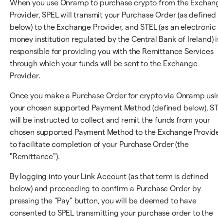
When you use Onramp to purchase crypto from the Exchan
Provider, SPEL will transmit your Purchase Order (as defined
below) to the Exchange Provider, and STEL (as an electronic
money institution regulated by the Central Bank of Ireland) i
responsible for providing you with the Remittance Services
through which your funds will be sent to the Exchange
Provider.
Once you make a Purchase Order for crypto via Onramp usi
your chosen supported Payment Method (defined below), S
will be instructed to collect and remit the funds from your
chosen supported Payment Method to the Exchange Provid
to facilitate completion of your Purchase Order (the
"Remittance").
By logging into your Link Account (as that term is defined
below) and proceeding to confirm a Purchase Order by
pressing the "Pay" button, you will be deemed to have
consented to SPEL transmitting your purchase order to the