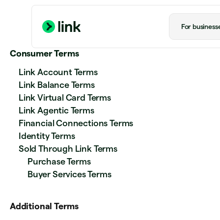
For business
Consumer Terms
Link Account Terms
Link Balance Terms
Link Virtual Card Terms
Link Agentic Terms
Financial Connections Terms
Identity Terms
Sold Through Link Terms
Purchase Terms
Buyer Services Terms
Additional Terms