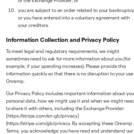
or the Exchange Provider; or
you are subject to an order related to your bankruptcy
or you have entered into a voluntary agreement with
your creditors.
Information Collection and Privacy Policy
To meet legal and regulatory requirements, we might
sometimes need to ask for more information about you (for
example, if your spending increases). Please provide this
information quickly so that there is no disruption to your use
Onramp.
Our Privacy Policy includes important information about you
personal data, how we might use it and when we might nee
to share it with others, including the Exchange Provider:
[https://stripe.com/en-gb/privacy]
(https://stripe.com/gb/privacy. By accepting these Onramp
Terms, you acknowledge you have read and understand our