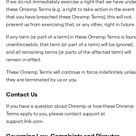
If we do not immediately exercise a right that we have unde
these Onramp Terms (e.g. a right to take action in the event
that you have breached these Onramp Terms), this will not
prevent us from exercising that, or any other, right in future.
If any term (or part of a term) in these Onramp Terms is foun
unenforceable, that term (or part of a term) will be ignored,
and all remaining terms (or parts of the affected term) will
remain in effect.
These Onramp Terms will continue in force indefinitely unles
they are terminated by us or you.
Contact Us
If you have a question about Onramp or how these Onramp
Terms apply to you, please contact support at
support.link.com.