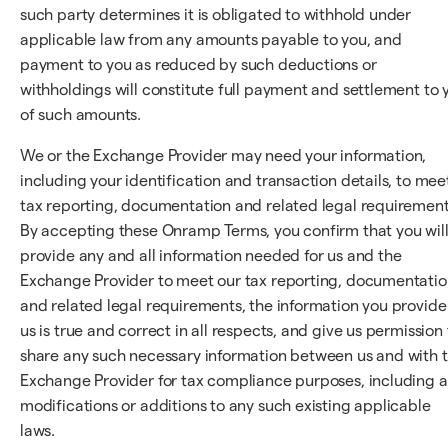
such party determines it is obligated to withhold under
applicable law from any amounts payable to you, and
payment to you as reduced by such deductions or
withholdings will constitute full payment and settlement to 
of such amounts.
We or the Exchange Provider may need your information,
including your identification and transaction details, to mee
tax reporting, documentation and related legal requirement
By accepting these Onramp Terms, you confirm that you wil
provide any and all information needed for us and the
Exchange Provider to meet our tax reporting, documentatio
and related legal requirements, the information you provide
us is true and correct in all respects, and give us permission 
share any such necessary information between us and with 
Exchange Provider for tax compliance purposes, including 
modifications or additions to any such existing applicable
laws.