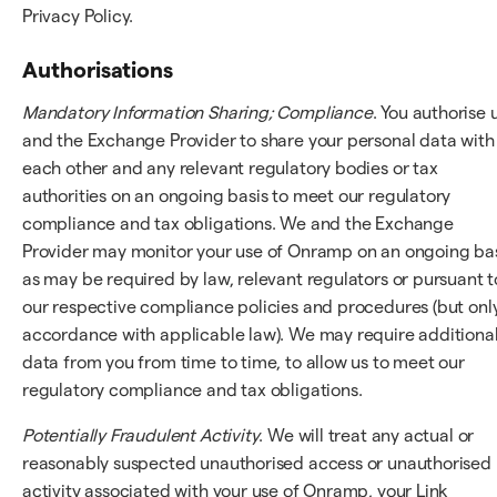
Privacy Policy.
Authorisations
Mandatory Information Sharing; Compliance
. You authorise 
and the Exchange Provider to share your personal data with
each other and any relevant regulatory bodies or tax
authorities on an ongoing basis to meet our regulatory
compliance and tax obligations. We and the Exchange
Provider may monitor your use of Onramp on an ongoing bas
as may be required by law, relevant regulators or pursuant t
our respective compliance policies and procedures (but only
accordance with applicable law). We may require additiona
data from you from time to time, to allow us to meet our
regulatory compliance and tax obligations.
Potentially Fraudulent Activity
. We will treat any actual or
reasonably suspected unauthorised access or unauthorised
activity associated with your use of Onramp, your Link