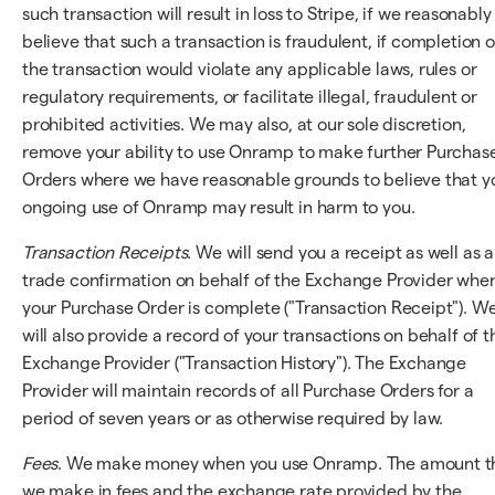
such transaction will result in loss to Stripe, if we reasonably
believe that such a transaction is fraudulent, if completion o
the transaction would violate any applicable laws, rules or
regulatory requirements, or facilitate illegal, fraudulent or
prohibited activities. We may also, at our sole discretion,
remove your ability to use Onramp to make further Purchas
Orders where we have reasonable grounds to believe that y
ongoing use of Onramp may result in harm to you.
Transaction Receipts
. We will send you a receipt as well as a
trade confirmation on behalf of the Exchange Provider whe
your Purchase Order is complete ("Transaction Receipt"). W
will also provide a record of your transactions on behalf of t
Exchange Provider ("Transaction History"). The Exchange
Provider will maintain records of all Purchase Orders for a
period of seven years or as otherwise required by law.
Fees
. We make money when you use Onramp. The amount t
we make in fees and the exchange rate provided by the