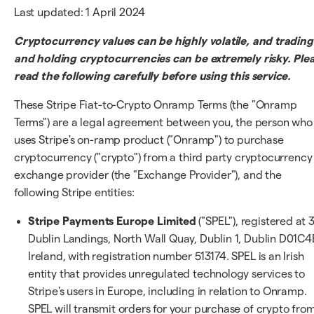
Last updated: 1 April 2024
Cryptocurrency values can be highly volatile, and trading
and holding cryptocurrencies can be extremely risky. Ple
read the following carefully before using this service.
These Stripe Fiat-to-Crypto Onramp Terms (the "Onramp
Terms") are a legal agreement between you, the person who
uses Stripe's on-ramp product ("Onramp") to purchase
cryptocurrency ("crypto") from a third party cryptocurrency
exchange provider (the "Exchange Provider"), and the
following Stripe entities:
Stripe Payments Europe Limited
("SPEL"), registered at 
Dublin Landings, North Wall Quay, Dublin 1, Dublin D01C4
Ireland, with registration number 513174. SPEL is an Irish
entity that provides unregulated technology services to
Stripe's users in Europe, including in relation to Onramp.
SPEL will transmit orders for your purchase of crypto fro