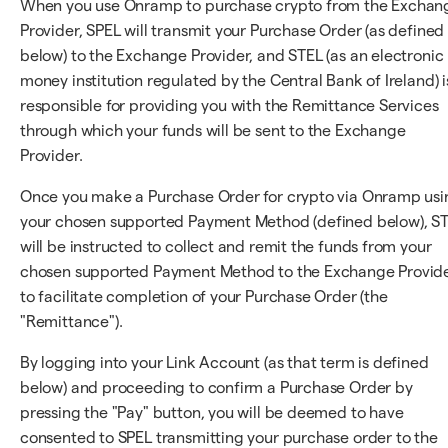
When you use Onramp to purchase crypto from the Exchan
Provider, SPEL will transmit your Purchase Order (as defined
below) to the Exchange Provider, and STEL (as an electronic
money institution regulated by the Central Bank of Ireland) i
responsible for providing you with the Remittance Services
through which your funds will be sent to the Exchange
Provider.
Once you make a Purchase Order for crypto via Onramp usi
your chosen supported Payment Method (defined below), S
will be instructed to collect and remit the funds from your
chosen supported Payment Method to the Exchange Provid
to facilitate completion of your Purchase Order (the
"Remittance").
By logging into your Link Account (as that term is defined
below) and proceeding to confirm a Purchase Order by
pressing the "Pay" button, you will be deemed to have
consented to SPEL transmitting your purchase order to the