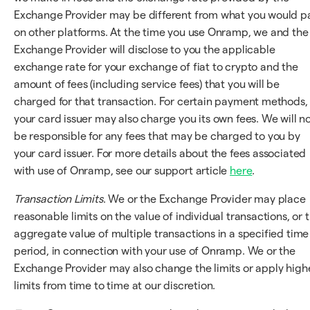
Exchange Provider may be different from what you would p
on other platforms. At the time you use Onramp, we and the
Exchange Provider will disclose to you the applicable
exchange rate for your exchange of fiat to crypto and the
amount of fees (including service fees) that you will be
charged for that transaction. For certain payment methods,
your card issuer may also charge you its own fees. We will n
be responsible for any fees that may be charged to you by
your card issuer. For more details about the fees associated
with use of Onramp, see our support article
here
.
Transaction Limits
. We or the Exchange Provider may place
reasonable limits on the value of individual transactions, or 
aggregate value of multiple transactions in a specified time
period, in connection with your use of Onramp. We or the
Exchange Provider may also change the limits or apply high
limits from time to time at our discretion.