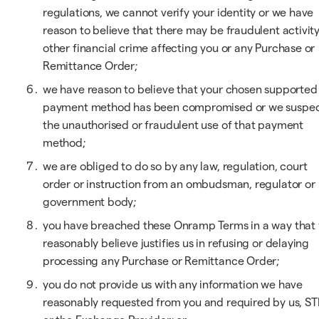
regulations, we cannot verify your identity or we have
reason to believe that there may be fraudulent activity
other financial crime affecting you or any Purchase or
Remittance Order;
we have reason to believe that your chosen supported
payment method has been compromised or we suspe
the unauthorised or fraudulent use of that payment
method;
we are obliged to do so by any law, regulation, court
order or instruction from an ombudsman, regulator or
government body;
you have breached these Onramp Terms in a way that
reasonably believe justifies us in refusing or delaying
processing any Purchase or Remittance Order;
you do not provide us with any information we have
reasonably requested from you and required by us, ST