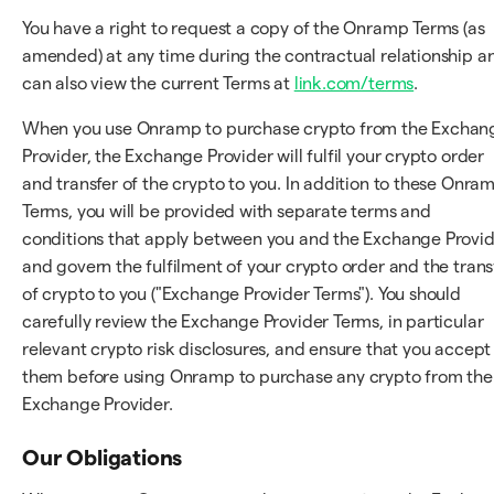
You have a right to request a copy of the Onramp Terms (as
amended) at any time during the contractual relationship a
can also view the current Terms at
link.com/terms
.
When you use Onramp to purchase crypto from the Exchan
Provider, the Exchange Provider will fulfil your crypto order
and transfer of the crypto to you. In addition to these Onra
Terms, you will be provided with separate terms and
conditions that apply between you and the Exchange Provi
and govern the fulfilment of your crypto order and the trans
of crypto to you ("Exchange Provider Terms"). You should
carefully review the Exchange Provider Terms, in particular
relevant crypto risk disclosures, and ensure that you accept
them before using Onramp to purchase any crypto from the
Exchange Provider.
Our Obligations