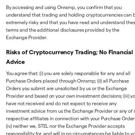
By accessing and using Onramp, you confirm that you
understand that trading and holding cryptocurrencies can 
extremely risky and that you have read and understand the
terms and the additional disclosures provided by the
Exchange Provider.
Risks of Cryptocurrency Trading; No Financial
Advice
You agree that: (i) you are solely responsible for any and all
Purchase Orders placed through Onramp; (ii) all Purchase
Orders you submit are unsolicited by us or the Exchange
Provider and based on your own investment decisions; (iii) y
have not received and do not expect to receive any
investment advice from us the Exchange Provider or any of 
respective affiliates in connection with your Purchase Order
(iv) neither we, STEL nor the Exchange Provider accepts
responsibility for, and will in no circumstances be liable to y