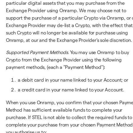
particular digital assets that you may purchase from the
Exchange Provider using Onramp. We may choose not to
support the purchase of a particular Crypto via Onramp, or 
Exchange Provider may de-list a Crypto, with the effect that
such Crypto will no longer be available for purchase using
Onramp, at our and the Exchange Provider's sole discretion.
Supported Payment Methods
. You may use Onramp to buy
Crypto from the Exchange Provider using the following
payment methods, (each a "Payment Method"):
a debit card in your name linked to your Account; or
a credit card in your name linked to your Account.
When you use Onramp, you confirm that your chosen Paym
Method has sufficient available funds to complete your
purchase. If STEL is not able to collect the required funds to
complete your purchase from your chosen Payment Method
you authorise us to: