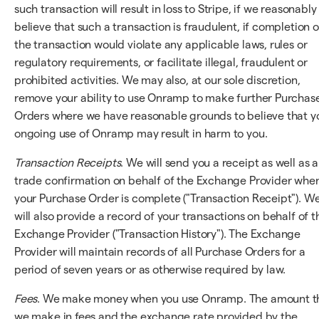
such transaction will result in loss to Stripe, if we reasonably
believe that such a transaction is fraudulent, if completion o
the transaction would violate any applicable laws, rules or
regulatory requirements, or facilitate illegal, fraudulent or
prohibited activities. We may also, at our sole discretion,
remove your ability to use Onramp to make further Purchas
Orders where we have reasonable grounds to believe that y
ongoing use of Onramp may result in harm to you.
Transaction Receipts
. We will send you a receipt as well as a
trade confirmation on behalf of the Exchange Provider whe
your Purchase Order is complete ("Transaction Receipt"). W
will also provide a record of your transactions on behalf of t
Exchange Provider ("Transaction History"). The Exchange
Provider will maintain records of all Purchase Orders for a
period of seven years or as otherwise required by law.
Fees
. We make money when you use Onramp. The amount t
we make in fees and the exchange rate provided by the