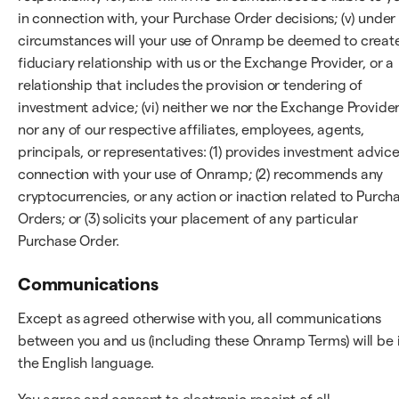
in connection with, your Purchase Order decisions; (v) under
circumstances will your use of Onramp be deemed to creat
fiduciary relationship with us or the Exchange Provider, or a
relationship that includes the provision or tendering of
investment advice; (vi) neither we nor the Exchange Provider
nor any of our respective affiliates, employees, agents,
principals, or representatives: (1) provides investment advice
connection with your use of Onramp; (2) recommends any
cryptocurrencies, or any action or inaction related to Purch
Orders; or (3) solicits your placement of any particular
Purchase Order.
Communications
Except as agreed otherwise with you, all communications
between you and us (including these Onramp Terms) will be 
the English language.