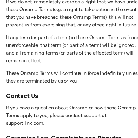
If we do not immediately exercise a right that we have unde
these Onramp Terms (e.g. a right to take action in the event
that you have breached these Onramp Terms), this will not
prevent us from exercising that, or any other, right in future.
If any term (or part of a term) in these Onramp Terms is foun
unenforceable, that term (or part of a term) will be ignored,
and all remaining terms (or parts of the affected term) will
remain in effect.
These Onramp Terms will continue in force indefinitely unles
they are terminated by us or you.
Contact Us
If you have a question about Onramp or how these Onramp
Terms apply to you, please contact support at
support.link.com.