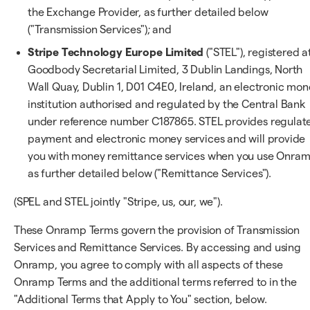
the Exchange Provider, as further detailed below
("Transmission Services"); and
Stripe Technology Europe Limited
("STEL"), registered a
Goodbody Secretarial Limited, 3 Dublin Landings, North
Wall Quay, Dublin 1, D01 C4E0, Ireland, an electronic mo
institution authorised and regulated by the Central Bank
under reference number C187865. STEL provides regulat
payment and electronic money services and will provide
you with money remittance services when you use Onram
as further detailed below ("Remittance Services").
(SPEL and STEL jointly "Stripe, us, our, we").
These Onramp Terms govern the provision of Transmission
Services and Remittance Services. By accessing and using
Onramp, you agree to comply with all aspects of these
Onramp Terms and the additional terms referred to in the
"Additional Terms that Apply to You" section, below.