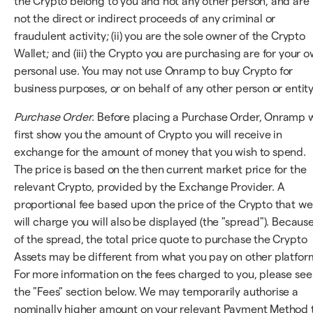
the Crypto belong to you and not any other person, and are
not the direct or indirect proceeds of any criminal or
fraudulent activity; (ii) you are the sole owner of the Crypto
Wallet; and (iii) the Crypto you are purchasing are for your 
personal use. You may not use Onramp to buy Crypto for
business purposes, or on behalf of any other person or entity
Purchase Order
. Before placing a Purchase Order, Onramp w
first show you the amount of Crypto you will receive in
exchange for the amount of money that you wish to spend.
The price is based on the then current market price for the
relevant Crypto, provided by the Exchange Provider. A
proportional fee based upon the price of the Crypto that we
will charge you will also be displayed (the "spread"). Becaus
of the spread, the total price quote to purchase the Crypto
Assets may be different from what you pay on other platfor
For more information on the fees charged to you, please see
the "Fees" section below. We may temporarily authorise a
nominally higher amount on your relevant Payment Method 