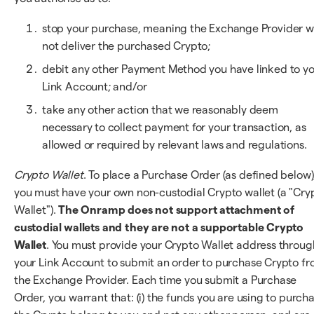
stop your purchase, meaning the Exchange Provider wi
not deliver the purchased Crypto;
debit any other Payment Method you have linked to y
Link Account; and/or
take any other action that we reasonably deem
necessary to collect payment for your transaction, as
allowed or required by relevant laws and regulations.
Crypto Wallet
. To place a Purchase Order (as defined below)
you must have your own non-custodial Crypto wallet (a "Cry
Wallet").
The Onramp does not support attachment of
custodial wallets and they are not a supportable Crypto
Wallet
. You must provide your Crypto Wallet address throug
your Link Account to submit an order to purchase Crypto f
the Exchange Provider. Each time you submit a Purchase
Order, you warrant that: (i) the funds you are using to purch