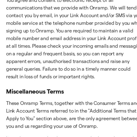
You agree and consent to electronic receipt of all
communications that we provide with Onramp. We will tend
contact you by email, in your Link Account and/or SMS via y
mobile service at the telephone number provided by you w
signing up to Onramp. You are required to maintain a valid
mobile number and email address in your Link Account prof
at all times. Please check your incoming emails and messag
on a regular and frequent basis, so you can report any
apparent errors, unauthorised transactions and raise any
general queries. Failure to do so in a timely manner could
result in loss of funds or important rights.
Miscellaneous Terms
These Onramp Terms, together with the Consumer Terms a
Link Account Terms referred to in the "Additional Terms that
Apply to You" section above, are the only agreement betwe
you and us regarding your use of Onramp.