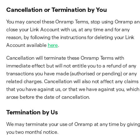
Cancellation or Termination by You
You may cancel these Onramp Terms, stop using Onramp a
close your Link Account with us, at any time and for any
reason, by following the instructions for deleting your Link
Account available
here
.
Cancellation will terminate these Onramp Terms with
immediate effect but will not entitle you to a refund of any
transactions you have made (authorised or pending) or any
related charges. Cancellation will also not affect any claims
that you have against us, or that we have against you, which
arose before the date of cancellation.
Termination by Us
We may terminate your use of Onramp at any time by givin
you two months' notice.