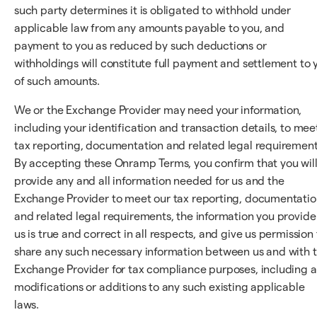
such party determines it is obligated to withhold under
applicable law from any amounts payable to you, and
payment to you as reduced by such deductions or
withholdings will constitute full payment and settlement to 
of such amounts.
We or the Exchange Provider may need your information,
including your identification and transaction details, to mee
tax reporting, documentation and related legal requirement
By accepting these Onramp Terms, you confirm that you wil
provide any and all information needed for us and the
Exchange Provider to meet our tax reporting, documentatio
and related legal requirements, the information you provide
us is true and correct in all respects, and give us permission 
share any such necessary information between us and with 
Exchange Provider for tax compliance purposes, including 
modifications or additions to any such existing applicable
laws.