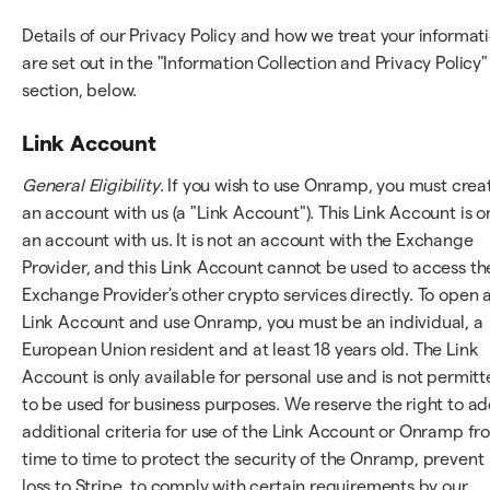
Details of our Privacy Policy and how we treat your informat
are set out in the "Information Collection and Privacy Policy"
section, below.
Link Account
General Eligibility
. If you wish to use Onramp, you must crea
an account with us (a "Link Account"). This Link Account is o
an account with us. It is not an account with the Exchange
Provider, and this Link Account cannot be used to access th
Exchange Provider's other crypto services directly. To open 
Link Account and use Onramp, you must be an individual, a
European Union resident and at least 18 years old. The Link
Account is only available for personal use and is not permit
to be used for business purposes. We reserve the right to a
additional criteria for use of the Link Account or Onramp fr
time to time to protect the security of the Onramp, prevent
loss to Stripe, to comply with certain requirements by our