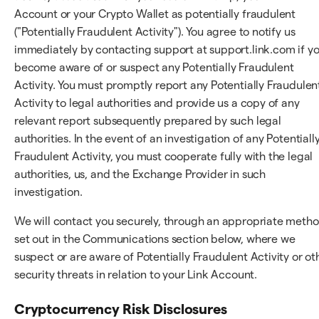
Account or your Crypto Wallet as potentially fraudulent
("Potentially Fraudulent Activity"). You agree to notify us
immediately by contacting support at support.link.com if y
become aware of or suspect any Potentially Fraudulent
Activity. You must promptly report any Potentially Fraudulen
Activity to legal authorities and provide us a copy of any
relevant report subsequently prepared by such legal
authorities. In the event of an investigation of any Potentiall
Fraudulent Activity, you must cooperate fully with the legal
authorities, us, and the Exchange Provider in such
investigation.
We will contact you securely, through an appropriate meth
set out in the Communications section below, where we
suspect or are aware of Potentially Fraudulent Activity or ot
security threats in relation to your Link Account.
Cryptocurrency Risk Disclosures