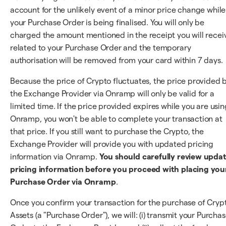
account for the unlikely event of a minor price change while
your Purchase Order is being finalised. You will only be
charged the amount mentioned in the receipt you will recei
related to your Purchase Order and the temporary
authorisation will be removed from your card within 7 days.
Because the price of Crypto fluctuates, the price provided 
the Exchange Provider via Onramp will only be valid for a
limited time. If the price provided expires while you are usin
Onramp, you won't be able to complete your transaction at
that price. If you still want to purchase the Crypto, the
Exchange Provider will provide you with updated pricing
information via Onramp.
You should carefully review upda
pricing information before you proceed with placing you
Purchase Order via Onramp
.
Once you confirm your transaction for the purchase of Cryp
Assets (a "Purchase Order"), we will: (i) transmit your Purcha