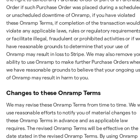
Order if such Purchase Order was placed during a schedule
or unscheduled downtime of Onramp, if you have violated
these Onramp Terms, if completion of the transaction would
violate any applicable laws, rules or regulatory requirements
or facilitate illegal, fraudulent or prohibited activities or if w
have reasonable grounds to determine that your use of
Onramp may result in loss to Stripe. We may also remove yo
ability to use Onramp to make further Purchase Orders whe
we have reasonable grounds to believe that your ongoing u
of Onramp may result in harm to you.
Changes to these Onramp Terms
We may revise these Onramp Terms from time to time. We wi
use reasonable efforts to notify you of material changes to
these Onramp Terms in advance and as applicable law
requires. The revised Onramp Terms will be effective on the
date stated in the revised Onramp Terms. By using Onramp