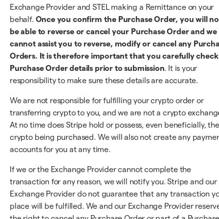
Exchange Provider and STEL making a Remittance on your
behalf.
Once you confirm the Purchase Order, you will no
be able to reverse or cancel your Purchase Order and we
cannot assist you to reverse, modify or cancel any Purch
Orders. It is therefore important that you carefully check 
Purchase Order details prior to submission
. It is your
responsibility to make sure these details are accurate.
We are not responsible for fulfilling your crypto order or
transferring crypto to you, and we are not a crypto exchang
At no time does Stripe hold or possess, even beneficially, th
crypto being purchased. We will also not create any payme
accounts for you at any time.
If we or the Exchange Provider cannot complete the
transaction for any reason, we will notify you. Stripe and our
Exchange Provider do not guarantee that any transaction y
place will be fulfilled. We and our Exchange Provider reserv
the right to cancel any Purchase Order or part of a Purchas