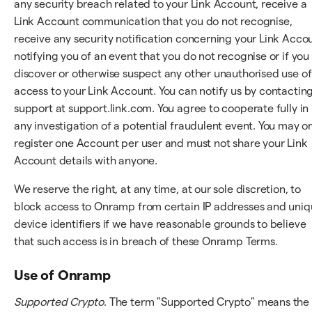
any security breach related to your Link Account, receive a
Link Account communication that you do not recognise,
receive any security notification concerning your Link Acco
notifying you of an event that you do not recognise or if you
discover or otherwise suspect any other unauthorised use of
access to your Link Account. You can notify us by contactin
support at support.link.com. You agree to cooperate fully in
any investigation of a potential fraudulent event. You may o
register one Account per user and must not share your Link
Account details with anyone.
We reserve the right, at any time, at our sole discretion, to
block access to Onramp from certain IP addresses and uni
device identifiers if we have reasonable grounds to believe
that such access is in breach of these Onramp Terms.
Use of Onramp
Supported Crypto
. The term "Supported Crypto" means the