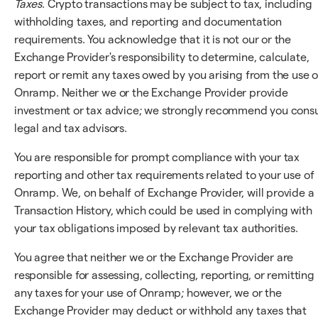
Taxes
. Crypto transactions may be subject to tax, including
withholding taxes, and reporting and documentation
requirements. You acknowledge that it is not our or the
Exchange Provider's responsibility to determine, calculate,
report or remit any taxes owed by you arising from the use o
Onramp. Neither we or the Exchange Provider provide
investment or tax advice; we strongly recommend you consu
legal and tax advisors.
You are responsible for prompt compliance with your tax
reporting and other tax requirements related to your use of
Onramp. We, on behalf of Exchange Provider, will provide a
Transaction History, which could be used in complying with
your tax obligations imposed by relevant tax authorities.
You agree that neither we or the Exchange Provider are
responsible for assessing, collecting, reporting, or remitting
any taxes for your use of Onramp; however, we or the
Exchange Provider may deduct or withhold any taxes that