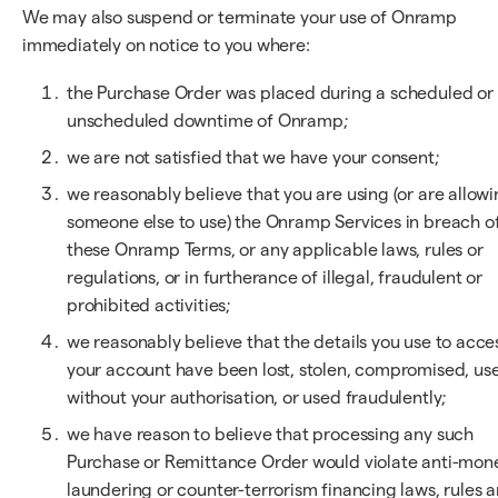
We may also suspend or terminate your use of Onramp
immediately on notice to you where:
the Purchase Order was placed during a scheduled or
unscheduled downtime of Onramp;
we are not satisfied that we have your consent;
we reasonably believe that you are using (or are allow
someone else to use) the Onramp Services in breach o
these Onramp Terms, or any applicable laws, rules or
regulations, or in furtherance of illegal, fraudulent or
prohibited activities;
we reasonably believe that the details you use to acce
your account have been lost, stolen, compromised, us
without your authorisation, or used fraudulently;
we have reason to believe that processing any such
Purchase or Remittance Order would violate anti-mon
laundering or counter-terrorism financing laws, rules 