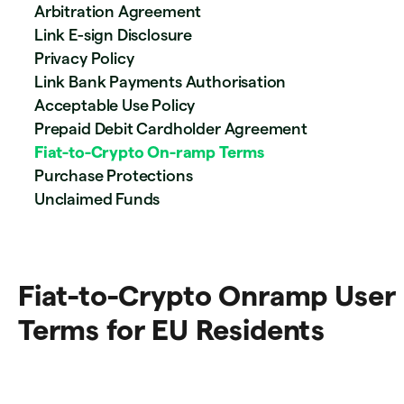
Arbitration Agreement
Link E-sign Disclosure
Privacy Policy
Link Bank Payments Authorisation
Acceptable Use Policy
Prepaid Debit Cardholder Agreement
Fiat-to-Crypto On-ramp Terms
Purchase Protections
Unclaimed Funds
Fiat-to-Crypto Onramp User
Terms for EU Residents