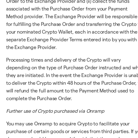
Order to the Exchange Provider and (ii) collect the funds
associated with the Purchase Order from your Payment
Method provider. The Exchange Provider will be responsible
for fulfilling the Purchase Order and transferring the Crypto 
your nominated Crypto Wallet, each in accordance with the
separate Exchange Provider Terms entered into by you with
the Exchange Provider.
Processing times and delivery of the Crypto will vary
depending on the type of Purchase Order instructed and w
they are initiated. In the event the Exchange Provider is una
to deliver the Crypto within 48 hours of the Purchase Order,
will refund the full amount to the Payment Method used to
complete the Purchase Order.
Further use of Crypto purchased via Onramp
You may use Onramp to acquire Crypto to facilitate your
purchase of certain goods or services from third parties. If 