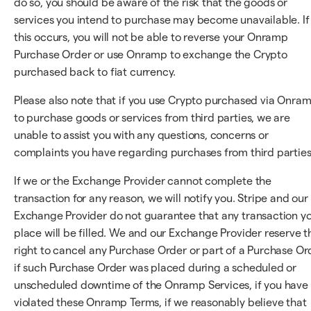
do so, you should be aware of the risk that the goods or
services you intend to purchase may become unavailable. If
this occurs, you will not be able to reverse your Onramp
Purchase Order or use Onramp to exchange the Crypto
purchased back to fiat currency.
Please also note that if you use Crypto purchased via Onra
to purchase goods or services from third parties, we are
unable to assist you with any questions, concerns or
complaints you have regarding purchases from third parties
If we or the Exchange Provider cannot complete the
transaction for any reason, we will notify you. Stripe and our
Exchange Provider do not guarantee that any transaction y
place will be filled. We and our Exchange Provider reserve t
right to cancel any Purchase Order or part of a Purchase Or
if such Purchase Order was placed during a scheduled or
unscheduled downtime of the Onramp Services, if you have
violated these Onramp Terms, if we reasonably believe that