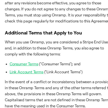
after any revisions become effective, you agree to those
changes. If you do not agree to any changes to these Onra
Terms, you must stop using Onramp. It is your responsibility 
check this page regularly for modifications to this Agreeme
Additional Terms that Apply to You
When you use Onramp, you are considered a Stripe End Use
and, in addition to these Onramp Terms, you also agree to
comply with the following terms:
Consumer Terms
("Consumer Terms"); and
Link Account Terms
("Link Account Terms")
In the event of a conflict or inconsistency between a provisi
in these Onramp Terms and any of the other terms referred 
above, the provisions in these Onramp Terms will govern.
Capitalised terms that are not defined in these Onramp Ter
have the meaning used in the Consumer Terms.