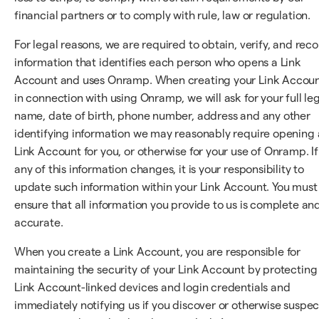
financial partners or to comply with rule, law or regulation.
For legal reasons, we are required to obtain, verify, and rec
information that identifies each person who opens a Link
Account and uses Onramp. When creating your Link Accou
in connection with using Onramp, we will ask for your full le
name, date of birth, phone number, address and any other
identifying information we may reasonably require opening 
Link Account for you, or otherwise for your use of Onramp. If
any of this information changes, it is your responsibility to
update such information within your Link Account. You must
ensure that all information you provide to us is complete an
accurate.
When you create a Link Account, you are responsible for
maintaining the security of your Link Account by protecting
Link Account-linked devices and login credentials and
immediately notifying us if you discover or otherwise suspec