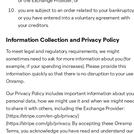
or the Exchange Provider; or
you are subject to an order related to your bankruptcy
or you have entered into a voluntary agreement with
your creditors.
Information Collection and Privacy Policy
To meet legal and regulatory requirements, we might
sometimes need to ask for more information about you (for
example, if your spending increases). Please provide this
information quickly so that there is no disruption to your use
Onramp.
Our Privacy Policy includes important information about you
personal data, how we might use it and when we might nee
to share it with others, including the Exchange Provider:
[https://stripe.com/en-gb/privacy]
(https://stripe.com/gb/privacy. By accepting these Onramp
Terms, you acknowledge you have read and understand our