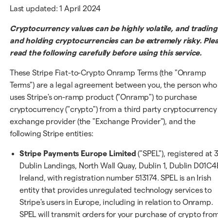
Last updated: 1 April 2024
Cryptocurrency values can be highly volatile, and trading
and holding cryptocurrencies can be extremely risky. Ple
read the following carefully before using this service.
These Stripe Fiat-to-Crypto Onramp Terms (the "Onramp
Terms") are a legal agreement between you, the person who
uses Stripe's on-ramp product ("Onramp") to purchase
cryptocurrency ("crypto") from a third party cryptocurrency
exchange provider (the "Exchange Provider"), and the
following Stripe entities:
Stripe Payments Europe Limited
("SPEL"), registered at 
Dublin Landings, North Wall Quay, Dublin 1, Dublin D01C4
Ireland, with registration number 513174. SPEL is an Irish
entity that provides unregulated technology services to
Stripe's users in Europe, including in relation to Onramp.
SPEL will transmit orders for your purchase of crypto fro