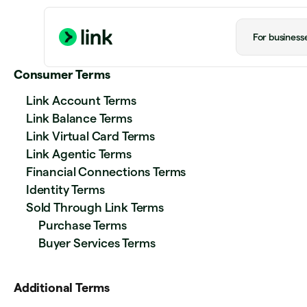
For business
Consumer Terms
Link Account Terms
Link Balance Terms
Link Virtual Card Terms
Link Agentic Terms
Financial Connections Terms
Identity Terms
Sold Through Link Terms
Purchase Terms
Buyer Services Terms
Additional Terms