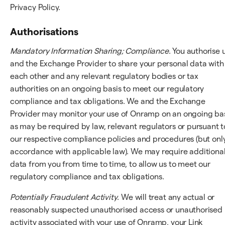
Privacy Policy.
Authorisations
Mandatory Information Sharing; Compliance
. You authorise 
and the Exchange Provider to share your personal data with
each other and any relevant regulatory bodies or tax
authorities on an ongoing basis to meet our regulatory
compliance and tax obligations. We and the Exchange
Provider may monitor your use of Onramp on an ongoing bas
as may be required by law, relevant regulators or pursuant t
our respective compliance policies and procedures (but only
accordance with applicable law). We may require additiona
data from you from time to time, to allow us to meet our
regulatory compliance and tax obligations.
Potentially Fraudulent Activity
. We will treat any actual or
reasonably suspected unauthorised access or unauthorised
activity associated with your use of Onramp, your Link