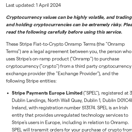
Last updated: 1 April 2024
Cryptocurrency values can be highly volatile, and trading
and holding cryptocurrencies can be extremely risky. Ple
read the following carefully before using this service.
These Stripe Fiat-to-Crypto Onramp Terms (the "Onramp
Terms") are a legal agreement between you, the person who
uses Stripe's on-ramp product ("Onramp") to purchase
cryptocurrency ("crypto") from a third party cryptocurrency
exchange provider (the "Exchange Provider"), and the
following Stripe entities:
Stripe Payments Europe Limited
("SPEL"), registered at 
Dublin Landings, North Wall Quay, Dublin 1, Dublin D01C4
Ireland, with registration number 513174. SPEL is an Irish
entity that provides unregulated technology services to
Stripe's users in Europe, including in relation to Onramp.
SPEL will transmit orders for your purchase of crypto fro