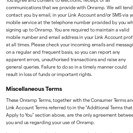
You agree and consent to electronic receipt of all
communications that we provide with Onramp. We will tend
contact you by email, in your Link Account and/or SMS via y
mobile service at the telephone number provided by you w
signing up to Onramp. You are required to maintain a valid
mobile number and email address in your Link Account prof
at all times. Please check your incoming emails and messag
on a regular and frequent basis, so you can report any
apparent errors, unauthorised transactions and raise any
general queries. Failure to do so in a timely manner could
result in loss of funds or important rights.
Miscellaneous Terms
These Onramp Terms, together with the Consumer Terms a
Link Account Terms referred to in the "Additional Terms that
Apply to You" section above, are the only agreement betwe
you and us regarding your use of Onramp.