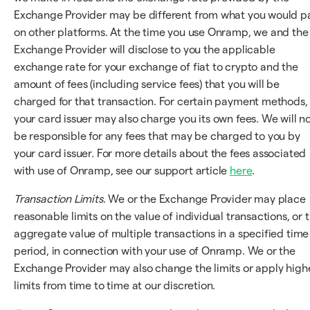
Exchange Provider may be different from what you would p
on other platforms. At the time you use Onramp, we and the
Exchange Provider will disclose to you the applicable
exchange rate for your exchange of fiat to crypto and the
amount of fees (including service fees) that you will be
charged for that transaction. For certain payment methods,
your card issuer may also charge you its own fees. We will n
be responsible for any fees that may be charged to you by
your card issuer. For more details about the fees associated
with use of Onramp, see our support article
here
.
Transaction Limits
. We or the Exchange Provider may place
reasonable limits on the value of individual transactions, or 
aggregate value of multiple transactions in a specified time
period, in connection with your use of Onramp. We or the
Exchange Provider may also change the limits or apply high
limits from time to time at our discretion.