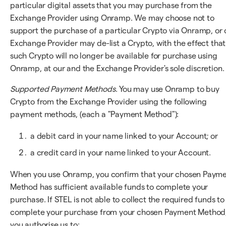
particular digital assets that you may purchase from the
Exchange Provider using Onramp. We may choose not to
support the purchase of a particular Crypto via Onramp, or 
Exchange Provider may de-list a Crypto, with the effect that
such Crypto will no longer be available for purchase using
Onramp, at our and the Exchange Provider's sole discretion.
Supported Payment Methods
. You may use Onramp to buy
Crypto from the Exchange Provider using the following
payment methods, (each a "Payment Method"):
a debit card in your name linked to your Account; or
a credit card in your name linked to your Account.
When you use Onramp, you confirm that your chosen Paym
Method has sufficient available funds to complete your
purchase. If STEL is not able to collect the required funds to
complete your purchase from your chosen Payment Method
you authorise us to: