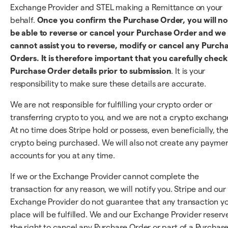
Exchange Provider and STEL making a Remittance on your
behalf.
Once you confirm the Purchase Order, you will no
be able to reverse or cancel your Purchase Order and we
cannot assist you to reverse, modify or cancel any Purch
Orders. It is therefore important that you carefully check 
Purchase Order details prior to submission
. It is your
responsibility to make sure these details are accurate.
We are not responsible for fulfilling your crypto order or
transferring crypto to you, and we are not a crypto exchang
At no time does Stripe hold or possess, even beneficially, th
crypto being purchased. We will also not create any payme
accounts for you at any time.
If we or the Exchange Provider cannot complete the
transaction for any reason, we will notify you. Stripe and our
Exchange Provider do not guarantee that any transaction y
place will be fulfilled. We and our Exchange Provider reserv
the right to cancel any Purchase Order or part of a Purchas