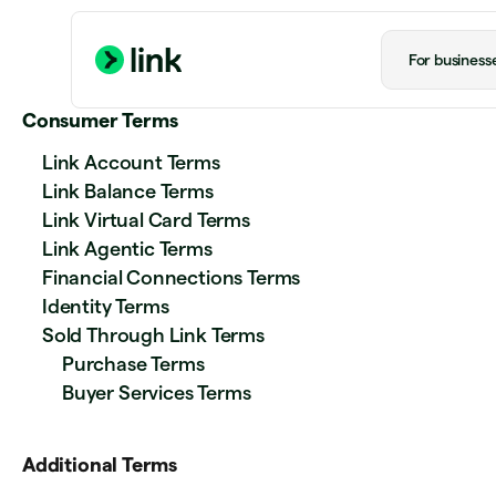
For business
Consumer Terms
Link Account Terms
Link Balance Terms
Link Virtual Card Terms
Link Agentic Terms
Financial Connections Terms
Identity Terms
Sold Through Link Terms
Purchase Terms
Buyer Services Terms
Additional Terms