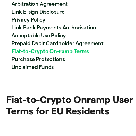
Arbitration Agreement
Link E-sign Disclosure
Privacy Policy
Link Bank Payments Authorisation
Acceptable Use Policy
Prepaid Debit Cardholder Agreement
Fiat-to-Crypto On-ramp Terms
Purchase Protections
Unclaimed Funds
Fiat-to-Crypto Onramp User
Terms for EU Residents