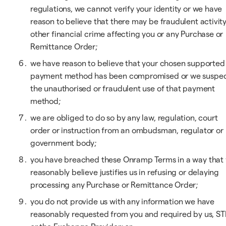
regulations, we cannot verify your identity or we have
reason to believe that there may be fraudulent activity
other financial crime affecting you or any Purchase or
Remittance Order;
we have reason to believe that your chosen supported
payment method has been compromised or we suspe
the unauthorised or fraudulent use of that payment
method;
we are obliged to do so by any law, regulation, court
order or instruction from an ombudsman, regulator or
government body;
you have breached these Onramp Terms in a way that
reasonably believe justifies us in refusing or delaying
processing any Purchase or Remittance Order;
you do not provide us with any information we have
reasonably requested from you and required by us, ST