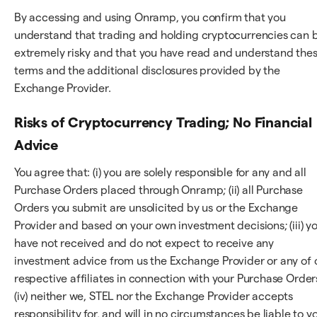
By accessing and using Onramp, you confirm that you
understand that trading and holding cryptocurrencies can 
extremely risky and that you have read and understand the
terms and the additional disclosures provided by the
Exchange Provider.
Risks of Cryptocurrency Trading; No Financial
Advice
You agree that: (i) you are solely responsible for any and all
Purchase Orders placed through Onramp; (ii) all Purchase
Orders you submit are unsolicited by us or the Exchange
Provider and based on your own investment decisions; (iii) y
have not received and do not expect to receive any
investment advice from us the Exchange Provider or any of 
respective affiliates in connection with your Purchase Order
(iv) neither we, STEL nor the Exchange Provider accepts
responsibility for, and will in no circumstances be liable to y