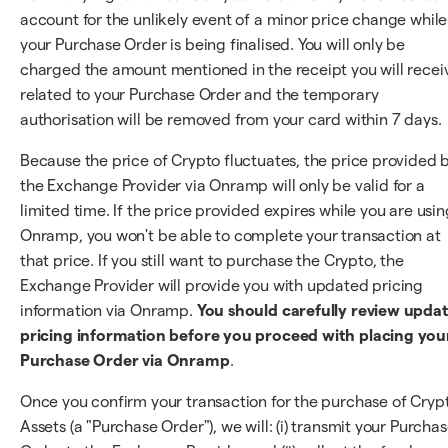
account for the unlikely event of a minor price change while
your Purchase Order is being finalised. You will only be
charged the amount mentioned in the receipt you will recei
related to your Purchase Order and the temporary
authorisation will be removed from your card within 7 days.
Because the price of Crypto fluctuates, the price provided 
the Exchange Provider via Onramp will only be valid for a
limited time. If the price provided expires while you are usin
Onramp, you won't be able to complete your transaction at
that price. If you still want to purchase the Crypto, the
Exchange Provider will provide you with updated pricing
information via Onramp.
You should carefully review upda
pricing information before you proceed with placing you
Purchase Order via Onramp
.
Once you confirm your transaction for the purchase of Cryp
Assets (a "Purchase Order"), we will: (i) transmit your Purcha