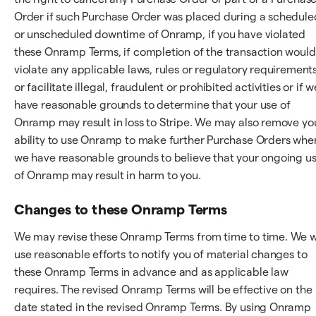
Order if such Purchase Order was placed during a schedule
or unscheduled downtime of Onramp, if you have violated
these Onramp Terms, if completion of the transaction would
violate any applicable laws, rules or regulatory requirements
or facilitate illegal, fraudulent or prohibited activities or if w
have reasonable grounds to determine that your use of
Onramp may result in loss to Stripe. We may also remove yo
ability to use Onramp to make further Purchase Orders whe
we have reasonable grounds to believe that your ongoing u
of Onramp may result in harm to you.
Changes to these Onramp Terms
We may revise these Onramp Terms from time to time. We wi
use reasonable efforts to notify you of material changes to
these Onramp Terms in advance and as applicable law
requires. The revised Onramp Terms will be effective on the
date stated in the revised Onramp Terms. By using Onramp