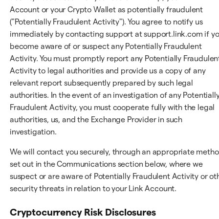
Account or your Crypto Wallet as potentially fraudulent
("Potentially Fraudulent Activity"). You agree to notify us
immediately by contacting support at support.link.com if y
become aware of or suspect any Potentially Fraudulent
Activity. You must promptly report any Potentially Fraudulen
Activity to legal authorities and provide us a copy of any
relevant report subsequently prepared by such legal
authorities. In the event of an investigation of any Potentiall
Fraudulent Activity, you must cooperate fully with the legal
authorities, us, and the Exchange Provider in such
investigation.
We will contact you securely, through an appropriate meth
set out in the Communications section below, where we
suspect or are aware of Potentially Fraudulent Activity or ot
security threats in relation to your Link Account.
Cryptocurrency Risk Disclosures