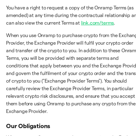
You have a right to request a copy of the Onramp Terms (as
amended) at any time during the contractual relationship a
can also view the current Terms at
link.com/terms
.
When you use Onramp to purchase crypto from the Exchan
Provider, the Exchange Provider will fulfil your crypto order
and transfer of the crypto to you. In addition to these Onra
Terms, you will be provided with separate terms and
conditions that apply between you and the Exchange Provi
and govern the fulfilment of your crypto order and the trans
of crypto to you ("Exchange Provider Terms"). You should
carefully review the Exchange Provider Terms, in particular
relevant crypto risk disclosures, and ensure that you accept
them before using Onramp to purchase any crypto from the
Exchange Provider.
Our Obligations