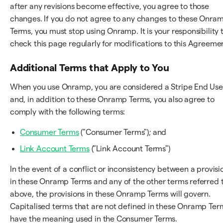
after any revisions become effective, you agree to those
changes. If you do not agree to any changes to these Onra
Terms, you must stop using Onramp. It is your responsibility 
check this page regularly for modifications to this Agreeme
Additional Terms that Apply to You
When you use Onramp, you are considered a Stripe End Use
and, in addition to these Onramp Terms, you also agree to
comply with the following terms:
Consumer Terms
("Consumer Terms"); and
Link Account Terms
("Link Account Terms")
In the event of a conflict or inconsistency between a provisi
in these Onramp Terms and any of the other terms referred 
above, the provisions in these Onramp Terms will govern.
Capitalised terms that are not defined in these Onramp Ter
have the meaning used in the Consumer Terms.