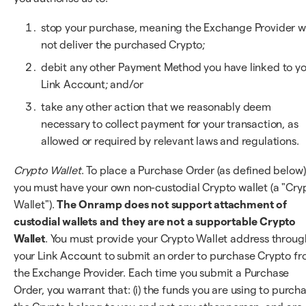
stop your purchase, meaning the Exchange Provider wi
not deliver the purchased Crypto;
debit any other Payment Method you have linked to y
Link Account; and/or
take any other action that we reasonably deem
necessary to collect payment for your transaction, as
allowed or required by relevant laws and regulations.
Crypto Wallet
. To place a Purchase Order (as defined below)
you must have your own non-custodial Crypto wallet (a "Cry
Wallet").
The Onramp does not support attachment of
custodial wallets and they are not a supportable Crypto
Wallet
. You must provide your Crypto Wallet address throug
your Link Account to submit an order to purchase Crypto f
the Exchange Provider. Each time you submit a Purchase
Order, you warrant that: (i) the funds you are using to purch