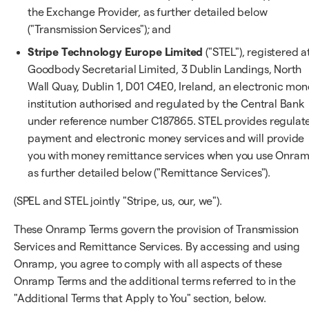
the Exchange Provider, as further detailed below
("Transmission Services"); and
Stripe Technology Europe Limited
("STEL"), registered a
Goodbody Secretarial Limited, 3 Dublin Landings, North
Wall Quay, Dublin 1, D01 C4E0, Ireland, an electronic mo
institution authorised and regulated by the Central Bank
under reference number C187865. STEL provides regulat
payment and electronic money services and will provide
you with money remittance services when you use Onram
as further detailed below ("Remittance Services").
(SPEL and STEL jointly "Stripe, us, our, we").
These Onramp Terms govern the provision of Transmission
Services and Remittance Services. By accessing and using
Onramp, you agree to comply with all aspects of these
Onramp Terms and the additional terms referred to in the
"Additional Terms that Apply to You" section, below.