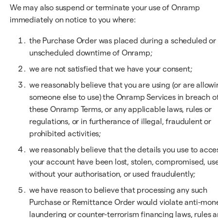
We may also suspend or terminate your use of Onramp
immediately on notice to you where:
the Purchase Order was placed during a scheduled or
unscheduled downtime of Onramp;
we are not satisfied that we have your consent;
we reasonably believe that you are using (or are allow
someone else to use) the Onramp Services in breach o
these Onramp Terms, or any applicable laws, rules or
regulations, or in furtherance of illegal, fraudulent or
prohibited activities;
we reasonably believe that the details you use to acce
your account have been lost, stolen, compromised, us
without your authorisation, or used fraudulently;
we have reason to believe that processing any such
Purchase or Remittance Order would violate anti-mon
laundering or counter-terrorism financing laws, rules 