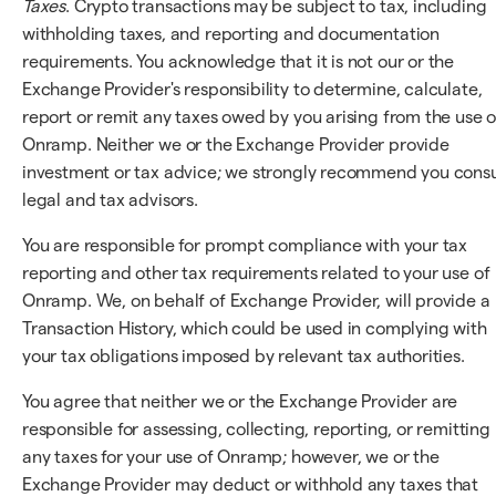
Taxes
. Crypto transactions may be subject to tax, including
withholding taxes, and reporting and documentation
requirements. You acknowledge that it is not our or the
Exchange Provider's responsibility to determine, calculate,
report or remit any taxes owed by you arising from the use o
Onramp. Neither we or the Exchange Provider provide
investment or tax advice; we strongly recommend you consu
legal and tax advisors.
You are responsible for prompt compliance with your tax
reporting and other tax requirements related to your use of
Onramp. We, on behalf of Exchange Provider, will provide a
Transaction History, which could be used in complying with
your tax obligations imposed by relevant tax authorities.
You agree that neither we or the Exchange Provider are
responsible for assessing, collecting, reporting, or remitting
any taxes for your use of Onramp; however, we or the
Exchange Provider may deduct or withhold any taxes that