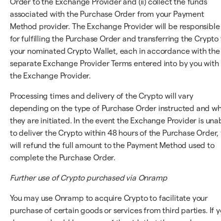
Order to the Exchange Provider and (ii) collect the funds
associated with the Purchase Order from your Payment
Method provider. The Exchange Provider will be responsible
for fulfilling the Purchase Order and transferring the Crypto 
your nominated Crypto Wallet, each in accordance with the
separate Exchange Provider Terms entered into by you with
the Exchange Provider.
Processing times and delivery of the Crypto will vary
depending on the type of Purchase Order instructed and w
they are initiated. In the event the Exchange Provider is una
to deliver the Crypto within 48 hours of the Purchase Order,
will refund the full amount to the Payment Method used to
complete the Purchase Order.
Further use of Crypto purchased via Onramp
You may use Onramp to acquire Crypto to facilitate your
purchase of certain goods or services from third parties. If 