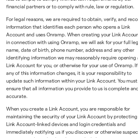
financial partners or to comply with rule, law or regulation.
For legal reasons, we are required to obtain, verify, and rec
information that identifies each person who opens a Link
Account and uses Onramp. When creating your Link Accou
in connection with using Onramp, we will ask for your full le
name, date of birth, phone number, address and any other
identifying information we may reasonably require opening 
Link Account for you, or otherwise for your use of Onramp. If
any of this information changes, it is your responsibility to
update such information within your Link Account. You must
ensure that all information you provide to us is complete an
accurate.
When you create a Link Account, you are responsible for
maintaining the security of your Link Account by protecting
Link Account-linked devices and login credentials and
immediately notifying us if you discover or otherwise suspec