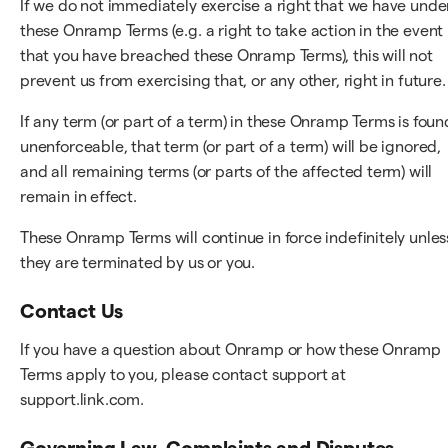
If we do not immediately exercise a right that we have unde
these Onramp Terms (e.g. a right to take action in the event
that you have breached these Onramp Terms), this will not
prevent us from exercising that, or any other, right in future.
If any term (or part of a term) in these Onramp Terms is foun
unenforceable, that term (or part of a term) will be ignored,
and all remaining terms (or parts of the affected term) will
remain in effect.
These Onramp Terms will continue in force indefinitely unles
they are terminated by us or you.
Contact Us
If you have a question about Onramp or how these Onramp
Terms apply to you, please contact support at
support.link.com.