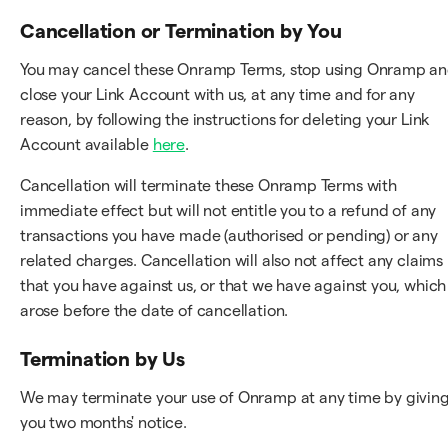
Cancellation or Termination by You
You may cancel these Onramp Terms, stop using Onramp a
close your Link Account with us, at any time and for any
reason, by following the instructions for deleting your Link
Account available
here
.
Cancellation will terminate these Onramp Terms with
immediate effect but will not entitle you to a refund of any
transactions you have made (authorised or pending) or any
related charges. Cancellation will also not affect any claims
that you have against us, or that we have against you, which
arose before the date of cancellation.
Termination by Us
We may terminate your use of Onramp at any time by givin
you two months' notice.