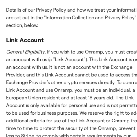
Details of our Privacy Policy and how we treat your informat
are set out in the "Information Collection and Privacy Policy"
section, below.
Link Account
General Eligibility
. If you wish to use Onramp, you must crea
an account with us (a "Link Account"). This Link Account is o
an account with us. It is not an account with the Exchange
Provider, and this Link Account cannot be used to access th
Exchange Provider's other crypto services directly. To open 
Link Account and use Onramp, you must be an individual, a
European Union resident and at least 18 years old. The Link
Account is only available for personal use and is not permit
to be used for business purposes. We reserve the right to a
additional criteria for use of the Link Account or Onramp fr
time to time to protect the security of the Onramp, prevent
loss to Stripe, to comply with certain requirements by our