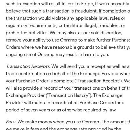
such transaction will result in loss to Stripe, if we reasonably
believe that such a transaction is fraudulent, if completion o
the transaction would violate any applicable laws, rules or
regulatory requirements, or facilitate illegal, fraudulent or
prohibited activities. We may also, at our sole discretion,
remove your ability to use Onramp to make further Purchas
Orders where we have reasonable grounds to believe that y
ongoing use of Onramp may result in harm to you.
Transaction Receipts
. We will send you a receipt as well as a
trade confirmation on behalf of the Exchange Provider whe
your Purchase Order is complete ("Transaction Receipt"). W
will also provide a record of your transactions on behalf of t
Exchange Provider ("Transaction History"). The Exchange
Provider will maintain records of all Purchase Orders for a
period of seven years or as otherwise required by law.
Fees
. We make money when you use Onramp. The amount t
we make in fees and the exchange rate provided by the