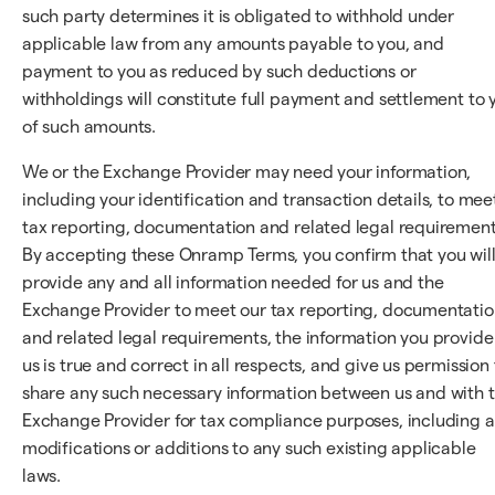
such party determines it is obligated to withhold under
applicable law from any amounts payable to you, and
payment to you as reduced by such deductions or
withholdings will constitute full payment and settlement to 
of such amounts.
We or the Exchange Provider may need your information,
including your identification and transaction details, to mee
tax reporting, documentation and related legal requirement
By accepting these Onramp Terms, you confirm that you wil
provide any and all information needed for us and the
Exchange Provider to meet our tax reporting, documentatio
and related legal requirements, the information you provide
us is true and correct in all respects, and give us permission 
share any such necessary information between us and with 
Exchange Provider for tax compliance purposes, including 
modifications or additions to any such existing applicable
laws.