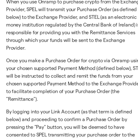
When you use Onramp to purchase crypto from the Exchan
Provider, SPEL will transmit your Purchase Order (as defined
below) to the Exchange Provider, and STEL (as an electronic
money institution regulated by the Central Bank of Ireland) i
responsible for providing you with the Remittance Services
through which your funds will be sent to the Exchange
Provider.
Once you make a Purchase Order for crypto via Onramp usi
your chosen supported Payment Method (defined below), S
will be instructed to collect and remit the funds from your
chosen supported Payment Method to the Exchange Provid
to facilitate completion of your Purchase Order (the
"Remittance").
By logging into your Link Account (as that term is defined
below) and proceeding to confirm a Purchase Order by
pressing the "Pay" button, you will be deemed to have
consented to SPEL transmitting your purchase order to the