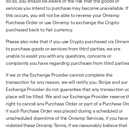
do so, you should be aware of the risk that the goods or
services you intend to purchase may become unavailable. If
this occurs, you will not be able to reverse your Onramp
Purchase Order or use Onramp to exchange the Crypto
purchased back to fiat currency.
Please also note that if you use Crypto purchased via Onra
to purchase goods or services from third parties, we are
unable to assist you with any questions, concerns or
complaints you have regarding purchases from third parties
If we or the Exchange Provider cannot complete the
transaction for any reason, we will notify you. Stripe and our
Exchange Provider do not guarantee that any transaction y
place will be filled. We and our Exchange Provider reserve t
right to cancel any Purchase Order or part of a Purchase Or
if such Purchase Order was placed during a scheduled or
unscheduled downtime of the Onramp Services, if you have
violated these Onramp Terms, if we reasonably believe that