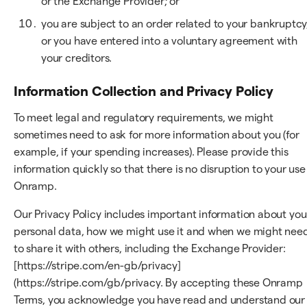
or the Exchange Provider; or
you are subject to an order related to your bankruptcy
or you have entered into a voluntary agreement with
your creditors.
Information Collection and Privacy Policy
To meet legal and regulatory requirements, we might
sometimes need to ask for more information about you (for
example, if your spending increases). Please provide this
information quickly so that there is no disruption to your use
Onramp.
Our Privacy Policy includes important information about you
personal data, how we might use it and when we might nee
to share it with others, including the Exchange Provider:
[https://stripe.com/en-gb/privacy]
(https://stripe.com/gb/privacy. By accepting these Onramp
Terms, you acknowledge you have read and understand our