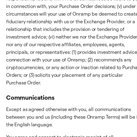
in connection with, your Purchase Order decisions; (v) under
circumstances will your use of Onramp be deemed to creat
fiduciary relationship with us or the Exchange Provider, or a
relationship that includes the provision or tendering of
investment advice; (vi) neither we nor the Exchange Provider
nor any of our respective affiliates, employees, agents,
principals, or representatives: (1) provides investment advice
connection with your use of Onramp; (2) recommends any
cryptocurrencies, or any action or inaction related to Purch
Orders; or (3) solicits your placement of any particular
Purchase Order.
Communications
Except as agreed otherwise with you, all communications
between you and us (including these Onramp Terms) will be 
the English language.