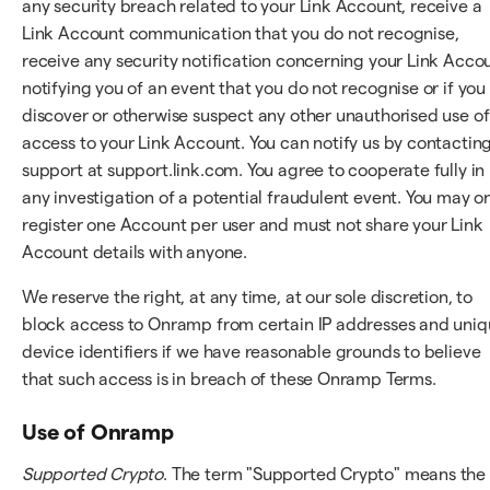
any security breach related to your Link Account, receive a
Link Account communication that you do not recognise,
receive any security notification concerning your Link Acco
notifying you of an event that you do not recognise or if you
discover or otherwise suspect any other unauthorised use of
access to your Link Account. You can notify us by contactin
support at support.link.com. You agree to cooperate fully in
any investigation of a potential fraudulent event. You may o
register one Account per user and must not share your Link
Account details with anyone.
We reserve the right, at any time, at our sole discretion, to
block access to Onramp from certain IP addresses and uni
device identifiers if we have reasonable grounds to believe
that such access is in breach of these Onramp Terms.
Use of Onramp
Supported Crypto
. The term "Supported Crypto" means the