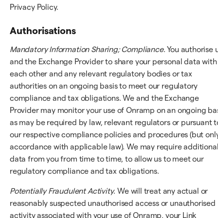
Privacy Policy.
Authorisations
Mandatory Information Sharing; Compliance
. You authorise 
and the Exchange Provider to share your personal data with
each other and any relevant regulatory bodies or tax
authorities on an ongoing basis to meet our regulatory
compliance and tax obligations. We and the Exchange
Provider may monitor your use of Onramp on an ongoing bas
as may be required by law, relevant regulators or pursuant t
our respective compliance policies and procedures (but only
accordance with applicable law). We may require additiona
data from you from time to time, to allow us to meet our
regulatory compliance and tax obligations.
Potentially Fraudulent Activity
. We will treat any actual or
reasonably suspected unauthorised access or unauthorised
activity associated with your use of Onramp, your Link