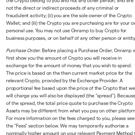
the Crypto belong to you and not any other person, and are
not the direct or indirect proceeds of any criminal or
fraudulent activity; (ii) you are the sole owner of the Crypto
Wallet; and (iii) the Crypto you are purchasing are for your 
personal use. You may not use Onramp to buy Crypto for
business purposes, or on behalf of any other person or entity
Purchase Order
. Before placing a Purchase Order, Onramp w
first show you the amount of Crypto you will receive in
exchange for the amount of money that you wish to spend.
The price is based on the then current market price for the
relevant Crypto, provided by the Exchange Provider. A
proportional fee based upon the price of the Crypto that we
will charge you will also be displayed (the "spread"). Becaus
of the spread, the total price quote to purchase the Crypto
Assets may be different from what you pay on other platfor
For more information on the fees charged to you, please see
the "Fees" section below. We may temporarily authorise a
nominally higher amount on your relevant Payment Method 