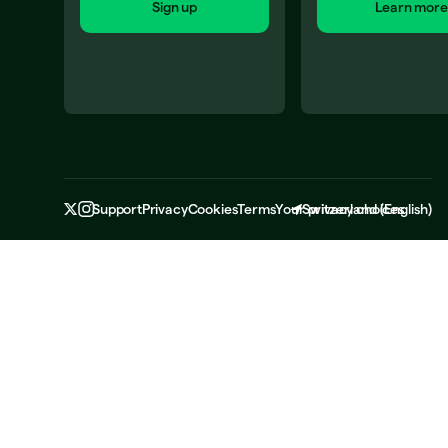
Sign up
Learn more
Support
Privacy
Cookies
Terms
Your privacy choices
Switzerland
(
English
)