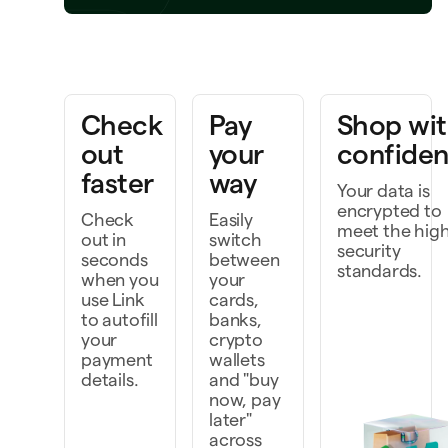
ring a project to life
k faster as a team
Check
Pay
Shop wi
cover and do more
out
your
confide
faster
way
Your data is
encrypted to
Check
Easily
meet the hig
out in
switch
security
seconds
between
standards.
when you
your
use Link
cards,
to autofill
banks,
your
crypto
payment
wallets
details.
and "buy
now, pay
later"
across