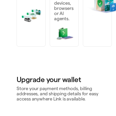
devices,
browsers
or AI
agents.
Upgrade your wallet
Store your payment methods, billing
addresses, and shipping details for easy
access anywhere Link is available.
Personal card
4242