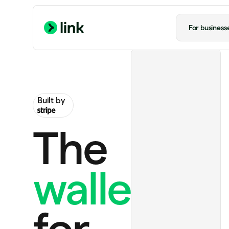
For business
Built by
The
wallet
Ride to airport
US$20.00
ChatGPT Plus
US$20.00 monthly
for
Perplexity Pro
US$20.00