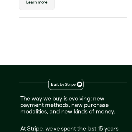
Learn more
Visa Credit
····
1234
Decline
Approve
Built by Stripe
The
way
we
buy
is
evolving:
new
payment
methods,
new
purchase
modalities,
and
new
kinds
of
money.
At
Stripe,
we've
spent
the
last
15
years