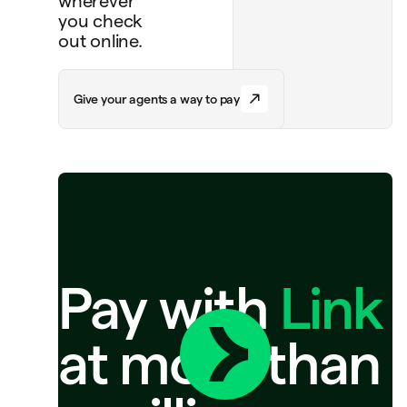
wherever
you check
out online.
G
i
v
e
y
o
u
r
a
g
e
n
t
s
a
w
a
y
t
o
p
a
y
Pay with
Link
at more than