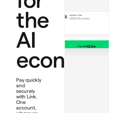
Handmade rug
US$130.00
Notion Plus
the
US$12.00 monthly
AI
Pay with
Debit card
economy
****
1234
Bank account
****
4565
Personal card
****
4242
Pay quickly
and
securely
with Link.
One
account,