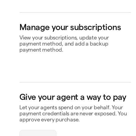
Bank account
4565
Klarna
Buy now, pay later
Manage your subscriptions
Ship to
Jane Diaz
View your subscriptions, update your
Zollikerstrasse 488, Bern 3030, Switzerland
payment method, and add a backup
payment method.
Perplexity
US$20.00
Renews 2 Feb
Status
Active
Amount
US$120.00 / year
MasterClass
US$120.00
Renews
Renews 16 Nov
16 Nov
openclaw-jane wants
Payment
Capital One Venture X
to spend $180
Give your agent a way to pay
Notion
US$10.00
Renews 9 Feb
Payment history
Let your agents spend on your behalf. Your
Triplo
Inspect
Contact business
triplo.com
payment credentials are never exposed. You
approve every purchase.
Queen room
🏨
$180.00
New Orleans
Status
Approved
Payment
Visa Credit 1234