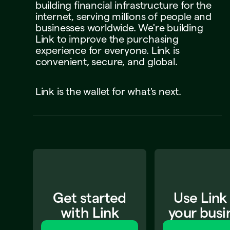
building
financial
infrastructure
for
the
internet,
serving
millions
of
people
and
businesses
worldwide.
We're
building
Link
to
improve
the
purchasing
experience
for
everyone.
Link
is
convenient,
secure,
and
global.
Link
is
the
wallet
for
what's
next.
Get started
Use Link
with Link
your busi