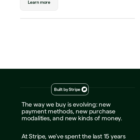
Learn more
Visa Credit
····
1234
Decline
Approve
Built by Stripe
The
way
we
buy
is
evolving:
new
payment
methods,
new
purchase
modalities,
and
new
kinds
of
money.
At
Stripe,
we've
spent
the
last
15
years