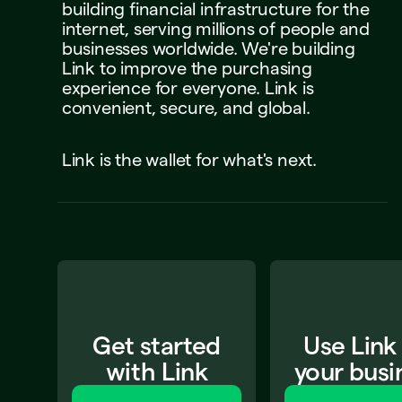
building
financial
infrastructure
for
the
internet,
serving
millions
of
people
and
businesses
worldwide.
We're
building
Link
to
improve
the
purchasing
experience
for
everyone.
Link
is
convenient,
secure,
and
global.
Link
is
the
wallet
for
what's
next.
Get started
Use Link
with Link
your busi