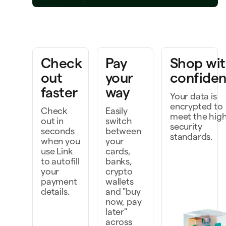
Bring a project to life
k faster as a team
Check
Pay
Shop wi
scover and do more
out
your
confide
faster
way
Your data is
encrypted to
Check
Easily
meet the hig
out in
switch
security
seconds
between
standards.
when you
your
use Link
cards,
to autofill
banks,
your
crypto
payment
wallets
details.
and "buy
now, pay
later"
across