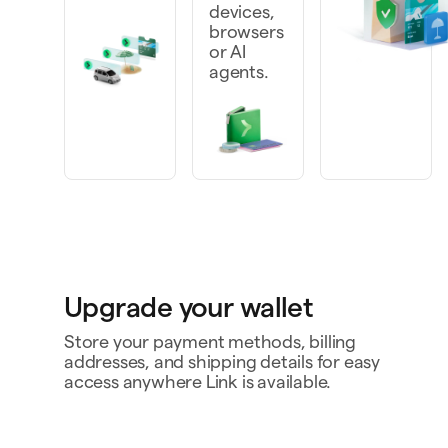
devices,
browsers
or AI
agents.
Upgrade your wallet
Store your payment methods, billing
addresses, and shipping details for easy
access anywhere Link is available.
Personal card
4242