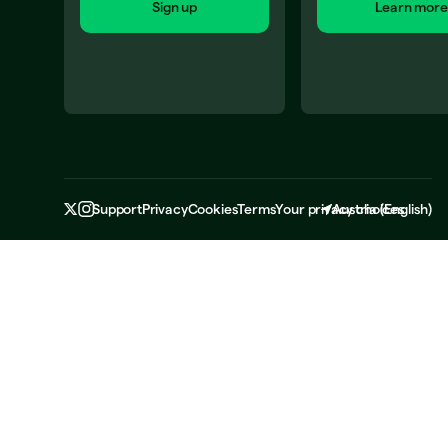
Sign up
Learn more
Support
Privacy
Cookies
Terms
Your privacy choices
Austria
(
English
)