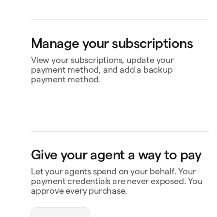
Bank account
4565
Klarna
Buy now, pay later
Manage your subscriptions
Ship to
Jane Diaz
View your subscriptions, update your
34 Haffnerriegel, Wien 0430, Austria
payment method, and add a backup
payment method.
Perplexity
US$20.00
Renews 2 Feb
Status
Active
Amount
US$120.00 / year
MasterClass
US$120.00
Renews
Renews 16 Nov
16 Nov
openclaw-jane wants
Payment
Capital One Venture X
to spend $180
Give your agent a way to pay
Notion
US$10.00
Renews 9 Feb
Payment history
Let your agents spend on your behalf. Your
Triplo
Contact business
Inspect
payment credentials are never exposed. You
triplo.com
approve every purchase.
Queen room
🏨
$180.00
New Orleans
Status
Approved
Payment
Visa Credit 1234