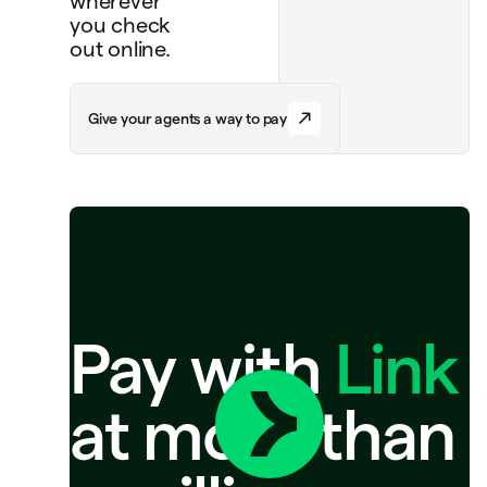
wherever
you check
out online.
G
i
v
e
y
o
u
r
a
g
e
n
t
s
a
w
a
y
t
o
p
a
y
Pay with
Link
at more than