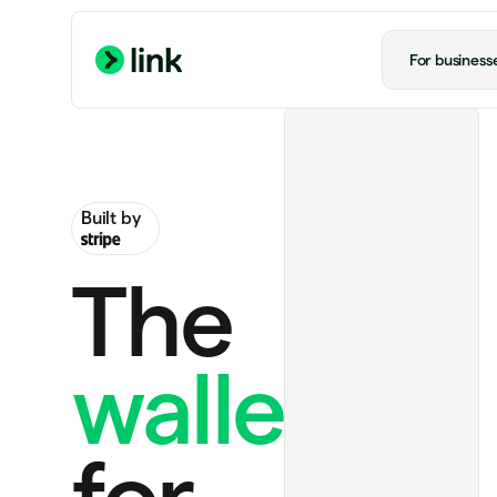
For business
Built by
The
wallet
ChatGPT Plus
US$20.00 monthly
Ride to airport
US$20.00
for
Handmade rug
US$130.00