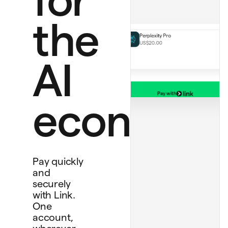
Notion Plus
US$12.00 monthly
Perplexity Pro
the
US$20.00
AI
Pay with
Bank account
economy
****
4565
Debit card
****
1234
Personal card
****
4242
Pay quickly
and
securely
with Link.
One
account,