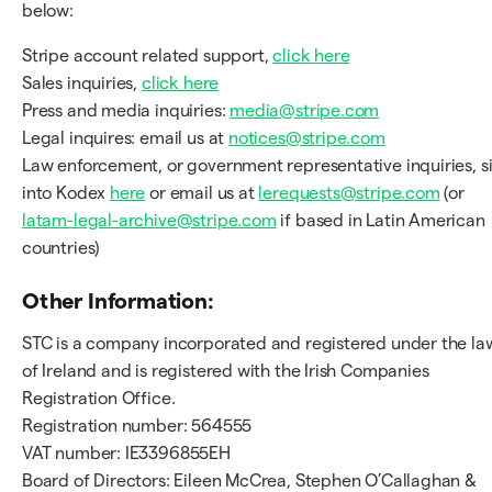
below:
Stripe account related support,
click here
Sales inquiries,
click here
Press and media inquiries:
media@stripe.com
Legal inquires: email us at
notices@stripe.com
Law enforcement, or government representative inquiries, s
into Kodex
here
or email us at
lerequests@stripe.com
(or
latam-legal-archive@stripe.com
if based in Latin American
countries)
Other Information:
STC is a company incorporated and registered under the la
of Ireland and is registered with the Irish Companies
Registration Office.
Registration number: 564555
VAT number: IE3396855EH
Board of Directors: Eileen McCrea, Stephen O’Callaghan &