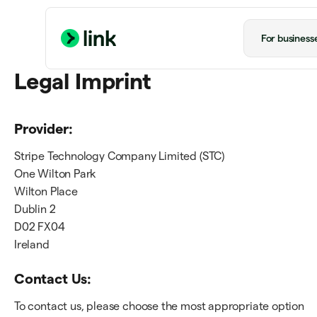
For business
Legal Imprint
Provider:
Stripe Technology Company Limited (STC)
One Wilton Park
Wilton Place
Dublin 2
D02 FX04
Ireland
Contact Us:
To contact us, please choose the most appropriate option