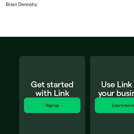
Brian Dennehy
Get started
Use Link
with Link
your busi
Sign up
Learn more