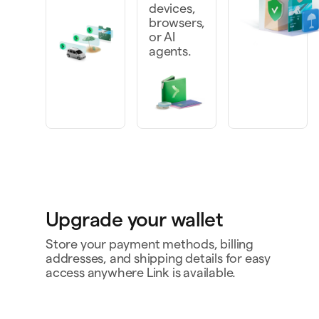
devices,
browsers,
or AI
agents.
Upgrade your wallet
Store your payment methods, billing
addresses, and shipping details for easy
access anywhere Link is available.
Personal card
4242