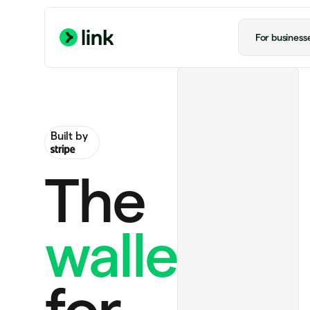
For business
Built by
The
wallet
Perplexity Pro
$20.00
Ride to airport
$20.00
for
Notion Plus
$12.00 monthly