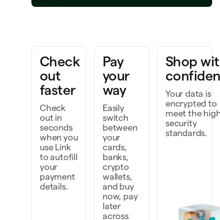
Bring a project to life
k faster as a team
Check
Pay
Shop wi
cover, and do more
out
your
confide
faster
way
Your data is
encrypted to
Check
Easily
meet the hig
out in
switch
security
seconds
between
standards.
when you
your
use Link
cards,
to autofill
banks,
your
crypto
payment
wallets,
details.
and buy
now, pay
later
across