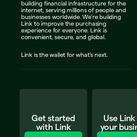
building
financial
infrastructure
for
the
internet,
serving
millions
of
people
and
businesses
worldwide.
We’re
building
Link
to
improve
the
purchasing
experience
for
everyone.
Link
is
convenient,
secure,
and
global.
Link
is
the
wallet
for
what’s
next.
Get started
Use Link
with Link
your busi