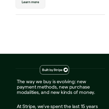
Payment
Visa Credit 1234
Learn more
Visa Credit
····
1234
Decline
Approve
Built by Stripe
The
way
we
buy
is
evolving:
new
payment
methods,
new
purchase
modalities,
and
new
kinds
of
money.
At
Stripe,
we’ve
spent
the
last
15
years