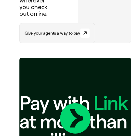
wherever
you check
out online.
G
i
v
e
y
o
u
r
a
g
e
n
t
s
a
w
a
y
t
o
p
a
y
Pay with
Link
at more than