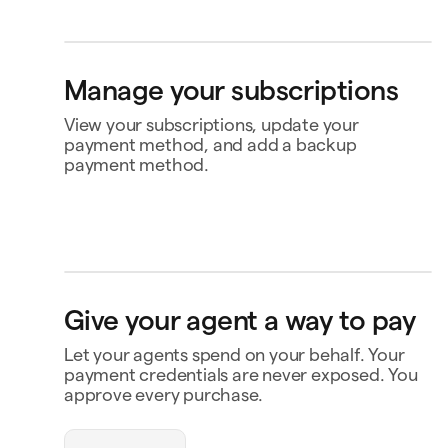
Bank account
4565
Klarna
Buy now, pay later
Manage your subscriptions
Ship to
Jane Diaz
View your subscriptions, update your
payment method, and add a backup
payment method.
Perplexity
$20.00
Renews Feb 2
Status
Active
Amount
$120.00 / year
MasterClass
$120.00
Renews
Renews Nov 16
Nov 16
openclaw-jane wants
Payment
Capital One Venture X
to spend $180
Give your agent a way to pay
Notion
$10.00
Renews Feb 9
Payment history
Let your agents spend on your behalf. Your
Triplo
Contact business
Inspect
payment credentials are never exposed. You
triplo.com
approve every purchase.
Queen room
🏨
$180.00
New Orleans
Status
Approved