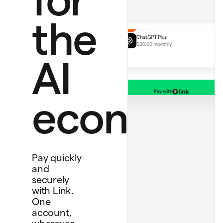
Handmade rug
$130.00
ChatGPT Plus
the
$20.00 monthly
AI
Pay with
Personal card
economy
****
4242
Bank account
****
4565
Debit card
****
1234
Pay quickly
and
securely
with Link.
One
account,