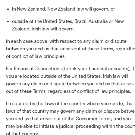
in New Zealand, New Zealand law will govern; or
outside of the United States, Brazil, Australia or New
Zealand, Irish law will govern,
in each case above, with respect to any claim or dispute
between you and us that arises out of these Terms, regardle
of conflict of law principles.
For Financial Connections (to link your financial accounts), if
you are located outside of the United States, Irish law will
govern any claim or dispute between you and us that arises
out of these Terms, regardless of conflict of law principles.
If required by the laws of the country where you reside, the
laws of that country may govern any claim or dispute betw
you and us that arises out of the Consumer Terms, and you
may be able to initiate a judicial proceeding within the cour
of that country.