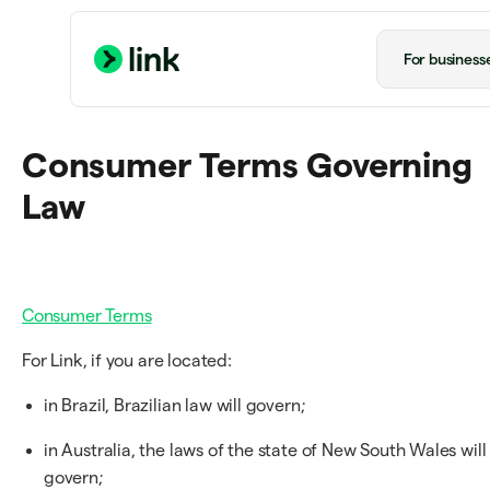
For business
Consumer Terms Governing
Law
Consumer Terms
For Link, if you are located:
in Brazil, Brazilian law will govern;
in Australia, the laws of the state of New South Wales will
govern;