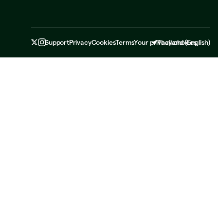
Support
Privacy
Cookies
Terms
Your privacy choices
Thailand
(
English
)