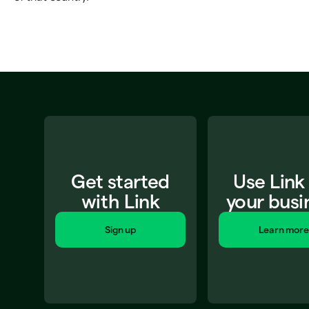
Get started
Use Link
with Link
your busi
Sign up
Learn more