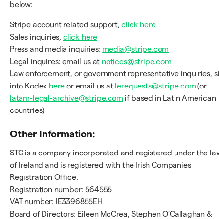
below:
Stripe account related support,
click here
Sales inquiries,
click here
Press and media inquiries:
media@stripe.com
Legal inquires: email us at
notices@stripe.com
Law enforcement, or government representative inquiries, s
into Kodex
here
or email us at
lerequests@stripe.com
(or
latam-legal-archive@stripe.com
if based in Latin American
countries)
Other Information:
STC is a company incorporated and registered under the la
of Ireland and is registered with the Irish Companies
Registration Office.
Registration number: 564555
VAT number: IE3396855EH
Board of Directors: Eileen McCrea, Stephen O’Callaghan &