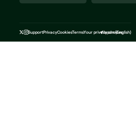
Support
Privacy
Cookies
Terms
Your privacy choices
Japan
(
English
)