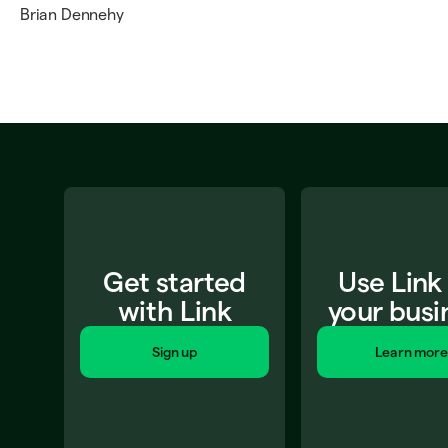
Brian Dennehy
Get started
Use Link
with Link
your busi
Sign up
Learn more