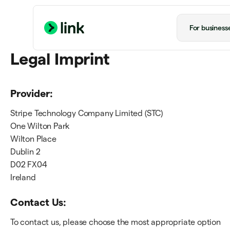
For business
Legal Imprint
Provider:
Stripe Technology Company Limited (STC)
One Wilton Park
Wilton Place
Dublin 2
D02 FX04
Ireland
Contact Us:
To contact us, please choose the most appropriate option