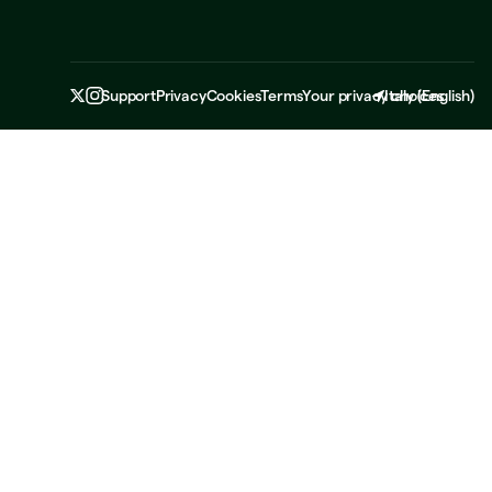
Support
Privacy
Cookies
Terms
Your privacy choices
Italy
(
English
)