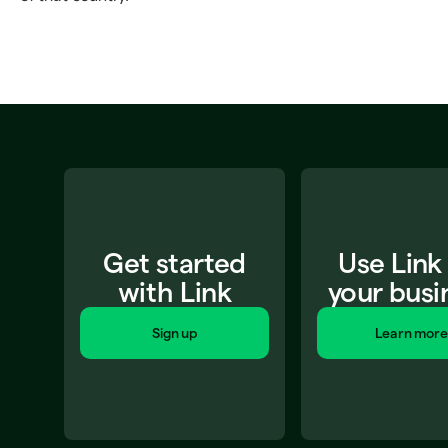
Get started
Use Link
with Link
your busi
Sign up
Learn more