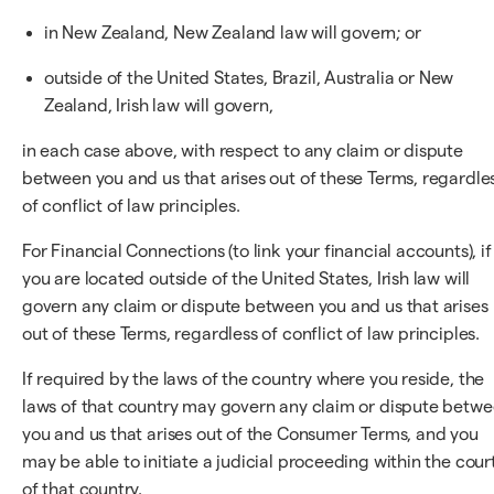
in New Zealand, New Zealand law will govern; or
outside of the United States, Brazil, Australia or New
Zealand, Irish law will govern,
in each case above, with respect to any claim or dispute
between you and us that arises out of these Terms, regardle
of conflict of law principles.
For Financial Connections (to link your financial accounts), if
you are located outside of the United States, Irish law will
govern any claim or dispute between you and us that arises
out of these Terms, regardless of conflict of law principles.
If required by the laws of the country where you reside, the
laws of that country may govern any claim or dispute betw
you and us that arises out of the Consumer Terms, and you
may be able to initiate a judicial proceeding within the cour
of that country.