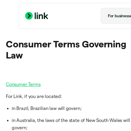
For business
Consumer Terms Governing
Law
Consumer Terms
For Link, if you are located:
in Brazil, Brazilian law will govern;
in Australia, the laws of the state of New South Wales will
govern;