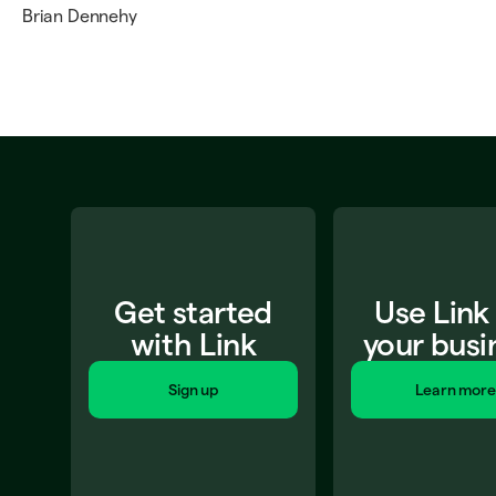
Brian Dennehy
Get started
Use Link
with Link
your busi
Sign up
Learn more