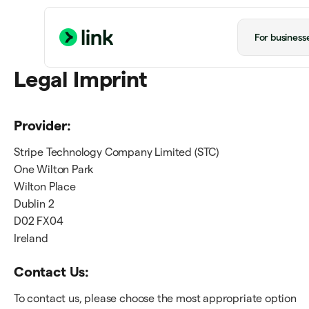
For business
Legal Imprint
Provider:
Stripe Technology Company Limited (STC)
One Wilton Park
Wilton Place
Dublin 2
D02 FX04
Ireland
Contact Us:
To contact us, please choose the most appropriate option