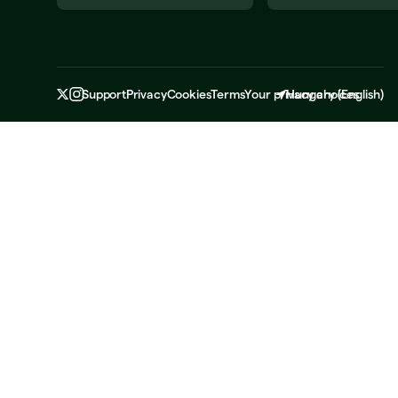
Support
Privacy
Cookies
Terms
Your privacy choices
Hungary
(
English
)