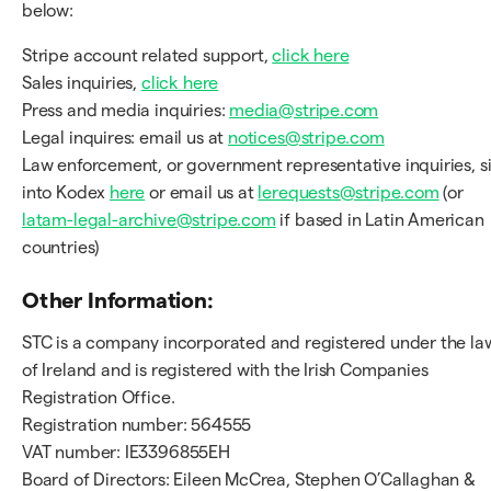
below:
Stripe account related support,
click here
Sales inquiries,
click here
Press and media inquiries:
media@stripe.com
Legal inquires: email us at
notices@stripe.com
Law enforcement, or government representative inquiries, s
into Kodex
here
or email us at
lerequests@stripe.com
(or
latam-legal-archive@stripe.com
if based in Latin American
countries)
Other Information:
STC is a company incorporated and registered under the la
of Ireland and is registered with the Irish Companies
Registration Office.
Registration number: 564555
VAT number: IE3396855EH
Board of Directors: Eileen McCrea, Stephen O’Callaghan &