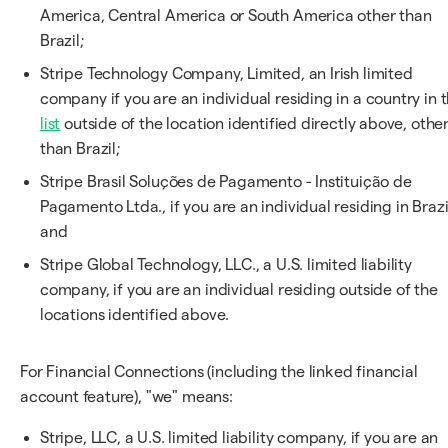
America, Central America or South America other than
Brazil;
Stripe Technology Company, Limited, an Irish limited
company if you are an individual residing in a country in t
list
outside of the location identified directly above, othe
than Brazil;
Stripe Brasil Soluções de Pagamento - Instituição de
Pagamento Ltda., if you are an individual residing in Brazi
and
Stripe Global Technology, LLC., a U.S. limited liability
company, if you are an individual residing outside of the
locations identified above.
For Financial Connections (including the linked financial
account feature), "we" means:
Stripe, LLC, a U.S. limited liability company, if you are an