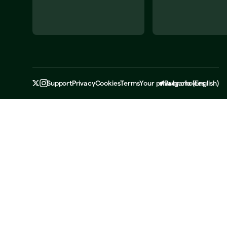
Support
Privacy
Cookies
Terms
Your privacy choices
Bulgaria
(
English
)