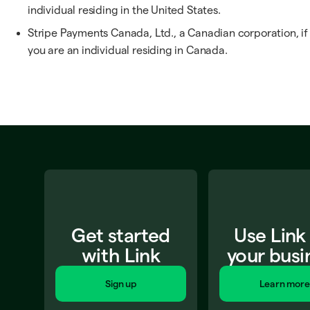
individual residing in the United States.
Stripe Payments Canada, Ltd., a Canadian corporation, if
you are an individual residing in Canada.
Get started
Use Link
with Link
your busi
Sign up
Learn more