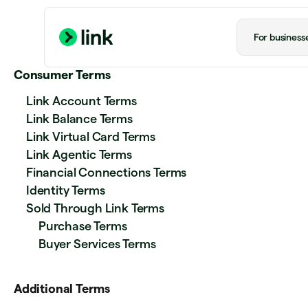
For business
Consumer Terms
Link Account Terms
Link Balance Terms
Link Virtual Card Terms
Link Agentic Terms
Financial Connections Terms
Identity Terms
Sold Through Link Terms
Purchase Terms
Buyer Services Terms
Additional Terms