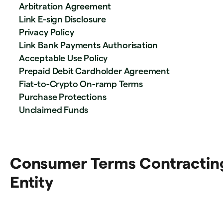
Arbitration Agreement
Link E-sign Disclosure
Privacy Policy
Link Bank Payments Authorisation
Acceptable Use Policy
Prepaid Debit Cardholder Agreement
Fiat-to-Crypto On-ramp Terms
Purchase Protections
Unclaimed Funds
Consumer Terms Contractin
Entity