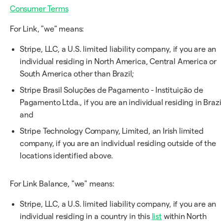
Consumer Terms
For Link, "we" means:
Stripe, LLC, a U.S. limited liability company, if you are an
individual residing in North America, Central America or
South America other than Brazil;
Stripe Brasil Soluções de Pagamento - Instituição de
Pagamento Ltda., if you are an individual residing in Brazi
and
Stripe Technology Company, Limited, an Irish limited
company, if you are an individual residing outside of the
locations identified above.
For Link Balance, "we" means:
Stripe, LLC, a U.S. limited liability company, if you are an
individual residing in a country in this
list
within North