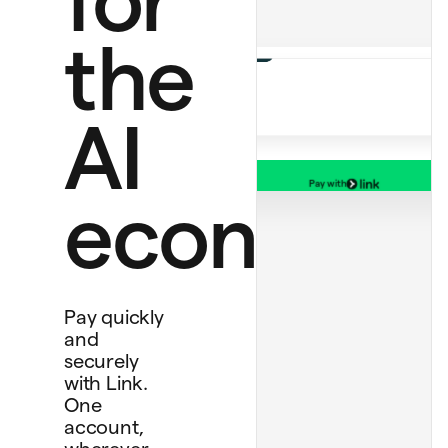
ChatGPT Plus
$20.00 monthly
Perplexity Pro
the
$20.00
AI
Pay with
Bank account
economy
****
4565
Debit card
****
1234
Personal card
****
4242
Pay quickly
and
securely
with Link.
One
account,