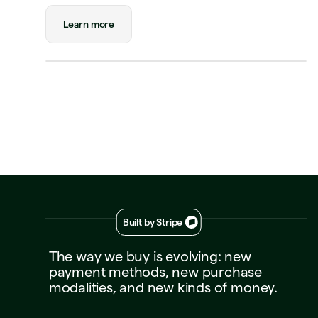
🏨
$180.00
New Orleans
Status
Approved
Learn more
Payment
Visa Credit 1234
Visa Credit
····
1234
Decline
Approve
Built by Stripe
The
way
we
buy
is
evolving:
new
payment
methods,
new
purchase
modalities,
and
new
kinds
of
money.