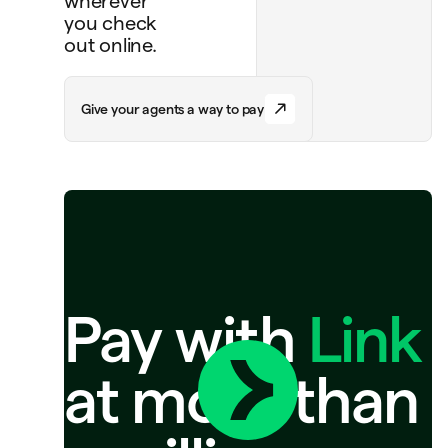
wherever
you check
out online.
G
i
v
e
y
o
u
r
a
g
e
n
t
s
a
w
a
y
t
o
p
a
y
Pay with
Link
at more than