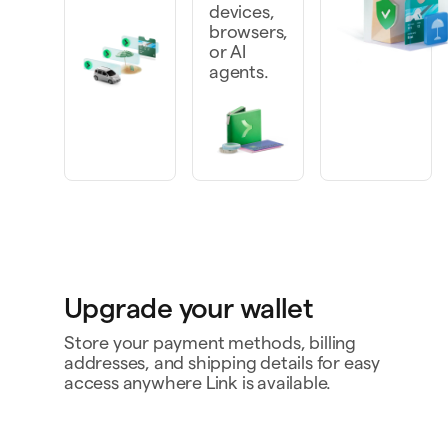
devices,
browsers,
or AI
agents.
Upgrade your wallet
Store your payment methods, billing
addresses, and shipping details for easy
access anywhere Link is available.
Personal card
4242