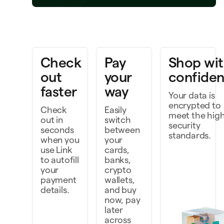
ring a project to life
k faster as a team
Check
Pay
Shop wi
cover, and do more
out
your
confide
faster
way
Your data is
encrypted to
Check
Easily
meet the hig
out in
switch
security
seconds
between
standards.
when you
your
use Link
cards,
to autofill
banks,
your
crypto
payment
wallets,
details.
and buy
now, pay
later
across