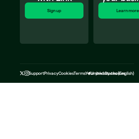
Sign up
Learn more
Support
Privacy
Cookies
Terms
Your privacy choices
United States
(
English
)