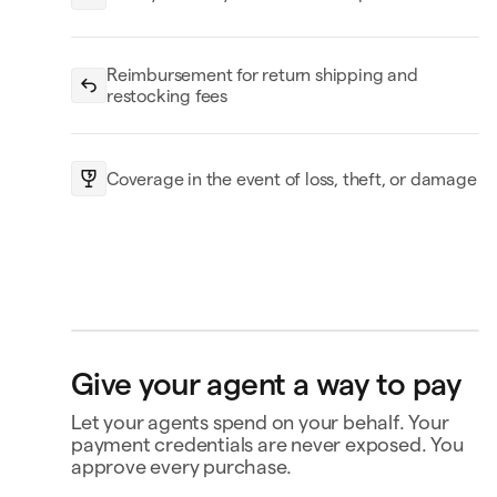
Reimbursement for return shipping and
restocking fees
Coverage in the event of loss, theft, or damage
openclaw-jane wants
Give your agent a way to pay
to spend $180
Price drop protection
Let your agents spend on your behalf. Your
No-fee returns
Coverage for loss, theft, or
payment credentials are never exposed. You
damage
Triplo
Inspect
triplo.com
approve every purchase.
Queen room