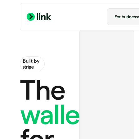
For business
Built by
The
wallet
Handmade rug
$130.00
Ride to airport
$20.00
for
Notion Plus
$12.00 monthly