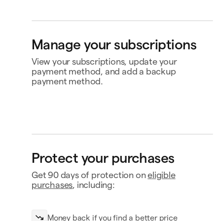
Bank account
4565
Klarna
Buy now, pay later
Manage your subscriptions
Ship to
View your subscriptions, update your
Jane Diaz
28 Liberty St, New York, NY
payment method, and add a backup
payment method.
Perplexity
$20.00
Renews Feb 2
Status
Active
Amount
$120.00 / year
MasterClass
$120.00
Renews
Renews Nov 16
Nov 16
Payment
Capital One Venture X
Protect your purchases
Notion
$10.00
Renews Feb 9
Payment history
Get 90 days of protection on
eligible
Contact business
purchases
, including:
Money back if you find a better price