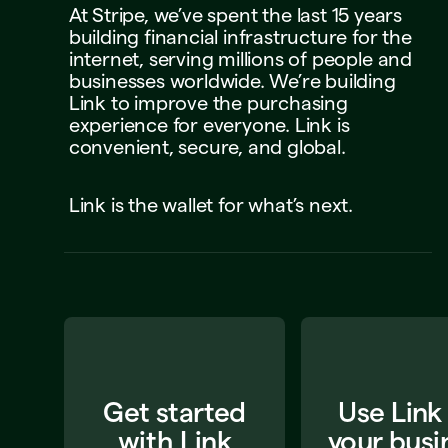
At
Stripe,
we’ve
spent
the
last
15
years
building
financial
infrastructure
for
the
internet,
serving
millions
of
people
and
businesses
worldwide.
We’re
building
Link
to
improve
the
purchasing
experience
for
everyone.
Link
is
convenient,
secure,
and
global.
Link
is
the
wallet
for
what’s
next.
Get started
Use Link
with Link
your busi